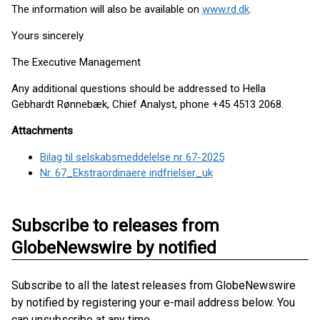
The information will also be available on
www.rd.dk
.
Yours sincerely
The Executive Management
Any additional questions should be addressed to Hella
Gebhardt Rønnebæk, Chief Analyst, phone +45 4513 2068.
Attachments
Bilag til selskabsmeddelelse nr 67-2025
Nr. 67_Ekstraordinaere indfrielser_uk
Subscribe to releases from
GlobeNewswire by notified
Subscribe to all the latest releases from GlobeNewswire
by notified by registering your e-mail address below. You
can unsubscribe at any time.