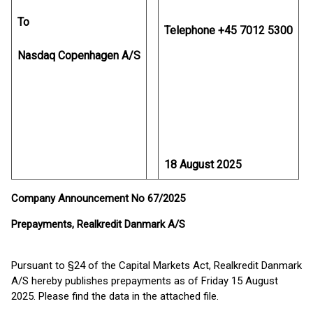
To
Telephone +45 7012 5300
Nasdaq Copenhagen A/S
18 August 2025
Company Announcement No 67/2025
Prepayments, Realkredit Danmark A/S
Pursuant to §24 of the Capital Markets Act, Realkredit Danmark
A/S hereby publishes prepayments as of Friday 15 August
2025. Please find the data in the attached file.