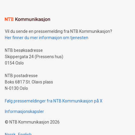
interacts with energy markets.Sustainable Innovations:
Learn about our efforts to promote sustainability in Bitcoin
mining.Sound Money: Discover how tamper-proof currency
can enhance stability.Efficient Payment Rails: See how fast,
neutral payment systems support humanitarian
Vil du sende en pressemelding fra NTB Kommunikasjon?
projects.Carbon Footprint: Compare Bitcoin's environmental
Her finner du mer informasjon om tjenesten
impact with traditional banking. "We're excited to host this
event and dive into the critical topics of Bitcoin
NTB besøksadresse
Skippergata 24 (Pressens hus)
0154 Oslo
NTB postadresse
Boks 6817 St. Olavs plass
N-0130 Oslo
Følg pressemeldinger fra NTB Kommunikasjon på X
Informasjonskapsler
©
NTB Kommunikasjon
2026
Norsk
English