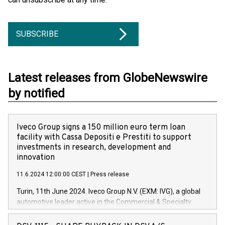
SUBSCRIBE
Latest releases from GlobeNewswire
by notified
Iveco Group signs a 150 million euro term loan
facility with Cassa Depositi e Prestiti to support
investments in research, development and
innovation
11.6.2024 12:00:00 CEST
|
Press release
Turin, 11th June 2024. Iveco Group N.V. (EXM: IVG), a global
automotive leader active in the Commercial & Specialty
Vehicles, Powertrain and related Financial Services arenas,
has successfully signed a term loan facility of 150 million