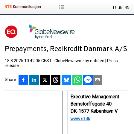
LOGG INN
Prepayments, Realkredit Danmark A/S
18.8.2025 10:42:05 CEST
|
GlobeNewswire by notified
|
Press
release
Share
Executive Management
Bernstorffsgade 40
DK-1577 København V
www.rd.dk