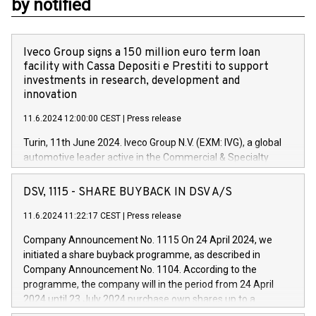
by notified
Iveco Group signs a 150 million euro term loan
facility with Cassa Depositi e Prestiti to support
investments in research, development and
innovation
11.6.2024 12:00:00 CEST
|
Press release
Turin, 11th June 2024. Iveco Group N.V. (EXM: IVG), a global
automotive leader active in the Commercial & Specialty
Vehicles, Powertrain and related Financial Services arenas,
has successfully signed a term loan facility of 150 million
DSV, 1115 - SHARE BUYBACK IN DSV A/S
euros with Cassa Depositi e Prestiti (CDP), for the creation of
new projects in Italy dedicated to research, development and
11.6.2024 11:22:17 CEST
|
Press release
innovation. In detail, through the resources made available
Company Announcement No. 1115 On 24 April 2024, we
by CDP, Iveco Group will develop innovative technologies and
initiated a share buyback programme, as described in
architectures in the field of electric propulsion and further
Company Announcement No. 1104. According to the
develop solutions for autonomous driving, digitalisation and
programme, the company will in the period from 24 April
vehicle connectivity aimed at increasing efficiency, safety,
2024 until 23 July 2024 purchase own shares up to a
driving comfort and productivity. The financed investments,
maximum value of DKK 1,000 million, and no more than