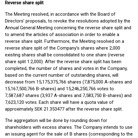
Reverse share split
The Meeting resolved, in accordance with the Board of
Directors’ proposals, to revoke the resolutions adopted by the
Annual General Meeting concerning the reverse share split and
to amend the articles of association in order to enable a
reverse share split. Furthermore, the Meeting resolved on a
reverse share split of the Company’s shares where 2,000
existing shares shall be consolidated to one share (reverse
share split 1:2,000). After the reverse share split has been
completed, the number of shares and votes in the Company,
based on the current number of outstanding shares, will
decrease from 15,175,375,766 shares (7,875,000 A-shares and
15,167,500,766 B-shares) and 15,246,250,766 votes to
7,587,687 shares (3,937 A-shares and 7,583,750 B-shares) and
7,623,120 votes. Each share will have a quota value of
approximately SEK 21.353477 after the reverse share split.
The aggregation will be done by rounding down for
shareholders with excess shares. The Company intends to use
an issuing agent for the sale of B shares (corresponding to the