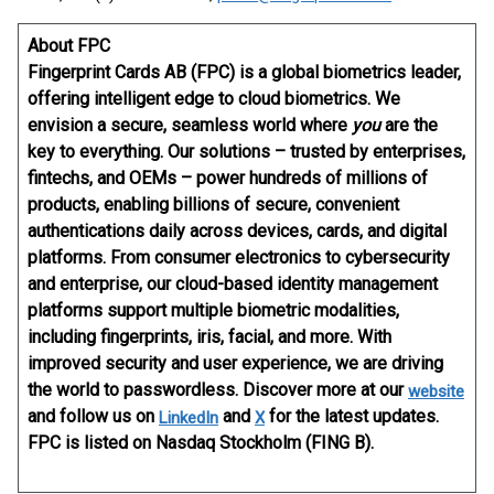
About FPC
Fingerprint Cards AB (FPC) is a global biometrics leader,
offering intelligent edge to cloud biometrics. We
envision a secure, seamless world where
you
are the
key to everything. Our solutions – trusted by enterprises,
fintechs, and OEMs – power hundreds of millions of
products, enabling billions of secure, convenient
authentications daily across devices, cards, and digital
platforms. From consumer electronics to cybersecurity
and enterprise, our cloud-based identity management
platforms support multiple biometric modalities,
including fingerprints, iris, facial, and more. With
improved security and user experience, we are driving
the world to passwordless. Discover more at our
website
and follow us on
and
for the latest updates.
LinkedIn
X
FPC is listed on Nasdaq Stockholm (FING B).