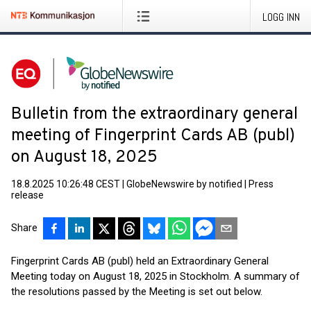
LOGG INN
Bulletin from the extraordinary general
meeting of Fingerprint Cards AB (publ)
on August 18, 2025
18.8.2025 10:26:48 CEST
|
GlobeNewswire by notified
|
Press
release
Share
Fingerprint Cards AB (publ) held an Extraordinary General
Meeting today on August 18, 2025 in Stockholm. A summary of
the resolutions passed by the Meeting is set out below.