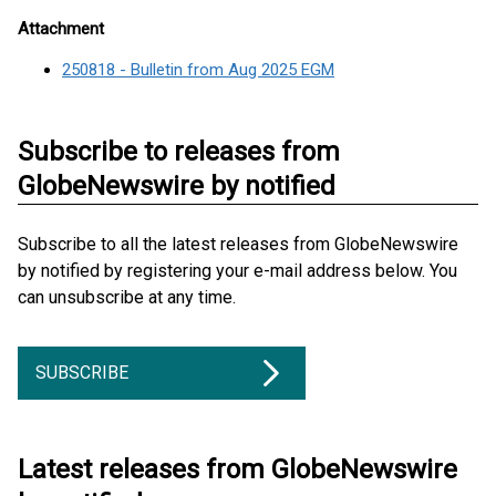
Attachment
250818 - Bulletin from Aug 2025 EGM
Subscribe to releases from
GlobeNewswire by notified
Subscribe to all the latest releases from GlobeNewswire
by notified by registering your e-mail address below. You
can unsubscribe at any time.
SUBSCRIBE
Latest releases from GlobeNewswire