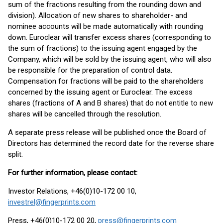
sum of the fractions resulting from the rounding down and
division). Allocation of new shares to shareholder- and
nominee accounts will be made automatically with rounding
down. Euroclear will transfer excess shares (corresponding to
the sum of fractions) to the issuing agent engaged by the
Company, which will be sold by the issuing agent, who will also
be responsible for the preparation of control data.
Compensation for fractions will be paid to the shareholders
concerned by the issuing agent or Euroclear. The excess
shares (fractions of A and B shares) that do not entitle to new
shares will be cancelled through the resolution.
A separate press release will be published once the Board of
Directors has determined the record date for the reverse share
split.
For further information, please contact:
Investor Relations, +46(0)10-172 00 10,
investrel@fingerprints.com
Press, +46(0)10-172 00 20,
press@fingerprints.com