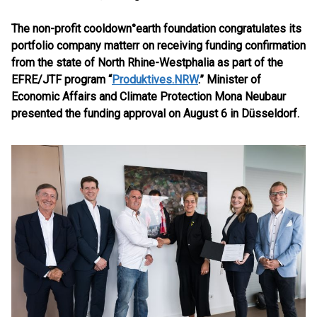
The non-profit cooldown°earth foundation congratulates its
portfolio company matterr on receiving funding confirmation
from the state of North Rhine-Westphalia as part of the
EFRE/JTF program “
Produktives.NRW
.”
Minister of
Economic Affairs and Climate Protection Mona Neubaur
presented the funding approval on August 6 in Düsseldorf.