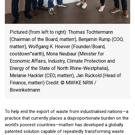
Pictured (from left to right): Thomas Tochtermann
(Chairman of the Board, matterr), Benjamin Rump (COO,
matterr), Wolfgang K. Hoever (Founder/Board,
cooldown°earth), Mona Neubaur (Minister for
Economic Affairs, Industry, Climate Protection and
Energy of the State of North Rhine-Westphalia),
Melanie Hackler (CEO, matterr), Jan Rückold (Head of
Finance, matterr) Credit: © MWIKE NRW /
Bowinkelmann
To help end the export of waste from industrialised nations—a
practice that currently places a disproportionate burden on the
world’s poorest countries—matterr has developed a globally
patented solution capable of repeatedly transforming waste