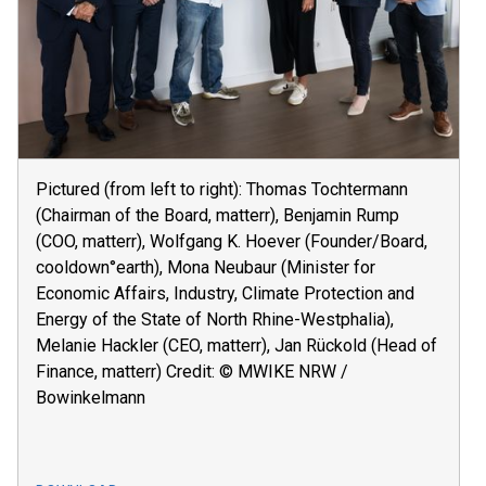
Pictured (from left to right): Thomas Tochtermann
(Chairman of the Board, matterr), Benjamin Rump
(COO, matterr), Wolfgang K. Hoever (Founder/Board,
cooldown°earth), Mona Neubaur (Minister for
Economic Affairs, Industry, Climate Protection and
Energy of the State of North Rhine-Westphalia),
Melanie Hackler (CEO, matterr), Jan Rückold (Head of
Finance, matterr) Credit: © MWIKE NRW /
Bowinkelmann