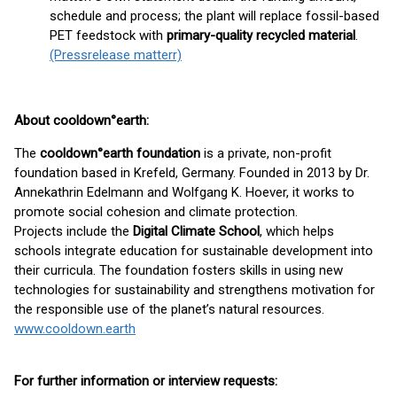
schedule and process; the plant will replace fossil-based
PET feedstock with
primary-quality recycled material
.
(Pressrelease matterr)
About cooldown°earth:
The
cooldown°earth foundation
is a private, non-profit
foundation based in Krefeld, Germany. Founded in 2013 by Dr.
Annekathrin Edelmann and Wolfgang K. Hoever, it works to
promote social cohesion and climate protection.
Projects include the
Digital Climate School
, which helps
schools integrate education for sustainable development into
their curricula. The foundation fosters skills in using new
technologies for sustainability and strengthens motivation for
the responsible use of the planet’s natural resources.
www.cooldown.earth
For further information or interview requests: