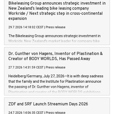
implementing the Agentic Order Management System
Bikeleasing Group announces strategic investment in
(OMS) – as part of a broader transformation in which the
New Zealand’s leading bike leasing company
retailer is building a modular, future-proof commerce
Workride / Next strategic step in cross-continental
architecture powered by commercetools Sphere, the
expansion
autonomous commerce platform. The new system
29.7.2026 14:18:02 CEST
|
Press release
landscape spans stores and digital channels across
Germany, Austria and the Netherlands. Breaking free from
The Bikeleasing Group announces strategic investment in
monolithic constraints For internationally operating retailers,
Workride, New Zealand’s market leader for company bike
the ability to respond flexibly and quickly to customer
leasing as an employee benefit. Around 2,000 New Zealand
demand is a key success factor. This is especially true in the
employers already use Workride’s offering. The investment
Dr. Gunther von Hagens, Inventor of Plastination &
jewellery trade, which is shaped by specific requirements:
extends the Bikeleasing Group’s international presence and
Creator of BODY WORLDS, Has Passed Away
high-value products, complex inventory structures, and
marks its next cross-continental step in its growth trajectory.
customers who expect a first-class, seamless shopping
27.7.2026 14:31:59 CEST
|
Press release
experience at every touchpoint. CHRIST has built a strong
Heidelberg/Germany, July 27, 2026—It is with deep sadness
operatio
that the family and the Institute for Plastination announce
the passing of Dr. Gunther von Hagens, inventor of
Plastination and creator of the BODY WORLDS exhibitions.
He died on July 24, 2026, at the age of 81. Gunther von
Hagens fundamentally transformed the field of anatomy.
ZDF and SRF Launch Streamium Days 2026
Through Plastination—the preservation techni­que he
24.7.2026 14:06:35 CEST
|
Press release
invented in 1977—he created an entirely new perspective of