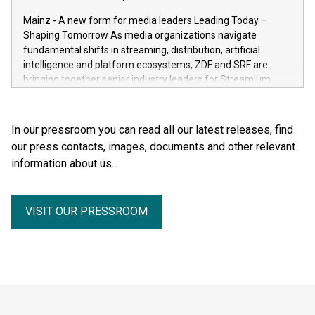
the human body for medical education, science and the
Mainz - A new form for media leaders Leading Today –
general public. He made the complexity, vulnerability and
Shaping Tomorrow As media organizations navigate
beauty of the human body—previously reserved for the
fundamental shifts in streaming, distribution, artificial
dissection room and anatomical textbooks –directly
intelligence and platform ecosystems, ZDF and SRF are
accessible to the wider public. Together with his wife and
bringing together senior industry leaders for Streamium
curator, Dr. Angelina Whalley, Gunther von Hagens created
Days 2026 (September 7–8, 2026), a new international
BODY WORLDS, one of the most successful exhibitions in
forum dedicated to the future of audience engagement and
the world. Since its debut, the exhibition has been visited by
media distribution.
In our pressroom you can read all our latest releases, find
more than 58 million people. BODY WORLDS made anatomy
our press contacts, images, documents and other relevant
publicly accessible, encouraged reflection on h
information about us.
VISIT OUR PRESSROOM