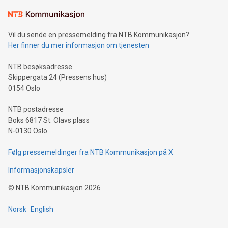
Vil du sende en pressemelding fra NTB Kommunikasjon?
Her finner du mer informasjon om tjenesten
NTB besøksadresse
Skippergata 24 (Pressens hus)
0154 Oslo
NTB postadresse
Boks 6817 St. Olavs plass
N-0130 Oslo
Følg pressemeldinger fra NTB Kommunikasjon på X
Informasjonskapsler
©
NTB Kommunikasjon
2026
Norsk
English