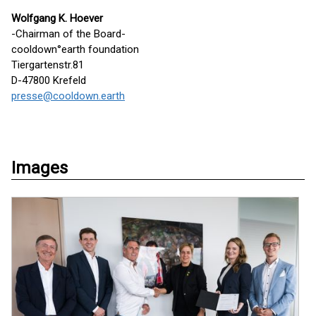
Wolfgang K. Hoever
-Chairman of the Board-
cooldown°earth foundation
Tiergartenstr.81
D-47800 Krefeld
presse@cooldown.earth
Images