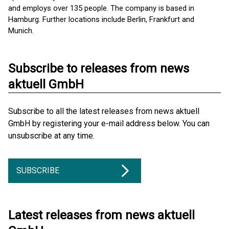
and employs over 135 people. The company is based in
Hamburg. Further locations include Berlin, Frankfurt and
Munich.
Subscribe to releases from news
aktuell GmbH
Subscribe to all the latest releases from news aktuell
GmbH by registering your e-mail address below. You can
unsubscribe at any time.
SUBSCRIBE
Latest releases from news aktuell