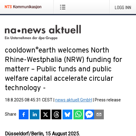
LOGG INN
cooldown°earth welcomes North
Rhine-Westphalia (NRW) funding for
matterr – Public funds and public
welfare capital accelerate circular
technology -
18.8.2025 08:45:31 CEST
|
news aktuell GmbH
|
Press release
Share
Düsseldorf/Berlin, 15 August 2025.