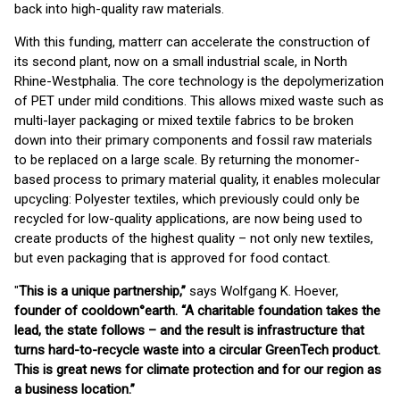
back into high-quality raw materials.
With this funding, matterr can accelerate the construction of
its second plant, now on a small industrial scale, in North
Rhine-Westphalia. The core technology is the depolymerization
of PET under mild conditions. This allows mixed waste such as
multi-layer packaging or mixed textile fabrics to be broken
down into their primary components and fossil raw materials
to be replaced on a large scale. By returning the monomer-
based process to primary material quality, it enables molecular
upcycling: Polyester textiles, which previously could only be
recycled for low-quality applications, are now being used to
create products of the highest quality – not only new textiles,
but even packaging that is approved for food contact.
"
This is a unique partnership,”
says Wolfgang K. Hoever,
founder of cooldown°earth. “A charitable foundation takes the
lead, the state follows – and the result is infrastructure that
turns hard-to-recycle waste into a circular GreenTech product.
This is great news for climate protection and for our region as
a business location.”