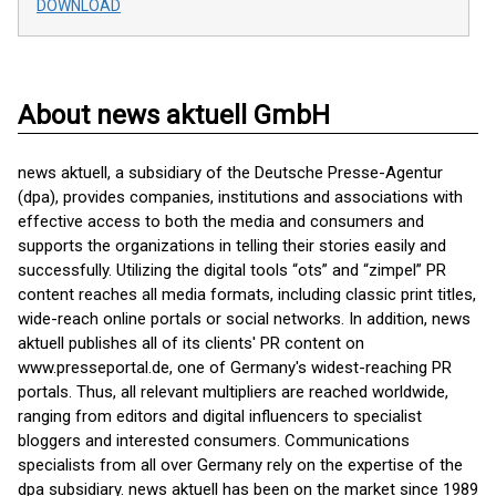
DOWNLOAD
About news aktuell GmbH
news aktuell, a subsidiary of the Deutsche Presse-Agentur
(dpa), provides companies, institutions and associations with
effective access to both the media and consumers and
supports the organizations in telling their stories easily and
successfully. Utilizing the digital tools “ots” and “zimpel” PR
content reaches all media formats, including classic print titles,
wide-reach online portals or social networks. In addition, news
aktuell publishes all of its clients' PR content on
www.presseportal.de, one of Germany's widest-reaching PR
portals. Thus, all relevant multipliers are reached worldwide,
ranging from editors and digital influencers to specialist
bloggers and interested consumers. Communications
specialists from all over Germany rely on the expertise of the
dpa subsidiary. news aktuell has been on the market since 1989