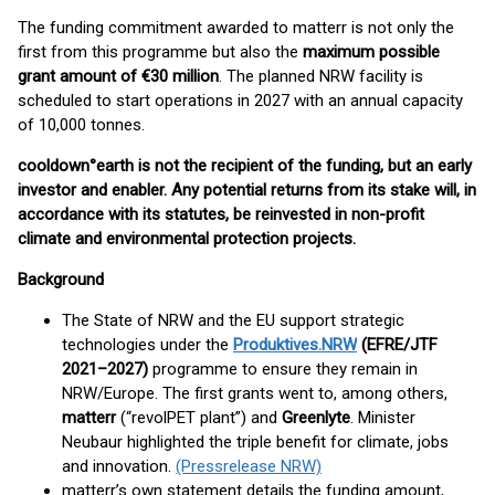
The funding commitment awarded to matterr is not only the
first from this programme but also the
maximum possible
grant amount of €30 million
. The planned NRW facility is
scheduled to start operations in 2027 with an annual capacity
of 10,000 tonnes.
cooldown°earth is not the recipient of the funding, but an early
investor and enabler. Any potential returns from its stake will, in
accordance with its statutes, be reinvested in non-profit
climate and environmental protection projects.
Background
The State of NRW and the EU support strategic
technologies under the
Produktives.NRW
(EFRE/JTF
2021–2027)
programme to ensure they remain in
NRW/Europe. The first grants went to, among others,
matterr
(“revolPET plant”) and
Greenlyte
. Minister
Neubaur highlighted the triple benefit for climate, jobs
and innovation.
(Pressrelease NRW)
matterr’s own statement details the funding amount,