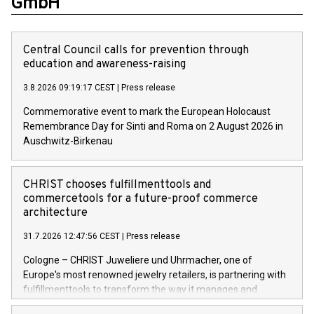
GmbH
Central Council calls for prevention through
education and awareness-raising
3.8.2026 09:19:17 CEST
|
Press release
Commemorative event to mark the European Holocaust
Remembrance Day for Sinti and Roma on 2 August 2026 in
Auschwitz-Birkenau
CHRIST chooses fulfillmenttools and
commercetools for a future-proof commerce
architecture
31.7.2026 12:47:56 CEST
|
Press release
Cologne – CHRIST Juweliere und Uhrmacher, one of
Europe's most renowned jewelry retailers, is partnering with
fulfillmenttools to transform the way it manages and
orchestrates orders across its retail network. CHRIST is