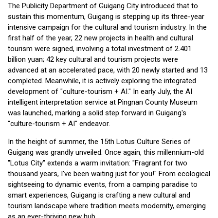
The Publicity Department of Guigang City introduced that to
sustain this momentum, Guigang is stepping up its three-year
intensive campaign for the cultural and tourism industry. In the
first half of the year, 22 new projects in health and cultural
tourism were signed, involving a total investment of 2.401
billion yuan; 42 key cultural and tourism projects were
advanced at an accelerated pace, with 20 newly started and 13
completed. Meanwhile, it is actively exploring the integrated
development of "culture-tourism + AI." In early July, the AI
intelligent interpretation service at Pingnan County Museum
was launched, marking a solid step forward in Guigang's
"culture-tourism + AI" endeavor.
In the height of summer, the 15th Lotus Culture Series of
Guigang was grandly unveiled. Once again, this millennium-old
"Lotus City" extends a warm invitation: "Fragrant for two
thousand years, I've been waiting just for you!" From ecological
sightseeing to dynamic events, from a camping paradise to
smart experiences, Guigang is crafting a new cultural and
tourism landscape where tradition meets modernity, emerging
as an ever-thriving new hub.