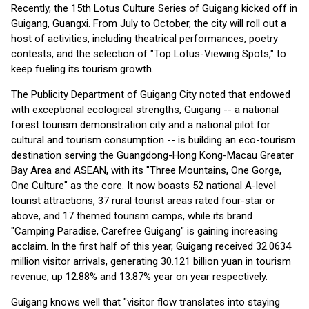
Recently, the 15th Lotus Culture Series of Guigang kicked off in
Guigang, Guangxi. From July to October, the city will roll out a
host of activities, including theatrical performances, poetry
contests, and the selection of "Top Lotus-Viewing Spots," to
keep fueling its tourism growth.
The Publicity Department of Guigang City noted that endowed
with exceptional ecological strengths, Guigang -- a national
forest tourism demonstration city and a national pilot for
cultural and tourism consumption -- is building an eco-tourism
destination serving the Guangdong-Hong Kong-Macau Greater
Bay Area and ASEAN, with its "Three Mountains, One Gorge,
One Culture" as the core. It now boasts 52 national A-level
tourist attractions, 37 rural tourist areas rated four-star or
above, and 17 themed tourism camps, while its brand
"Camping Paradise, Carefree Guigang" is gaining increasing
acclaim. In the first half of this year, Guigang received 32.0634
million visitor arrivals, generating 30.121 billion yuan in tourism
revenue, up 12.88% and 13.87% year on year respectively.
Guigang knows well that "visitor flow translates into staying