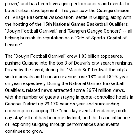
power," and has been leveraging performances and events to
boost urban development. This year saw the Guangxi division
of "Village Basketball Association" settle in Guiping, along with
the hosting of the 15th National Games Basketball Qualifiers,
"Douyin Football Carnival," and "Gangren Gangye Concert" -- all
helping burnish its reputation as a "City of Sports, Capital of
Leisure."
The "Douyin Football Carnival" drew 1.83 billion exposures,
pushing Guigang into the top 3 of Douyin's city search rankings.
Driven by the event, during the "March 3rd" festival, the city's
visitor arrivals and tourism revenue rose 18% and 18.9% year
on year respectively. During the National Games Basketball
Qualifiers, related news attracted some 36.74 million views,
with the number of guests staying in quota-controlled hotels in
Gangbei District up 29.17% year on year and surrounding
consumption surging. The "one-day event attendance, multi-
day stay" effect has become distinct, and the brand influence
of "exploring Guigang through performances and events"
continues to grow.