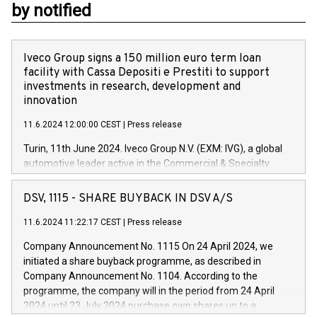
by notified
Iveco Group signs a 150 million euro term loan
facility with Cassa Depositi e Prestiti to support
investments in research, development and
innovation
11.6.2024 12:00:00 CEST
|
Press release
Turin, 11th June 2024. Iveco Group N.V. (EXM: IVG), a global
automotive leader active in the Commercial & Specialty
Vehicles, Powertrain and related Financial Services arenas,
has successfully signed a term loan facility of 150 million
DSV, 1115 - SHARE BUYBACK IN DSV A/S
euros with Cassa Depositi e Prestiti (CDP), for the creation of
new projects in Italy dedicated to research, development and
11.6.2024 11:22:17 CEST
|
Press release
innovation. In detail, through the resources made available
Company Announcement No. 1115 On 24 April 2024, we
by CDP, Iveco Group will develop innovative technologies and
initiated a share buyback programme, as described in
architectures in the field of electric propulsion and further
Company Announcement No. 1104. According to the
develop solutions for autonomous driving, digitalisation and
programme, the company will in the period from 24 April
vehicle connectivity aimed at increasing efficiency, safety,
2024 until 23 July 2024 purchase own shares up to a
driving comfort and productivity. The financed investments,