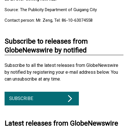
Source: The Publicity Department of Guigang City
Contact person: Mr. Zeng, Tel: 86-10-63074558
Subscribe to releases from
GlobeNewswire by notified
Subscribe to all the latest releases from GlobeNewswire
by notified by registering your e-mail address below. You
can unsubscribe at any time.
SUBSCRIBE
Latest releases from GlobeNewswire