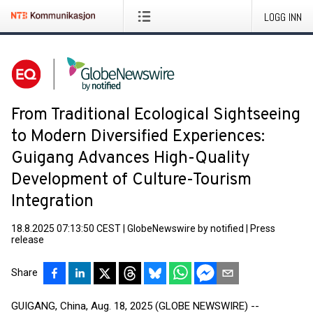
LOGG INN
From Traditional Ecological Sightseeing
to Modern Diversified Experiences:
Guigang Advances High-Quality
Development of Culture-Tourism
Integration
18.8.2025 07:13:50 CEST
|
GlobeNewswire by notified
|
Press
release
Share
GUIGANG, China, Aug. 18, 2025 (GLOBE NEWSWIRE) --