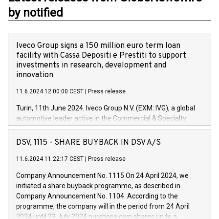
by notified
Iveco Group signs a 150 million euro term loan
facility with Cassa Depositi e Prestiti to support
investments in research, development and
innovation
11.6.2024 12:00:00 CEST
|
Press release
Turin, 11th June 2024. Iveco Group N.V. (EXM: IVG), a global
automotive leader active in the Commercial & Specialty
Vehicles, Powertrain and related Financial Services arenas,
has successfully signed a term loan facility of 150 million
DSV, 1115 - SHARE BUYBACK IN DSV A/S
euros with Cassa Depositi e Prestiti (CDP), for the creation of
new projects in Italy dedicated to research, development and
11.6.2024 11:22:17 CEST
|
Press release
innovation. In detail, through the resources made available
Company Announcement No. 1115 On 24 April 2024, we
by CDP, Iveco Group will develop innovative technologies and
initiated a share buyback programme, as described in
architectures in the field of electric propulsion and further
Company Announcement No. 1104. According to the
develop solutions for autonomous driving, digitalisation and
programme, the company will in the period from 24 April
vehicle connectivity aimed at increasing efficiency, safety,
2024 until 23 July 2024 purchase own shares up to a