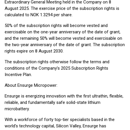
Extraordinary General Meeting held in the Company on 8
August 2025. The exercise price of the subscription rights is
calculated to NOK 1.3294 per share.
50% of the subscription rights will become vested and
exercisable on the one-year anniversary of the date of grant,
and the remaining 50% will become vested and exercisable on
the two-year anniversary of the date of grant. The subscription
rights expire on 8 August 2030.
The subscription rights otherwise follow the terms and
conditions of the Company’s 2025 Subscription Rights
Incentive Plan.
About Ensurge Micropower:
Ensurge is energizing innovation with the first ultrathin, flexible,
reliable, and fundamentally safe solid-state lithium
microbattery.
With a workforce of forty top-tier specialists based in the
world's technology capital, Silicon Valley, Ensurge has