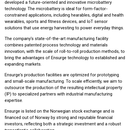
developed a future-oriented and innovative microbattery
technology. The microbattery is ideal for form-factor-
constrained applications, including hearables, digital and health
wearables, sports and fitness devices, and IoT sensor
solutions that use energy harvesting to power everyday things.
The company's state-of-the-art manufacturing facility
combines patented process technology and materials
innovation, with the scale of roll-to-roll production methods, to
bring the advantages of Ensurge technology to established and
expanding markets.
Ensurge's production facilities are optimized for prototyping
and small-scale manufacturing. To scale efficiently, we aim to
outsource the production of the resulting intellectual property
(IP) to specialized partners with industrial manufacturing
expertise.
Ensurge is listed on the Norwegian stock exchange and is
financed out of Norway by strong and reputable financial
investors, reflecting both a strategic investment and a robust