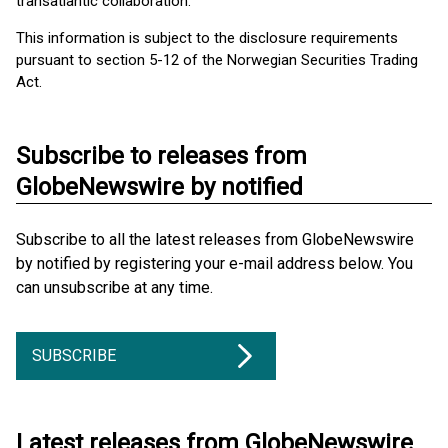
transatlantic collaboration.
This information is subject to the disclosure requirements
pursuant to section 5-12 of the Norwegian Securities Trading
Act.
Subscribe to releases from
GlobeNewswire by notified
Subscribe to all the latest releases from GlobeNewswire
by notified by registering your e-mail address below. You
can unsubscribe at any time.
SUBSCRIBE
Latest releases from GlobeNewswire