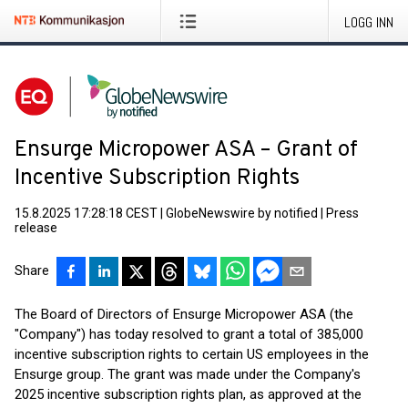
LOGG INN
Ensurge Micropower ASA – Grant of
Incentive Subscription Rights
15.8.2025 17:28:18 CEST
|
GlobeNewswire by notified
|
Press
release
Share
The Board of Directors of Ensurge Micropower ASA (the
"Company") has today resolved to grant a total of 385,000
incentive subscription rights to certain US employees in the
Ensurge group. The grant was made under the Company's
2025 incentive subscription rights plan, as approved at the