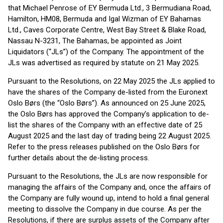
that Michael Penrose of EY Bermuda Ltd., 3 Bermudiana Road,
Hamilton, HM08, Bermuda and Igal Wizman of EY Bahamas
Ltd., Caves Corporate Centre, West Bay Street & Blake Road,
Nassau N-3231, The Bahamas, be appointed as Joint
Liquidators (“JLs”) of the Company. The appointment of the
JLs was advertised as required by statute on 21 May 2025.
Pursuant to the Resolutions, on 22 May 2025 the JLs applied to
have the shares of the Company de-listed from the Euronext
Oslo Børs (the “Oslo Børs”). As announced on 25 June 2025,
the Oslo Børs has approved the Company’s application to de-
list the shares of the Company with an effective date of 25
August 2025 and the last day of trading being 22 August 2025.
Refer to the press releases published on the Oslo Børs for
further details about the de-listing process.
Pursuant to the Resolutions, the JLs are now responsible for
managing the affairs of the Company and, once the affairs of
the Company are fully wound up, intend to hold a final general
meeting to dissolve the Company in due course. As per the
Resolutions, if there are surplus assets of the Company after