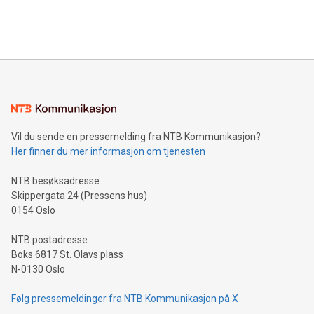
Bitcoin mining, energy markets, and sustainability on July 3,
querying: Marketers can use artificial intelligence to query
2024 at 2 p.m. ET. Follow us on X at MetasphereLabs for
their data using natural language search, reducing the
updates and to join the event. What We'll Discuss Bitcoin
reliance on data scientists. Us
Mining Basics: Understand the fundamentals of Bitcoin
mining.Energy Market Dynamics: Explore how Bitcoin mining
interacts with energy markets.Sustainable Innovations:
Learn about our efforts to promote sustainability in Bitcoin
mining.Sound Money: Discover how tamper-proof currency
can enhance stability.Efficient Payment Rails: See how fast,
neutral payment systems support humanitarian
Vil du sende en pressemelding fra NTB Kommunikasjon?
projects.Carbon Footprint: Compare Bitcoin's environmental
Her finner du mer informasjon om tjenesten
impact with traditional banking. "We're excited to host this
event and dive into the critical topics of Bitcoin
NTB besøksadresse
Skippergata 24 (Pressens hus)
0154 Oslo
NTB postadresse
Boks 6817 St. Olavs plass
N-0130 Oslo
Følg pressemeldinger fra NTB Kommunikasjon på X