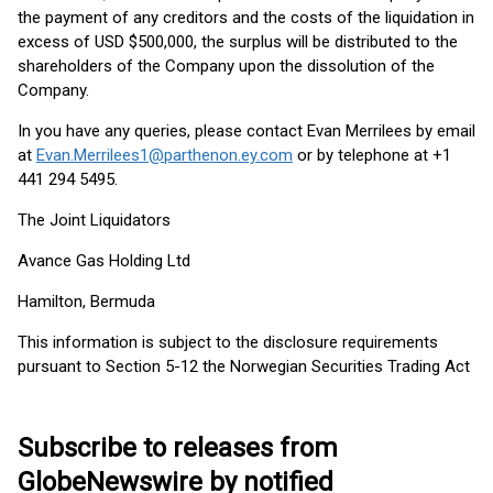
the payment of any creditors and the costs of the liquidation in
excess of USD $500,000, the surplus will be distributed to the
shareholders of the Company upon the dissolution of the
Company.
In you have any queries, please contact Evan Merrilees by email
at
Evan.Merrilees1@parthenon.ey.com
or by telephone at +1
441 294 5495.
The Joint Liquidators
Avance Gas Holding Ltd
Hamilton, Bermuda
This information is subject to the disclosure requirements
pursuant to Section 5-12 the Norwegian Securities Trading Act
Subscribe to releases from
GlobeNewswire by notified