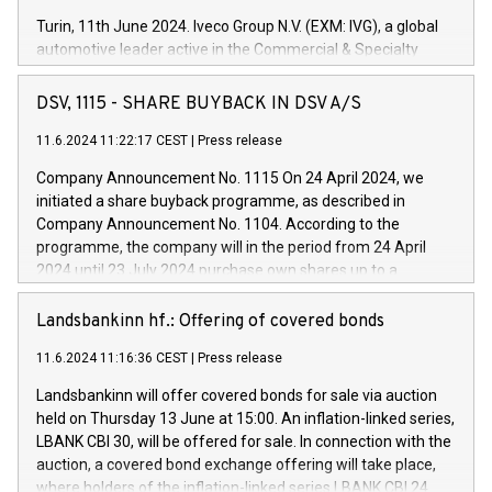
Turin, 11th June 2024. Iveco Group N.V. (EXM: IVG), a global
automotive leader active in the Commercial & Specialty
Vehicles, Powertrain and related Financial Services arenas,
has successfully signed a term loan facility of 150 million
DSV, 1115 - SHARE BUYBACK IN DSV A/S
euros with Cassa Depositi e Prestiti (CDP), for the creation of
new projects in Italy dedicated to research, development and
11.6.2024 11:22:17 CEST
|
Press release
innovation. In detail, through the resources made available
Company Announcement No. 1115 On 24 April 2024, we
by CDP, Iveco Group will develop innovative technologies and
initiated a share buyback programme, as described in
architectures in the field of electric propulsion and further
Company Announcement No. 1104. According to the
develop solutions for autonomous driving, digitalisation and
programme, the company will in the period from 24 April
vehicle connectivity aimed at increasing efficiency, safety,
2024 until 23 July 2024 purchase own shares up to a
driving comfort and productivity. The financed investments,
maximum value of DKK 1,000 million, and no more than
which will have a 5-year amortising profile, will be made by
1,700,000 shares, corresponding to 0.79% of the share
Landsbankinn hf.: Offering of covered bonds
Iveco Group in Italy by the end of 2025. Iveco Group N.V.
capital at commencement of the programme. The
(EXM: IVG) is the home of unique people and brands that
11.6.2024 11:16:36 CEST
|
Press release
programme has been implemented in accordance with
power your business and mission to advance a more
Regulation No. 596/2014 of the European Parliament and
sustainable society. The eight brands are each a
Landsbankinn will offer covered bonds for sale via auction
Council of 16 April 2014 (“MAR”) (save for the rules on share
held on Thursday 13 June at 15:00. An inflation-linked series,
buyback programmes set out in MAR article 5) and the
LBANK CBI 30, will be offered for sale. In connection with the
Commission Delegated Regulation (EU) 2016/1052, also
auction, a covered bond exchange offering will take place,
referred to as the Safe Harbour rules. Trading dayNumber of
where holders of the inflation-linked series LBANK CBI 24