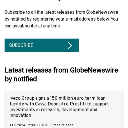
Subscribe to all the latest releases from GlobeNewswire
by notified by registering your e-mail address below. You
can unsubscribe at any time.
SUBSCRIBE
Latest releases from GlobeNewswire
by notified
Iveco Group signs a 150 million euro term loan
facility with Cassa Depositi e Prestiti to support
investments in research, development and
innovation
11.6.2024 12:00:00 CEST
|
Press release