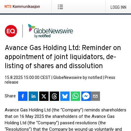
LOGG INN
Avance Gas Holding Ltd: Reminder on
appointment of joint liquidators, de-
listing of shares and dissolution
15.8.2025 15:00:00 CEST
|
GlobeNewswire by notified
|
Press
release
Share
Avance Gas Holding Ltd (the “Company”) reminds shareholders
that on 16 May 2025 the shareholders of the Avance Gas
Holding Ltd (the “Company”) passed resolutions (the
“Resolutions”) that the Company be wound up voluntarily and