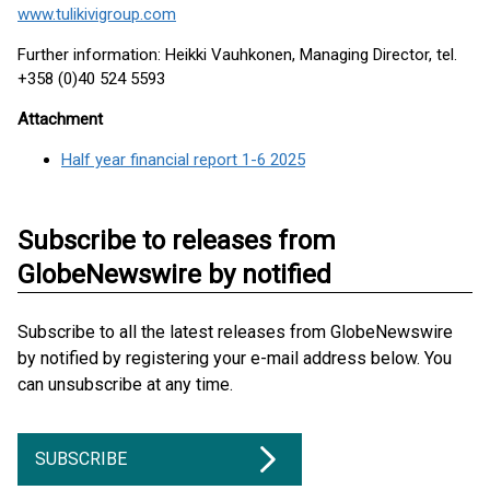
www.tulikivigroup.com
Further information: Heikki Vauhkonen, Managing Director, tel.
+358 (0)40 524 5593
Attachment
Half year financial report 1-6 2025
Subscribe to releases from
GlobeNewswire by notified
Subscribe to all the latest releases from GlobeNewswire
by notified by registering your e-mail address below. You
can unsubscribe at any time.
SUBSCRIBE