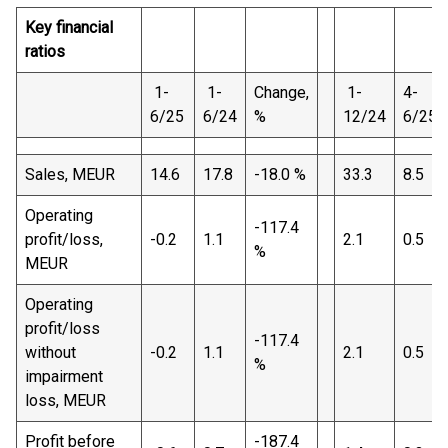
Key financial
ratios
1-
1-
Change,
1-
4-
6/25
6/24
%
12/24
6/25
Sales, MEUR
14.6
17.8
-18.0 %
33.3
8.5
Operating
-117.4
profit/loss,
-0.2
1.1
2.1
0.5
%
MEUR
Operating
profit/loss
-117.4
without
-0.2
1.1
2.1
0.5
%
impairment
loss, MEUR
Profit before
-187.4