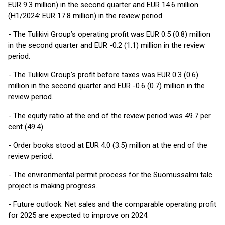
EUR 9.3 million) in the second quarter and EUR 14.6 million
(H1/2024: EUR 17.8 million) in the review period.
- The Tulikivi Group’s operating profit was EUR 0.5 (0.8) million
in the second quarter and EUR -0.2 (1.1) million in the review
period.
- The Tulikivi Group’s profit before taxes was EUR 0.3 (0.6)
million in the second quarter and EUR -0.6 (0.7) million in the
review period.
- The equity ratio at the end of the review period was 49.7 per
cent (49.4).
- Order books stood at EUR 4.0 (3.5) million at the end of the
review period.
- The environmental permit process for the Suomussalmi talc
project is making progress.
- Future outlook: Net sales and the comparable operating profit
for 2025 are expected to improve on 2024.