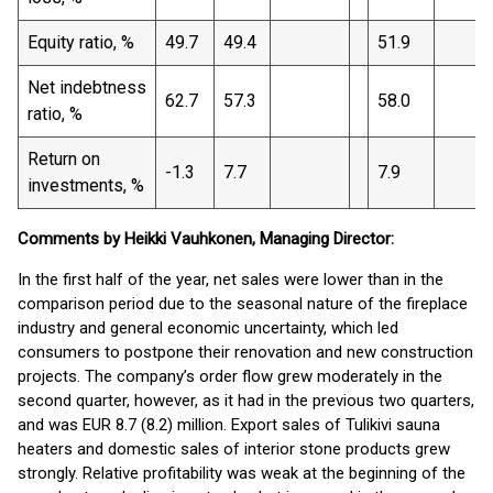
Equity ratio, %
49.7
49.4
51.9
Net indebtness
62.7
57.3
58.0
ratio, %
Return on
-1.3
7.7
7.9
investments, %
Comments by Heikki Vauhkonen, Managing Director:
In the first half of the year, net sales were lower than in the
comparison period due to the seasonal nature of the fireplace
industry and general economic uncertainty, which led
consumers to postpone their renovation and new construction
projects. The company’s order flow grew moderately in the
second quarter, however, as it had in the previous two quarters,
and was EUR 8.7 (8.2) million. Export sales of Tulikivi sauna
heaters and domestic sales of interior stone products grew
strongly. Relative profitability was weak at the beginning of the