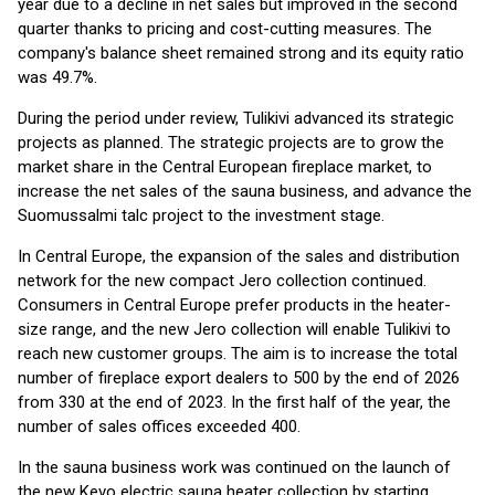
year due to a decline in net sales but improved in the second
quarter thanks to pricing and cost-cutting measures. The
company's balance sheet remained strong and its equity ratio
was 49.7%.
During the period under review, Tulikivi advanced its strategic
projects as planned. The strategic projects are to grow the
market share in the Central European fireplace market, to
increase the net sales of the sauna business, and advance the
Suomussalmi talc project to the investment stage.
In Central Europe, the expansion of the sales and distribution
network for the new compact Jero collection continued.
Consumers in Central Europe prefer products in the heater-
size range, and the new Jero collection will enable Tulikivi to
reach new customer groups. The aim is to increase the total
number of fireplace export dealers to 500 by the end of 2026
from 330 at the end of 2023. In the first half of the year, the
number of sales offices exceeded 400.
In the sauna business work was continued on the launch of
the new Kevo electric sauna heater collection by starting