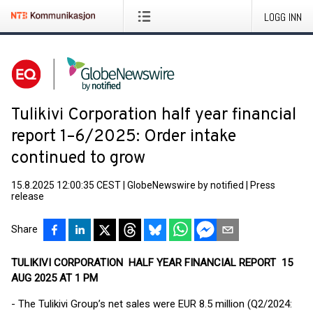
LOGG INN
Tulikivi Corporation half year financial
report 1–6/2025: Order intake
continued to grow
15.8.2025 12:00:35 CEST
|
GlobeNewswire by notified
|
Press
release
Share
TULIKIVI CORPORATION HALF YEAR FINANCIAL REPORT 15
AUG 2025 AT 1 PM
- The Tulikivi Group’s net sales were EUR 8.5 million (Q2/2024: