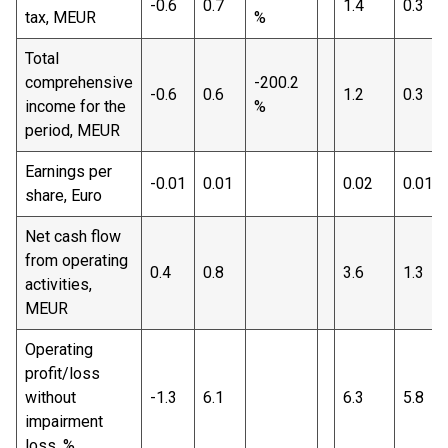
-0.6
0.7
1.4
0.3
tax, MEUR
%
Total
comprehensive
-200.2
-0.6
0.6
1.2
0.3
income for the
%
period, MEUR
Earnings per
-0.01
0.01
0.02
0.01
share, Euro
Net cash flow
from operating
0.4
0.8
3.6
1.3
activities,
MEUR
Operating
profit/loss
without
-1.3
6.1
6.3
5.8
impairment
loss, %