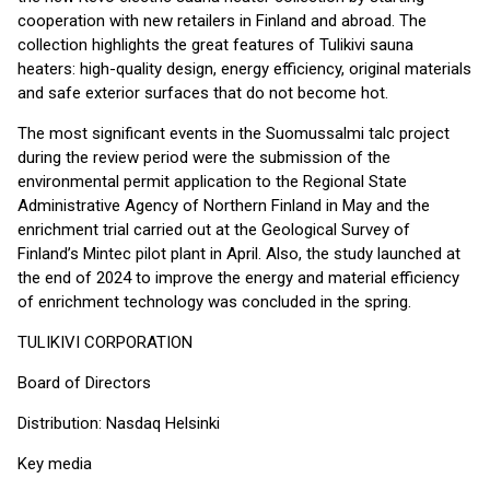
cooperation with new retailers in Finland and abroad. The
collection highlights the great features of Tulikivi sauna
heaters: high-quality design, energy efficiency, original materials
and safe exterior surfaces that do not become hot.
The most significant events in the Suomussalmi talc project
during the review period were the submission of the
environmental permit application to the Regional State
Administrative Agency of Northern Finland in May and the
enrichment trial carried out at the Geological Survey of
Finland’s Mintec pilot plant in April. Also, the study launched at
the end of 2024 to improve the energy and material efficiency
of enrichment technology was concluded in the spring.
TULIKIVI CORPORATION
Board of Directors
Distribution: Nasdaq Helsinki
Key media