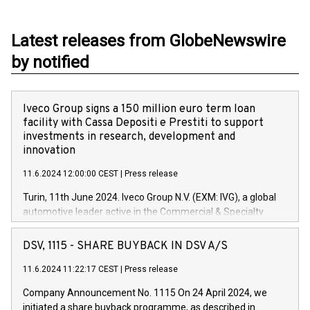
Latest releases from GlobeNewswire
by notified
Iveco Group signs a 150 million euro term loan
facility with Cassa Depositi e Prestiti to support
investments in research, development and
innovation
11.6.2024 12:00:00 CEST
|
Press release
Turin, 11th June 2024. Iveco Group N.V. (EXM: IVG), a global
automotive leader active in the Commercial & Specialty
Vehicles, Powertrain and related Financial Services arenas,
has successfully signed a term loan facility of 150 million
DSV, 1115 - SHARE BUYBACK IN DSV A/S
euros with Cassa Depositi e Prestiti (CDP), for the creation of
new projects in Italy dedicated to research, development and
11.6.2024 11:22:17 CEST
|
Press release
innovation. In detail, through the resources made available
Company Announcement No. 1115 On 24 April 2024, we
by CDP, Iveco Group will develop innovative technologies and
initiated a share buyback programme, as described in