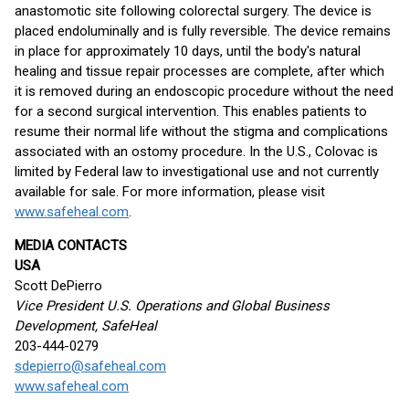
anastomotic site following colorectal surgery. The device is
placed endoluminally and is fully reversible. The device remains
in place for approximately 10 days, until the body's natural
healing and tissue repair processes are complete, after which
it is removed during an endoscopic procedure without the need
for a second surgical intervention. This enables patients to
resume their normal life without the stigma and complications
associated with an ostomy procedure. In the U.S., Colovac is
limited by Federal law to investigational use and not currently
available for sale. For more information, please visit
www.safeheal.com
.
MEDIA CONTACTS
USA
Scott DePierro
Vice President U.S. Operations and Global Business
Development, SafeHeal
203-444-0279
sdepierro@safeheal.com
www.safeheal.com