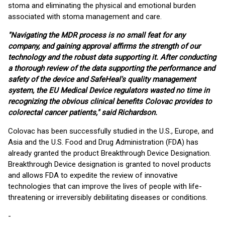
stoma and eliminating the physical and emotional burden
associated with stoma management and care.
"Navigating the MDR process is no small feat for any
company, and gaining approval affirms the strength of our
technology and the robust data supporting it. After conducting
a thorough review of the data supporting the performance and
safety of the device and SafeHeal's quality management
system, the EU Medical Device regulators wasted no time in
recognizing the obvious clinical benefits Colovac provides to
colorectal cancer patients," said Richardson.
Colovac has been successfully studied in the U.S., Europe, and
Asia and the U.S. Food and Drug Administration (FDA) has
already granted the product Breakthrough Device Designation.
Breakthrough Device designation is granted to novel products
and allows FDA to expedite the review of innovative
technologies that can improve the lives of people with life-
threatening or irreversibly debilitating diseases or conditions.
-