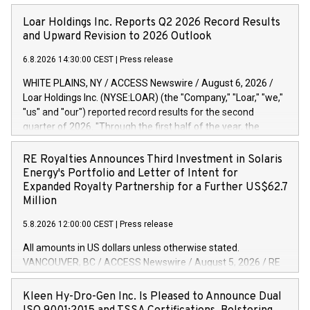
Loar Holdings Inc. Reports Q2 2026 Record Results
and Upward Revision to 2026 Outlook
6.8.2026 14:30:00 CEST
|
Press release
WHITE PLAINS, NY / ACCESS Newswire / August 6, 2026 /
Loar Holdings Inc. (NYSE:LOAR) (the "Company," "Loar," "we,"
"us" and "our") reported record results for the second
quarter of 2026. "Through the first half of the year, the
business continues to outperform our expectations, driven
by exceptional demand across our end-markets and strong
RE Royalties Announces Third Investment in Solaris
conversion of our new business pipeline. Of the
Energy's Portfolio and Letter of Intent for
approximately $750 million in our pipeline, we secured initial
Expanded Royalty Partnership for a Further US$62.7
orders that provide visibility to approximately $200 million of
Million
revenue over the next five years," said Dirkson Charles, Loar
5.8.2026 12:00:00 CEST
|
Press release
Holdings Chief Executive Officer and Executive Co-Chairman
of the Board of Directors. Second Quarter 2026 Net sales of
All amounts in US dollars unless otherwise stated.
$171.6 million, up 39.4% compared to the prior year's quarter.
VANCOUVER, BC / ACCESS Newswire / August 5, 2026 / RE
Net income of $16.7 million, equal to the prior year's quarter.
Royalties Ltd. (TSXV:RE)(OTCQX:RROYF)(FSE:Y2V) ("RE
Diluted earnings per share of $0.18 compared to $0.17 for
Royalties" or the "Company") is pleased to announce a
Kleen Hy-Dro-Gen Inc. Is Pleased to Announce Dual
the prior year's quarter. Adjusted EBITDA of $69.4 million up
further investment of US$1 million toward the purchase of