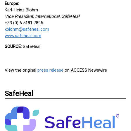
Europe:
Karl-Heinz Blohm
Vice President, International, SafeHeal
+33 (0) 6 5181 7895
kblohm@safeheal.com
www.safeheal.com
SOURCE:
SafeHeal
View the original
press release
on ACCESS Newswire
SafeHeal