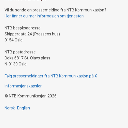
Vil du sende en pressemelding fra NTB Kommunikasjon?
Her finner du mer informasjon om tjenesten
NTB besøksadresse
Skippergata 24 (Pressens hus)
0154 Oslo
NTB postadresse
Boks 6817 St. Olavs plass
N-0130 Oslo
Følg pressemeldinger fra NTB Kommunikasjon på X
Informasjonskapsler
©
NTB Kommunikasjon
2026
Norsk
English