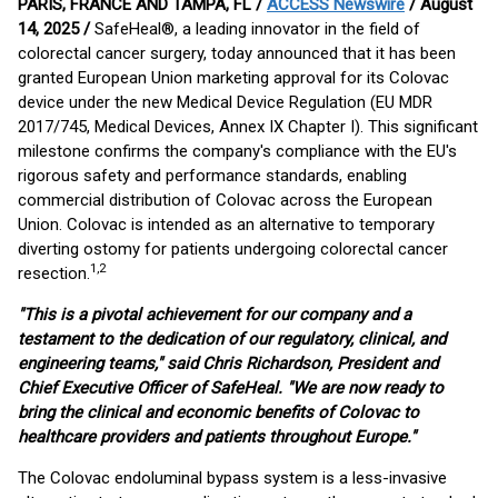
PARIS, FRANCE AND TAMPA, FL /
ACCESS Newswire
/ August
14, 2025 /
SafeHeal®, a leading innovator in the field of
colorectal cancer surgery, today announced that it has been
granted European Union marketing approval for its Colovac
device under the new Medical Device Regulation (EU MDR
2017/745, Medical Devices, Annex IX Chapter I). This significant
milestone confirms the company's compliance with the EU's
rigorous safety and performance standards, enabling
commercial distribution of Colovac across the European
Union. Colovac is intended as an alternative to temporary
diverting ostomy for patients undergoing colorectal cancer
1,2
resection.
"This is a pivotal achievement for our company and a
testament to the dedication of our regulatory, clinical, and
engineering teams," said Chris Richardson, President and
Chief Executive Officer of SafeHeal. "We are now ready to
bring the clinical and economic benefits of Colovac to
healthcare providers and patients throughout Europe."
The Colovac endoluminal bypass system is a less-invasive