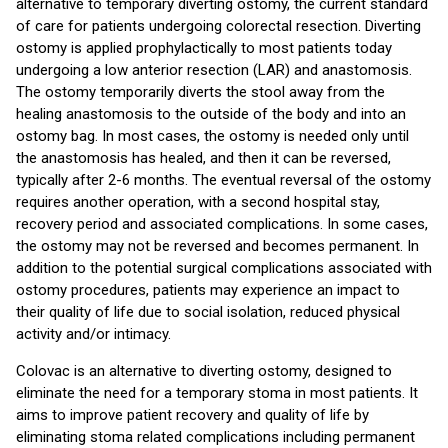
alternative to temporary diverting ostomy, the current standard
of care for patients undergoing colorectal resection. Diverting
ostomy is applied prophylactically to most patients today
undergoing a low anterior resection (LAR) and anastomosis.
The ostomy temporarily diverts the stool away from the
healing anastomosis to the outside of the body and into an
ostomy bag. In most cases, the ostomy is needed only until
the anastomosis has healed, and then it can be reversed,
typically after 2-6 months. The eventual reversal of the ostomy
requires another operation, with a second hospital stay,
recovery period and associated complications. In some cases,
the ostomy may not be reversed and becomes permanent. In
addition to the potential surgical complications associated with
ostomy procedures, patients may experience an impact to
their quality of life due to social isolation, reduced physical
activity and/or intimacy.
Colovac is an alternative to diverting ostomy, designed to
eliminate the need for a temporary stoma in most patients. It
aims to improve patient recovery and quality of life by
eliminating stoma related complications including permanent