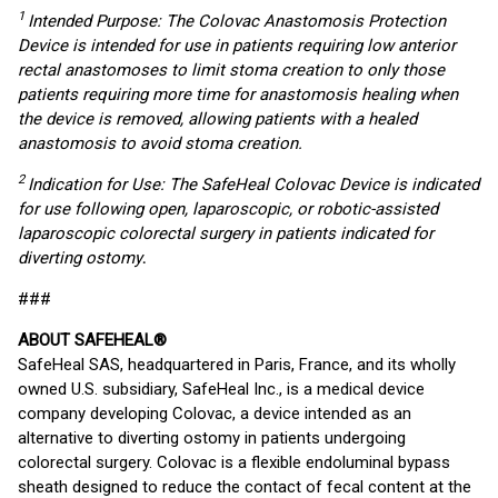
1
Intended Purpose: The Colovac Anastomosis Protection
Device is intended for use in patients requiring low anterior
rectal anastomoses to limit stoma creation to only those
patients requiring more time for anastomosis healing when
the device is removed, allowing patients with a healed
anastomosis to avoid stoma creation.
2
Indication for Use: The SafeHeal Colovac Device is indicated
for use following open, laparoscopic, or robotic-assisted
laparoscopic colorectal surgery in patients indicated for
diverting ostomy
.
###
ABOUT SAFEHEAL®
SafeHeal SAS, headquartered in Paris, France, and its wholly
owned U.S. subsidiary, SafeHeal Inc., is a medical device
company developing Colovac, a device intended as an
alternative to diverting ostomy in patients undergoing
colorectal surgery. Colovac is a flexible endoluminal bypass
sheath designed to reduce the contact of fecal content at the