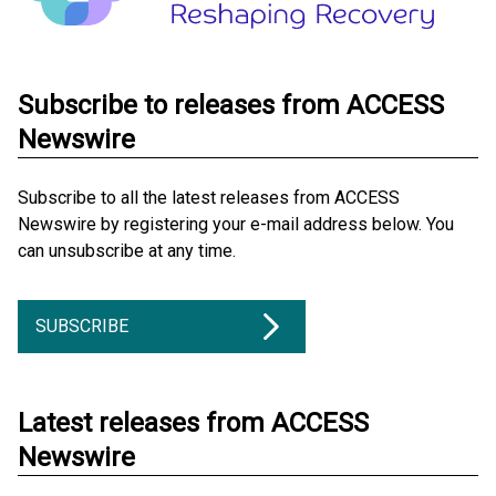
Subscribe to releases from ACCESS
Newswire
Subscribe to all the latest releases from ACCESS
Newswire by registering your e-mail address below. You
can unsubscribe at any time.
SUBSCRIBE
Latest releases from ACCESS
Newswire