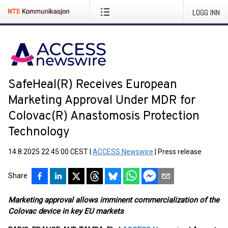
LOGG INN
SafeHeal(R) Receives European
Marketing Approval Under MDR for
Colovac(R) Anastomosis Protection
Technology
14.8.2025 22:45:00 CEST
|
ACCESS Newswire
|
Press release
Share
Marketing approval allows imminent commercialization of the
Colovac device in key EU markets