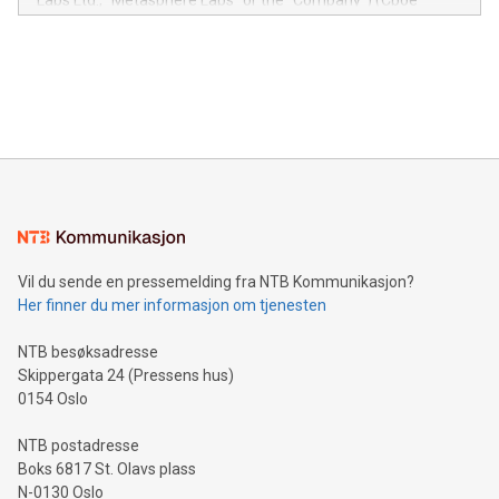
Labs Ltd., "Metasphere Labs" or the "Company") (Cboe
module, marketers can ask unlimited questions about their
Canada: LABZ) (OTC: LABZF) (FRA: H1N) is thrilled to
data and gain a deeper understanding of how to serve their
announce an engaging Twitter Spaces event on Green
customers more effectively. Simplicity with AI-powered
Bitcoin mining, energy markets, and sustainability on July 3,
querying: Marketers can use artificial intelligence to query
2024 at 2 p.m. ET. Follow us on X at MetasphereLabs for
their data using natural language search, reducing the
updates and to join the event. What We'll Discuss Bitcoin
reliance on data scientists. Us
Mining Basics: Understand the fundamentals of Bitcoin
mining.Energy Market Dynamics: Explore how Bitcoin mining
interacts with energy markets.Sustainable Innovations:
Learn about our efforts to promote sustainability in Bitcoin
mining.Sound Money: Discover how tamper-proof currency
can enhance stability.Efficient Payment Rails: See how fast,
neutral payment systems support humanitarian
Vil du sende en pressemelding fra NTB Kommunikasjon?
projects.Carbon Footprint: Compare Bitcoin's environmental
Her finner du mer informasjon om tjenesten
impact with traditional banking. "We're excited to host this
event and dive into the critical topics of Bitcoin
NTB besøksadresse
Skippergata 24 (Pressens hus)
0154 Oslo
NTB postadresse
Boks 6817 St. Olavs plass
N-0130 Oslo