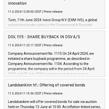
innovation
11.6.2024 12:00:00 CEST
|
Press release
Turin, 11th June 2024. Iveco Group N.V. (EXM: IVG), a global
automotive leader active in the Commercial & Specialty
Vehicles, Powertrain and related Financial Services arenas,
has successfully signed a term loan facility of 150 million
DSV, 1115 - SHARE BUYBACK IN DSV A/S
euros with Cassa Depositi e Prestiti (CDP), for the creation of
new projects in Italy dedicated to research, development and
11.6.2024 11:22:17 CEST
|
Press release
innovation. In detail, through the resources made available
Company Announcement No. 1115 On 24 April 2024, we
by CDP, Iveco Group will develop innovative technologies and
initiated a share buyback programme, as described in
architectures in the field of electric propulsion and further
Company Announcement No. 1104. According to the
develop solutions for autonomous driving, digitalisation and
programme, the company will in the period from 24 April
vehicle connectivity aimed at increasing efficiency, safety,
2024 until 23 July 2024 purchase own shares up to a
driving comfort and productivity. The financed investments,
maximum value of DKK 1,000 million, and no more than
which will have a 5-year amortising profile, will be made by
1,700,000 shares, corresponding to 0.79% of the share
Landsbankinn hf.: Offering of covered bonds
Iveco Group in Italy by the end of 2025. Iveco Group N.V.
capital at commencement of the programme. The
(EXM: IVG) is the home of unique people and brands that
11.6.2024 11:16:36 CEST
|
Press release
programme has been implemented in accordance with
power your business and mission to advance a more
Regulation No. 596/2014 of the European Parliament and
sustainable society. The eight brands are each a
Landsbankinn will offer covered bonds for sale via auction
Council of 16 April 2014 (“MAR”) (save for the rules on share
held on Thursday 13 June at 15:00. An inflation-linked series,