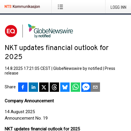
LOGG INN
NKT updates financial outlook for
2025
14.8.2025 17:21:05 CEST
|
GlobeNewswire by notified
|
Press
release
Share
Company Announcement
14 August 2025
Announcement No. 19
NKT updates financial outlook for 2025