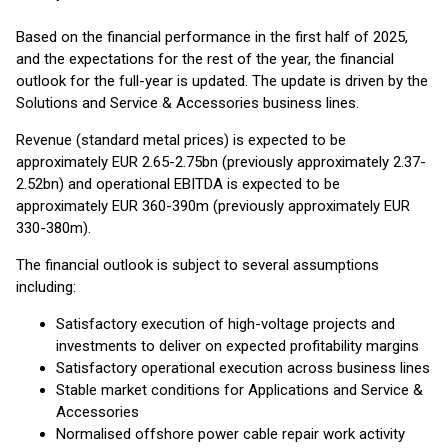
Based on the financial performance in the first half of 2025,
and the expectations for the rest of the year, the financial
outlook for the full-year is updated. The update is driven by the
Solutions and Service & Accessories business lines.
Revenue (standard metal prices) is expected to be
approximately EUR 2.65-2.75bn (previously approximately 2.37-
2.52bn) and operational EBITDA is expected to be
approximately EUR 360-390m (previously approximately EUR
330-380m).
The financial outlook is subject to several assumptions
including:
Satisfactory execution of high-voltage projects and
investments to deliver on expected profitability margins
Satisfactory operational execution across business lines
Stable market conditions for Applications and Service &
Accessories
Normalised offshore power cable repair work activity