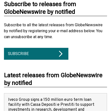
Subscribe to releases from
GlobeNewswire by notified
Subscribe to all the latest releases from GlobeNewswire
by notified by registering your e-mail address below. You
can unsubscribe at any time.
SUBSCRIBE
Latest releases from GlobeNewswire
by notified
Iveco Group signs a 150 million euro term loan
facility with Cassa Depositi e Prestiti to support
investments in research, development and