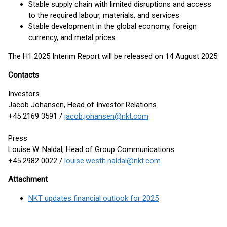
Stable supply chain with limited disruptions and access
to the required labour, materials, and services
Stable development in the global economy, foreign
currency, and metal prices
The H1 2025 Interim Report will be released on 14 August 2025.
Contacts
Investors
Jacob Johansen, Head of Investor Relations
+45 2169 3591 /
jacob.johansen@nkt.com
Press
Louise W. Naldal, Head of Group Communications
+45 2982 0022 /
louise.westh.naldal@nkt.com
Attachment
NKT updates financial outlook for 2025