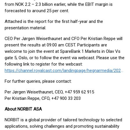
from NOK 2.2 – 2.3 billion earlier, while the EBIT margin is
forecasted to around 25 per cent.
Attached is the report for the first half-year and the
presentation material.
CEO Per Jørgen Weisethaunet and CFO Per Kristian Reppe will
present the results at 09:00 am CEST. Participants are
welcome to join the event at SpareBank 1 Markets in Olav Vs
gate 5, Oslo, or to follow the event via webcast. Please use the
following link to register for the webcast:
https://channel.royalcast.com/landingpage/hegnarmedia/20250814_11/
For further queries, please contact:
Per Jørgen Weisethaunet, CEO, +47 959 62 915
Per Kristian Reppe, CFO, +47 900 33 203
About NORBIT ASA
NORBIT is a global provider of tailored technology to selected
applications, solving challenges and promoting sustainability