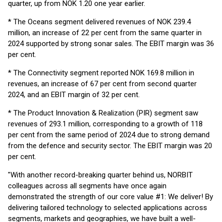
quarter, up from NOK 1.20 one year earlier.
* The Oceans segment delivered revenues of NOK 239.4
million, an increase of 22 per cent from the same quarter in
2024 supported by strong sonar sales. The EBIT margin was 36
per cent.
* The Connectivity segment reported NOK 169.8 million in
revenues, an increase of 67 per cent from second quarter
2024, and an EBIT margin of 32 per cent.
* The Product Innovation & Realization (PIR) segment saw
revenues of 293.1 million, corresponding to a growth of 118
per cent from the same period of 2024 due to strong demand
from the defence and security sector. The EBIT margin was 20
per cent.
"With another record-breaking quarter behind us, NORBIT
colleagues across all segments have once again
demonstrated the strength of our core value #1: We deliver! By
delivering tailored technology to selected applications across
segments, markets and geographies, we have built a well-