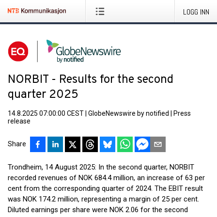
LOGG INN
NORBIT - Results for the second
quarter 2025
14.8.2025 07:00:00 CEST
|
GlobeNewswire by notified
|
Press
release
Share
Trondheim, 14 August 2025: In the second quarter, NORBIT
recorded revenues of NOK 684.4 million, an increase of 63 per
cent from the corresponding quarter of 2024. The EBIT result
was NOK 174.2 million, representing a margin of 25 per cent.
Diluted earnings per share were NOK 2.06 for the second