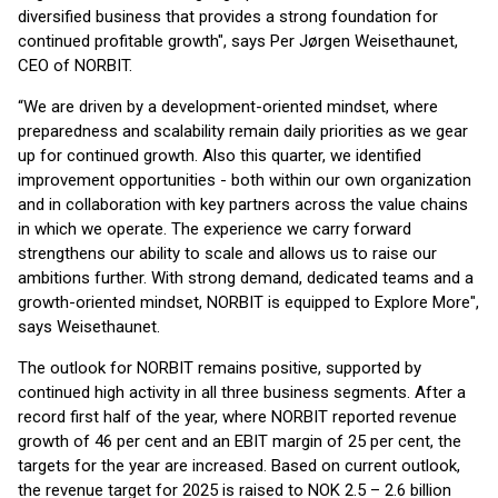
diversified business that provides a strong foundation for
continued profitable growth", says Per Jørgen Weisethaunet,
CEO of NORBIT.
“We are driven by a development-oriented mindset, where
preparedness and scalability remain daily priorities as we gear
up for continued growth. Also this quarter, we identified
improvement opportunities - both within our own organization
and in collaboration with key partners across the value chains
in which we operate. The experience we carry forward
strengthens our ability to scale and allows us to raise our
ambitions further. With strong demand, dedicated teams and a
growth-oriented mindset, NORBIT is equipped to Explore More",
says Weisethaunet.
The outlook for NORBIT remains positive, supported by
continued high activity in all three business segments. After a
record first half of the year, where NORBIT reported revenue
growth of 46 per cent and an EBIT margin of 25 per cent, the
targets for the year are increased. Based on current outlook,
the revenue target for 2025 is raised to NOK 2.5 – 2.6 billion