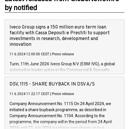
by notified
Iveco Group signs a 150 million euro term loan
facility with Cassa Depositi e Prestiti to support
investments in research, development and
innovation
11.6.2024 12:00:00 CEST
|
Press release
Turin, 11th June 2024. Iveco Group N.V. (EXM: IVG), a global
automotive leader active in the Commercial & Specialty
Vehicles, Powertrain and related Financial Services arenas,
has successfully signed a term loan facility of 150 million
DSV, 1115 - SHARE BUYBACK IN DSV A/S
euros with Cassa Depositi e Prestiti (CDP), for the creation of
new projects in Italy dedicated to research, development and
11.6.2024 11:22:17 CEST
|
Press release
innovation. In detail, through the resources made available
Company Announcement No. 1115 On 24 April 2024, we
by CDP, Iveco Group will develop innovative technologies and
initiated a share buyback programme, as described in
architectures in the field of electric propulsion and further
Company Announcement No. 1104. According to the
develop solutions for autonomous driving, digitalisation and
programme, the company will in the period from 24 April
vehicle connectivity aimed at increasing efficiency, safety,
2024 until 23 July 2024 purchase own shares up to a