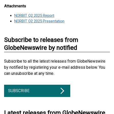
Attachments
NORBIT Q2 2025 Report
NORBIT Q2 2025 Presentation
Subscribe to releases from
GlobeNewswire by notified
Subscribe to all the latest releases from GlobeNewswire
by notified by registering your e-mail address below. You
can unsubscribe at any time.
SUBSCRIBE
Latest releases from GlobeNewswire