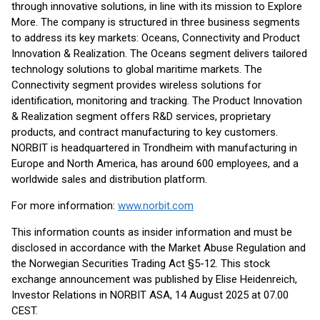
through innovative solutions, in line with its mission to Explore
More. The company is structured in three business segments
to address its key markets: Oceans, Connectivity and Product
Innovation & Realization. The Oceans segment delivers tailored
technology solutions to global maritime markets. The
Connectivity segment provides wireless solutions for
identification, monitoring and tracking. The Product Innovation
& Realization segment offers R&D services, proprietary
products, and contract manufacturing to key customers.
NORBIT is headquartered in Trondheim with manufacturing in
Europe and North America, has around 600 employees, and a
worldwide sales and distribution platform.
For more information:
www.norbit.com
This information counts as insider information and must be
disclosed in accordance with the Market Abuse Regulation and
the Norwegian Securities Trading Act §5-12. This stock
exchange announcement was published by Elise Heidenreich,
Investor Relations in NORBIT ASA, 14 August 2025 at 07.00
CEST.