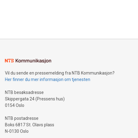
Canada: LABZ) (OTC: LABZF) (FRA: H1N) is thrilled to
data and gain a deeper understanding of how to serve their
announce an engaging Twitter Spaces event on Green
customers more effectively. Simplicity with AI-powered
Bitcoin mining, energy markets, and sustainability on July 3,
querying: Marketers can use artificial intelligence to query
2024 at 2 p.m. ET. Follow us on X at MetasphereLabs for
their data using natural language search, reducing the
updates and to join the event. What We'll Discuss Bitcoin
reliance on data scientists. Us
Mining Basics: Understand the fundamentals of Bitcoin
mining.Energy Market Dynamics: Explore how Bitcoin mining
interacts with energy markets.Sustainable Innovations:
Learn about our efforts to promote sustainability in Bitcoin
mining.Sound Money: Discover how tamper-proof currency
can enhance stability.Efficient Payment Rails: See how fast,
neutral payment systems support humanitarian
Vil du sende en pressemelding fra NTB Kommunikasjon?
projects.Carbon Footprint: Compare Bitcoin's environmental
Her finner du mer informasjon om tjenesten
impact with traditional banking. "We're excited to host this
event and dive into the critical topics of Bitcoin
NTB besøksadresse
Skippergata 24 (Pressens hus)
0154 Oslo
NTB postadresse
Boks 6817 St. Olavs plass
N-0130 Oslo