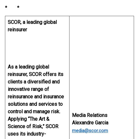
* *
SCOR, a leading global
reinsurer
As a leading global
reinsurer, SCOR offers its
clients a diversified and
innovative range of
reinsurance and insurance
solutions and services to
control and manage risk.
Media Relations
Applying “The Art &
Alexandre Garcia
Science of Risk,” SCOR
media@scor.com
uses its industry-