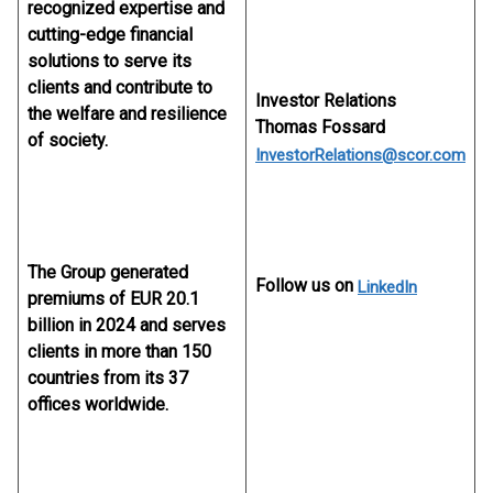
recognized expertise and
cutting-edge financial
solutions to serve its
clients and contribute to
Investor Relations
the welfare and resilience
Thomas Fossard
of society.
InvestorRelations@scor.com
The Group generated
Follow us on
LinkedIn
premiums of EUR 20.1
billion in 2024 and serves
clients in more than 150
countries from its 37
offices worldwide.