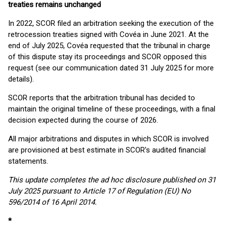
treaties remains unchanged
In 2022, SCOR filed an arbitration seeking the execution of the
retrocession treaties signed with Covéa in June 2021. At the
end of July 2025, Covéa requested that the tribunal in charge
of this dispute stay its proceedings and SCOR opposed this
request (see our communication dated 31 July 2025 for more
details).
SCOR reports that the arbitration tribunal has decided to
maintain the original timeline of these proceedings, with a final
decision expected during the course of 2026.
All major arbitrations and disputes in which SCOR is involved
are provisioned at best estimate in SCOR's audited financial
statements.
This update completes the ad hoc disclosure published on 31
July 2025 pursuant to Article 17 of Regulation (EU) No
596/2014 of 16 April 2014.
*