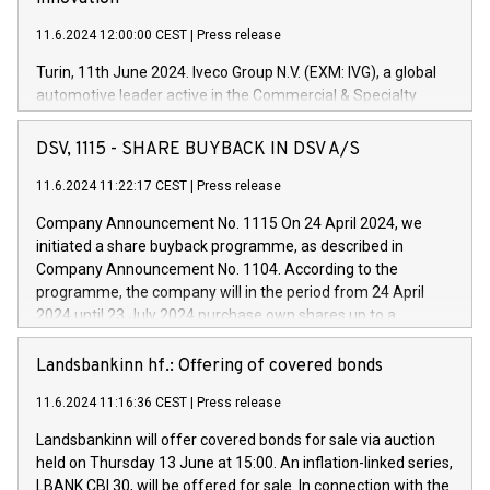
11.6.2024 12:00:00 CEST
|
Press release
Turin, 11th June 2024. Iveco Group N.V. (EXM: IVG), a global
automotive leader active in the Commercial & Specialty
Vehicles, Powertrain and related Financial Services arenas,
has successfully signed a term loan facility of 150 million
DSV, 1115 - SHARE BUYBACK IN DSV A/S
euros with Cassa Depositi e Prestiti (CDP), for the creation of
new projects in Italy dedicated to research, development and
11.6.2024 11:22:17 CEST
|
Press release
innovation. In detail, through the resources made available
Company Announcement No. 1115 On 24 April 2024, we
by CDP, Iveco Group will develop innovative technologies and
initiated a share buyback programme, as described in
architectures in the field of electric propulsion and further
Company Announcement No. 1104. According to the
develop solutions for autonomous driving, digitalisation and
programme, the company will in the period from 24 April
vehicle connectivity aimed at increasing efficiency, safety,
2024 until 23 July 2024 purchase own shares up to a
driving comfort and productivity. The financed investments,
maximum value of DKK 1,000 million, and no more than
which will have a 5-year amortising profile, will be made by
1,700,000 shares, corresponding to 0.79% of the share
Landsbankinn hf.: Offering of covered bonds
Iveco Group in Italy by the end of 2025. Iveco Group N.V.
capital at commencement of the programme. The
(EXM: IVG) is the home of unique people and brands that
11.6.2024 11:16:36 CEST
|
Press release
programme has been implemented in accordance with
power your business and mission to advance a more
Regulation No. 596/2014 of the European Parliament and
sustainable society. The eight brands are each a
Landsbankinn will offer covered bonds for sale via auction
Council of 16 April 2014 (“MAR”) (save for the rules on share
held on Thursday 13 June at 15:00. An inflation-linked series,
buyback programmes set out in MAR article 5) and the
LBANK CBI 30, will be offered for sale. In connection with the