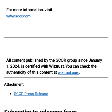
For more information, visit:
www.scor.com
All content published by the SCOR group since January
1, 2024, is certified with Wiztrust. You can check the
authenticity of this content at
.
wiztrust.com
Attachment
SCOR Press Release