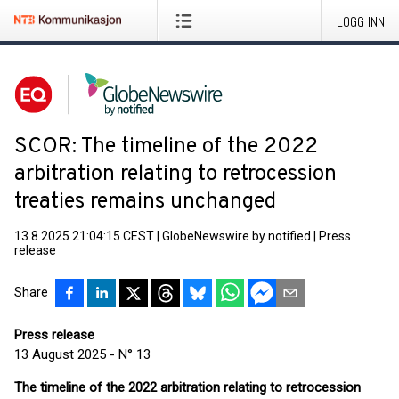
LOGG INN
SCOR: The timeline of the 2022
arbitration relating to retrocession
treaties remains unchanged
13.8.2025 21:04:15 CEST
|
GlobeNewswire by notified
|
Press
release
Share
Press release
13 August 2025 - N° 13
The timeline of the 2022 arbitration relating to retrocession