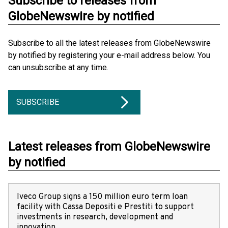
Subscribe to releases from
GlobeNewswire by notified
Subscribe to all the latest releases from GlobeNewswire
by notified by registering your e-mail address below. You
can unsubscribe at any time.
SUBSCRIBE
Latest releases from GlobeNewswire
by notified
Iveco Group signs a 150 million euro term loan
facility with Cassa Depositi e Prestiti to support
investments in research, development and
innovation