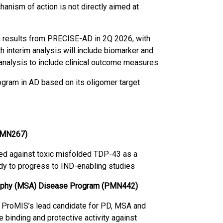
hanism of action is not directly aimed at
m results from PRECISE-AD in 2Q 2026, with
h interim analysis will include biomarker and
l analysis to include clinical outcome measures
ram in AD based on its oligomer target
(PMN267)
ed against toxic misfolded TDP-43 as a
ady to progress to IND-enabling studies
trophy (MSA) Disease Program (PMN442)
 ProMIS’s lead candidate for PD, MSA and
 binding and protective activity against