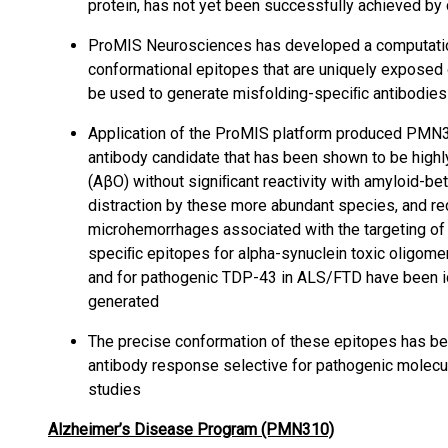
protein, has not yet been successfully achieved by
ProMIS Neurosciences has developed a computation
conformational epitopes that are uniquely exposed 
be used to generate misfolding-speciﬁc antibodies
Application of the ProMIS platform produced PMN31
antibody candidate that has been shown to be highl
(AβO) without signiﬁcant reactivity with amyloid-be
distraction by these more abundant species, and re
microhemorrhages associated with the targeting of 
speciﬁc epitopes for alpha-synuclein toxic oligomer
and for pathogenic TDP-43 in ALS/FTD have been id
generated
The precise conformation of these epitopes has bee
antibody response selective for pathogenic molecul
studies
Alzheimer’s Disease Program (PMN310)