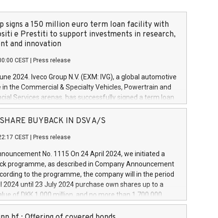
 signs a 150 million euro term loan facility with
siti e Prestiti to support investments in research,
t and innovation
00:00 CEST
|
Press release
June 2024. Iveco Group N.V. (EXM: IVG), a global automotive
e in the Commercial & Specialty Vehicles, Powertrain and
ncial Services arenas, has successfully signed a term loan
50 million euros with Cassa Depositi e Prestiti (CDP), for the
new projects in Italy dedicated to research, development
 - SHARE BUYBACK IN DSV A/S
on. In detail, through the resources made available by CDP,
22:17 CEST
|
Press release
will develop innovative technologies and architectures in
electric propulsion and further develop solutions for
ouncement No. 1115 On 24 April 2024, we initiated a
riving, digitalisation and vehicle connectivity aimed at
ck programme, as described in Company Announcement
ficiency, safety, driving comfort and productivity. The
cording to the programme, the company will in the period
estments, which will have a 5-year amortising profile, will
l 2024 until 23 July 2024 purchase own shares up to a
veco Group in Italy by the end of 2025. Iveco Group N.V.
ue of DKK 1,000 million, and no more than 1,700,000
s the home of unique people and brands that power your
esponding to 0.79% of the share capital at
 mission to advance a more sustainable society. The eight
nt of the programme. The programme has been
nn hf.: Offering of covered bonds