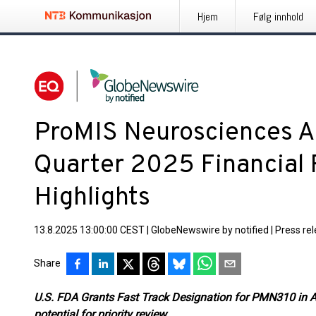
Hjem
Følg innhold
ProMIS Neurosciences 
Quarter 2025 Financial 
Highlights
13.8.2025 13:00:00 CEST
|
GlobeNewswire by notified
|
Press re
Share
U.S. FDA Grants Fast Track Designation for PMN310 in A
potential for priority review