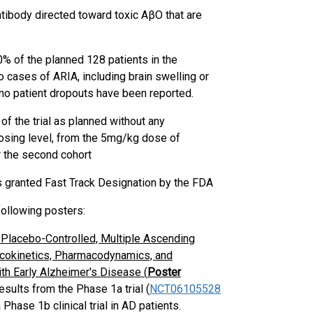
ibody directed toward toxic AβO that are
% of the planned 128 patients in the
cases of ARIA, including brain swelling or
o patient dropouts have been reported.
 the trial as planned without any
dosing level, from the 5mg/kg dose of
r the second cohort
granted Fast Track Designation by the FDA
ollowing posters:
Placebo-Controlled, Multiple Ascending
macokinetics, Pharmacodynamics, and
th Early Alzheimer's Disease (
Poster
sults from the Phase 1a trial (
NCT06105528
hase 1b clinical trial in AD patients.