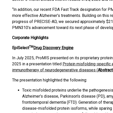
“In addition, our recent FDA Fast Track designation for 
more effective Alzheimer’s treatments. Building on this re
progress of PRECISE-AD, we secured approximately $21.6
PMN310’s advancement toward its next phase of develo
Corporate Highlights
TM
EpiSelect
Drug Discovery Engine
In July 2025, ProMIS presented on its proprietary protein
2025 in a presentation titled
Protein misfolding-speciﬁc e
immunotherapy of neurodegenerative diseases (
Abstrac
The presentation highlighted the following:
Toxic misfolded proteins underlie the pathogenesi
Alzheimer’s disease, Parkinson’s disease (PD), amy
frontotemporal dementia (FTD). Generation of therap
disease-misfolded protein isoforms, while sparing 