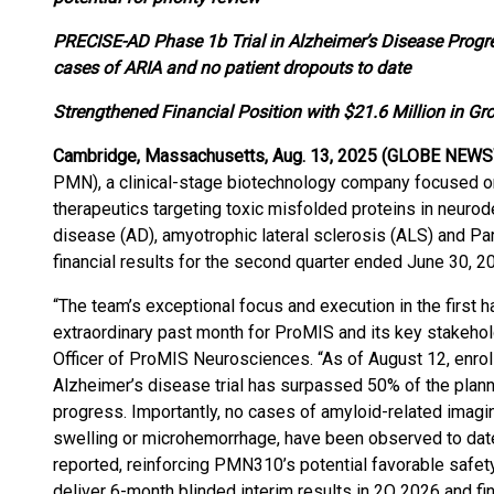
PRECISE-AD Phase 1b Trial in Alzheimer’s Disease Progr
cases of ARIA and no patient dropouts to date
Strengthened Financial Position with $21.6 Million in G
Cambridge, Massachusetts, Aug. 13, 2025 (GLOBE NEWS
PMN), a clinical-stage biotechnology company focused o
therapeutics targeting toxic misfolded proteins in neuro
disease (AD), amyotrophic lateral sclerosis (ALS) and P
financial results for the second quarter ended June 30, 2
“The team’s exceptional focus and execution in the first 
extraordinary past month for ProMIS and its key stakehol
Officer of ProMIS Neurosciences. “As of August 12, enr
Alzheimer’s disease trial has surpassed 50% of the plann
progress. Importantly, no cases of amyloid-related imagin
swelling or microhemorrhage, have been observed to date
reported, reinforcing PMN310’s potential favorable safety 
deliver 6-month blinded interim results in 2Q 2026 and fin