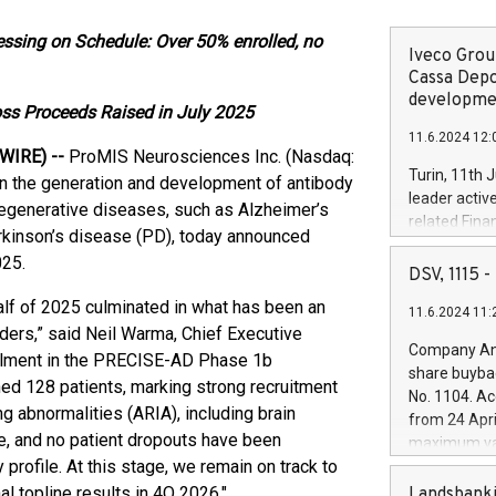
essing on Schedule: Over 50% enrolled, no
Iveco Group
Cassa Depo
developmen
ross Proceeds Raised in July 2025
11.6.2024 12:
WIRE) --
ProMIS Neurosciences Inc. (Nasdaq:
Turin, 11th 
n the generation and development of antibody
leader activ
degenerative diseases, such as Alzheimer’s
related Fina
arkinson’s disease (PD), today announced
facility of 1
025.
creation of 
DSV, 1115
and innovati
half of 2025 culminated in what has been an
11.6.2024 11:
Iveco Group 
ders,” said Neil Warma, Chief Executive
the field of 
Company Ann
ollment in the PRECISE-AD Phase 1b
autonomous d
share buyba
increasing ef
ed 128 patients, marking strong recruitment
No. 1104. Ac
financed inv
g abnormalities (ARIA), including brain
from 24 Apri
be made by I
, and no patient dropouts have been
maximum val
(EXM: IVG) i
profile. At this stage, we remain on track to
shares, corr
business and
commenceme
al topline results in 4Q 2026."
Landsbanki