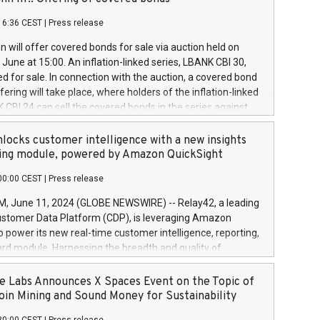
each a
 in accordance with Regulation No. 596/2014 of the
16:36 CEST
|
Press release
liament and Council of 16 April 2014 (“MAR”) (save for
 share buyback programmes set out in MAR article 5) and
 will offer covered bonds for sale via auction held on
ion Delegated Regulation (EU) 2016/1052, also referred
June at 15:00. An inflation-linked series, LBANK CBI 30,
fe Harbour rules. Trading dayNumber of shares bought
red for sale. In connection with the auction, a covered bond
 transaction priceAmount DKKAccumulated trading for
ering will take place, where holders of the inflation-linked
8,1001,023.01489,100,86026:3 June
 CBI 24 can sell the covered bonds in the series against
050.597,354,13027:4 June
ds bought in the above-mentioned auction. The clean
055.705,278,50028:6
 bonds is predefined at 99,594. Expected settlement date is
locks customer intelligence with a new insights
001,096.273,288,81029:7 June
4. Covered bonds issued by Landsbankinn are rated A+
ing module, powered by Amazon QuickSight
106.174,424,68
outlook by S&P Global Ratings. Landsbankinn Capital
00:00 CEST
|
Press release
 manage the auction. For further information, please call
30 or email verdbrefamidlun@landsbankinn.is.
June 11, 2024 (GLOBE NEWSWIRE) -- Relay42, a leading
stomer Data Platform (CDP), is leveraging Amazon
o power its new real-time customer intelligence, reporting,
rd module. Harnessing the breadth and quality of
ta, the new Insights module empowers marketing teams
 into customer behaviors and gain invaluable insights into
 Labs Announces X Spaces Event on the Topic of
nce of their marketing programs across all online, offline,
oin Mining and Sound Money for Sustainability
ned marketing channels. Preview of the Relay42 Insights