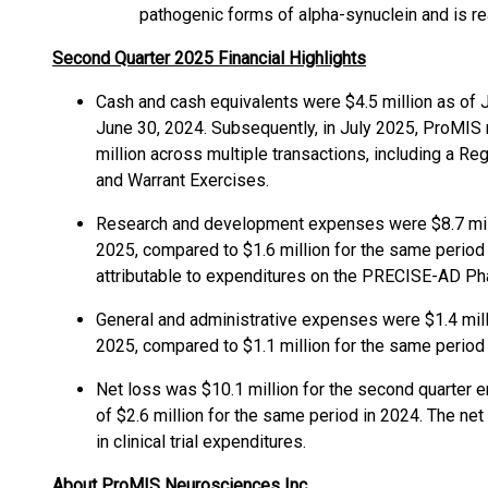
pathogenic forms of alpha-synuclein and is r
Second Quarter 2025 Financial Highlights
Cash and cash equivalents were $4.5 million as of 
June 30, 2024. Subsequently, in July 2025, ProMIS
million across multiple transactions, including a Re
and Warrant Exercises.
Research and development expenses were $8.7 mill
2025, compared to $1.6 million for the same period 
attributable to expenditures on the PRECISE-AD Ph
General and administrative expenses were $1.4 mill
2025, compared to $1.1 million for the same period 
Net loss was $10.1 million for the second quarter 
of $2.6 million for the same period in 2024. The net 
in clinical trial expenditures.
About ProMIS Neurosciences Inc.