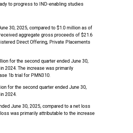
eady to progress to IND-enabling studies
June 30, 2025, compared to $1.0 million as of
 received aggregate gross proceeds of $21.6
gistered Direct Offering, Private Placements
ion for the second quarter ended June 30,
in 2024. The increase was primarily
ase 1b trial for PMN310.
ion for the second quarter ended June 30,
in 2024.
ended June 30, 2025, compared to a net loss
loss was primarily attributable to the increase