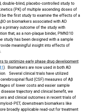
, double-blind, placebo-controlled study to
okinetics (PK) of multiple ascending doses of
e the first study to examine the effects of a
 AβO on biomarkers associated with AD
be a primary outcome of the study with
tion that, as a non-plaque binder, PMN310
, the study has been designed with a sample
rovide meaningful insight into effects of
.
rs to optimize early phase drug development
41
)
. Biomarkers are now used in both AD
n. Several clinical trials have utilized
cerebrospinal fluid (CSF) measures of Aβ
ntages of lower costs and easier sample
h disease trajectory and clinical benefit, we
rs and clinical outcomes in recent trials of
 amyloid-PET, downstream biomarkers like
ore broadly applicable read-out for treatment