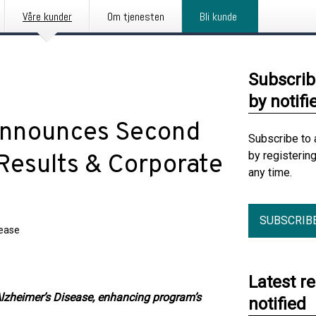
Våre kunder
Om tjenesten
Bli kunde
Subscrib
by notifi
Announces Second
Subscribe to 
by registerin
Results & Corporate
any time.
SUBSCRIB
lease
Latest r
lzheimer’s Disease, enhancing program’s
notified