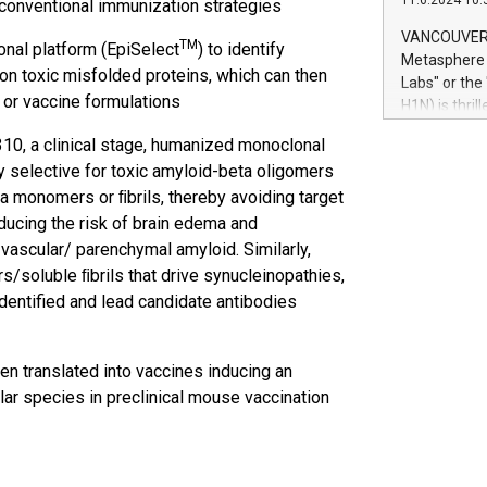
11.6.2024 10:
 conventional immunization strategies
module, in p
module inclu
VANCOUVER, 
TM
al platform (EpiSelect
) to identify
Relay42 Insi
Metasphere L
their data a
on toxic misfolded proteins, which can then
Labs" or th
customers mo
 or vaccine formulations
H1N) is thri
Marketers can
Green Bitcoi
natural lang
0, a clinical stage, humanized monoclonal
2024 at 2 p.
y selective for toxic amyloid-beta oligomers
to join the 
ta monomers or ﬁbrils, thereby avoiding target
the fundame
how Bitcoin 
ducing the risk of brain edema and
Innovations:
vascular/ parenchymal amyloid. Similarly,
Bitcoin min
s/soluble ﬁbrils that drive synucleinopathies,
enhance stab
entified and lead candidate antibodies
payment sys
Compare Bitc
"We're excite
n translated into vaccines inducing an
Bitcoin
ar species in preclinical mouse vaccination