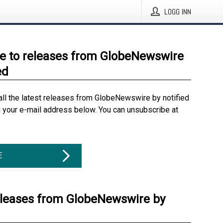
LOGG INN
e to releases from GlobeNewswire
ed
all the latest releases from GlobeNewswire by notified
g your e-mail address below. You can unsubscribe at
E
eleases from GlobeNewswire by