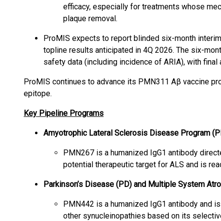
efficacy, especially for treatments whose mec
plaque removal.
ProMIS expects to report blinded six-month interi
topline results anticipated in 4Q 2026. The six-mont
safety data (including incidence of ARIA), with fina
ProMIS continues to advance its PMN311 Aβ vaccine prog
epitope.
Key Pipeline Programs
Amyotrophic Lateral Sclerosis Disease Program 
PMN267 is a humanized IgG1 antibody direct
potential therapeutic target for ALS and is re
Parkinson’s Disease (PD) and Multiple System A
PMN442 is a humanized IgG1 antibody and is
other synucleinopathies based on its selective