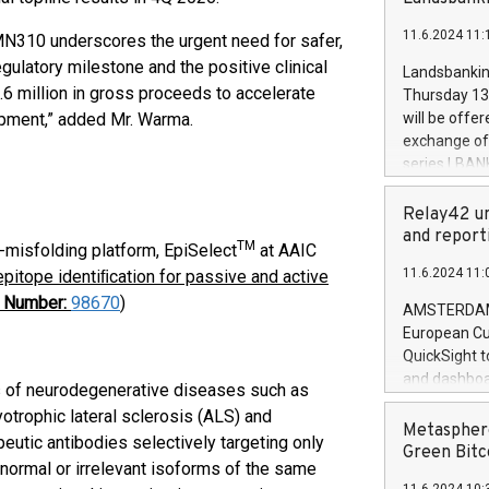
brands are 
implemented
11.6.2024 11:
PMN310 underscores the urgent need for safer,
European Par
the rules on
gulatory milestone and the positive clinical
Landsbankinn
the Commiss
 million in gross proceeds to accelerate
Thursday 13 
to as the Sa
pment,” added Mr. Warma.
will be offe
backAverage
exchange off
days 1-2547
series LBANK
20247,0001,
covered bon
20245,0001,
price of the
Relay42 un
June20243,0
20 June 202
and report
20244,0001,
TM
-misfolding platform, EpiSelect
at AAIC
with stable 
11.6.2024 11:
pitope identiﬁcation for passive and active
Markets will
t Number:
98670
)
+354 410 73
AMSTERDAM, 
European Cu
QuickSight t
and dashboa
s of neurodegenerative diseases such as
customer da
otrophic lateral sclerosis (ALS) and
to dive deep
Metasphere
eutic antibodies selectively targeting only
the performa
Green Bitc
normal or irrelevant isoforms of the same
paid, and ow