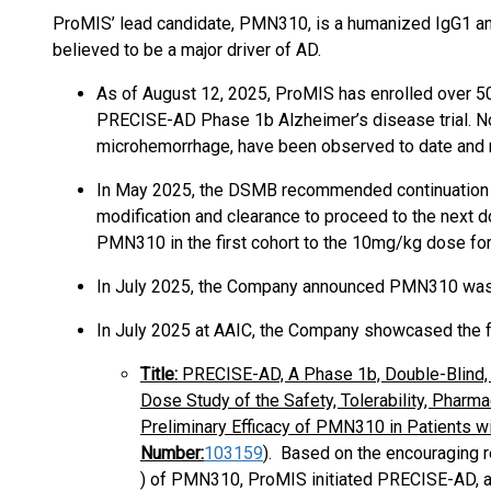
ProMIS’ lead candidate, PMN310, is a humanized IgG1 ant
believed to be a major driver of AD.
As of August 12, 2025, ProMIS has enrolled over 50
PRECISE-AD Phase 1b Alzheimer’s disease trial. No 
microhemorrhage, have been observed to date and n
In May 2025, the DSMB recommended continuation of
modification and clearance to proceed to the next 
PMN310 in the first cohort to the 10mg/kg dose fo
In July 2025, the Company announced PMN310 was 
In July 2025 at AAIC, the Company showcased the f
Title:
PRECISE-AD, A Phase 1b, Double-Blind, 
Dose Study of the Safety, Tolerability, Phar
Preliminary Efficacy of PMN310 in Patients wi
Number:
103159
)
. Based on the encouraging re
) of PMN310, ProMIS initiated PRECISE-AD, a P