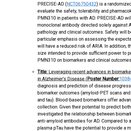
PRECISE-AD (
NCT06750432
) is a randomized
evaluate the safety, tolerability and pharmac
PMN310 in patients with AD. PRECISE-AD will b
monoclonal antibody directed solely against
pathology and clinical outcomes. Safety will 
particular emphasis on assessing the expecta
will have a reduced risk of ARIA. In addition
size intended to provide sufficient power to p
PMN310 on biomarkers and clinical outcomes
Title:
Leveraging recent advances in biomarke
in Alzheimer’s Disease (
Poster Number:
1038
diagnosis and prediction of disease progressio
biomarker outcomes (amyloid-PET scans and 
and tau). Blood-based biomarkers offer adva
collection. Given their potential to predict bot
investigated the relationship between biomarke
anti-amyloid antibodies for AD. Compared to
plasma pTau have the potential to provide a m