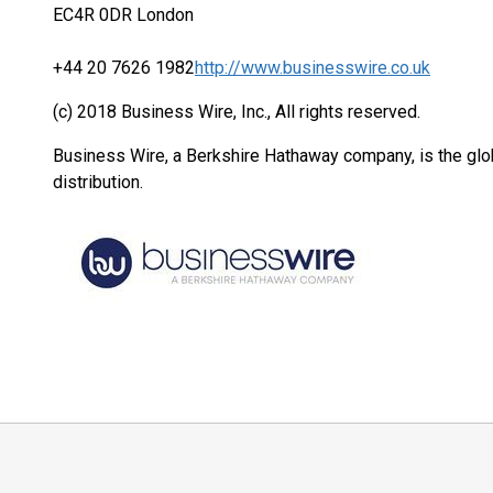
EC4R 0DR London
+44 20 7626 1982
http://www.businesswire.co.uk
(c) 2018 Business Wire, Inc., All rights reserved.
Business Wire, a Berkshire Hathaway company, is the glob
distribution.