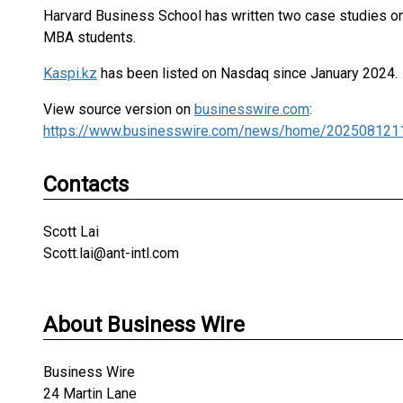
Harvard Business School has written two case studies o
MBA students.
Kaspi.kz
has been listed on Nasdaq since January 2024.
View source version on
businesswire.com
:
https://www.businesswire.com/news/home/202508121
Contacts
Scott Lai
Scott.lai@ant-intl.com
About Business Wire
Business Wire
24 Martin Lane