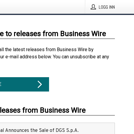
LOGG INN
e to releases from Business Wire
all the latest releases from Business Wire by
our e-mail address below. You can unsubscribe at any
E
eleases from Business Wire
ital Announces the Sale of DGS S.p.A.