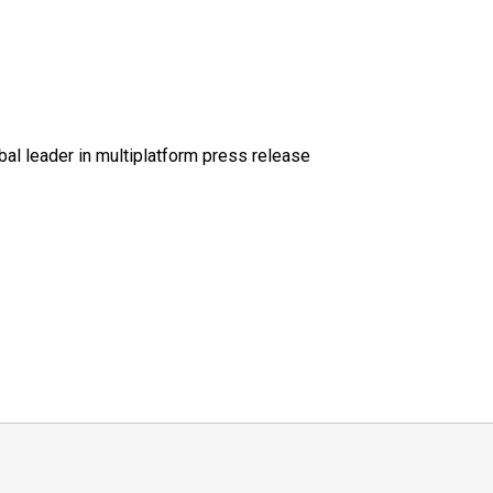
al leader in multiplatform press release