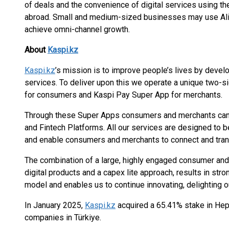
of deals and the convenience of digital services using th
abroad. Small and medium-sized businesses may use Alipa
achieve omni-channel growth.
About
Kaspi.kz
Kaspi.kz
’s mission is to improve people’s lives by devel
services. To deliver upon this we operate a unique two
for consumers and Kaspi Pay Super App for merchants.
Through these Super Apps consumers and merchants can
and Fintech Platforms. All our services are designed to b
and enable consumers and merchants to connect and tra
The combination of a large, highly engaged consumer and 
digital products and a capex lite approach, results in stro
model and enables us to continue innovating, delighting ou
In January 2025,
Kaspi.kz
acquired a 65.41% stake in Hep
companies in Türkiye.