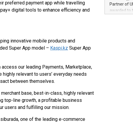
100 in the Un
eir preferred payment app while travelling
Partner of U
forged new d
y+ digital tools to enhance efficiency and
awarded to 
experiences,
on July 14 i
sustainabili
View the full
compression 
https://ww
The UEFA Top
oping innovative mobile products and
EURO 2024™ (
-sided Super App model –
Kaspi.kz
Super App
Chinese cha
as support),
consumers t
 access our leading Payments, Marketplace,
using their 
character al
e highly relevant to users’ everyday needs
poised to sh
nsact between themselves.
game that u
merchant base, best-in-class, highly relevant
ng top-line growth, a profitable business
r users and fulfilling our mission.
siburada, one of the leading e-commerce