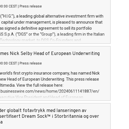
00:00 CEST
|
Press release
l (“H.I.G.”), a leading global alternative investment firm with
of capital under management, is pleased to announce that
has signed a definitive agreement to sell its portfolio
S.p.A. (“DGS” or the “Group”), a leading firm in the Italian
 Technology market, to DGS Co-Founders and
eam in partnership with ICG, a global alternative asset
ce its inception in 1997, DGShas supported blue-chip
mes Nick Selby Head of European Underwriting
 the design, integration, and maintenance of complex IT
00:00 CEST
|
Press release
h a specialization in digital transformation and
y services. The Group currently has over 1,900 employees,
 world’s first crypto insurance company, has named Nick
approximately €300 million, and maintains a group of
 new Head of European Underwriting. This press release
clientele. During H.I.G.’s ownership, DGS has tripled in size
timedia. View the full release here:
ted its position as a leading Italian firm in cybersecurity
w.businesswire.com/news/home/20240611141887/en/
 digital transformation. DGS offers its clients sophisticated
Executive Vice President and Head of European
ary digital transformation
 at Evertas (Photo: Business Wire) Selby, an accomplished
and physical security professional, brings two decades of
der globalt fotavtrykk med lanseringen av
public and private sector information security, physical
sertifisert Dream Sock™ i Storbritannia og over
d complex incident handling, as well as seven years of
pa
eading teams securing billions of dollars in cryptoassets.