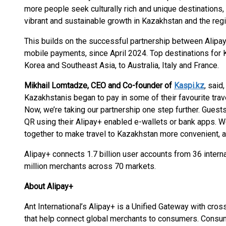
more people seek culturally rich and unique destinations,
vibrant and sustainable growth in Kazakhstan and the regi
This builds on the successful partnership between Alipa
mobile payments, since April 2024. Top destinations for 
Korea and Southeast Asia, to Australia, Italy and France.
Mikhail Lomtadze, CEO and Co-founder of
Kaspi.kz
, said
Kazakhstanis began to pay in some of their favourite trav
Now, we’re taking our partnership one step further. Guest
QR using their Alipay+ enabled e-wallets or bank apps. We
together to make travel to Kazakhstan more convenient, a
Alipay+ connects 1.7 billion user accounts from 36 inter
million merchants across 70 markets.
About Alipay+
Ant International’s Alipay+ is a Unified Gateway with cro
that help connect global merchants to consumers. Consu