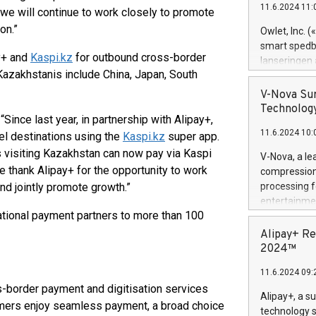
11.6.2024 11:
 we will continue to work closely to promote
Previously, 
Trail of Bit
on.”
Owlet, Inc. 
Director of 
smart spedba
Intelligence 
y+ and
Kaspi.kz
for outbound cross-border
lanseringen
European tea
Kazakhstanis include China, Japan, South
levende hels
public and p
måneder og 2
V-Nova Sur
foreldre hel
Technology
, “Since last year, in partnership with Alipay+,
trygghet. D
11.6.2024 10:
pressemeldi
el destinations using the
Kaspi.kz
super app.
https://ww
s visiting Kazakhstan can now pay via Kaspi
V-Nova, a le
(Photo: Busi
 thank Alipay+ for the opportunity to work
compression 
omsorgsperso
nd jointly promote growth.”
processing f
foreldre me
entertainme
administrere
national payment partners to more than 100
active tech
produkt som 
dedication 
Alipay+ Re
gjennomgått 
protecting it
2024™
flere geograf
multimedia. 
11.6.2024 09:
https://ww
ss-border payment and digitisation services
Nova’s paten
Alipay+, a s
mers enjoy seamless payment, a broad choice
Including ov
technology s