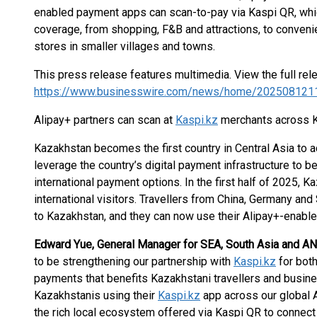
enabled payment apps can scan-to-pay via Kaspi QR, whi
coverage, from shopping, F&B and attractions, to conven
stores in smaller villages and towns.
This press release features multimedia. View the full rel
https://www.businesswire.com/news/home/202508121
Alipay+ partners can scan at
Kaspi.kz
merchants across 
Kazakhstan becomes the first country in Central Asia to a
leverage the country’s digital payment infrastructure to 
international payment options. In the first half of 2025, 
international visitors. Travellers from China, Germany and
to Kazakhstan, and they can now use their Alipay+-enab
Edward Yue, General Manager for SEA, South Asia and ANZ
to be strengthening our partnership with
Kaspi.kz
for bot
payments that benefits Kazakhstani travellers and busi
Kazakhstanis using their
Kaspi.kz
app across our global 
the rich local ecosystem offered via Kaspi QR to connect 