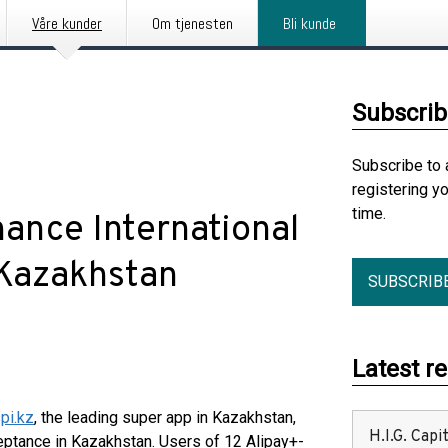
Våre kunder
Om tjenesten
Bli kunde
Subscrib
Subscribe to 
registering y
time.
ance International
Kazakhstan
SUBSCRIB
Latest r
pi.kz
, the leading super app in Kazakhstan,
H.I.G. Cap
ptance in Kazakhstan. Users of 12 Alipay+-