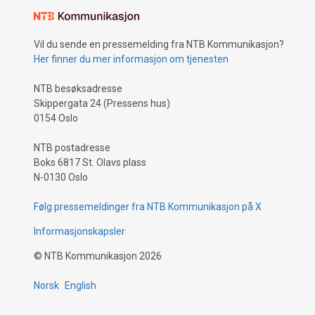
Vil du sende en pressemelding fra NTB Kommunikasjon?
Her finner du mer informasjon om tjenesten
NTB besøksadresse
Skippergata 24 (Pressens hus)
0154 Oslo
NTB postadresse
Boks 6817 St. Olavs plass
N-0130 Oslo
Følg pressemeldinger fra NTB Kommunikasjon på X
Informasjonskapsler
©
NTB Kommunikasjon
2026
Norsk
English