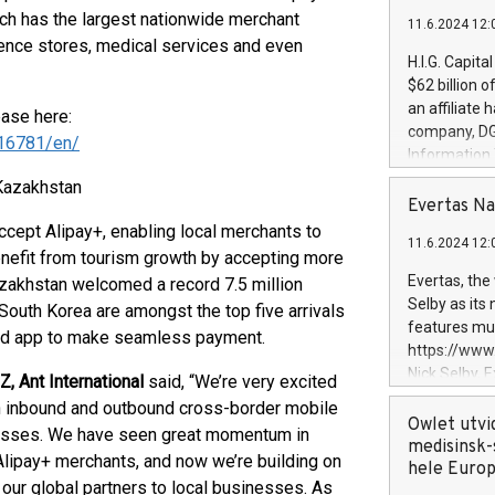
ch has the largest nationwide merchant
11.6.2024 12:
ience stores, medical services and even
H.I.G. Capita
$62 billion 
an affiliate 
ease here:
company, DGS 
16781/en/
Information
management t
Kazakhstan
manager. Sin
Evertas Na
customers in
ccept Alipay+, enabling local merchants to
11.6.2024 12:
systems, wit
benefit from tourism growth by accepting more
cybersecurit
Evertas, the
Kazakhstan welcomed a record 7.5 million
revenues of 
Selby as its
 South Korea are amongst the top five arrivals
highly loyal 
features mul
led app to make seamless payment.
and consolida
https://ww
services and
Nick Selby, 
, Ant International
said, “We’re very excited
and propriet
Underwriting
h inbound and outbound cross-border mobile
information 
Owlet utvi
nesses. We have seen great momentum in
expertise in 
medisinsk-
Alipay+ merchants, and now we’re building on
security, an
hele Euro
our global partners to local businesses. As
experience l