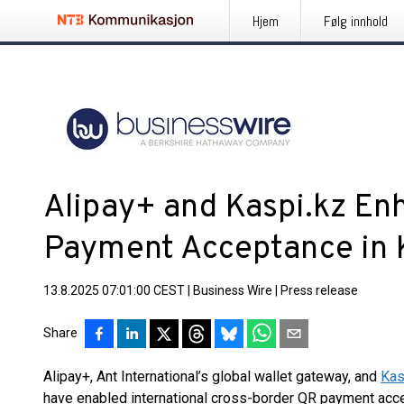
Hjem
Følg innhold
Alipay+ and Kaspi.kz Enh
Payment Acceptance in 
13.8.2025 07:01:00 CEST
|
Business Wire
|
Press release
Share
Alipay+, Ant International’s global wallet gateway, and
Kas
have enabled international cross-border QR payment acce