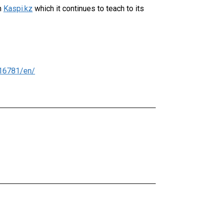
n
Kaspi.kz
which it continues to teach to its
16781/en/