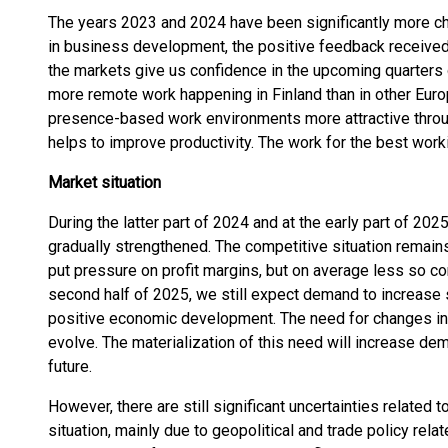
The years 2023 and 2024 have been significantly more ch
in business development, the positive feedback received
the markets give us confidence in the upcoming quarters 
more remote work happening in Finland than in other Eur
presence-based work environments more attractive throug
helps to improve productivity. The work for the best wor
Market situation
During the latter part of 2024 and at the early part of 20
gradually strengthened. The competitive situation remain
put pressure on profit margins, but on average less so c
second half of 2025, we still expect demand to increase 
positive economic development. The need for changes in
evolve. The materialization of this need will increase dem
future.
However, there are still significant uncertainties related 
situation, mainly due to geopolitical and trade policy rela