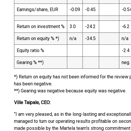
Earnings/share, EUR
-0.09
-0.45
-0.5
Return on investment %
3.0
-24.2
-6.2
Return on equity % *)
n/a
-34.5
n/a
Equity ratio %
-2.4
Gearing % **)
neg.
*) Return on equity has not been informed for the review 
has been negative.
**) Gearing was negative because equity was negative.
Ville Taipale, CEO:
“I am very pleased, as in the long-lasting and exceptiona
managed to turn our operating results profitable on seco
made possible by the Martela team's strong commitment t