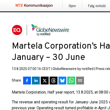
Hjem
Følg innhold
Martela Corporation’s Ha
January – 30 June
13.8.2025 07:00:16 CEST
|
GlobeNewswire by notified
|
Press re
Share
Martela Corporation, Half year report, 13.8.2025, at 08:00 
The revenue and operating result for January-June 2025
previous year. Operating result turned profitable in April-