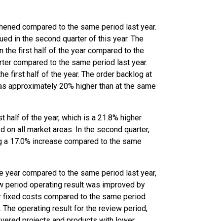
gthened compared to the same period last year.
ued in the second quarter of this year. The
 the first half of the year compared to the
rter compared to the same period last year.
he first half of the year. The order backlog at
was approximately 20% higher than at the same
st half of the year, which is a 21.8% higher
 on all market areas. In the second quarter,
ing a 17.0% increase compared to the same
the year compared to the same period last year,
iew period operating result was improved by
er fixed costs compared to the same period
 The operating result for the review period,
livered projects and products with lower