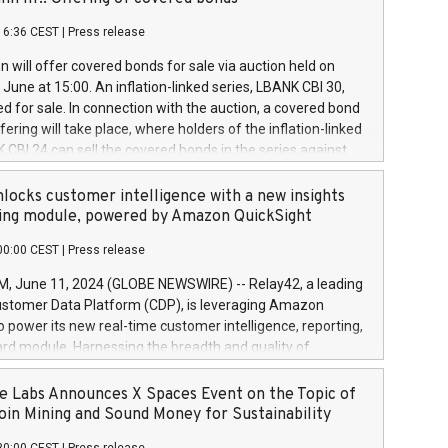
each a
 in accordance with Regulation No. 596/2014 of the
16:36 CEST
|
Press release
liament and Council of 16 April 2014 (“MAR”) (save for
 share buyback programmes set out in MAR article 5) and
 will offer covered bonds for sale via auction held on
ion Delegated Regulation (EU) 2016/1052, also referred
June at 15:00. An inflation-linked series, LBANK CBI 30,
fe Harbour rules. Trading dayNumber of shares bought
red for sale. In connection with the auction, a covered bond
 transaction priceAmount DKKAccumulated trading for
ering will take place, where holders of the inflation-linked
8,1001,023.01489,100,86026:3 June
 CBI 24 can sell the covered bonds in the series against
050.597,354,13027:4 June
ds bought in the above-mentioned auction. The clean
055.705,278,50028:6
 bonds is predefined at 99,594. Expected settlement date is
locks customer intelligence with a new insights
001,096.273,288,81029:7 June
4. Covered bonds issued by Landsbankinn are rated A+
ing module, powered by Amazon QuickSight
106.174,424,68
outlook by S&P Global Ratings. Landsbankinn Capital
00:00 CEST
|
Press release
 manage the auction. For further information, please call
30 or email verdbrefamidlun@landsbankinn.is.
June 11, 2024 (GLOBE NEWSWIRE) -- Relay42, a leading
stomer Data Platform (CDP), is leveraging Amazon
o power its new real-time customer intelligence, reporting,
rd module. Harnessing the breadth and quality of
ta, the new Insights module empowers marketing teams
 into customer behaviors and gain invaluable insights into
 Labs Announces X Spaces Event on the Topic of
nce of their marketing programs across all online, offline,
oin Mining and Sound Money for Sustainability
ned marketing channels. Preview of the Relay42 Insights