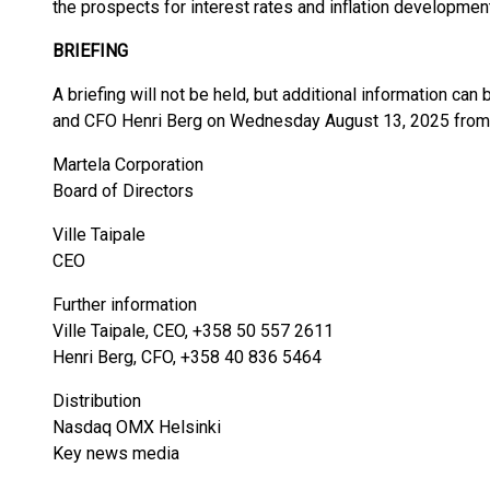
the prospects for interest rates and inflation developmen
BRIEFING
A briefing will not be held, but additional information ca
and CFO Henri Berg on Wednesday August 13, 2025 from 1
Martela Corporation
Board of Directors
Ville Taipale
CEO
Further information
Ville Taipale, CEO, +358 50 557 2611
Henri Berg, CFO, +358 40 836 5464
Distribution
Nasdaq OMX Helsinki
Key news media