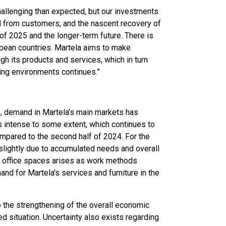
allenging than expected, but our investments
 from customers, and the nascent recovery of
of 2025 and the longer-term future. There is
opean countries. Martela aims to make
h its products and services, which in turn
king environments continues.”
25, demand in Martela’s main markets has
s intense to some extent, which continues to
ompared to the second half of 2024. For the
slightly due to accumulated needs and overall
 office spaces arises as work methods
and for Martela's services and furniture in the
to the strengthening of the overall economic
ted situation. Uncertainty also exists regarding