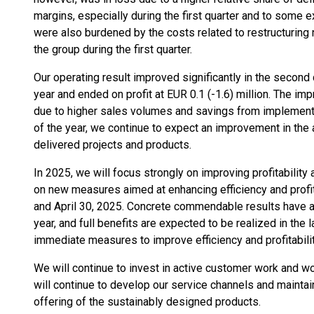
margins, especially during the first quarter and to some e
were also burdened by the costs related to restructuring 
the group during the first quarter.
Our operating result improved significantly in the second
year and ended on profit at EUR 0.1 (-1.6) million. The i
due to higher sales volumes and savings from implement
of the year, we continue to expect an improvement in the 
delivered projects and products.
In 2025, we will focus strongly on improving profitabili
on new measures aimed at enhancing efficiency and profit
and April 30, 2025. Concrete commendable results have alr
year, and full benefits are expected to be realized in the l
immediate measures to improve efficiency and profitabilit
We will continue to invest in active customer work and wo
will continue to develop our service channels and mainta
offering of the sustainably designed products.