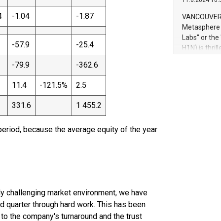
11.6.2024 10:
module, in p
module inclu
4
-1.04
-1.87
VANCOUVER, 
Relay42 Insi
Metasphere L
their data a
Labs" or th
customers mo
-57.9
-25.4
H1N) is thri
Marketers can
Green Bitcoi
-79.9
-362.6
natural lang
2024 at 2 p.
to join the 
11.4
-121.5%
2.5
the fundame
how Bitcoin 
331.6
1 455.2
Innovations:
Bitcoin min
period, because the average equity of the year
enhance stab
payment sys
Compare Bitc
"We're excite
Bitcoin
lly challenging market environment, we have
nd quarter through hard work. This has been
o the company's turnaround and the trust