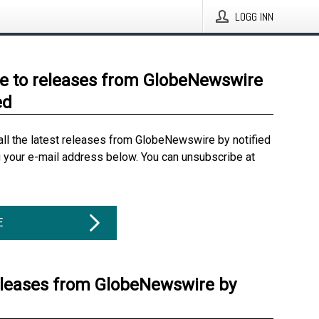
LOGG INN
e to releases from GlobeNewswire
ed
all the latest releases from GlobeNewswire by notified
g your e-mail address below. You can unsubscribe at
E
eleases from GlobeNewswire by