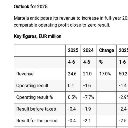
Outlook for 2025
Martela anticipates its revenue to increase in full-year 
comparable operating profit close to zero result.
Key figures, EUR million
2025
2024
Change
202
4-6
4-6
%
1-6
Revenue
24.6
21.0
17.0%
50.2
Operating result
0.1
-1.6
-1.4
Operating result %
0.5%
-7.7%
-2.9
Result before taxes
-0.4
-1.9
-2.4
Result for the period
-0.4
-2.1
-2.5