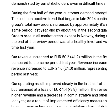
demonstrated by our stakeholders even in difficult times.
During the first half of the year, customer demand stren
The cautious positive trend that began in late 2024 contin
group's total new orders increased by approximately 8% in
same period last year, and by about 4% in the second qua
Orders rose in all market areas, except in Norway, during t
the end of the review period was at a healthy level and 
time last year.
Our revenue increased to EUR 50.2 (41.2) million in the fir
compared to the same period last year. Revenue increased
revenue increased to EUR 24.6 (21.0) million, represent
period last year.
Our operating result improved clearly in the first half of 
but remained at a loss of EUR 1.4 (-3.8) million. The rev
higher revenue and a decrease in administrative and oth
last year, as a result of implemented efficiency measures.
however, was in loss due to a higher relative share of de