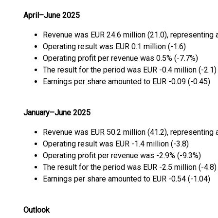
April–June 2025
Revenue was EUR 24.6 million (21.0), representing 
Operating result was EUR 0.1 million (-1.6)
Operating profit per revenue was 0.5% (-7.7%)
The result for the period was EUR -0.4 million (-2.1)
Earnings per share amounted to EUR -0.09 (-0.45)
January–June 2025
Revenue was EUR 50.2 million (41.2), representing 
Operating result was EUR -1.4 million (-3.8)
Operating profit per revenue was -2.9% (-9.3%)
The result for the period was EUR -2.5 million (-4.8)
Earnings per share amounted to EUR -0.54 (-1.04)
Outlook