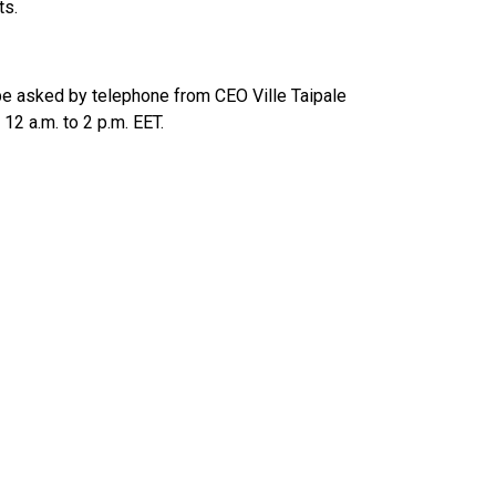
ts.
n be asked by telephone from CEO Ville Taipale
2 a.m. to 2 p.m. EET.