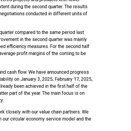
xtent during the second quarter. The results
negotiations conducted in different units of
 quarter compared to the same period last
mprovement in the second quarter was mainly
ed efficiency measures. For the second half
average profit margins of the coming to be
ty and cash flow. We have announced progress
ability on January 3, 2025, February 17, 2025,
eady been achieved in the first half of the
atter part of the year. The main focus is on
y.
rk closely with our value chain partners. We
in our circular economy service model and the