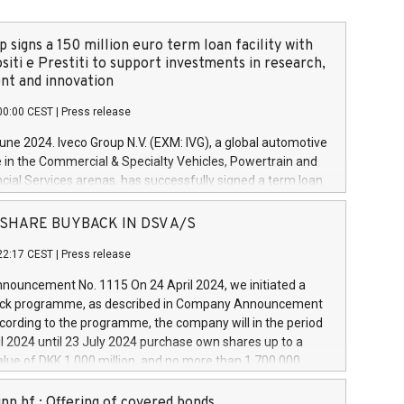
 signs a 150 million euro term loan facility with
siti e Prestiti to support investments in research,
t and innovation
00:00 CEST
|
Press release
June 2024. Iveco Group N.V. (EXM: IVG), a global automotive
e in the Commercial & Specialty Vehicles, Powertrain and
ncial Services arenas, has successfully signed a term loan
50 million euros with Cassa Depositi e Prestiti (CDP), for the
new projects in Italy dedicated to research, development
 - SHARE BUYBACK IN DSV A/S
on. In detail, through the resources made available by CDP,
22:17 CEST
|
Press release
will develop innovative technologies and architectures in
electric propulsion and further develop solutions for
ouncement No. 1115 On 24 April 2024, we initiated a
riving, digitalisation and vehicle connectivity aimed at
ck programme, as described in Company Announcement
ficiency, safety, driving comfort and productivity. The
cording to the programme, the company will in the period
estments, which will have a 5-year amortising profile, will
l 2024 until 23 July 2024 purchase own shares up to a
veco Group in Italy by the end of 2025. Iveco Group N.V.
ue of DKK 1,000 million, and no more than 1,700,000
s the home of unique people and brands that power your
esponding to 0.79% of the share capital at
 mission to advance a more sustainable society. The eight
nt of the programme. The programme has been
nn hf.: Offering of covered bonds