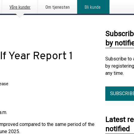
Våre kunder
Om tjenesten
Bli kunde
Subscrib
by notifi
lf Year Report 1
Subscribe to 
by registerin
any time.
lease
SUBSCRIB
a.m.
Latest r
 improved compared to the same period of the
notified
June 2025.