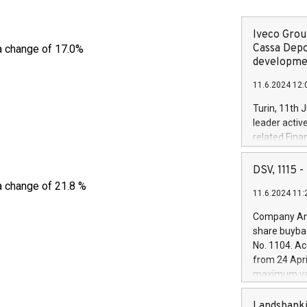
Iveco Group
Cassa Depo
a change of 17.0%
developmen
11.6.2024 12:
Turin, 11th 
leader activ
related Fina
facility of 1
creation of 
DSV, 1115
and innovati
a change of 21.8 %
11.6.2024 11:
Iveco Group 
the field of 
Company Ann
autonomous d
share buyba
increasing ef
No. 1104. Ac
financed inv
from 24 Apri
be made by I
maximum val
(EXM: IVG) i
shares, corr
business and
commenceme
Landsbanki