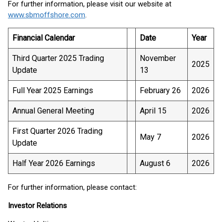
For further information, please visit our website at
www.sbmoffshore.com
.
Financial Calendar
Date
Year
Third Quarter 2025 Trading
November
2025
Update
13
Full Year 2025 Earnings
February 26
2026
Annual General Meeting
April 15
2026
First Quarter 2026 Trading
May 7
2026
Update
Half Year 2026 Earnings
August 6
2026
For further information, please contact:
Investor Relations