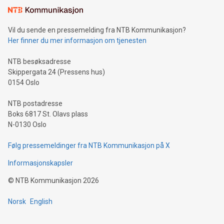
mining.Sound Money: Discover how tamper-proof currency
can enhance stability.Efficient Payment Rails: See how fast,
neutral payment systems support humanitarian
Vil du sende en pressemelding fra NTB Kommunikasjon?
projects.Carbon Footprint: Compare Bitcoin's environmental
Her finner du mer informasjon om tjenesten
impact with traditional banking. "We're excited to host this
event and dive into the critical topics of Bitcoin
NTB besøksadresse
Skippergata 24 (Pressens hus)
0154 Oslo
NTB postadresse
Boks 6817 St. Olavs plass
N-0130 Oslo
Følg pressemeldinger fra NTB Kommunikasjon på X
Informasjonskapsler
©
NTB Kommunikasjon
2026
Norsk
English