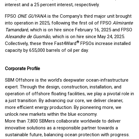
interest and a 25 percent interest, respectively.
FPSO
ONE GUYANA
is the Company’s third major unit brought
into operation in 2025, following the first oil of FPSO
Almirante
Tamandaré
, which is on hire since February 16, 2025 and FPSO
Alexandre de Gusmão
, which is on hire since May 24, 2025.
®
Collectively, these three Fast4Ward
FPSOs increase installed
capacity by 655,000 barrels of oil per day.
Corporate Profile
SBM Offshore is the world’s deepwater ocean-infrastructure
expert. Through the design, construction, installation, and
operation of offshore floating facilities, we play a pivotal role in
a just transition. By advancing our core, we deliver cleaner,
more efficient energy production. By pioneering more, we
unlock new markets within the blue economy.
More than 7,800 SBMers collaborate worldwide to deliver
innovative solutions as a responsible partner towards a
sustainable future, balancing ocean protection with progress.