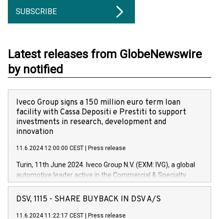
SUBSCRIBE
Latest releases from GlobeNewswire
by notified
Iveco Group signs a 150 million euro term loan
facility with Cassa Depositi e Prestiti to support
investments in research, development and
innovation
11.6.2024 12:00:00 CEST
|
Press release
Turin, 11th June 2024. Iveco Group N.V. (EXM: IVG), a global
automotive leader active in the Commercial & Specialty
Vehicles, Powertrain and related Financial Services arenas,
has successfully signed a term loan facility of 150 million
DSV, 1115 - SHARE BUYBACK IN DSV A/S
euros with Cassa Depositi e Prestiti (CDP), for the creation of
new projects in Italy dedicated to research, development and
11.6.2024 11:22:17 CEST
|
Press release