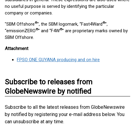
no useful purpose is served by identifying the particular
company or companies.
®
®
"SBM Offshore
", the SBM logomark, “Fast4Ward
”,
®
®
“emissionZERO
” and “F4W
” are proprietary marks owned by
SBM Offshore.
Attachment
FPSO ONE GUYANA producing and on hire
Subscribe to releases from
GlobeNewswire by notified
Subscribe to all the latest releases from GlobeNewswire
by notified by registering your e-mail address below. You
can unsubscribe at any time.