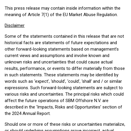
This press release may contain inside information within the
meaning of Article 7(1) of the EU Market Abuse Regulation.
Disclaimer
Some of the statements contained in this release that are not
historical facts are statements of future expectations and
other forward-looking statements based on management’s
current views and assumptions and involve known and
unknown risks and uncertainties that could cause actual
results, performance, or events to differ materially from those
in such statements. These statements may be identified by
words such as ‘expect’, ‘should’, ‘could’, ‘shall’ and / or similar
expressions. Such forward-looking statements are subject to
various risks and uncertainties. The principal risks which could
affect the future operations of SBM Offshore N.V. are
described in the ‘Impacts, Risks and Opportunities’ section of
the 2024 Annual Report.
Should one or more of these risks or uncertainties materialize,
or should underlying assumptions prove incorrect, actual