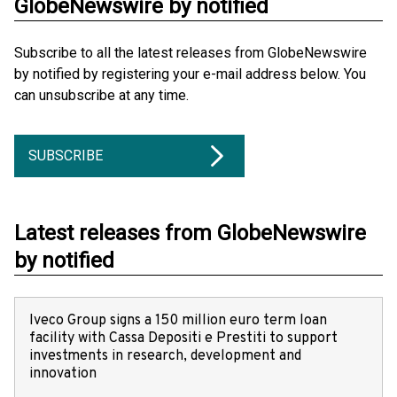
GlobeNewswire by notified
Subscribe to all the latest releases from GlobeNewswire
by notified by registering your e-mail address below. You
can unsubscribe at any time.
SUBSCRIBE
Latest releases from GlobeNewswire
by notified
Iveco Group signs a 150 million euro term loan
facility with Cassa Depositi e Prestiti to support
investments in research, development and
innovation