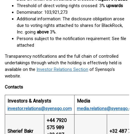
Threshold of direct voting rights crossed: 3%
upwards
Denominator: 103,921,273
Additional information: The disclosure obligation arose
due to voting rights attached to shares for BlackRock,
Inc. going
above
3%.
Persons subject to the notification requirement: See file
attached
Transparency notifications and the full chain of controlled
undertakings through which the holding is effectively held is
available on the
Investor Relations Section
of Syensqo's
website.
Contacts
Investors & Analysts
Media
investor.relations@syensqo.com
media.relations@syensqo.c
+44 7920
575 989
Sherief Bakr
+32 487 74