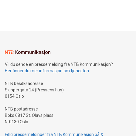
announce an engaging Twitter Spaces event on Green
customers more effectively. Simplicity with AI-powered
Bitcoin mining, energy markets, and sustainability on July 3,
querying: Marketers can use artificial intelligence to query
2024 at 2 p.m. ET. Follow us on X at MetasphereLabs for
their data using natural language search, reducing the
updates and to join the event. What We'll Discuss Bitcoin
reliance on data scientists. Us
Mining Basics: Understand the fundamentals of Bitcoin
mining.Energy Market Dynamics: Explore how Bitcoin mining
interacts with energy markets.Sustainable Innovations:
Learn about our efforts to promote sustainability in Bitcoin
mining.Sound Money: Discover how tamper-proof currency
can enhance stability.Efficient Payment Rails: See how fast,
neutral payment systems support humanitarian
Vil du sende en pressemelding fra NTB Kommunikasjon?
projects.Carbon Footprint: Compare Bitcoin's environmental
Her finner du mer informasjon om tjenesten
impact with traditional banking. "We're excited to host this
event and dive into the critical topics of Bitcoin
NTB besøksadresse
Skippergata 24 (Pressens hus)
0154 Oslo
NTB postadresse
Boks 6817 St. Olavs plass
N-0130 Oslo
Følg pressemeldinger fra NTB Kommunikasjon på X