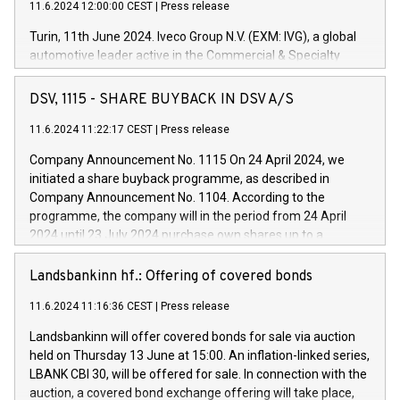
11.6.2024 12:00:00 CEST
|
Press release
Turin, 11th June 2024. Iveco Group N.V. (EXM: IVG), a global
automotive leader active in the Commercial & Specialty
Vehicles, Powertrain and related Financial Services arenas,
has successfully signed a term loan facility of 150 million
DSV, 1115 - SHARE BUYBACK IN DSV A/S
euros with Cassa Depositi e Prestiti (CDP), for the creation of
new projects in Italy dedicated to research, development and
11.6.2024 11:22:17 CEST
|
Press release
innovation. In detail, through the resources made available
Company Announcement No. 1115 On 24 April 2024, we
by CDP, Iveco Group will develop innovative technologies and
initiated a share buyback programme, as described in
architectures in the field of electric propulsion and further
Company Announcement No. 1104. According to the
develop solutions for autonomous driving, digitalisation and
programme, the company will in the period from 24 April
vehicle connectivity aimed at increasing efficiency, safety,
2024 until 23 July 2024 purchase own shares up to a
driving comfort and productivity. The financed investments,
maximum value of DKK 1,000 million, and no more than
which will have a 5-year amortising profile, will be made by
1,700,000 shares, corresponding to 0.79% of the share
Landsbankinn hf.: Offering of covered bonds
Iveco Group in Italy by the end of 2025. Iveco Group N.V.
capital at commencement of the programme. The
(EXM: IVG) is the home of unique people and brands that
11.6.2024 11:16:36 CEST
|
Press release
programme has been implemented in accordance with
power your business and mission to advance a more
Regulation No. 596/2014 of the European Parliament and
sustainable society. The eight brands are each a
Landsbankinn will offer covered bonds for sale via auction
Council of 16 April 2014 (“MAR”) (save for the rules on share
held on Thursday 13 June at 15:00. An inflation-linked series,
buyback programmes set out in MAR article 5) and the
LBANK CBI 30, will be offered for sale. In connection with the
Commission Delegated Regulation (EU) 2016/1052, also
auction, a covered bond exchange offering will take place,