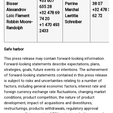
+33 607
Bisser
Perrine
38 07
635 28
Alexandrov
Marchal
+32 478 32
+32 478 69
Loïc Flament
Laetitia
62 72
74 20
Robbin Moore-
Schreiber
+1 470 493
Randolph
2433
Safe harbor
This press release may contain forward-looking information.
Forward-looking statements describe expectations, plans,
strategies, goals, future events or intentions. The achievement
of forward-looking statements contained in this press release
is subject to risks and uncertainties relating to a number of
factors, including general economic factors, interest rate and
foreign currency exchange rate fluctuations, changing market
conditions, product competition, the nature of product
development, impact of acquisitions and divestitures,
restructurings, products withdrawals, regulatory approval