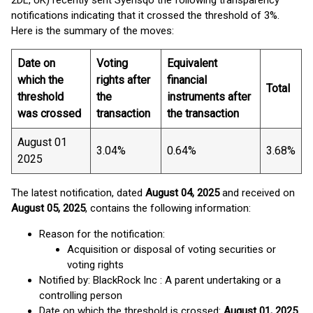
2DL, UK) recently sent Syensqo the following transparency
notifications indicating that it crossed the threshold of 3%.
Here is the summary of the moves:
Date on
Voting
Equivalent
which the
rights after
financial
Total
threshold
the
instruments after
was crossed
transaction
the transaction
August 01
3.04%
0.64%
3.68%
2025
The latest notification, dated
August 04, 2025
and received on
August 05, 2025
, contains the following information:
Reason for the notification:
Acquisition or disposal of voting securities or
voting rights
Notified by: BlackRock Inc : A parent undertaking or a
controlling person
Date on which the threshold is crossed:
August 01, 2025