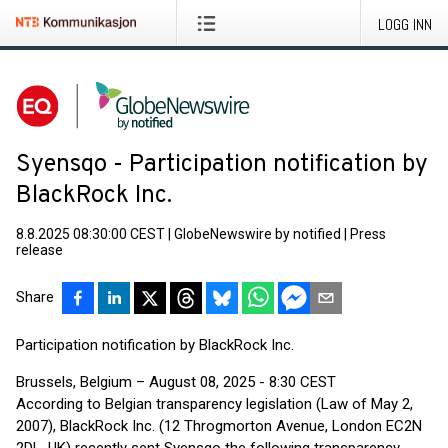
LOGG INN
Syensqo - Participation notification by
BlackRock Inc.
8.8.2025 08:30:00 CEST
|
GlobeNewswire by notified
|
Press
release
Share
Participation notification by BlackRock Inc.
Brussels, Belgium – August 08, 2025 - 8:30 CEST
According to Belgian transparency legislation (Law of May 2,
2007), BlackRock Inc. (12 Throgmorton Avenue, London EC2N