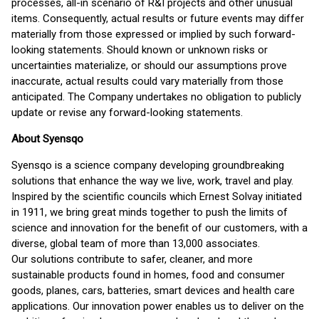
processes, all-in scenario of R&I projects and other unusual
items. Consequently, actual results or future events may differ
materially from those expressed or implied by such forward-
looking statements. Should known or unknown risks or
uncertainties materialize, or should our assumptions prove
inaccurate, actual results could vary materially from those
anticipated. The Company undertakes no obligation to publicly
update or revise any forward-looking statements.
About Syensqo
Syensqo is a science company developing groundbreaking
solutions that enhance the way we live, work, travel and play.
Inspired by the scientific councils which Ernest Solvay initiated
in 1911, we bring great minds together to push the limits of
science and innovation for the benefit of our customers, with a
diverse, global team of more than 13,000 associates.
Our solutions contribute to safer, cleaner, and more
sustainable products found in homes, food and consumer
goods, planes, cars, batteries, smart devices and health care
applications. Our innovation power enables us to deliver on the