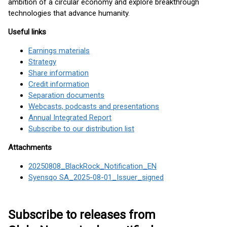
ambition of a circular economy and explore breakthrough
technologies that advance humanity.
Useful links
Earnings materials
Strategy
Share information
Credit information
Separation documents
Webcasts, podcasts and presentations
Annual Integrated Report
Subscribe to our distribution list
Attachments
20250808_BlackRock_Notification_EN
Syensqo SA_2025-08-01_Issuer_signed
Subscribe to releases from