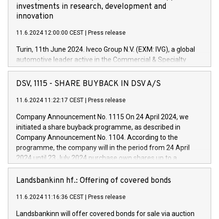
investments in research, development and
innovation
11.6.2024 12:00:00 CEST
|
Press release
Turin, 11th June 2024. Iveco Group N.V. (EXM: IVG), a global
automotive leader active in the Commercial & Specialty
Vehicles, Powertrain and related Financial Services arenas,
has successfully signed a term loan facility of 150 million
DSV, 1115 - SHARE BUYBACK IN DSV A/S
euros with Cassa Depositi e Prestiti (CDP), for the creation of
new projects in Italy dedicated to research, development and
11.6.2024 11:22:17 CEST
|
Press release
innovation. In detail, through the resources made available
Company Announcement No. 1115 On 24 April 2024, we
by CDP, Iveco Group will develop innovative technologies and
initiated a share buyback programme, as described in
architectures in the field of electric propulsion and further
Company Announcement No. 1104. According to the
develop solutions for autonomous driving, digitalisation and
programme, the company will in the period from 24 April
vehicle connectivity aimed at increasing efficiency, safety,
2024 until 23 July 2024 purchase own shares up to a
driving comfort and productivity. The financed investments,
maximum value of DKK 1,000 million, and no more than
which will have a 5-year amortising profile, will be made by
1,700,000 shares, corresponding to 0.79% of the share
Landsbankinn hf.: Offering of covered bonds
Iveco Group in Italy by the end of 2025. Iveco Group N.V.
capital at commencement of the programme. The
(EXM: IVG) is the home of unique people and brands that
11.6.2024 11:16:36 CEST
|
Press release
programme has been implemented in accordance with
power your business and mission to advance a more
Regulation No. 596/2014 of the European Parliament and
sustainable society. The eight brands are each a
Landsbankinn will offer covered bonds for sale via auction