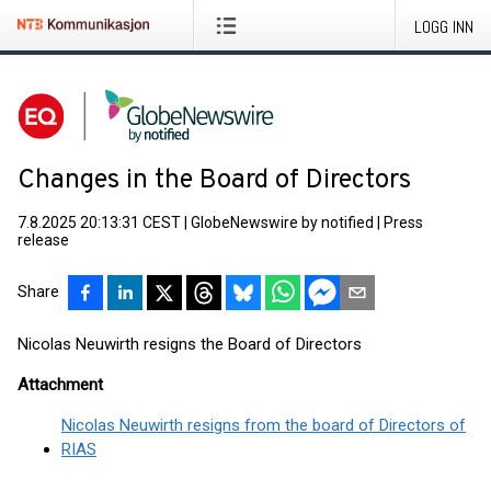
LOGG INN
Changes in the Board of Directors
7.8.2025 20:13:31 CEST
|
GlobeNewswire by notified
|
Press
release
Share
Nicolas Neuwirth resigns the Board of Directors
Attachment
Nicolas Neuwirth resigns from the board of Directors of
RIAS