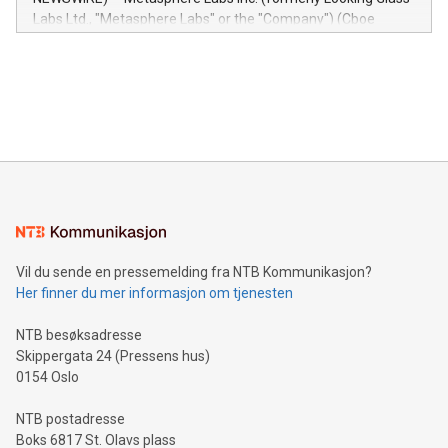
insights into customer behaviors: With the Relay42 Insights
Labs Ltd., "Metasphere Labs" or the "Company") (Cboe
module, marketers can ask unlimited questions about their
Canada: LABZ) (OTC: LABZF) (FRA: H1N) is thrilled to
data and gain a deeper understanding of how to serve their
announce an engaging Twitter Spaces event on Green
customers more effectively. Simplicity with AI-powered
Bitcoin mining, energy markets, and sustainability on July 3,
querying: Marketers can use artificial intelligence to query
2024 at 2 p.m. ET. Follow us on X at MetasphereLabs for
their data using natural language search, reducing the
updates and to join the event. What We'll Discuss Bitcoin
reliance on data scientists. Us
Mining Basics: Understand the fundamentals of Bitcoin
mining.Energy Market Dynamics: Explore how Bitcoin mining
interacts with energy markets.Sustainable Innovations:
Learn about our efforts to promote sustainability in Bitcoin
mining.Sound Money: Discover how tamper-proof currency
can enhance stability.Efficient Payment Rails: See how fast,
neutral payment systems support humanitarian
Vil du sende en pressemelding fra NTB Kommunikasjon?
projects.Carbon Footprint: Compare Bitcoin's environmental
Her finner du mer informasjon om tjenesten
impact with traditional banking. "We're excited to host this
event and dive into the critical topics of Bitcoin
NTB besøksadresse
Skippergata 24 (Pressens hus)
0154 Oslo
NTB postadresse
Boks 6817 St. Olavs plass