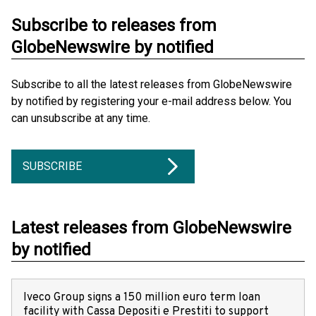
Subscribe to releases from
GlobeNewswire by notified
Subscribe to all the latest releases from GlobeNewswire
by notified by registering your e-mail address below. You
can unsubscribe at any time.
SUBSCRIBE
Latest releases from GlobeNewswire
by notified
Iveco Group signs a 150 million euro term loan
facility with Cassa Depositi e Prestiti to support