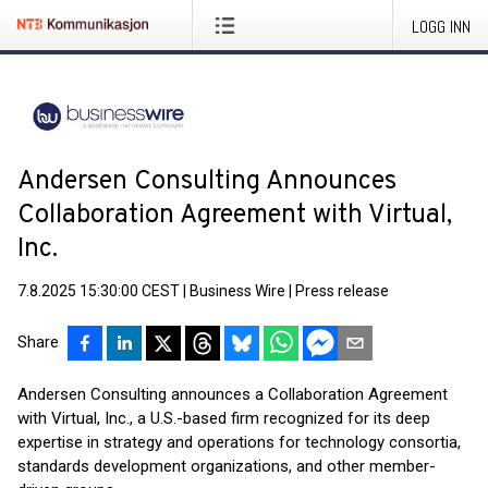
LOGG INN
Andersen Consulting Announces
Collaboration Agreement with Virtual,
Inc.
7.8.2025 15:30:00 CEST
|
Business Wire
|
Press release
Share
Andersen Consulting announces a Collaboration Agreement
with Virtual, Inc., a U.S.-based firm recognized for its deep
expertise in strategy and operations for technology consortia,
standards development organizations, and other member-