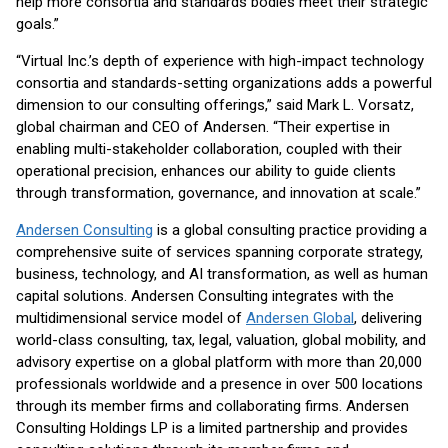
help more consortia and standards bodies meet their strategic
goals.”
“Virtual Inc.’s depth of experience with high-impact technology
consortia and standards-setting organizations adds a powerful
dimension to our consulting offerings,” said Mark L. Vorsatz,
global chairman and CEO of Andersen. “Their expertise in
enabling multi-stakeholder collaboration, coupled with their
operational precision, enhances our ability to guide clients
through transformation, governance, and innovation at scale.”
Andersen Consulting
is a global consulting practice providing a
comprehensive suite of services spanning corporate strategy,
business, technology, and AI transformation, as well as human
capital solutions. Andersen Consulting integrates with the
multidimensional service model of
Andersen Global
, delivering
world-class consulting, tax, legal, valuation, global mobility, and
advisory expertise on a global platform with more than 20,000
professionals worldwide and a presence in over 500 locations
through its member firms and collaborating firms. Andersen
Consulting Holdings LP is a limited partnership and provides