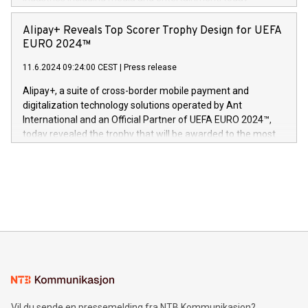
Europa og gi millioner av foreldre mer trygghet mens babyen
announced its milestone achievement of 1000 active
sover,» sa Kurt Workman, Owlets administrerende direktør
technology patents. This accomplishment underscores V-
Alipay+ Reveals Top Scorer Trophy Design for UEFA
og medgründer. «Dream Sock er nå et globalt produkt som
Nova’s dedication to research and development and its
EURO 2024™
er anerkjent som medisinsk nøyaktig og trygt, etter å ha
commitment to protecting its intellectual property globally.
gjennomgått regulatoriske autorisasjoner og sertifiseringer
11.6.2024 09:24:00 CEST
|
Press release
This press release features multimedia. View the full release
innenfor flere geografier. I dag er misjonen vår
here:
Alipay+, a suite of cross-border mobile payment and
https://www.businesswire.com/news/home/20240611724561/e
digitalization technology solutions operated by Ant
V-Nova’s patent portfolio spans more than 50 different
International and an Official Partner of UEFA EURO 2024™,
jurisdictions. Including over 400 patents in Europe, over 200
today revealed the trophy that will be awarded to the most
in the Americas, over 100 in the United States specifically,
prolific marksman at the UEFA EURO 2024™ finale on July 14
and over 200 in Asia. V-Nova forged new directions in data
in Berlin, Germany. This press release features multimedia.
processing to enhance digital experiences, maximize
View the full release here:
efficiency, reduce costs, and increase sustainability. The
https://www.businesswire.com/news/home/20240610328619/e
company leads the way with key international data
The UEFA Top Scorer Trophy presented by Alipay+ is
compression standards for the video indust
unveiled for UEFA EURO 2024™ (Photo: Business Wire)
Sculpted in the shape of the Chinese character “支”
(pronounced zhi, and meaning payment as well as support),
the trophy reflects Alipay+’s dedication to supporting
consumers to enjoy seamless payment and a broad choice
of deals using their preferred payment methods while
Vil du sende en pressemelding fra NTB Kommunikasjon?
traveling abroad. The character also resembles the fleeting