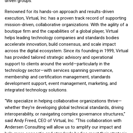
driven groups.
Renowned for its hands-on approach and results-driven
execution, Virtual, Inc. has a proven track record of supporting
mission-driven, collaborative organizations. With the agility of a
boutique firm and the capabilities of a global player, Virtual
helps leading technology companies and standards bodies
accelerate innovation, build consensus, and scale impact
across the digital ecosystem. Since its founding in 1999, Virtual
has provided tailored strategic advisory and operational
support to clients around the world—particularly in the
technology sector—with services spanning governance,
membership and certification management, standards
development support, event management, marketing, and
integrated technology solutions.
“We specialize in helping collaborative organizations thrive—
whether they’re developing global technical standards, driving
interoperability, or navigating complex governance structures,”
said Andy Freed, CEO of Virtual, Inc. “This collaboration with
Andersen Consulting will allow us to amplify our impact and