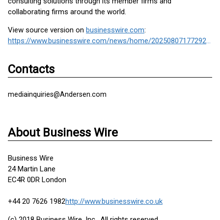
consulting solutions through its member firms and
collaborating firms around the world.
View source version on
businesswire.com
:
https://www.businesswire.com/news/home/20250807177292/en/
Contacts
mediainquiries@Andersen.com
About Business Wire
Business Wire
24 Martin Lane
EC4R 0DR London
+44 20 7626 1982
http://www.businesswire.co.uk
(c) 2018 Business Wire, Inc., All rights reserved.