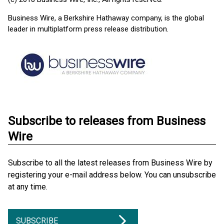
Business Wire, a Berkshire Hathaway company, is the global
leader in multiplatform press release distribution.
Subscribe to releases from Business
Wire
Subscribe to all the latest releases from Business Wire by
registering your e-mail address below. You can unsubscribe
at any time.
SUBSCRIBE