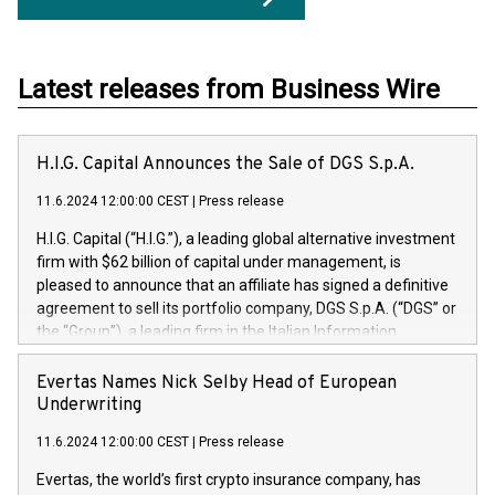
Latest releases from Business Wire
H.I.G. Capital Announces the Sale of DGS S.p.A.
11.6.2024 12:00:00 CEST
|
Press release
H.I.G. Capital (“H.I.G.”), a leading global alternative investment
firm with $62 billion of capital under management, is
pleased to announce that an affiliate has signed a definitive
agreement to sell its portfolio company, DGS S.p.A. (“DGS” or
the “Group”), a leading firm in the Italian Information
Technology market, to DGS Co-Founders and management
team in partnership with ICG, a global alternative asset
Evertas Names Nick Selby Head of European
manager. Since its inception in 1997, DGShas supported
Underwriting
blue-chip customers in the design, integration, and
11.6.2024 12:00:00 CEST
|
Press release
maintenance of complex IT systems, with a specialization in
digital transformation and cybersecurity services. The Group
Evertas, the world’s first crypto insurance company, has
currently has over 1,900 employees, revenues of