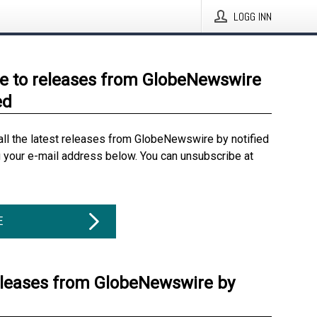
LOGG INN
e to releases from GlobeNewswire
ed
all the latest releases from GlobeNewswire by notified
g your e-mail address below. You can unsubscribe at
E
eleases from GlobeNewswire by