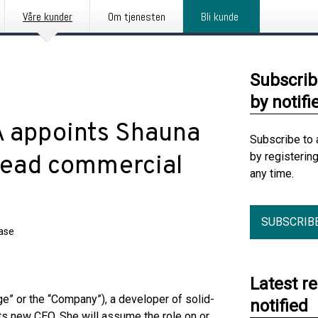
Våre kunder
Om tjenesten
Bli kunde
Subscrib
by notifi
 appoints Shauna
Subscribe to 
by registerin
lead commercial
any time.
SUBSCRIB
ease
Latest r
” or the “Company”), a developer of solid-
notified
ts new CEO. She will assume the role on or