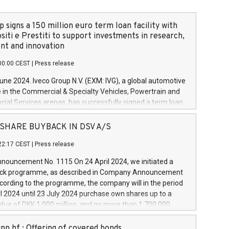
 signs a 150 million euro term loan facility with
siti e Prestiti to support investments in research,
t and innovation
00:00 CEST
|
Press release
June 2024. Iveco Group N.V. (EXM: IVG), a global automotive
e in the Commercial & Specialty Vehicles, Powertrain and
ncial Services arenas, has successfully signed a term loan
50 million euros with Cassa Depositi e Prestiti (CDP), for the
new projects in Italy dedicated to research, development
 - SHARE BUYBACK IN DSV A/S
on. In detail, through the resources made available by CDP,
22:17 CEST
|
Press release
will develop innovative technologies and architectures in
electric propulsion and further develop solutions for
ouncement No. 1115 On 24 April 2024, we initiated a
riving, digitalisation and vehicle connectivity aimed at
ck programme, as described in Company Announcement
ficiency, safety, driving comfort and productivity. The
cording to the programme, the company will in the period
estments, which will have a 5-year amortising profile, will
l 2024 until 23 July 2024 purchase own shares up to a
veco Group in Italy by the end of 2025. Iveco Group N.V.
ue of DKK 1,000 million, and no more than 1,700,000
s the home of unique people and brands that power your
esponding to 0.79% of the share capital at
 mission to advance a more sustainable society. The eight
nt of the programme. The programme has been
nn hf.: Offering of covered bonds