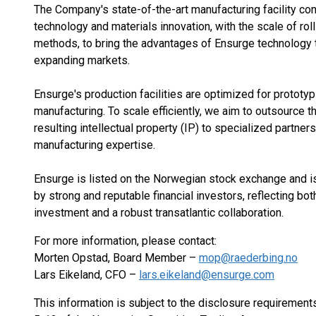
The Company's state-of-the-art manufacturing facility c
technology and materials innovation, with the scale of roll
methods, to bring the advantages of Ensurge technology 
expanding markets.
Ensurge's production facilities are optimized for prototy
manufacturing. To scale efficiently, we aim to outsource t
resulting intellectual property (IP) to specialized partners
manufacturing expertise.
Ensurge is listed on the Norwegian stock exchange and i
by strong and reputable financial investors, reflecting bot
investment and a robust transatlantic collaboration.
For more information, please contact:
Morten Opstad, Board Member –
mop@raederbing.no
Lars Eikeland, CFO –
lars.eikeland@ensurge.com
This information is subject to the disclosure requirement