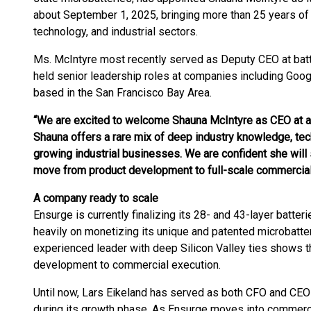
about September 1, 2025, bringing more than 25 years of 
technology, and industrial sectors.
Ms. McIntyre most recently served as Deputy CEO at batt
held senior leadership roles at companies including Goo
based in the San Francisco Bay Area.
“We are excited to welcome Shauna McIntyre as CEO at a 
Shauna offers a rare mix of deep industry knowledge, tec
growing industrial businesses. We are confident she will 
move from product development to full-scale commerciali
A company ready to scale
Ensurge is currently finalizing its 28- and 43-layer batter
heavily on monetizing its unique and patented microbatte
experienced leader with deep Silicon Valley ties shows t
development to commercial execution.
Until now, Lars Eikeland has served as both CFO and CEO
during its growth phase. As Ensurge moves into commercia