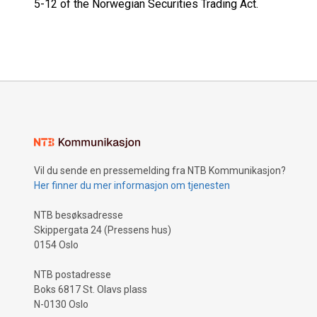
5-12 of the Norwegian Securities Trading Act.
Vil du sende en pressemelding fra NTB Kommunikasjon?
Her finner du mer informasjon om tjenesten
NTB besøksadresse
Skippergata 24 (Pressens hus)
0154 Oslo
NTB postadresse
Boks 6817 St. Olavs plass
N-0130 Oslo