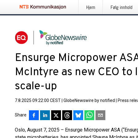
Hjem
Følg innhold
Ensurge Micropower ASA
McIntyre as new CEO to 
scale-up
7.8.2025 09:22:00 CEST
|
GlobeNewswire by notified
|
Press rel
Share
Oslo, August 7, 2025 – Ensurge Micropower ASA (“Ensurge
state microbatteries, has appointed Shauna McIntyre as i