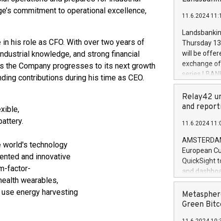
brands are 
implemented
e’s commitment to operational excellence,
11.6.2024 11:
European Par
the rules on
Landsbankinn
the Commiss
 in his role as CFO. With over two years of
Thursday 13 
to as the Sa
industrial knowledge, and strong financial
will be offe
backAverage
exchange off
 as the Company progresses to its next growth
days 1-2547
series LBANK
ding contributions during his time as CEO.
20247,0001,
covered bon
20245,0001,
price of the
Relay42 un
June20243,0
20 June 202
and report
exible,
20244,0001,
with stable 
attery.
11.6.2024 11:
Markets will
+354 410 73
AMSTERDAM, 
e world's technology
European Cu
iented and innovative
QuickSight t
m-factor-
and dashboa
 health wearables,
customer da
t use energy harvesting
to dive deep
Metasphere
the performa
Green Bitc
paid, and ow