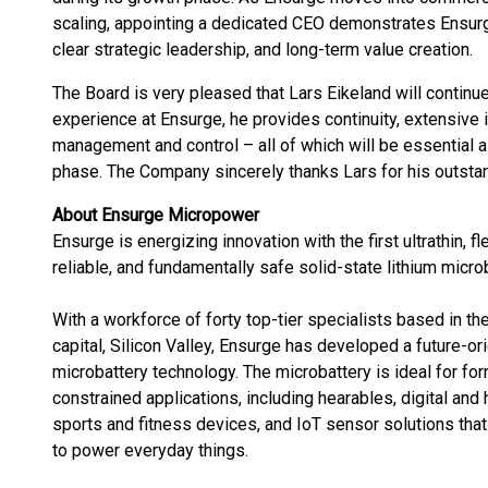
scaling, appointing a dedicated CEO demonstrates Ensurg
clear strategic leadership, and long-term value creation.
The Board is very pleased that Lars Eikeland will continue
experience at Ensurge, he provides continuity, extensive 
management and control – all of which will be essential
phase. The Company sincerely thanks Lars for his outstan
About Ensurge Micropower
Ensurge is energizing innovation with the first ultrathin, fl
reliable, and fundamentally safe solid-state lithium microb
With a workforce of forty top-tier specialists based in th
capital, Silicon Valley, Ensurge has developed a future-or
microbattery technology. The microbattery is ideal for for
constrained applications, including hearables, digital and
sports and fitness devices, and IoT sensor solutions tha
to power everyday things.