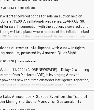
each a
 in accordance with Regulation No. 596/2014 of the
16:36 CEST
|
Press release
liament and Council of 16 April 2014 (“MAR”) (save for
 share buyback programmes set out in MAR article 5) and
 will offer covered bonds for sale via auction held on
ion Delegated Regulation (EU) 2016/1052, also referred
June at 15:00. An inflation-linked series, LBANK CBI 30,
fe Harbour rules. Trading dayNumber of shares bought
red for sale. In connection with the auction, a covered bond
 transaction priceAmount DKKAccumulated trading for
ering will take place, where holders of the inflation-linked
8,1001,023.01489,100,86026:3 June
 CBI 24 can sell the covered bonds in the series against
050.597,354,13027:4 June
ds bought in the above-mentioned auction. The clean
055.705,278,50028:6
 bonds is predefined at 99,594. Expected settlement date is
locks customer intelligence with a new insights
001,096.273,288,81029:7 June
4. Covered bonds issued by Landsbankinn are rated A+
ing module, powered by Amazon QuickSight
106.174,424,68
outlook by S&P Global Ratings. Landsbankinn Capital
00:00 CEST
|
Press release
 manage the auction. For further information, please call
30 or email verdbrefamidlun@landsbankinn.is.
June 11, 2024 (GLOBE NEWSWIRE) -- Relay42, a leading
stomer Data Platform (CDP), is leveraging Amazon
o power its new real-time customer intelligence, reporting,
rd module. Harnessing the breadth and quality of
ta, the new Insights module empowers marketing teams
 into customer behaviors and gain invaluable insights into
 Labs Announces X Spaces Event on the Topic of
nce of their marketing programs across all online, offline,
oin Mining and Sound Money for Sustainability
ned marketing channels. Preview of the Relay42 Insights