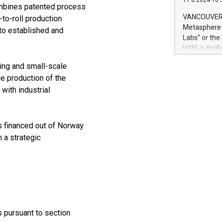
11.6.2024 10:
module, in p
ombines patented process
module inclu
VANCOUVER, 
-to-roll production
Relay42 Insi
Metasphere L
to established and
their data a
Labs" or th
customers mo
H1N) is thri
Marketers can
Green Bitcoi
natural lang
ping and small-scale
2024 at 2 p.
he production of the
to join the 
 with industrial
the fundame
how Bitcoin 
Innovations:
Bitcoin min
s financed out of Norway
enhance stab
h a strategic
payment sys
Compare Bitc
"We're excite
Bitcoin
s pursuant to section