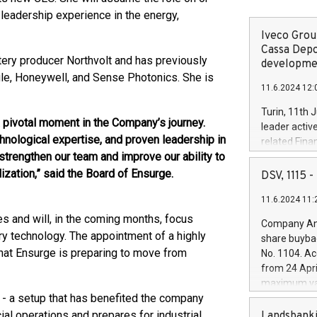
leadership experience in the energy,
Iveco Group
Cassa Depo
ery producer Northvolt and has previously
developmen
gle, Honeywell, and Sense Photonics. She is
11.6.2024 12:
Turin, 11th 
pivotal moment in the Company’s journey.
leader activ
hnological expertise, and proven leadership in
related Fina
strengthen our team and improve our ability to
facility of 1
creation of 
zation,” said the Board of Ensurge.
DSV, 1115
and innovati
11.6.2024 11:
Iveco Group 
the field of 
ies and will, in the coming months, focus
Company Ann
autonomous d
ry technology. The appointment of a highly
share buyba
increasing ef
hat Ensurge is preparing to move from
No. 1104. Ac
financed inv
from 24 Apri
be made by I
maximum val
(EXM: IVG) i
 - a setup that has benefited the company
shares, corr
business and
commenceme
l operations and prepares for industrial
Landsbanki