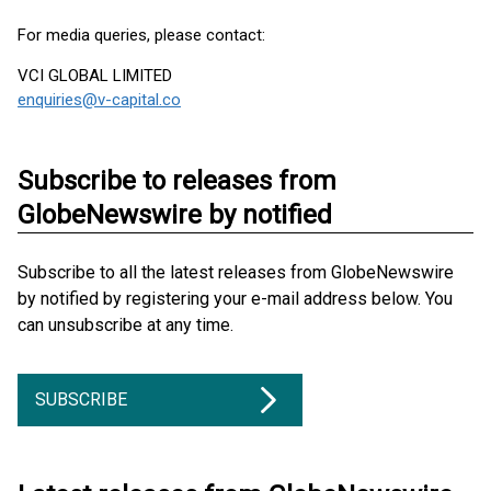
For media queries, please contact:
VCI GLOBAL LIMITED
enquiries@v-capital.co
Subscribe to releases from
GlobeNewswire by notified
Subscribe to all the latest releases from GlobeNewswire
by notified by registering your e-mail address below. You
can unsubscribe at any time.
SUBSCRIBE