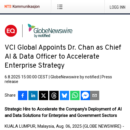
LOGG INN
VCI Global Appoints Dr. Chan as Chief
AI & Data Officer to Accelerate
Enterprise Strategy
6.8.2025 15:00:00 CEST
|
GlobeNewswire by notified
|
Press
release
Share
Strategic Hire to Accelerate the Company’s Deployment of AI
and Data Solutions for Enterprise and Government Sectors
KUALA LUMPUR, Malaysia, Aug. 06, 2025 (GLOBE NEWSWIRE) -