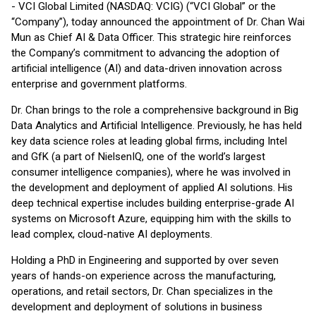
- VCI Global Limited (NASDAQ: VCIG) (“VCI Global” or the
“Company”), today announced the appointment of Dr. Chan Wai
Mun as Chief AI & Data Officer. This strategic hire reinforces
the Company’s commitment to advancing the adoption of
artificial intelligence (AI) and data-driven innovation across
enterprise and government platforms.
Dr. Chan brings to the role a comprehensive background in Big
Data Analytics and Artificial Intelligence. Previously, he has held
key data science roles at leading global firms, including Intel
and GfK (a part of NielsenIQ, one of the world’s largest
consumer intelligence companies), where he was involved in
the development and deployment of applied AI solutions. His
deep technical expertise includes building enterprise-grade AI
systems on Microsoft Azure, equipping him with the skills to
lead complex, cloud-native AI deployments.
Holding a PhD in Engineering and supported by over seven
years of hands-on experience across the manufacturing,
operations, and retail sectors, Dr. Chan specializes in the
development and deployment of solutions in business