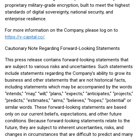
proprietary military-grade encryption, built to meet the highest
standards of digital sovereignty, national security, and
enterprise resilience.
For more information on the Company, please log on to
https://v-capital.co/
.
Cautionary Note Regarding Forward-Looking Statements
This press release contains forward-looking statements that
are subject to various risks and uncertainties. Such statements
include statements regarding the Company’s ability to grow its
business and other statements that are not historical facts,
including statements which may be accompanied by the words
“intends,” “may,” “will,” “plans,” “expects,” “anticipates,” “projects,”
“predicts,” “estimates,” “aims,” “believes,” “hopes,” “potential” or
similar words. These forward-looking statements are based
only on our current beliefs, expectations, and other future
conditions. Because forward-looking statements relate to the
future, they are subject to inherent uncertainties, risks, and
changes in circumstances that are difficult to predict and many