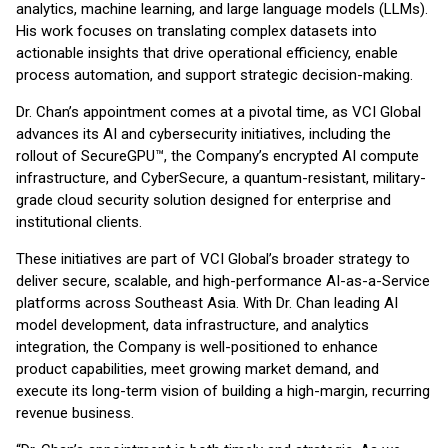
analytics, machine learning, and large language models (LLMs).
His work focuses on translating complex datasets into
actionable insights that drive operational efficiency, enable
process automation, and support strategic decision-making.
Dr. Chan’s appointment comes at a pivotal time, as VCI Global
advances its AI and cybersecurity initiatives, including the
rollout of SecureGPU™, the Company’s encrypted AI compute
infrastructure, and CyberSecure, a quantum-resistant, military-
grade cloud security solution designed for enterprise and
institutional clients.
These initiatives are part of VCI Global’s broader strategy to
deliver secure, scalable, and high-performance AI-as-a-Service
platforms across Southeast Asia. With Dr. Chan leading AI
model development, data infrastructure, and analytics
integration, the Company is well-positioned to enhance
product capabilities, meet growing market demand, and
execute its long-term vision of building a high-margin, recurring
revenue business.