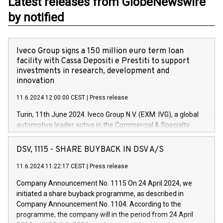
Latest releases from GlobeNewswire
by notified
Iveco Group signs a 150 million euro term loan
facility with Cassa Depositi e Prestiti to support
investments in research, development and
innovation
11.6.2024 12:00:00 CEST
|
Press release
Turin, 11th June 2024. Iveco Group N.V. (EXM: IVG), a global
automotive leader active in the Commercial & Specialty
Vehicles, Powertrain and related Financial Services arenas,
has successfully signed a term loan facility of 150 million
DSV, 1115 - SHARE BUYBACK IN DSV A/S
euros with Cassa Depositi e Prestiti (CDP), for the creation of
new projects in Italy dedicated to research, development and
11.6.2024 11:22:17 CEST
|
Press release
innovation. In detail, through the resources made available
Company Announcement No. 1115 On 24 April 2024, we
by CDP, Iveco Group will develop innovative technologies and
initiated a share buyback programme, as described in
architectures in the field of electric propulsion and further
Company Announcement No. 1104. According to the
develop solutions for autonomous driving, digitalisation and
programme, the company will in the period from 24 April
vehicle connectivity aimed at increasing efficiency, safety,