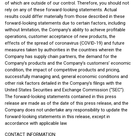
of which are outside of our control. Therefore, you should not
rely on any of these forward-looking statements. Actual
results could differ materially from those described in these
forward-looking statements due to certain factors, including
without limitation, the Company’s ability to achieve profitable
operations, customer acceptance of new products, the
effects of the spread of coronavirus (COVID-19) and future
measures taken by authorities in the countries wherein the
Company has supply chain partners, the demand for the
Company’s products and the Company’s customers’ economic
condition, the impact of competitive products and pricing,
successfully managing and, general economic conditions and
other risk factors detailed in the Company’s filings with the
United States Securities and Exchange Commission (“SEC”).
The forward-looking statements contained in this press
release are made as of the date of this press release, and the
Company does not undertake any responsibility to update the
forward-looking statements in this release, except in
accordance with applicable law.
CONTACT INFORMATION: