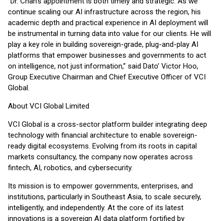
“Dr. Chan’s appointment is both timely and strategic. As we
continue scaling our AI infrastructure across the region, his
academic depth and practical experience in AI deployment will
be instrumental in turning data into value for our clients. He will
play a key role in building sovereign-grade, plug-and-play AI
platforms that empower businesses and governments to act
on intelligence, not just information,” said Dato’ Victor Hoo,
Group Executive Chairman and Chief Executive Officer of VCI
Global.
About VCI Global Limited
VCI Global is a cross-sector platform builder integrating deep
technology with financial architecture to enable sovereign-
ready digital ecosystems. Evolving from its roots in capital
markets consultancy, the company now operates across
fintech, AI, robotics, and cybersecurity.
Its mission is to empower governments, enterprises, and
institutions, particularly in Southeast Asia, to scale securely,
intelligently, and independently. At the core of its latest
innovations is a sovereign AI data platform fortified by