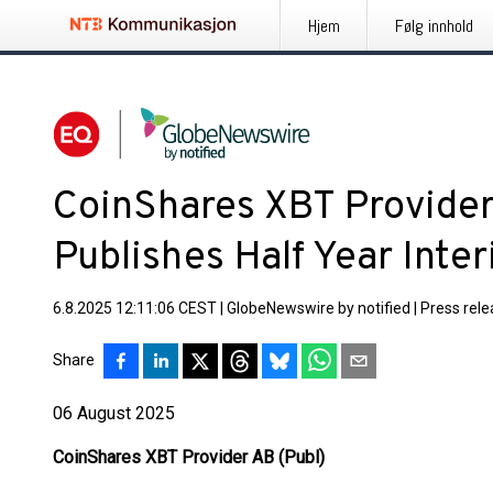
Hjem
Følg innhold
CoinShares XBT Provider
Publishes Half Year Int
6.8.2025 12:11:06 CEST
|
GlobeNewswire by notified
|
Press rel
Share
06 August 2025
CoinShares XBT Provider AB (Publ)