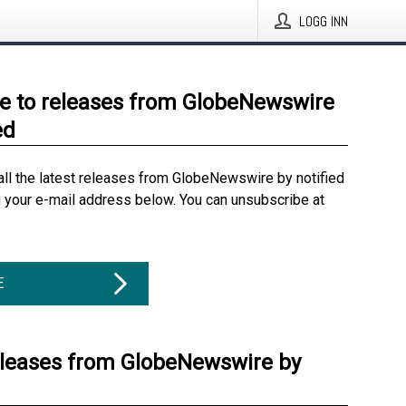
LOGG INN
e to releases from GlobeNewswire
ed
all the latest releases from GlobeNewswire by notified
g your e-mail address below. You can unsubscribe at
E
eleases from GlobeNewswire by