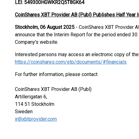
LEI: 549300HGWKR2Q5T8GK64
CoinShares XBT Provider AB (Publ) Publishes Half Year 
Stockholm, 06 August 2025
- CoinShares XBT Provider AB
announce that the Interim Report for the period ended 3
Company's website.
Interested persons may access an electronic copy of th
https://coinshares.com/etp/documents/#financials
For further information, please contact:
CoinShares XBT Provider AB (Publ)
Artillerigatan 6,
114 51 Stockholm
Sweden
ir@xbtprovider.com