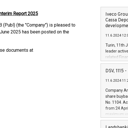
Interim Report 2025
Iveco Group
Cassa Depo
 (Publ) (the "Company") is pleased to
developmen
0 June 2025 has been posted on the
11.6.2024 12:
Turin, 11th 
ese documents at
leader activ
related Fina
facility of 1
creation of 
DSV, 1115
and innovati
11.6.2024 11:
Iveco Group 
the field of 
Company Ann
autonomous d
share buyba
increasing ef
No. 1104. Ac
financed inv
from 24 Apri
be made by I
maximum val
(EXM: IVG) i
shares, corr
business and
commenceme
Landsbanki