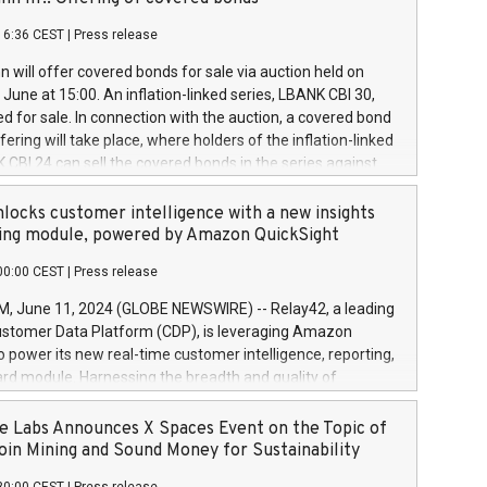
each a
 in accordance with Regulation No. 596/2014 of the
16:36 CEST
|
Press release
liament and Council of 16 April 2014 (“MAR”) (save for
 share buyback programmes set out in MAR article 5) and
 will offer covered bonds for sale via auction held on
ion Delegated Regulation (EU) 2016/1052, also referred
June at 15:00. An inflation-linked series, LBANK CBI 30,
fe Harbour rules. Trading dayNumber of shares bought
red for sale. In connection with the auction, a covered bond
 transaction priceAmount DKKAccumulated trading for
ering will take place, where holders of the inflation-linked
8,1001,023.01489,100,86026:3 June
 CBI 24 can sell the covered bonds in the series against
050.597,354,13027:4 June
ds bought in the above-mentioned auction. The clean
055.705,278,50028:6
 bonds is predefined at 99,594. Expected settlement date is
locks customer intelligence with a new insights
001,096.273,288,81029:7 June
4. Covered bonds issued by Landsbankinn are rated A+
ing module, powered by Amazon QuickSight
106.174,424,68
outlook by S&P Global Ratings. Landsbankinn Capital
00:00 CEST
|
Press release
 manage the auction. For further information, please call
30 or email verdbrefamidlun@landsbankinn.is.
June 11, 2024 (GLOBE NEWSWIRE) -- Relay42, a leading
stomer Data Platform (CDP), is leveraging Amazon
o power its new real-time customer intelligence, reporting,
rd module. Harnessing the breadth and quality of
ta, the new Insights module empowers marketing teams
 into customer behaviors and gain invaluable insights into
 Labs Announces X Spaces Event on the Topic of
nce of their marketing programs across all online, offline,
oin Mining and Sound Money for Sustainability
ned marketing channels. Preview of the Relay42 Insights