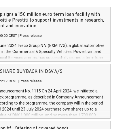
 signs a 150 million euro term loan facility with
siti e Prestiti to support investments in research,
t and innovation
00:00 CEST
|
Press release
June 2024. Iveco Group N.V. (EXM: IVG), a global automotive
e in the Commercial & Specialty Vehicles, Powertrain and
ncial Services arenas, has successfully signed a term loan
50 million euros with Cassa Depositi e Prestiti (CDP), for the
new projects in Italy dedicated to research, development
 - SHARE BUYBACK IN DSV A/S
on. In detail, through the resources made available by CDP,
22:17 CEST
|
Press release
will develop innovative technologies and architectures in
electric propulsion and further develop solutions for
ouncement No. 1115 On 24 April 2024, we initiated a
riving, digitalisation and vehicle connectivity aimed at
ck programme, as described in Company Announcement
ficiency, safety, driving comfort and productivity. The
cording to the programme, the company will in the period
estments, which will have a 5-year amortising profile, will
l 2024 until 23 July 2024 purchase own shares up to a
veco Group in Italy by the end of 2025. Iveco Group N.V.
ue of DKK 1,000 million, and no more than 1,700,000
s the home of unique people and brands that power your
esponding to 0.79% of the share capital at
 mission to advance a more sustainable society. The eight
nt of the programme. The programme has been
nn hf.: Offering of covered bonds