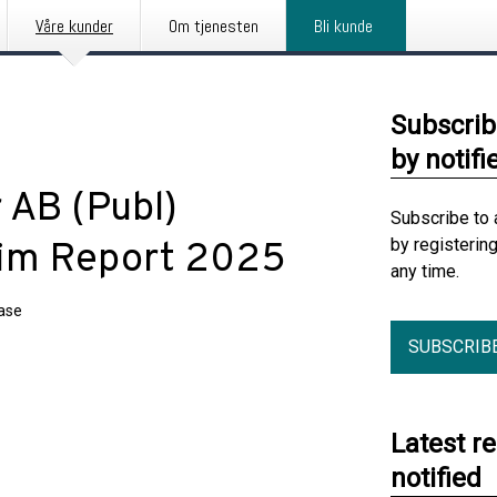
Våre kunder
Om tjenesten
Bli kunde
Subscrib
by notifi
 AB (Publ)
Subscribe to 
by registerin
erim Report 2025
any time.
ease
SUBSCRIB
Latest r
notified