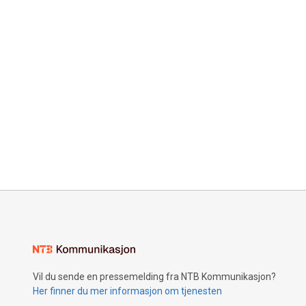
Vil du sende en pressemelding fra NTB Kommunikasjon?
Her finner du mer informasjon om tjenesten