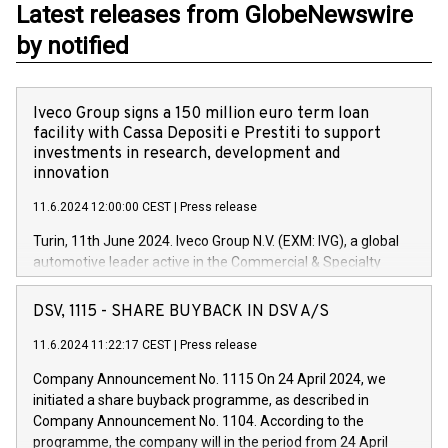
Latest releases from GlobeNewswire
by notified
Iveco Group signs a 150 million euro term loan
facility with Cassa Depositi e Prestiti to support
investments in research, development and
innovation
11.6.2024 12:00:00 CEST
|
Press release
Turin, 11th June 2024. Iveco Group N.V. (EXM: IVG), a global
automotive leader active in the Commercial & Specialty
Vehicles, Powertrain and related Financial Services arenas,
has successfully signed a term loan facility of 150 million
DSV, 1115 - SHARE BUYBACK IN DSV A/S
euros with Cassa Depositi e Prestiti (CDP), for the creation of
new projects in Italy dedicated to research, development and
11.6.2024 11:22:17 CEST
|
Press release
innovation. In detail, through the resources made available
Company Announcement No. 1115 On 24 April 2024, we
by CDP, Iveco Group will develop innovative technologies and
initiated a share buyback programme, as described in
architectures in the field of electric propulsion and further
Company Announcement No. 1104. According to the
develop solutions for autonomous driving, digitalisation and
programme, the company will in the period from 24 April