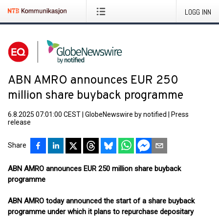
LOGG INN
ABN AMRO announces EUR 250
million share buyback programme
6.8.2025 07:01:00 CEST
|
GlobeNewswire by notified
|
Press
release
Share
ABN AMRO announces EUR 250 million share buyback
programme
ABN AMRO today announced the start of a share buyback
programme under which it plans to repurchase depositary