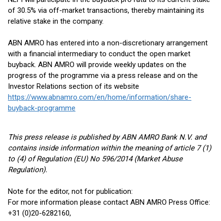
of 30.5% via off-market transactions, thereby maintaining its
relative stake in the company.
ABN AMRO has entered into a non-discretionary arrangement
with a financial intermediary to conduct the open market
buyback. ABN AMRO will provide weekly updates on the
progress of the programme via a press release and on the
Investor Relations section of its website
https://www.abnamro.com/en/home/information/share-
buyback-programme
This press release is published by ABN AMRO Bank N.V. and
contains inside information within the meaning of article 7 (1)
to (4) of Regulation (EU) No 596/2014 (Market Abuse
Regulation).
Note for the editor, not for publication:
For more information please contact ABN AMRO Press Office:
+31 (0)20-6282160,