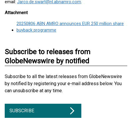
email:
Jarco.de.swart@nl.abnamro.com
.
Attachment
20250806 ABN AMRO announces EUR 250 million share
buyback programme
Subscribe to releases from
GlobeNewswire by notified
Subscribe to all the latest releases from GlobeNewswire
by notified by registering your e-mail address below. You
can unsubscribe at any time.
SUBSCRIBE