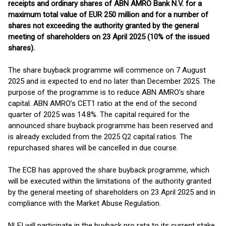
receipts and ordinary shares of ABN AMRO Bank N.V. for a
maximum total value of EUR 250 million and for a number of
shares not exceeding the authority granted by the general
meeting of shareholders on 23 April 2025 (10% of the issued
shares).
The share buyback programme will commence on 7 August
2025 and is expected to end no later than December 2025. The
purpose of the programme is to reduce ABN AMRO’s share
capital. ABN AMRO’s CET1 ratio at the end of the second
quarter of 2025 was 14.8%. The capital required for the
announced share buyback programme has been reserved and
is already excluded from the 2025 Q2 capital ratios. The
repurchased shares will be cancelled in due course.
The ECB has approved the share buyback programme, which
will be executed within the limitations of the authority granted
by the general meeting of shareholders on 23 April 2025 and in
compliance with the Market Abuse Regulation.
NLFI will participate in the buyback pro rata to its current stake