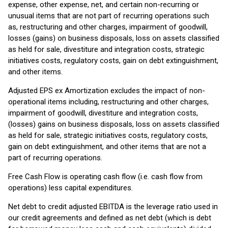
expense, other expense, net, and certain non-recurring or
unusual items that are not part of recurring operations such
as, restructuring and other charges, impairment of goodwill,
losses (gains) on business disposals, loss on assets classified
as held for sale, divestiture and integration costs, strategic
initiatives costs, regulatory costs, gain on debt extinguishment,
and other items.
Adjusted EPS ex Amortization excludes the impact of non-
operational items including, restructuring and other charges,
impairment of goodwill, divestiture and integration costs,
(losses) gains on business disposals, loss on assets classified
as held for sale, strategic initiatives costs, regulatory costs,
gain on debt extinguishment, and other items that are not a
part of recurring operations.
Free Cash Flow is operating cash flow (i.e. cash flow from
operations) less capital expenditures.
Net debt to credit adjusted EBITDA is the leverage ratio used in
our credit agreements and defined as net debt (which is debt