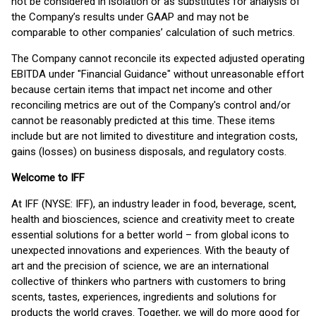
not be considered in isolation or as substitutes for analysis of
the Company’s results under GAAP and may not be
comparable to other companies’ calculation of such metrics.
The Company cannot reconcile its expected adjusted operating
EBITDA under "Financial Guidance" without unreasonable effort
because certain items that impact net income and other
reconciling metrics are out of the Company's control and/or
cannot be reasonably predicted at this time. These items
include but are not limited to divestiture and integration costs,
gains (losses) on business disposals, and regulatory costs.
Welcome to IFF
At IFF (NYSE: IFF), an industry leader in food, beverage, scent,
health and biosciences, science and creativity meet to create
essential solutions for a better world – from global icons to
unexpected innovations and experiences. With the beauty of
art and the precision of science, we are an international
collective of thinkers who partners with customers to bring
scents, tastes, experiences, ingredients and solutions for
products the world craves. Together, we will do more good for