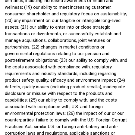
demands, including increased awareness of health and
wellness; (19) our ability to meet increasing customer,
consumer, shareholder and regulatory focus on sustainability;
(20) any impairment on our tangible or intangible long-lived
assets; (21) our ability to enter into or close strategic
transactions or divestments, or successfully establish and
manage acquisitions, collaborations, joint ventures or
partnerships; (22) changes in market conditions or
governmental regulations relating to our pension and
postretirement obligations; (23) our ability to comply with, and
the costs associated with compliance with, regulatory
requirements and industry standards, including regarding
product safety, quality, efficacy and environment impact; (24)
defects, quality issues (including product recalls), inadequate
disclosure or misuse with respect to the products and
capabilities; (25) our ability to comply with, and the costs
associated with compliance with, U.S. and foreign
environmental protection laws; (26) the impact of our or our
counterparties’ failure to comply with the U.S. Foreign Corrupt
Practices Act, similar U.S. or foreign anti-bribery and anti-
corruption laws and regulations, applicable sanctions or