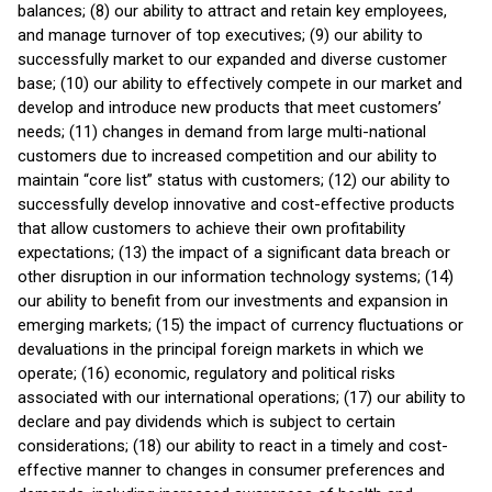
balances; (8) our ability to attract and retain key employees,
and manage turnover of top executives; (9) our ability to
successfully market to our expanded and diverse customer
base; (10) our ability to effectively compete in our market and
develop and introduce new products that meet customers’
needs; (11) changes in demand from large multi-national
customers due to increased competition and our ability to
maintain “core list” status with customers; (12) our ability to
successfully develop innovative and cost-effective products
that allow customers to achieve their own profitability
expectations; (13) the impact of a significant data breach or
other disruption in our information technology systems; (14)
our ability to benefit from our investments and expansion in
emerging markets; (15) the impact of currency fluctuations or
devaluations in the principal foreign markets in which we
operate; (16) economic, regulatory and political risks
associated with our international operations; (17) our ability to
declare and pay dividends which is subject to certain
considerations; (18) our ability to react in a timely and cost-
effective manner to changes in consumer preferences and