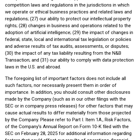
competition laws and regulations in the jurisdictions in which
we operate or ethical business practices and related laws and
regulations; (27) our ability to protect our intellectual property
rights; (28) changes in business and operations related to the
adoption of artificial intelligence; (29) the impact of changes in
federal, state, local and international tax legislation or policies
and adverse results of tax audits, assessments, or disputes;
(30) the impact of any tax liability resulting from the N&B
Transaction; and (31) our ability to comply with data protection
laws in the U.S. and abroad.
The foregoing list of important factors does not include all
such factors, nor necessarily present them in order of
importance. In addition, you should consult other disclosures
made by the Company (such as in our other filings with the
SEC or in company press releases) for other factors that may
cause actual results to differ materially from those projected
by the Company. Please refer to Part I. Item 1A., Risk Factors,
of the Company’s Annual Report on Form 10-K filed with the
SEC on February 28, 2025 for additional information regarding