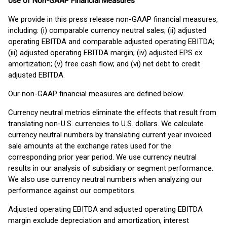
Use of Non-GAAP Financial Measures
We provide in this press release non-GAAP financial measures,
including: (i) comparable currency neutral sales; (ii) adjusted
operating EBITDA and comparable adjusted operating EBITDA;
(iii) adjusted operating EBITDA margin; (iv) adjusted EPS ex
amortization; (v) free cash flow; and (vi) net debt to credit
adjusted EBITDA.
Our non-GAAP financial measures are defined below.
Currency neutral metrics eliminate the effects that result from
translating non-U.S. currencies to U.S. dollars. We calculate
currency neutral numbers by translating current year invoiced
sale amounts at the exchange rates used for the
corresponding prior year period. We use currency neutral
results in our analysis of subsidiary or segment performance.
We also use currency neutral numbers when analyzing our
performance against our competitors.
Adjusted operating EBITDA and adjusted operating EBITDA
margin exclude depreciation and amortization, interest