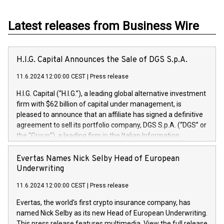
Latest releases from Business Wire
H.I.G. Capital Announces the Sale of DGS S.p.A.
11.6.2024 12:00:00 CEST
|
Press release
H.I.G. Capital (“H.I.G.”), a leading global alternative investment
firm with $62 billion of capital under management, is
pleased to announce that an affiliate has signed a definitive
agreement to sell its portfolio company, DGS S.p.A. (“DGS” or
the “Group”), a leading firm in the Italian Information
Technology market, to DGS Co-Founders and management
team in partnership with ICG, a global alternative asset
Evertas Names Nick Selby Head of European
manager. Since its inception in 1997, DGShas supported
Underwriting
blue-chip customers in the design, integration, and
11.6.2024 12:00:00 CEST
|
Press release
maintenance of complex IT systems, with a specialization in
digital transformation and cybersecurity services. The Group
Evertas, the world’s first crypto insurance company, has
currently has over 1,900 employees, revenues of
named Nick Selby as its new Head of European Underwriting.
approximately €300 million, and maintains a group of highly
This press release features multimedia. View the full release