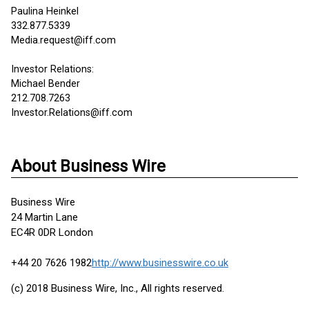
Paulina Heinkel
332.877.5339
Media.request@iff.com
Investor Relations:
Michael Bender
212.708.7263
Investor.Relations@iff.com
About Business Wire
Business Wire
24 Martin Lane
EC4R 0DR London
+44 20 7626 1982
http://www.businesswire.co.uk
(c) 2018 Business Wire, Inc., All rights reserved.