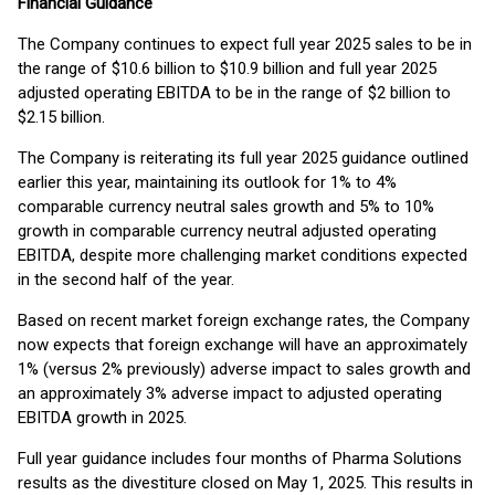
Financial Guidance
The Company continues to expect full year 2025 sales to be in
the range of $10.6 billion to $10.9 billion and full year 2025
adjusted operating EBITDA to be in the range of $2 billion to
$2.15 billion.
The Company is reiterating its full year 2025 guidance outlined
earlier this year, maintaining its outlook for 1% to 4%
comparable currency neutral sales growth and 5% to 10%
growth in comparable currency neutral adjusted operating
EBITDA, despite more challenging market conditions expected
in the second half of the year.
Based on recent market foreign exchange rates, the Company
now expects that foreign exchange will have an approximately
1% (versus 2% previously) adverse impact to sales growth and
an approximately 3% adverse impact to adjusted operating
EBITDA growth in 2025.
Full year guidance includes four months of Pharma Solutions
results as the divestiture closed on May 1, 2025. This results in