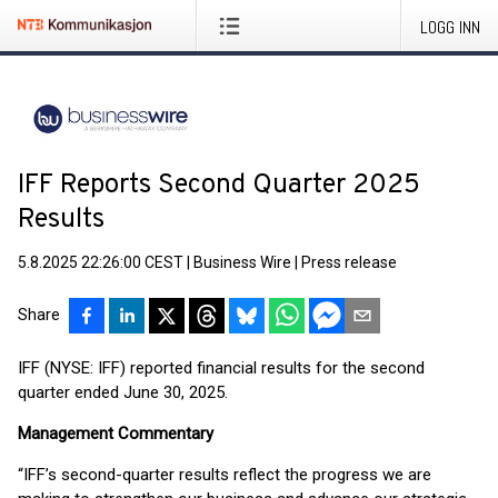
LOGG INN
IFF Reports Second Quarter 2025
Results
5.8.2025 22:26:00 CEST
|
Business Wire
|
Press release
Share
IFF (NYSE: IFF) reported financial results for the second
quarter ended June 30, 2025.
Management Commentary
“IFF’s second-quarter results reflect the progress we are