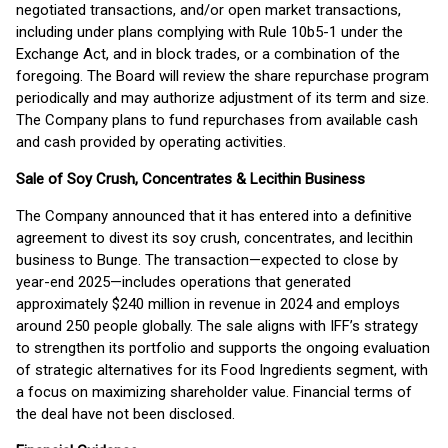
negotiated transactions, and/or open market transactions,
including under plans complying with Rule 10b5-1 under the
Exchange Act, and in block trades, or a combination of the
foregoing. The Board will review the share repurchase program
periodically and may authorize adjustment of its term and size.
The Company plans to fund repurchases from available cash
and cash provided by operating activities.
Sale of Soy Crush, Concentrates & Lecithin Business
The Company announced that it has entered into a definitive
agreement to divest its soy crush, concentrates, and lecithin
business to Bunge. The transaction—expected to close by
year-end 2025—includes operations that generated
approximately $240 million in revenue in 2024 and employs
around 250 people globally. The sale aligns with IFF’s strategy
to strengthen its portfolio and supports the ongoing evaluation
of strategic alternatives for its Food Ingredients segment, with
a focus on maximizing shareholder value. Financial terms of
the deal have not been disclosed.