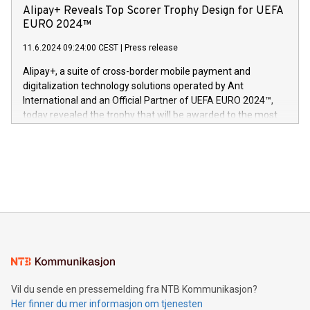
sover,» sa Kurt Workman, Owlets administrerende direktør
technology patents. This accomplishment underscores V-
Alipay+ Reveals Top Scorer Trophy Design for UEFA
og medgründer. «Dream Sock er nå et globalt produkt som
Nova’s dedication to research and development and its
EURO 2024™
er anerkjent som medisinsk nøyaktig og trygt, etter å ha
commitment to protecting its intellectual property globally.
gjennomgått regulatoriske autorisasjoner og sertifiseringer
11.6.2024 09:24:00 CEST
|
Press release
This press release features multimedia. View the full release
innenfor flere geografier. I dag er misjonen vår
here:
Alipay+, a suite of cross-border mobile payment and
https://www.businesswire.com/news/home/20240611724561/e
digitalization technology solutions operated by Ant
V-Nova’s patent portfolio spans more than 50 different
International and an Official Partner of UEFA EURO 2024™,
jurisdictions. Including over 400 patents in Europe, over 200
today revealed the trophy that will be awarded to the most
in the Americas, over 100 in the United States specifically,
prolific marksman at the UEFA EURO 2024™ finale on July 14
and over 200 in Asia. V-Nova forged new directions in data
in Berlin, Germany. This press release features multimedia.
processing to enhance digital experiences, maximize
View the full release here:
efficiency, reduce costs, and increase sustainability. The
https://www.businesswire.com/news/home/20240610328619/e
company leads the way with key international data
The UEFA Top Scorer Trophy presented by Alipay+ is
compression standards for the video indust
unveiled for UEFA EURO 2024™ (Photo: Business Wire)
Sculpted in the shape of the Chinese character “支”
(pronounced zhi, and meaning payment as well as support),
the trophy reflects Alipay+’s dedication to supporting
consumers to enjoy seamless payment and a broad choice
of deals using their preferred payment methods while
Vil du sende en pressemelding fra NTB Kommunikasjon?
traveling abroad. The character also resembles the fleeting
Her finner du mer informasjon om tjenesten
moment of a barefooted striker poised to shoot, evoking the