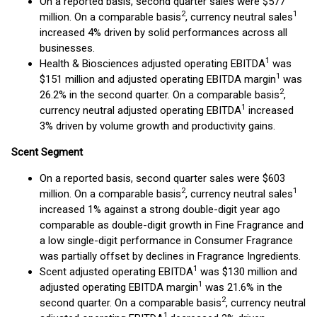
On a reported basis, second quarter sales were $577
2
1
million. On a comparable basis
, currency neutral sales
increased 4% driven by solid performances across all
businesses.
1
Health & Biosciences adjusted operating EBITDA
was
1
$151 million and adjusted operating EBITDA margin
was
2
26.2% in the second quarter. On a comparable basis
,
1
currency neutral adjusted operating EBITDA
increased
3% driven by volume growth and productivity gains.
Scent Segment
On a reported basis, second quarter sales were $603
2
1
million. On a comparable basis
, currency neutral sales
increased 1% against a strong double-digit year ago
comparable as double-digit growth in Fine Fragrance and
a low single-digit performance in Consumer Fragrance
was partially offset by declines in Fragrance Ingredients.
1
Scent adjusted operating EBITDA
was $130 million and
1
adjusted operating EBITDA margin
was 21.6% in the
2
second quarter. On a comparable basis
, currency neutral
1