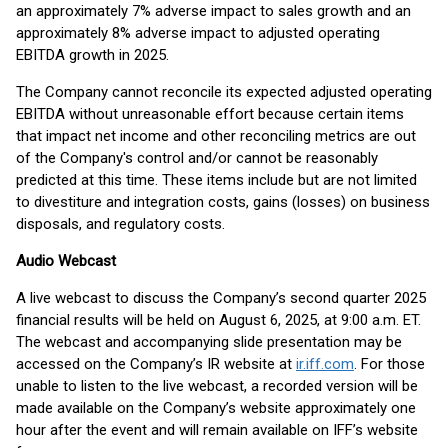
an approximately 7% adverse impact to sales growth and an
approximately 8% adverse impact to adjusted operating
EBITDA growth in 2025.
The Company cannot reconcile its expected adjusted operating
EBITDA without unreasonable effort because certain items
that impact net income and other reconciling metrics are out
of the Company's control and/or cannot be reasonably
predicted at this time. These items include but are not limited
to divestiture and integration costs, gains (losses) on business
disposals, and regulatory costs.
Audio Webcast
A live webcast to discuss the Company’s second quarter 2025
financial results will be held on August 6, 2025, at 9:00 a.m. ET.
The webcast and accompanying slide presentation may be
accessed on the Company’s IR website at
ir.iff.com
. For those
unable to listen to the live webcast, a recorded version will be
made available on the Company’s website approximately one
hour after the event and will remain available on IFF’s website