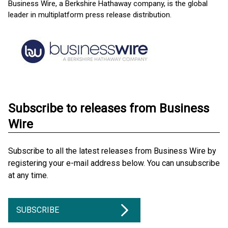
Business Wire, a Berkshire Hathaway company, is the global
leader in multiplatform press release distribution.
Subscribe to releases from Business
Wire
Subscribe to all the latest releases from Business Wire by
registering your e-mail address below. You can unsubscribe
at any time.
SUBSCRIBE