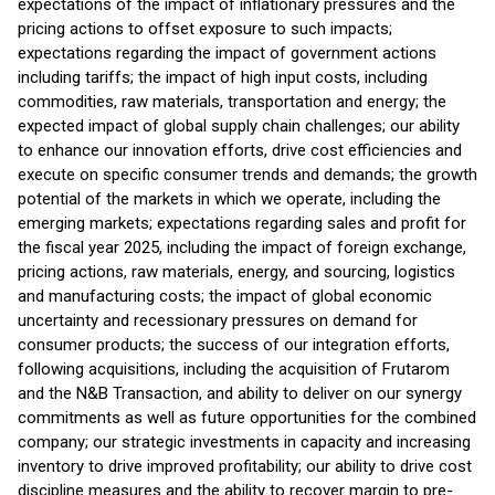
expectations of the impact of inflationary pressures and the
pricing actions to offset exposure to such impacts;
expectations regarding the impact of government actions
including tariffs; the impact of high input costs, including
commodities, raw materials, transportation and energy; the
expected impact of global supply chain challenges; our ability
to enhance our innovation efforts, drive cost efficiencies and
execute on specific consumer trends and demands; the growth
potential of the markets in which we operate, including the
emerging markets; expectations regarding sales and profit for
the fiscal year 2025, including the impact of foreign exchange,
pricing actions, raw materials, energy, and sourcing, logistics
and manufacturing costs; the impact of global economic
uncertainty and recessionary pressures on demand for
consumer products; the success of our integration efforts,
following acquisitions, including the acquisition of Frutarom
and the N&B Transaction, and ability to deliver on our synergy
commitments as well as future opportunities for the combined
company; our strategic investments in capacity and increasing
inventory to drive improved profitability; our ability to drive cost
discipline measures and the ability to recover margin to pre-