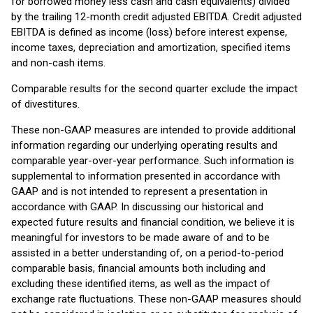
for borrowed money less cash and cash equivalents) divided
by the trailing 12-month credit adjusted EBITDA. Credit adjusted
EBITDA is defined as income (loss) before interest expense,
income taxes, depreciation and amortization, specified items
and non-cash items.
Comparable results for the second quarter exclude the impact
of divestitures.
These non-GAAP measures are intended to provide additional
information regarding our underlying operating results and
comparable year-over-year performance. Such information is
supplemental to information presented in accordance with
GAAP and is not intended to represent a presentation in
accordance with GAAP. In discussing our historical and
expected future results and financial condition, we believe it is
meaningful for investors to be made aware of and to be
assisted in a better understanding of, on a period-to-period
comparable basis, financial amounts both including and
excluding these identified items, as well as the impact of
exchange rate fluctuations. These non-GAAP measures should