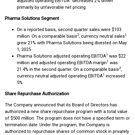
adjusted operating EBITDA
decreased 2% driven
primarily by unfavorable net pricing.
Pharma Solutions Segment
On a reported basis, second quarter sales were $103
2
1
million. On a comparable basis
, currency neutral sales
grew 21% with Pharma Solutions being divested on May
1, 2025.
1
Pharma Solutions adjusted operating EBITDA
was $22
1
million and adjusted operating EBITDA margin
was
2
21.4% in the second quarter. On a comparable basis
,
1
currency neutral adjusted operating EBITDA
increased
5%.
Share Repurchase Authorization
The Company announced that its Board of Directors has
authorized a new share repurchase program with a total value
of $500 million. The program does not have a specified term or
termination date. Under the program, the Company is
authorized to repurchase shares of common stock in privately