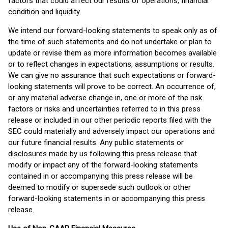
factors that could affect our results of operations, financial
condition and liquidity.
We intend our forward-looking statements to speak only as of
the time of such statements and do not undertake or plan to
update or revise them as more information becomes available
or to reflect changes in expectations, assumptions or results.
We can give no assurance that such expectations or forward-
looking statements will prove to be correct. An occurrence of,
or any material adverse change in, one or more of the risk
factors or risks and uncertainties referred to in this press
release or included in our other periodic reports filed with the
SEC could materially and adversely impact our operations and
our future financial results. Any public statements or
disclosures made by us following this press release that
modify or impact any of the forward-looking statements
contained in or accompanying this press release will be
deemed to modify or supersede such outlook or other
forward-looking statements in or accompanying this press
release.