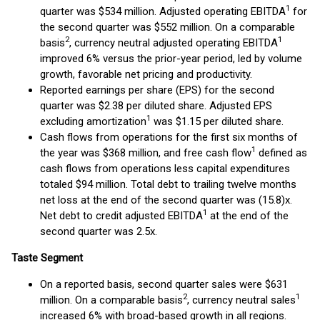
1
quarter was $534 million. Adjusted operating EBITDA
for
the second quarter was $552 million. On a comparable
2
1
basis
, currency neutral adjusted operating EBITDA
improved 6% versus the prior-year period, led by volume
growth, favorable net pricing and productivity.
Reported earnings per share (EPS) for the second
quarter was $2.38 per diluted share. Adjusted EPS
1
excluding amortization
was $1.15 per diluted share.
Cash flows from operations for the first six months of
1
the year was $368 million, and free cash flow
defined as
cash flows from operations less capital expenditures
totaled $94 million. Total debt to trailing twelve months
net loss at the end of the second quarter was (15.8)x.
1
Net debt to credit adjusted EBITDA
at the end of the
second quarter was 2.5x.
Taste Segment
On a reported basis, second quarter sales were $631
2
1
million. On a comparable basis
, currency neutral sales
increased 6% with broad-based growth in all regions.