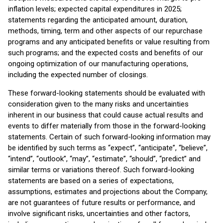
inflation levels; expected capital expenditures in 2025;
statements regarding the anticipated amount, duration,
methods, timing, term and other aspects of our repurchase
programs and any anticipated benefits or value resulting from
such programs; and the expected costs and benefits of our
ongoing optimization of our manufacturing operations,
including the expected number of closings.
These forward-looking statements should be evaluated with
consideration given to the many risks and uncertainties
inherent in our business that could cause actual results and
events to differ materially from those in the forward-looking
statements. Certain of such forward-looking information may
be identified by such terms as “expect”, “anticipate”, “believe”,
“intend”, “outlook”, “may”, “estimate”, “should”, “predict” and
similar terms or variations thereof. Such forward-looking
statements are based on a series of expectations,
assumptions, estimates and projections about the Company,
are not guarantees of future results or performance, and
involve significant risks, uncertainties and other factors,