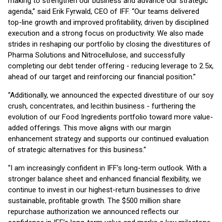
making to strengthen our business and advance our strategic
agenda,” said Erik Fyrwald, CEO of IFF. “Our teams delivered
top-line growth and improved profitability, driven by disciplined
execution and a strong focus on productivity. We also made
strides in reshaping our portfolio by closing the divestitures of
Pharma Solutions and Nitrocellulose, and successfully
completing our debt tender offering - reducing leverage to 2.5x,
ahead of our target and reinforcing our financial position.”
“Additionally, we announced the expected divestiture of our soy
crush, concentrates, and lecithin business - furthering the
evolution of our Food Ingredients portfolio toward more value-
added offerings. This move aligns with our margin
enhancement strategy and supports our continued evaluation
of strategic alternatives for this business.”
“I am increasingly confident in IFF’s long-term outlook. With a
stronger balance sheet and enhanced financial flexibility, we
continue to invest in our highest-return businesses to drive
sustainable, profitable growth. The $500 million share
repurchase authorization we announced reflects our