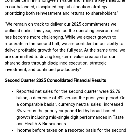
confidence in IFF’s long-term value and marks a key milestone
in our balanced, disciplined capital allocation strategy -
prioritizing both reinvestment and returns to shareholders.”
“We remain on track to deliver our 2025 commitments we
outlined earlier this year, even as the operating environment
has become more challenging. While we expect growth to
moderate in the second half, we are confident in our ability to
deliver profitable growth for the full year. At the same time, we
are committed to driving long-term value creation for our
shareholders through disciplined execution, strategic
investment, and continued productivity.”
Second Quarter 2025 Consolidated Financial Results
Reported net sales for the second quarter were $2.76
billion, a decrease of 4% versus the prior-year period. On
2
1
a comparable basis
, currency neutral sales
increased
3% versus the prior-year period led by broad-based
growth including mid-single digit performances in Taste
and Health & Biosciences.
Income before taxes on a reported basis for the second