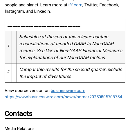
people and planet. Learn more at
iff.com
, Twitter, Facebook,
Instagram, and LinkedIn.
____________________________
Schedules at the end of this release contain
reconciliations of reported GAAP to Non-GAAP
1
metrics. See Use of Non-GAAP Financial Measures
for explanations of our Non-GAAP metrics.
Comparable results for the second quarter exclude
2
the impact of divestitures
View source version on
businesswire.com
:
https://www.businesswire.com/news/home/20250805708754/en/
Contacts
Media Relations: