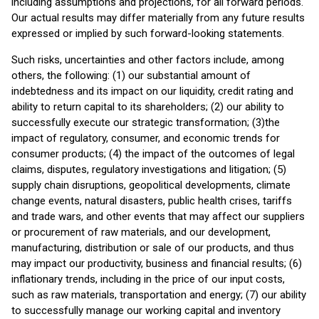
including assumptions and projections, for all forward periods.
Our actual results may differ materially from any future results
expressed or implied by such forward-looking statements.
Such risks, uncertainties and other factors include, among
others, the following: (1) our substantial amount of
indebtedness and its impact on our liquidity, credit rating and
ability to return capital to its shareholders; (2) our ability to
successfully execute our strategic transformation; (3)the
impact of regulatory, consumer, and economic trends for
consumer products; (4) the impact of the outcomes of legal
claims, disputes, regulatory investigations and litigation; (5)
supply chain disruptions, geopolitical developments, climate
change events, natural disasters, public health crises, tariffs
and trade wars, and other events that may affect our suppliers
or procurement of raw materials, and our development,
manufacturing, distribution or sale of our products, and thus
may impact our productivity, business and financial results; (6)
inflationary trends, including in the price of our input costs,
such as raw materials, transportation and energy; (7) our ability
to successfully manage our working capital and inventory