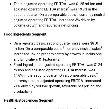
1
Taste adjusted operating EBITDA
was $125 million and
1
adjusted operating EBITDA margin
was 19.8% in the
2
second quarter. On a comparable basis
, currency neutral
1
adjusted operating EBITDA
increased 3% driven by
volume growth and favorable net pricing.
Food Ingredients Segment
On a reported basis, second quarter sales were $850
2
1
million. On a comparable basis
, currency neutral sales
increased 1% led predominantly by growth in Inclusions
and Emulsifiers & Texturants.
1
Food Ingredients adjusted operating EBITDA
was $124
1
million and adjusted operating EBITDA margin
was
2
14.6% in the second quarter. On a comparable basis
,
1
currency neutral adjusted operating EBITDA
increased
21% driven by volume growth, favorable net pricing and
productivity.
Health & Biosciences Segment