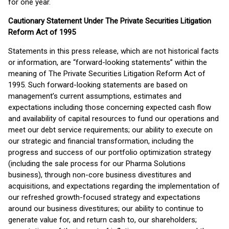
for one year.
Cautionary Statement Under The Private Securities Litigation
Reform Act of 1995
Statements in this press release, which are not historical facts
or information, are “forward-looking statements” within the
meaning of The Private Securities Litigation Reform Act of
1995. Such forward-looking statements are based on
management’s current assumptions, estimates and
expectations including those concerning expected cash flow
and availability of capital resources to fund our operations and
meet our debt service requirements; our ability to execute on
our strategic and financial transformation, including the
progress and success of our portfolio optimization strategy
(including the sale process for our Pharma Solutions
business), through non-core business divestitures and
acquisitions, and expectations regarding the implementation of
our refreshed growth-focused strategy and expectations
around our business divestitures; our ability to continue to
generate value for, and return cash to, our shareholders;