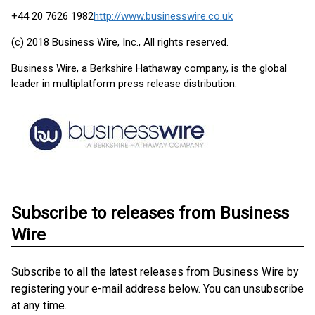
+44 20 7626 1982
http://www.businesswire.co.uk
(c) 2018 Business Wire, Inc., All rights reserved.
Business Wire, a Berkshire Hathaway company, is the global
leader in multiplatform press release distribution.
Subscribe to releases from Business
Wire
Subscribe to all the latest releases from Business Wire by
registering your e-mail address below. You can unsubscribe
at any time.