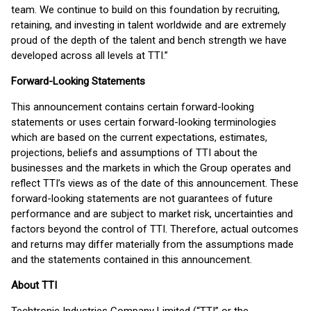
team. We continue to build on this foundation by recruiting,
retaining, and investing in talent worldwide and are extremely
proud of the depth of the talent and bench strength we have
developed across all levels at TTI.”
Forward-Looking Statements
This announcement contains certain forward-looking
statements or uses certain forward-looking terminologies
which are based on the current expectations, estimates,
projections, beliefs and assumptions of TTI about the
businesses and the markets in which the Group operates and
reflect TTI’s views as of the date of this announcement. These
forward-looking statements are not guarantees of future
performance and are subject to market risk, uncertainties and
factors beyond the control of TTI. Therefore, actual outcomes
and returns may differ materially from the assumptions made
and the statements contained in this announcement.
About TTI