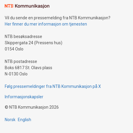
consumers to enjoy seamless payment and a broad choice
of deals using their preferred payment methods while
Vil du sende en pressemelding fra NTB Kommunikasjon?
traveling abroad. The character also resembles the fleeting
Her finner du mer informasjon om tjenesten
moment of a barefooted striker poised to shoot, evoking the
original beauty and power of football – a game that united
NTB besøksadresse
people across the wo
Skippergata 24 (Pressens hus)
0154 Oslo
NTB postadresse
Boks 6817 St. Olavs plass
N-0130 Oslo
Følg pressemeldinger fra NTB Kommunikasjon på X
Informasjonskapsler
©
NTB Kommunikasjon
2026
Norsk
English