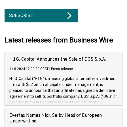
SUBSCRIBE
Latest releases from Business Wire
H.I.G. Capital Announces the Sale of DGS S.p.A.
11.6.2024 12:00:00 CEST
|
Press release
H.I.G. Capital (“H.I.G.”), a leading global alternative investment
firm with $62 billion of capital under management, is
pleased to announce that an affiliate has signed a definitive
agreement to sell its portfolio company, DGS S.p.A. (“DGS” or
the “Group”), a leading firm in the Italian Information
Technology market, to DGS Co-Founders and management
team in partnership with ICG, a global alternative asset
Evertas Names Nick Selby Head of European
manager. Since its inception in 1997, DGShas supported
Underwriting
blue-chip customers in the design, integration, and