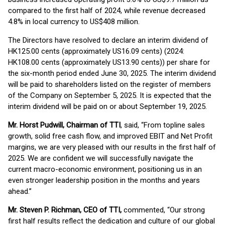
compared to the first half of 2024, while revenue decreased
4.8% in local currency to US$408 million.
The Directors have resolved to declare an interim dividend of
HK125.00 cents (approximately US16.09 cents) (2024:
HK108.00 cents (approximately US13.90 cents)) per share for
the six-month period ended June 30, 2025. The interim dividend
will be paid to shareholders listed on the register of members
of the Company on September 5, 2025. It is expected that the
interim dividend will be paid on or about September 19, 2025.
Mr. Horst Pudwill, Chairman of TTI
, said, “From topline sales
growth, solid free cash flow, and improved EBIT and Net Profit
margins, we are very pleased with our results in the first half of
2025. We are confident we will successfully navigate the
current macro-economic environment, positioning us in an
even stronger leadership position in the months and years
ahead.”
Mr. Steven P. Richman, CEO of TTI,
commented, “Our strong
first half results reflect the dedication and culture of our global