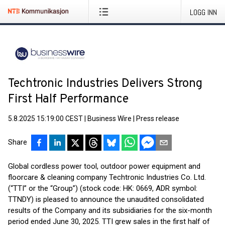
LOGG INN
Techtronic Industries Delivers Strong
First Half Performance
5.8.2025 15:19:00 CEST
|
Business Wire
|
Press release
Share
Global cordless power tool, outdoor power equipment and
floorcare & cleaning company Techtronic Industries Co. Ltd.
(“TTI” or the “Group”) (stock code: HK: 0669, ADR symbol:
TTNDY) is pleased to announce the unaudited consolidated
results of the Company and its subsidiaries for the six-month
period ended June 30, 2025. TTI grew sales in the first half of