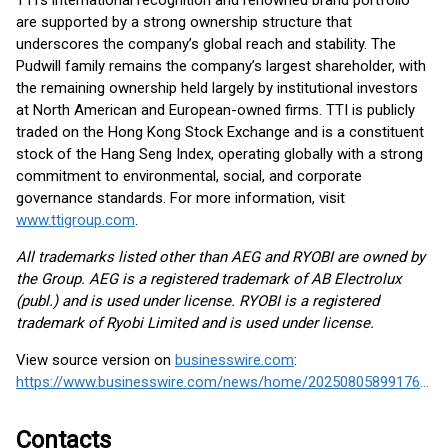
TTI’s international recognition and renowned brand portfolio
are supported by a strong ownership structure that
underscores the company’s global reach and stability. The
Pudwill family remains the company’s largest shareholder, with
the remaining ownership held largely by institutional investors
at North American and European-owned firms. TTI is publicly
traded on the Hong Kong Stock Exchange and is a constituent
stock of the Hang Seng Index, operating globally with a strong
commitment to environmental, social, and corporate
governance standards. For more information, visit
www.ttigroup.com
.
All trademarks listed other than AEG and RYOBI are owned by
the Group. AEG is a registered trademark of AB Electrolux
(publ.) and is used under license. RYOBI is a registered
trademark of Ryobi Limited and is used under license.
View source version on
businesswire.com
:
https://www.businesswire.com/news/home/20250805899176/en/
Contacts