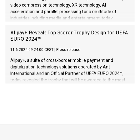
https://www.businesswire.com/news/home/20240611820341/n
video compression technology, XR technology, AI
(Photo: Business Wire) «Vi er svært stolte over å lansere
acceleration and parallel processing for a multitude of
Dream Sock til omsorgspersoner over hele Storbritannia og
industries including media and entertainment, today
Europa og gi millioner av foreldre mer trygghet mens babyen
announced its milestone achievement of 1000 active
sover,» sa Kurt Workman, Owlets administrerende direktør
technology patents. This accomplishment underscores V-
Alipay+ Reveals Top Scorer Trophy Design for UEFA
og medgründer. «Dream Sock er nå et globalt produkt som
Nova’s dedication to research and development and its
EURO 2024™
er anerkjent som medisinsk nøyaktig og trygt, etter å ha
commitment to protecting its intellectual property globally.
gjennomgått regulatoriske autorisasjoner og sertifiseringer
11.6.2024 09:24:00 CEST
|
Press release
This press release features multimedia. View the full release
innenfor flere geografier. I dag er misjonen vår
here:
Alipay+, a suite of cross-border mobile payment and
https://www.businesswire.com/news/home/20240611724561/e
digitalization technology solutions operated by Ant
V-Nova’s patent portfolio spans more than 50 different
International and an Official Partner of UEFA EURO 2024™,
jurisdictions. Including over 400 patents in Europe, over 200
today revealed the trophy that will be awarded to the most
in the Americas, over 100 in the United States specifically,
prolific marksman at the UEFA EURO 2024™ finale on July 14
and over 200 in Asia. V-Nova forged new directions in data
in Berlin, Germany. This press release features multimedia.
processing to enhance digital experiences, maximize
View the full release here:
efficiency, reduce costs, and increase sustainability. The
https://www.businesswire.com/news/home/20240610328619/e
company leads the way with key international data
The UEFA Top Scorer Trophy presented by Alipay+ is
compression standards for the video indust
unveiled for UEFA EURO 2024™ (Photo: Business Wire)
Sculpted in the shape of the Chinese character “支”
(pronounced zhi, and meaning payment as well as support),
the trophy reflects Alipay+’s dedication to supporting