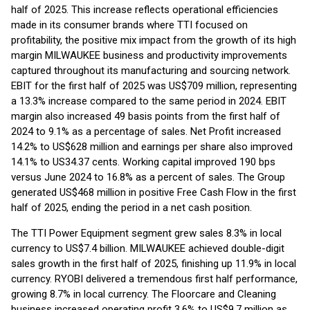
half of 2025. This increase reflects operational efficiencies
made in its consumer brands where TTI focused on
profitability, the positive mix impact from the growth of its high
margin MILWAUKEE business and productivity improvements
captured throughout its manufacturing and sourcing network.
EBIT for the first half of 2025 was US$709 million, representing
a 13.3% increase compared to the same period in 2024. EBIT
margin also increased 49 basis points from the first half of
2024 to 9.1% as a percentage of sales. Net Profit increased
14.2% to US$628 million and earnings per share also improved
14.1% to US34.37 cents. Working capital improved 190 bps
versus June 2024 to 16.8% as a percent of sales. The Group
generated US$468 million in positive Free Cash Flow in the first
half of 2025, ending the period in a net cash position.
The TTI Power Equipment segment grew sales 8.3% in local
currency to US$7.4 billion. MILWAUKEE achieved double-digit
sales growth in the first half of 2025, finishing up 11.9% in local
currency. RYOBI delivered a tremendous first half performance,
growing 8.7% in local currency. The Floorcare and Cleaning
business increased operating profit 3.6% to US$9.7 million as