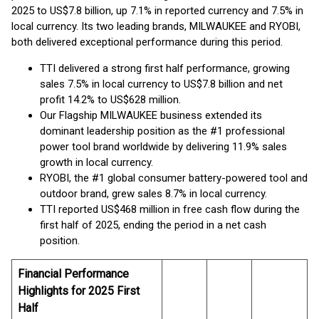
2025 to US$7.8 billion, up 7.1% in reported currency and 7.5% in
local currency. Its two leading brands, MILWAUKEE and RYOBI,
both delivered exceptional performance during this period.
TTI delivered a strong first half performance, growing
sales 7.5% in local currency to US$7.8 billion and net
profit 14.2% to US$628 million.
Our Flagship MILWAUKEE business extended its
dominant leadership position as the #1 professional
power tool brand worldwide by delivering 11.9% sales
growth in local currency.
RYOBI, the #1 global consumer battery-powered tool and
outdoor brand, grew sales 8.7% in local currency.
TTI reported US$468 million in free cash flow during the
first half of 2025, ending the period in a net cash
position.
Financial Performance
Highlights for 2025 First
Half