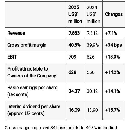
2025
2024
US$’
US$’
Changes
million
million
Revenue
7,833
7,312
+7.1%
Gross profit margin
40.3%
39.9%
+34 bps
EBIT
709
626
+13.3%
Profit attributable to
628
550
+14.2%
Owners of the Company
Basic earnings per share
34.37
30.12
+14.1%
(US cents)
Interim dividend per share
16.09
13.90
+15.7%
(approx. US cents)
Gross margin improved 34 basis points to 40.3% in the first