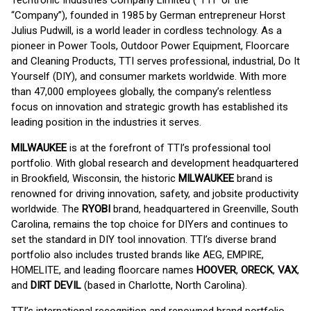
Techtronic Industries Company Limited (“TTI” or the
“Company”), founded in 1985 by German entrepreneur Horst
Julius Pudwill, is a world leader in cordless technology. As a
pioneer in Power Tools, Outdoor Power Equipment, Floorcare
and Cleaning Products, TTI serves professional, industrial, Do It
Yourself (DIY), and consumer markets worldwide. With more
than 47,000 employees globally, the company’s relentless
focus on innovation and strategic growth has established its
leading position in the industries it serves.
MILWAUKEE
is at the forefront of TTI’s professional tool
portfolio. With global research and development headquartered
in Brookfield, Wisconsin, the historic
MILWAUKEE
brand is
renowned for driving innovation, safety, and jobsite productivity
worldwide. The
RYOBI
brand, headquartered in Greenville, South
Carolina, remains the top choice for DIYers and continues to
set the standard in DIY tool innovation. TTI’s diverse brand
portfolio also includes trusted brands like AEG, EMPIRE,
HOMELITE, and leading floorcare names
HOOVER
,
ORECK
,
VAX
,
and
DIRT DEVIL
(based in Charlotte, North Carolina).