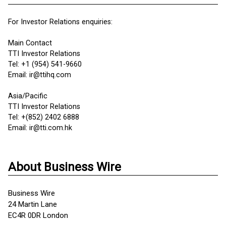
For Investor Relations enquiries:
Main Contact
TTI Investor Relations
Tel: +1 (954) 541-9660
Email: ir@ttihq.com
Asia/Pacific
TTI Investor Relations
Tel: +(852) 2402 6888
Email: ir@tti.com.hk
About Business Wire
Business Wire
24 Martin Lane
EC4R 0DR London