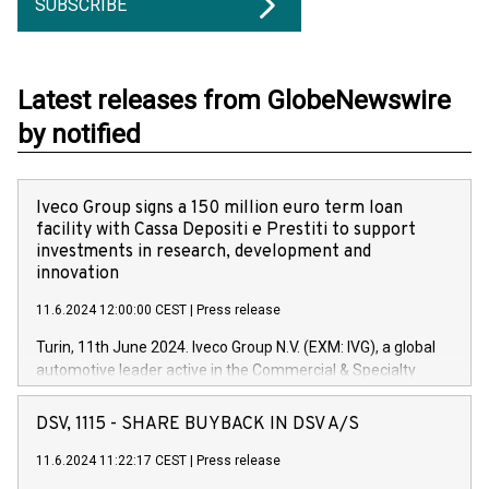
SUBSCRIBE
Latest releases from GlobeNewswire
by notified
Iveco Group signs a 150 million euro term loan
facility with Cassa Depositi e Prestiti to support
investments in research, development and
innovation
11.6.2024 12:00:00 CEST
|
Press release
Turin, 11th June 2024. Iveco Group N.V. (EXM: IVG), a global
automotive leader active in the Commercial & Specialty
Vehicles, Powertrain and related Financial Services arenas,
has successfully signed a term loan facility of 150 million
DSV, 1115 - SHARE BUYBACK IN DSV A/S
euros with Cassa Depositi e Prestiti (CDP), for the creation of
new projects in Italy dedicated to research, development and
11.6.2024 11:22:17 CEST
|
Press release
innovation. In detail, through the resources made available