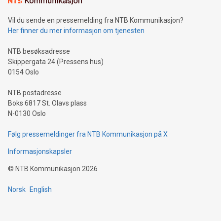
can enhance stability.Efficient Payment Rails: See how fast,
neutral payment systems support humanitarian
Vil du sende en pressemelding fra NTB Kommunikasjon?
projects.Carbon Footprint: Compare Bitcoin's environmental
Her finner du mer informasjon om tjenesten
impact with traditional banking. "We're excited to host this
event and dive into the critical topics of Bitcoin
NTB besøksadresse
Skippergata 24 (Pressens hus)
0154 Oslo
NTB postadresse
Boks 6817 St. Olavs plass
N-0130 Oslo
Følg pressemeldinger fra NTB Kommunikasjon på X
Informasjonskapsler
©
NTB Kommunikasjon
2026
Norsk
English