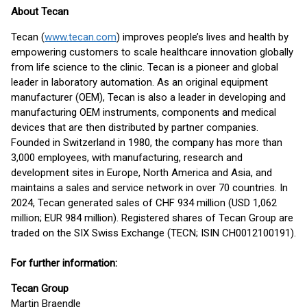
About Tecan
Tecan (
www.tecan.com
) improves people’s lives and health by
empowering customers to scale healthcare innovation globally
from life science to the clinic. Tecan is a pioneer and global
leader in laboratory automation. As an original equipment
manufacturer (OEM), Tecan is also a leader in developing and
manufacturing OEM instruments, components and medical
devices that are then distributed by partner companies.
Founded in Switzerland in 1980, the company has more than
3,000 employees, with manufacturing, research and
development sites in Europe, North America and Asia, and
maintains a sales and service network in over 70 countries. In
2024, Tecan generated sales of CHF 934 million (USD 1,062
million; EUR 984 million). Registered shares of Tecan Group are
traded on the SIX Swiss Exchange (TECN; ISIN CH0012100191).
For further information:
Tecan Group
Martin Braendle