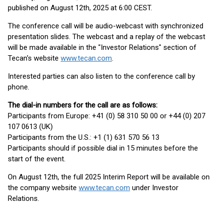
published on August 12th, 2025 at 6:00 CEST.
The conference call will be audio-webcast with synchronized
presentation slides. The webcast and a replay of the webcast
will be made available in the "Investor Relations" section of
Tecan's website
www.tecan.com
.
Interested parties can also listen to the conference call by
phone.
The dial-in numbers for the call are as follows:
Participants from Europe: +41 (0) 58 310 50 00 or +44 (0) 207
107 0613 (UK)
Participants from the U.S.: +1 (1) 631 570 56 13
Participants should if possible dial in 15 minutes before the
start of the event.
On August 12th, the full 2025 Interim Report will be available on
the company website
www.tecan.com
under Investor
Relations.