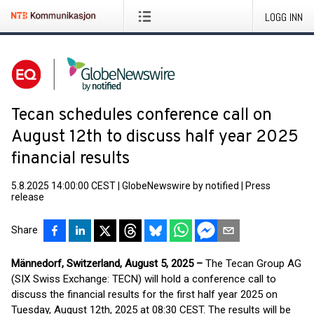
LOGG INN
Tecan schedules conference call on
August 12th to discuss half year 2025
financial results
5.8.2025 14:00:00 CEST
|
GlobeNewswire by notified
|
Press
release
Share
Männedorf, Switzerland, August 5, 2025 –
The Tecan Group AG
(SIX Swiss Exchange: TECN) will hold a conference call to
discuss the financial results for the first half year 2025 on
Tuesday, August 12th, 2025 at 08:30 CEST. The results will be