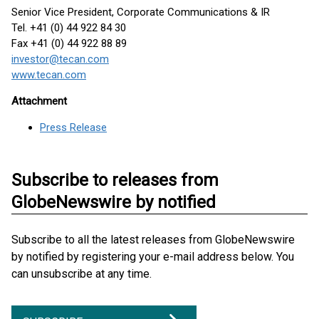
Senior Vice President, Corporate Communications & IR
Tel. +41 (0) 44 922 84 30
Fax +41 (0) 44 922 88 89
investor@tecan.com
www.tecan.com
Attachment
Press Release
Subscribe to releases from
GlobeNewswire by notified
Subscribe to all the latest releases from GlobeNewswire
by notified by registering your e-mail address below. You
can unsubscribe at any time.