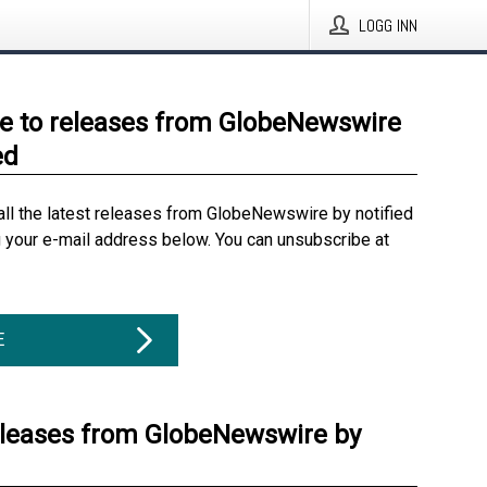
LOGG INN
e to releases from GlobeNewswire
ed
all the latest releases from GlobeNewswire by notified
g your e-mail address below. You can unsubscribe at
E
eleases from GlobeNewswire by