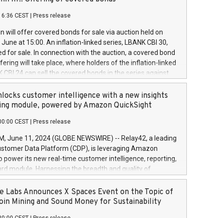
each a
 in accordance with Regulation No. 596/2014 of the
16:36 CEST
|
Press release
liament and Council of 16 April 2014 (“MAR”) (save for
 share buyback programmes set out in MAR article 5) and
 will offer covered bonds for sale via auction held on
ion Delegated Regulation (EU) 2016/1052, also referred
June at 15:00. An inflation-linked series, LBANK CBI 30,
fe Harbour rules. Trading dayNumber of shares bought
red for sale. In connection with the auction, a covered bond
 transaction priceAmount DKKAccumulated trading for
ering will take place, where holders of the inflation-linked
8,1001,023.01489,100,86026:3 June
 CBI 24 can sell the covered bonds in the series against
050.597,354,13027:4 June
ds bought in the above-mentioned auction. The clean
055.705,278,50028:6
 bonds is predefined at 99,594. Expected settlement date is
locks customer intelligence with a new insights
001,096.273,288,81029:7 June
4. Covered bonds issued by Landsbankinn are rated A+
ing module, powered by Amazon QuickSight
106.174,424,68
outlook by S&P Global Ratings. Landsbankinn Capital
00:00 CEST
|
Press release
 manage the auction. For further information, please call
30 or email verdbrefamidlun@landsbankinn.is.
June 11, 2024 (GLOBE NEWSWIRE) -- Relay42, a leading
stomer Data Platform (CDP), is leveraging Amazon
o power its new real-time customer intelligence, reporting,
rd module. Harnessing the breadth and quality of
ta, the new Insights module empowers marketing teams
 into customer behaviors and gain invaluable insights into
 Labs Announces X Spaces Event on the Topic of
nce of their marketing programs across all online, offline,
oin Mining and Sound Money for Sustainability
ned marketing channels. Preview of the Relay42 Insights