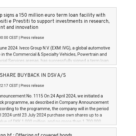
 signs a 150 million euro term loan facility with
siti e Prestiti to support investments in research,
t and innovation
00:00 CEST
|
Press release
June 2024. Iveco Group N.V. (EXM: IVG), a global automotive
e in the Commercial & Specialty Vehicles, Powertrain and
ncial Services arenas, has successfully signed a term loan
50 million euros with Cassa Depositi e Prestiti (CDP), for the
new projects in Italy dedicated to research, development
 - SHARE BUYBACK IN DSV A/S
on. In detail, through the resources made available by CDP,
22:17 CEST
|
Press release
will develop innovative technologies and architectures in
electric propulsion and further develop solutions for
ouncement No. 1115 On 24 April 2024, we initiated a
riving, digitalisation and vehicle connectivity aimed at
ck programme, as described in Company Announcement
ficiency, safety, driving comfort and productivity. The
cording to the programme, the company will in the period
estments, which will have a 5-year amortising profile, will
l 2024 until 23 July 2024 purchase own shares up to a
veco Group in Italy by the end of 2025. Iveco Group N.V.
ue of DKK 1,000 million, and no more than 1,700,000
s the home of unique people and brands that power your
esponding to 0.79% of the share capital at
 mission to advance a more sustainable society. The eight
nt of the programme. The programme has been
nn hf.: Offering of covered bonds