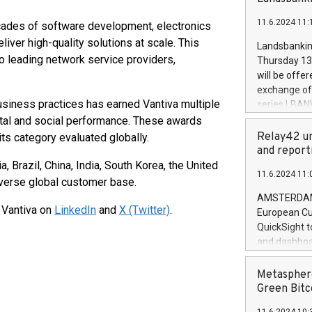
brands are 
implemented
11.6.2024 11:
ades of software development, electronics
European Par
the rules on
liver high-quality solutions at scale. This
Landsbankinn
the Commiss
to leading network service providers,
Thursday 13 
to as the Sa
will be offe
backAverage
exchange off
days 1-2547
usiness practices has earned Vantiva multiple
series LBANK
20247,0001,
covered bon
tal and social performance. These awards
20245,0001,
price of the
Relay42 un
ts category evaluated globally.
June20243,0
20 June 202
and report
20244,0001,
with stable 
a, Brazil, China, India, South Korea, the United
11.6.2024 11:
Markets will
verse global customer base.
+354 410 73
AMSTERDAM, 
 Vantiva on
LinkedIn
and
X (Twitter)
.
European Cu
QuickSight t
and dashboa
customer da
to dive deep
Metasphere
the performa
Green Bitc
paid, and ow