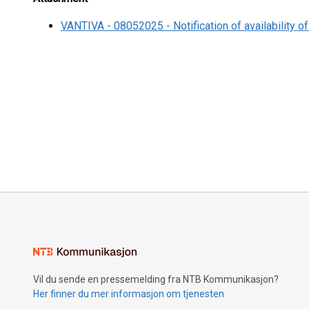
VANTIVA - 08052025 - Notification of availability of
Vil du sende en pressemelding fra NTB Kommunikasjon?
Her finner du mer informasjon om tjenesten