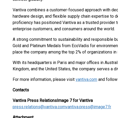
Vantiva combines a customer-focused approach with dec
hardware design, and flexible supply chain expertise to de
proficiency has positioned Vantiva as a trusted provider 
enterprise customers, and consumers around the world.
A strong commitment to sustainability and responsible b
Gold and Platinum Medals from EcoVadis for environmen
place the company among the top 2% of organizations in i
With its headquarters in Paris and major offices in Australi
Kingdom, and the United States, the company serves a di
For more information, please visit
vantiva.com
and follow
Contacts
Vantiva Press Relations
Image 7 for Vantiva
press.relations@vantiva.com
vantiva.press@image7.fr
Attachment