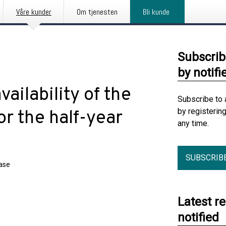
Våre kunder
Om tjenesten
Bli kunde
Subscrib
by notifi
vailability of the
Subscribe to 
by registerin
or the half-year
any time.
SUBSCRIB
ease
Latest r
notified