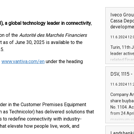
Iveco Group
Cassa Depo
), a global technology leader in connectivity
,
developmen
ion of the
Autorité des Marchés Financiers
11.6.2024 12:
rt as of June 30, 2025 is available to the
Turin, 11th 
25.
leader activ
related Fina
e
www.vantiva.com/en
under the heading
facility of 1
creation of 
DSV, 1115
and innovati
11.6.2024 11:
Iveco Group 
the field of 
Company Ann
autonomous d
share buyba
increasing ef
eader in the Customer Premises Equipment
No. 1104. Ac
financed inv
 as Technicolor) has delivered solutions that
from 24 Apri
be made by I
to redefine connectivity with industry-
maximum val
(EXM: IVG) i
hat elevate how people live, work, and
shares, corr
business and
commenceme
Landsbanki