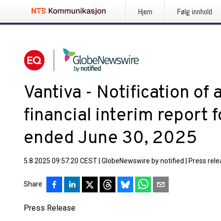
Hjem
Følg innhold
Vantiva - Notification of a
financial interim report f
ended June 30, 2025
5.8.2025 09:57:20 CEST
|
GlobeNewswire by notified
|
Press rel
Share
Press Release