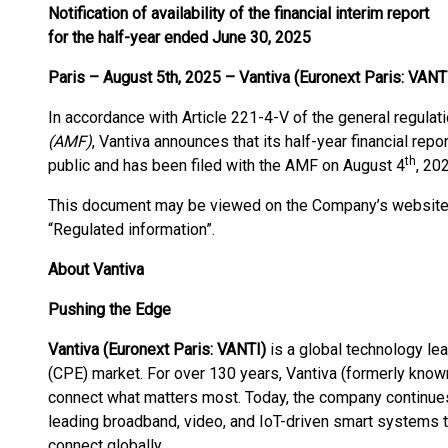
Notification of availability of the financial interim report
for the half-year ended June 30, 2025
Paris – August 5th, 2025 – Vantiva (Euronext Paris: VANTI
In accordance with Article 221-4-V of the general regulat
(AMF)
, Vantiva announces that its half-year financial repo
th
public and has been filed with the AMF on August 4
, 20
This document may be viewed on the Company’s websit
“Regulated information”.
About Vantiva
Pushing the Edge
Vantiva (Euronext Paris: VANTI)
is a global technology l
(CPE) market. For over 130 years, Vantiva (formerly known
connect what matters most. Today, the company continues 
leading broadband, video, and IoT-driven smart systems t
connect globally.