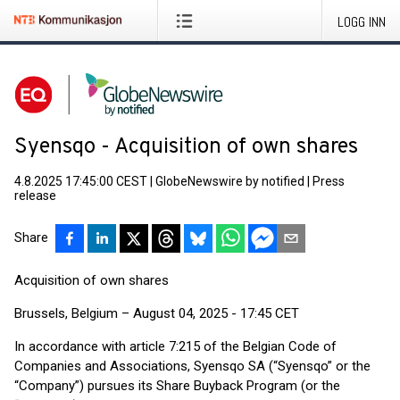
LOGG INN
Syensqo - Acquisition of own shares
4.8.2025 17:45:00 CEST
|
GlobeNewswire by notified
|
Press
release
Share
Acquisition of own shares
Brussels, Belgium – August 04, 2025 - 17:45 CET
In accordance with article 7:215 of the Belgian Code of
Companies and Associations, Syensqo SA (“Syensqo” or the
“Company”) pursues its Share Buyback Program (or the