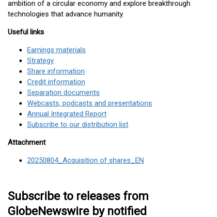
ambition of a circular economy and explore breakthrough
technologies that advance humanity.
Useful links
Earnings materials
Strategy
Share information
Credit information
Separation documents
Webcasts, podcasts and presentations
Annual Integrated Report
Subscribe to our distribution list
Attachment
20250804_Acquisition of shares_EN
Subscribe to releases from
GlobeNewswire by notified