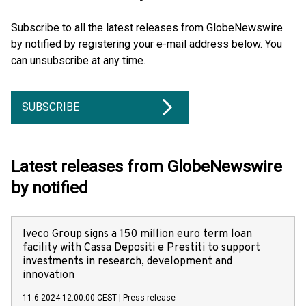
Subscribe to all the latest releases from GlobeNewswire
by notified by registering your e-mail address below. You
can unsubscribe at any time.
SUBSCRIBE
Latest releases from GlobeNewswire
by notified
Iveco Group signs a 150 million euro term loan
facility with Cassa Depositi e Prestiti to support
investments in research, development and
innovation
11.6.2024 12:00:00 CEST
|
Press release