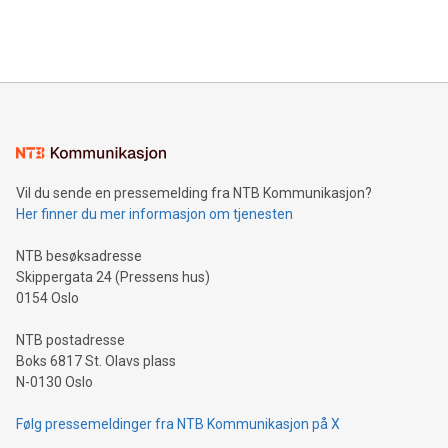
Bitcoin mining, energy markets, and sustainability on July 3,
querying: Marketers can use artificial intelligence to query
2024 at 2 p.m. ET. Follow us on X at MetasphereLabs for
their data using natural language search, reducing the
updates and to join the event. What We'll Discuss Bitcoin
reliance on data scientists. Us
Mining Basics: Understand the fundamentals of Bitcoin
mining.Energy Market Dynamics: Explore how Bitcoin mining
interacts with energy markets.Sustainable Innovations:
Learn about our efforts to promote sustainability in Bitcoin
mining.Sound Money: Discover how tamper-proof currency
can enhance stability.Efficient Payment Rails: See how fast,
neutral payment systems support humanitarian
Vil du sende en pressemelding fra NTB Kommunikasjon?
projects.Carbon Footprint: Compare Bitcoin's environmental
Her finner du mer informasjon om tjenesten
impact with traditional banking. "We're excited to host this
event and dive into the critical topics of Bitcoin
NTB besøksadresse
Skippergata 24 (Pressens hus)
0154 Oslo
NTB postadresse
Boks 6817 St. Olavs plass
N-0130 Oslo
Følg pressemeldinger fra NTB Kommunikasjon på X