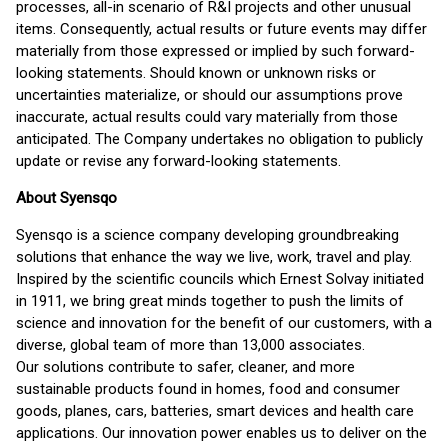
processes, all-in scenario of R&I projects and other unusual
items. Consequently, actual results or future events may differ
materially from those expressed or implied by such forward-
looking statements. Should known or unknown risks or
uncertainties materialize, or should our assumptions prove
inaccurate, actual results could vary materially from those
anticipated. The Company undertakes no obligation to publicly
update or revise any forward-looking statements.
About Syensqo
Syensqo is a science company developing groundbreaking
solutions that enhance the way we live, work, travel and play.
Inspired by the scientific councils which Ernest Solvay initiated
in 1911, we bring great minds together to push the limits of
science and innovation for the benefit of our customers, with a
diverse, global team of more than 13,000 associates.
Our solutions contribute to safer, cleaner, and more
sustainable products found in homes, food and consumer
goods, planes, cars, batteries, smart devices and health care
applications. Our innovation power enables us to deliver on the