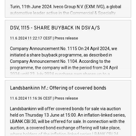
Turin, 11th June 2024. Iveco Group N.V. (EXM: IVG), a global
automotive leader active in the Commercial & Specialty
Vehicles, Powertrain and related Financial Services arenas,
has successfully signed a term loan facility of 150 million
DSV, 1115 - SHARE BUYBACK IN DSV A/S
euros with Cassa Depositi e Prestiti (CDP), for the creation of
new projects in Italy dedicated to research, development and
11.6.2024 11:22:17 CEST
|
Press release
innovation. In detail, through the resources made available
Company Announcement No. 1115 On 24 April 2024, we
by CDP, Iveco Group will develop innovative technologies and
initiated a share buyback programme, as described in
architectures in the field of electric propulsion and further
Company Announcement No. 1104. According to the
develop solutions for autonomous driving, digitalisation and
programme, the company will in the period from 24 April
vehicle connectivity aimed at increasing efficiency, safety,
2024 until 23 July 2024 purchase own shares up to a
driving comfort and productivity. The financed investments,
maximum value of DKK 1,000 million, and no more than
which will have a 5-year amortising profile, will be made by
1,700,000 shares, corresponding to 0.79% of the share
Landsbankinn hf.: Offering of covered bonds
Iveco Group in Italy by the end of 2025. Iveco Group N.V.
capital at commencement of the programme. The
(EXM: IVG) is the home of unique people and brands that
11.6.2024 11:16:36 CEST
|
Press release
programme has been implemented in accordance with
power your business and mission to advance a more
Regulation No. 596/2014 of the European Parliament and
sustainable society. The eight brands are each a
Landsbankinn will offer covered bonds for sale via auction
Council of 16 April 2014 (“MAR”) (save for the rules on share
held on Thursday 13 June at 15:00. An inflation-linked series,
buyback programmes set out in MAR article 5) and the
LBANK CBI 30, will be offered for sale. In connection with the
Commission Delegated Regulation (EU) 2016/1052, also
auction, a covered bond exchange offering will take place,
referred to as the Safe Harbour rules. Trading dayNumber of
where holders of the inflation-linked series LBANK CBI 24