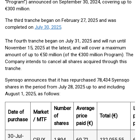
“Program”) announced on September 30, 2024, covering up to
€300 million.
The third tranche began on February 27, 2025 and was
completed on
July 30, 2025
.
The fourth tranche began on July 31, 2025 and will run until
November 15, 2025 at the latest, and will cover a maximum
amount of up to €50 million (of the €300 million Program). The
Company intends to cancel all shares acquired through this
tranche.
Syensqo announces that it has repurchased 78,434 Syensqo
shares in the period from July 28, 2025 up to and including
August 1, 2025, as follows:
Number
Average
Lo
Date of
Market
of
price
Total (€)
pri
purchase
/ MTF
shares
paid (€)
pai
30-Jul-
CEUX
1,894
69.72
132,055.55
69