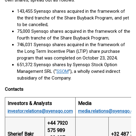
own shares, spread out as follows:
143,455 Syensqo shares acquired in the framework of
the third tranche of the Share Buyback Program, and yet
to be cancelled;
75,000 Syensqo shares acquired in the framework of the
fourth tranche of the Share Buyback Program;
746,031 Syensqo shares acquired in the framework of
the Long Term Incentive Plan (LTIP) share purchase
program that was completed on October 23, 2024;
651,372 Syensqo shares by Syensqo Stock Option
Management SRL (“
SSOM
”), a wholly owned indirect
subsidiary of the Company.
Contacts
Investors & Analysts
Media
investor.relations@syensqo.com
media.relations@syensqo.c
+44 7920
575 989
Sherief Bakr
+32 487 74