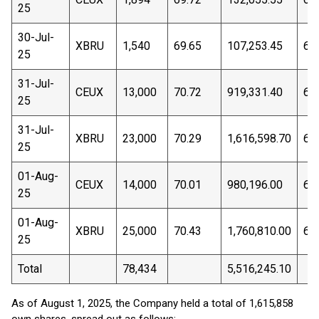
25
30-Jul-
XBRU
1,540
69.65
107,253.45
69
25
31-Jul-
CEUX
13,000
70.72
919,331.40
69
25
31-Jul-
XBRU
23,000
70.29
1,616,598.70
69
25
01-Aug-
CEUX
14,000
70.01
980,196.00
68
25
01-Aug-
XBRU
25,000
70.43
1,760,810.00
68
25
Total
78,434
5,516,245.10
As of August 1, 2025, the Company held a total of 1,615,858