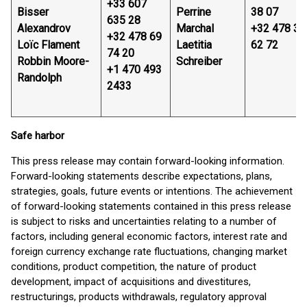
+33 607
Bisser
Perrine
38 07
635 28
Alexandrov
Marchal
+32 478 32
+32 478 69
Loïc Flament
Laetitia
62 72
74 20
Robbin Moore-
Schreiber
+1 470 493
Randolph
2433
Safe harbor
This press release may contain forward-looking information.
Forward-looking statements describe expectations, plans,
strategies, goals, future events or intentions. The achievement
of forward-looking statements contained in this press release
is subject to risks and uncertainties relating to a number of
factors, including general economic factors, interest rate and
foreign currency exchange rate fluctuations, changing market
conditions, product competition, the nature of product
development, impact of acquisitions and divestitures,
restructurings, products withdrawals, regulatory approval