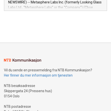
capabilities of the Relay42 Insights module include: Deep
NEWSWIRE) -- Metasphere Labs Inc. (formerly Looking Glass
insights into customer behaviors: With the Relay42 Insights
Labs Ltd., "Metasphere Labs" or the "Company") (Cboe
module, marketers can ask unlimited questions about their
Canada: LABZ) (OTC: LABZF) (FRA: H1N) is thrilled to
data and gain a deeper understanding of how to serve their
announce an engaging Twitter Spaces event on Green
customers more effectively. Simplicity with AI-powered
Bitcoin mining, energy markets, and sustainability on July 3,
querying: Marketers can use artificial intelligence to query
2024 at 2 p.m. ET. Follow us on X at MetasphereLabs for
their data using natural language search, reducing the
updates and to join the event. What We'll Discuss Bitcoin
reliance on data scientists. Us
Mining Basics: Understand the fundamentals of Bitcoin
mining.Energy Market Dynamics: Explore how Bitcoin mining
interacts with energy markets.Sustainable Innovations:
Learn about our efforts to promote sustainability in Bitcoin
mining.Sound Money: Discover how tamper-proof currency
can enhance stability.Efficient Payment Rails: See how fast,
neutral payment systems support humanitarian
Vil du sende en pressemelding fra NTB Kommunikasjon?
projects.Carbon Footprint: Compare Bitcoin's environmental
Her finner du mer informasjon om tjenesten
impact with traditional banking. "We're excited to host this
event and dive into the critical topics of Bitcoin
NTB besøksadresse
Skippergata 24 (Pressens hus)
0154 Oslo
NTB postadresse