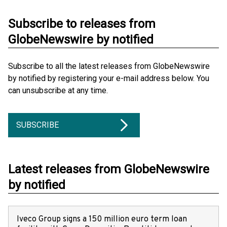
Subscribe to releases from
GlobeNewswire by notified
Subscribe to all the latest releases from GlobeNewswire
by notified by registering your e-mail address below. You
can unsubscribe at any time.
SUBSCRIBE
Latest releases from GlobeNewswire
by notified
Iveco Group signs a 150 million euro term loan