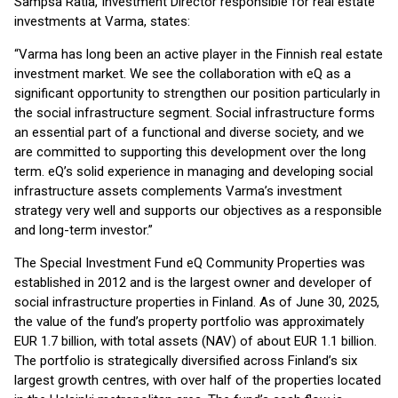
Sampsa Ratia, Investment Director responsible for real estate
investments at Varma, states:
“Varma has long been an active player in the Finnish real estate
investment market. We see the collaboration with eQ as a
significant opportunity to strengthen our position particularly in
the social infrastructure segment. Social infrastructure forms
an essential part of a functional and diverse society, and we
are committed to supporting this development over the long
term. eQ’s solid experience in managing and developing social
infrastructure assets complements Varma’s investment
strategy very well and supports our objectives as a responsible
and long-term investor.”
The Special Investment Fund eQ Community Properties was
established in 2012 and is the largest owner and developer of
social infrastructure properties in Finland. As of June 30, 2025,
the value of the fund’s property portfolio was approximately
EUR 1.7 billion, with total assets (NAV) of about EUR 1.1 billion.
The portfolio is strategically diversified across Finland’s six
largest growth centres, with over half of the properties located