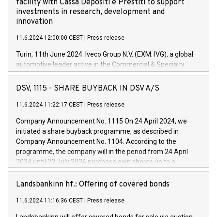
facility with Cassa Depositi e Prestiti to support
investments in research, development and
innovation
11.6.2024 12:00:00 CEST
|
Press release
Turin, 11th June 2024. Iveco Group N.V. (EXM: IVG), a global
automotive leader active in the Commercial & Specialty
Vehicles, Powertrain and related Financial Services arenas,
has successfully signed a term loan facility of 150 million
DSV, 1115 - SHARE BUYBACK IN DSV A/S
euros with Cassa Depositi e Prestiti (CDP), for the creation of
new projects in Italy dedicated to research, development and
11.6.2024 11:22:17 CEST
|
Press release
innovation. In detail, through the resources made available
Company Announcement No. 1115 On 24 April 2024, we
by CDP, Iveco Group will develop innovative technologies and
initiated a share buyback programme, as described in
architectures in the field of electric propulsion and further
Company Announcement No. 1104. According to the
develop solutions for autonomous driving, digitalisation and
programme, the company will in the period from 24 April
vehicle connectivity aimed at increasing efficiency, safety,
2024 until 23 July 2024 purchase own shares up to a
driving comfort and productivity. The financed investments,
maximum value of DKK 1,000 million, and no more than
which will have a 5-year amortising profile, will be made by
1,700,000 shares, corresponding to 0.79% of the share
Landsbankinn hf.: Offering of covered bonds
Iveco Group in Italy by the end of 2025. Iveco Group N.V.
capital at commencement of the programme. The
(EXM: IVG) is the home of unique people and brands that
11.6.2024 11:16:36 CEST
|
Press release
programme has been implemented in accordance with
power your business and mission to advance a more
Regulation No. 596/2014 of the European Parliament and