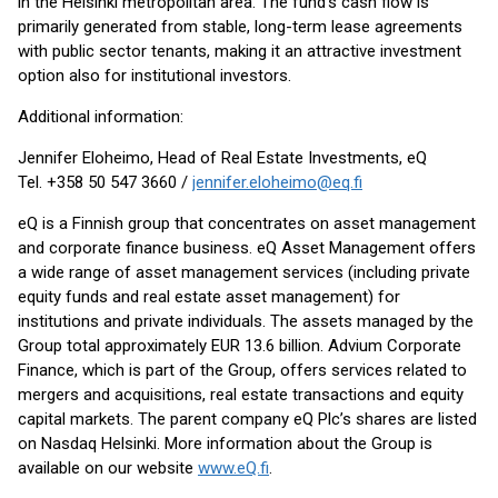
in the Helsinki metropolitan area. The fund’s cash flow is
primarily generated from stable, long-term lease agreements
with public sector tenants, making it an attractive investment
option also for institutional investors.
Additional information:
Jennifer Eloheimo, Head of Real Estate Investments, eQ
Tel. +358 50 547 3660 /
jennifer.eloheimo@eq.fi
eQ is a Finnish group that concentrates on asset management
and corporate finance business. eQ Asset Management offers
a wide range of asset management services (including private
equity funds and real estate asset management) for
institutions and private individuals. The assets managed by the
Group total approximately EUR 13.6 billion. Advium Corporate
Finance, which is part of the Group, offers services related to
mergers and acquisitions, real estate transactions and equity
capital markets. The parent company eQ Plc’s shares are listed
on Nasdaq Helsinki. More information about the Group is
available on our website
www.eQ.fi
.