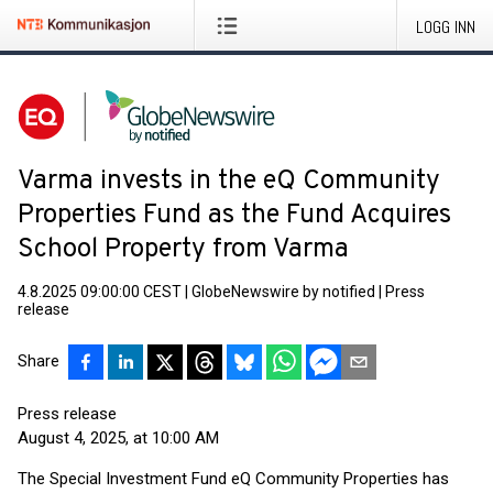
LOGG INN
Varma invests in the eQ Community
Properties Fund as the Fund Acquires
School Property from Varma
4.8.2025 09:00:00 CEST
|
GlobeNewswire by notified
|
Press
release
Share
Press release
August 4, 2025, at 10:00 AM
The Special Investment Fund eQ Community Properties has