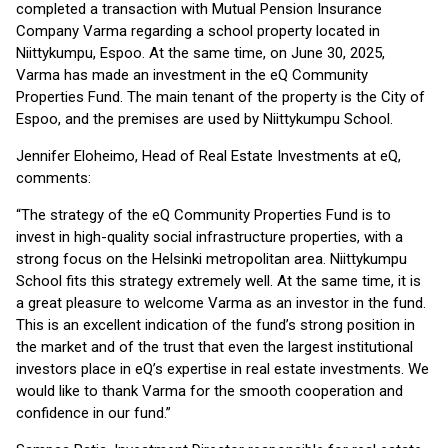
completed a transaction with Mutual Pension Insurance
Company Varma regarding a school property located in
Niittykumpu, Espoo. At the same time, on June 30, 2025,
Varma has made an investment in the eQ Community
Properties Fund. The main tenant of the property is the City of
Espoo, and the premises are used by Niittykumpu School.
Jennifer Eloheimo, Head of Real Estate Investments at eQ,
comments:
“The strategy of the eQ Community Properties Fund is to
invest in high-quality social infrastructure properties, with a
strong focus on the Helsinki metropolitan area. Niittykumpu
School fits this strategy extremely well. At the same time, it is
a great pleasure to welcome Varma as an investor in the fund.
This is an excellent indication of the fund’s strong position in
the market and of the trust that even the largest institutional
investors place in eQ’s expertise in real estate investments. We
would like to thank Varma for the smooth cooperation and
confidence in our fund.”