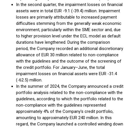
In the second quarter, the impairment losses on financial
assets were in total EUR -9.1 (-39.4) million. Impairment
losses are primarily attributable to increased payment
difficulties stemming from the generally weak economic
environment, particularly within the SME sector and, due
to higher provision level under the ECL model as default
durations have lengthened. During the comparison
period, the Company recorded an additional discretionary
allowance of EUR 30 million related to non-compliance
with the guidelines and the outcome of the screening of
the credit portfolio. For January–June, the total
impairment losses on financial assets were EUR -31.4
(-62.5) million.
In the summer of 2024, the Company announced a credit
portfolio analysis related to the non-compliance with the
guidelines, according to which the portfolio related to the
non-compliance with the guidelines represented
approximately 4% of the Company's credit portfolio,
amounting to approximately EUR 240 million. In this
regard, the Company launched a controlled winding down