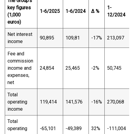
The Group's
key figures
1-
1-6/2025
1-6/2024
Δ %
(1,000
12/2024
euros)
Net interest
90,895
109,81
-17%
213,097
income
Fee and
commission
income and
24,854
25,465
-2%
50,745
expenses,
net
Total
operating
119,414
141,576
-16%
270,068
income
Total
operating
-65,101
-49,389
32%
-111,004