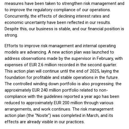
measures have been taken to strengthen risk management and
to improve the regulatory compliance of our operations.
Concurrently, the effects of declining interest rates and
economic uncertainty have been reflected in our results.
Despite this, our business is stable, and our financial position is
strong.
Efforts to improve risk management and internal operating
models are advancing. A new action plan was launched to
address observations made by the supervisor in February, with
expenses of EUR 2.6 million recorded in the second quarter.
This action plan will continue until the end of 2025, laying the
foundation for profitable and stable operations in the future.
The controlled winding down portfolio is also progressing: the
approximately EUR 240 million portfolio related to non-
compliance with the guidelines reported a year ago has been
reduced to approximately EUR 200 million through various
arrangements, and work continues. The risk management
action plan (the "Noste") was completed in March, and its
effects are already visible in our practices.