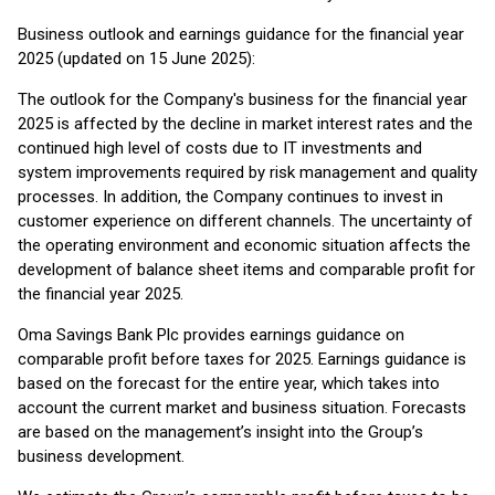
Business outlook and earnings guidance for the financial year
2025 (updated on 15 June 2025):
The outlook for the Company's business for the financial year
2025 is affected by the decline in market interest rates and the
continued high level of costs due to IT investments and
system improvements required by risk management and quality
processes. In addition, the Company continues to invest in
customer experience on different channels. The uncertainty of
the operating environment and economic situation affects the
development of balance sheet items and comparable profit for
the financial year 2025.
Oma Savings Bank Plc provides earnings guidance on
comparable profit before taxes for 2025. Earnings guidance is
based on the forecast for the entire year, which takes into
account the current market and business situation. Forecasts
are based on the management’s insight into the Group’s
business development.