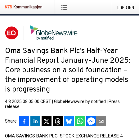
LOGG INN
Oma Savings Bank Plc’s Half-Year
Financial Report January-June 2025:
Core business on a solid foundation –
the improvement of operating models
is progressing
4.8.2025 08:05:00 CEST
|
GlobeNewswire by notified
|
Press
release
Share
OMA SAVINGS BANK PLC, STOCK EXCHANGE RELEASE 4