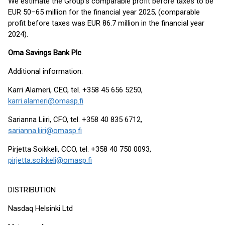
We estimate the Group’s comparable profit before taxes to be
EUR 50–65 million for the financial year 2025, (comparable
profit before taxes was EUR 86.7 million in the financial year
2024).
Oma Savings Bank Plc
Additional information:
Karri Alameri, CEO, tel. +358 45 656 5250,
karri.alameri@omasp.fi
Sarianna Liiri, CFO, tel. +358 40 835 6712,
sarianna.liiri@omasp.fi
Pirjetta Soikkeli, CCO, tel. +358 40 750 0093,
pirjetta.soikkeli@omasp.fi
DISTRIBUTION
Nasdaq Helsinki Ltd