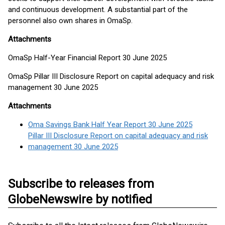
and continuous development. A substantial part of the
personnel also own shares in OmaSp.
Attachments
OmaSp Half-Year Financial Report 30 June 2025
OmaSp Pillar III Disclosure Report on capital adequacy and risk
management 30 June 2025
Attachments
Oma Savings Bank Half Year Report 30 June 2025
Pillar III Disclosure Report on capital adequacy and risk
management 30 June 2025
Subscribe to releases from
GlobeNewswire by notified