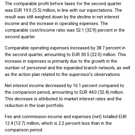
The comparable profit before taxes for the second quarter
was EUR 19.0 (5.5) million, in line with our expectations. The
result was still weighed down by the decline in net interest
income and the increase in operating expenses. The
comparable cost/income ratio was 52.1 (32.9) percent in the
second quarter.
Comparable operating expenses increased by 38.7 percent in
the second quarter, amounting to EUR 30.5 (22.0) million. This
increase in expenses is primarily due to the growth in the
number of personnel and the expanded branch network, as well
as the action plan related to the supervisor's observations.
Net interest income decreased by 16.1 percent compared to
the comparison period, amounting to EUR 44.0 (52.4) million.
This decrease is attributed to market interest rates and the
reduction in the loan portfolio.
Fee and commission income and expenses (net) totalled EUR
12.4 (12.7) million, which is 2.2 percent less than in the
comparison period.