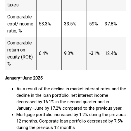
taxes
Comparable
cost/income
53.3%
33.5%
59%
37.8%
ratio, %
Comparable
return on
6.4%
9.3%
-31%
12.4%
equity (ROE)
%
January–June 2025
As a result of the decline in market interest rates and the
decline in the loan portfolio, net interest income
decreased by 16.1% in the second quarter and in
January–June by 17.2% compared to the previous year.
Mortgage portfolio increased by 1.2% during the previous
12 months. Corporate loan portfolio decreased by 7.5%
during the previous 12 months.