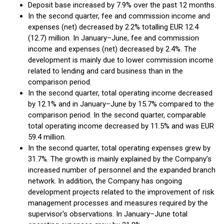
Deposit base increased by 7.9% over the past 12 months.
In the second quarter, fee and commission income and
expenses (net) decreased by 2.2% totalling EUR 12.4
(12.7) million. In January–June, fee and commission
income and expenses (net) decreased by 2.4%. The
development is mainly due to lower commission income
related to lending and card business than in the
comparison period.
In the second quarter, total operating income decreased
by 12.1% and in January–June by 15.7% compared to the
comparison period. In the second quarter, comparable
total operating income decreased by 11.5% and was EUR
59.4 million.
In the second quarter, total operating expenses grew by
31.7%. The growth is mainly explained by the Company’s
increased number of personnel and the expanded branch
network. In addition, the Company has ongoing
development projects related to the improvement of risk
management processes and measures required by the
supervisor's observations. In January–June total