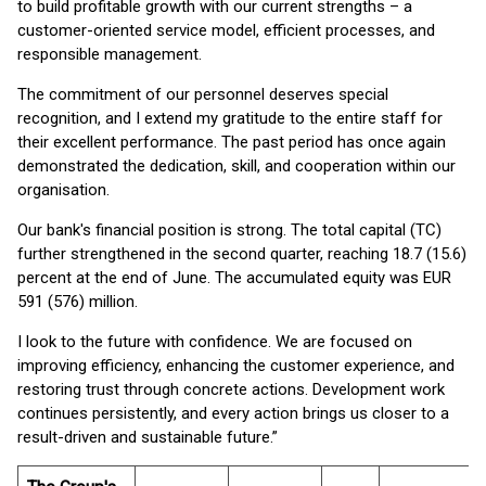
to build profitable growth with our current strengths – a
customer-oriented service model, efficient processes, and
responsible management.
The commitment of our personnel deserves special
recognition, and I extend my gratitude to the entire staff for
their excellent performance. The past period has once again
demonstrated the dedication, skill, and cooperation within our
organisation.
Our bank's financial position is strong. The total capital (TC)
further strengthened in the second quarter, reaching 18.7 (15.6)
percent at the end of June. The accumulated equity was EUR
591 (576) million.
I look to the future with confidence. We are focused on
improving efficiency, enhancing the customer experience, and
restoring trust through concrete actions. Development work
continues persistently, and every action brings us closer to a
result-driven and sustainable future.”