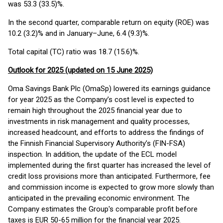
was 53.3 (33.5)%.
In the second quarter, comparable return on equity (ROE) was
10.2 (3.2)% and in January–June, 6.4 (9.3)%.
Total capital (TC) ratio was 18.7 (15.6)%.
Outlook for 2025 (updated on 15 June 2025)
Oma Savings Bank Plc (OmaSp) lowered its earnings guidance
for year 2025 as the Company’s cost level is expected to
remain high throughout the 2025 financial year due to
investments in risk management and quality processes,
increased headcount, and efforts to address the findings of
the Finnish Financial Supervisory Authority’s (FIN-FSA)
inspection. In addition, the update of the ECL model
implemented during the first quarter has increased the level of
credit loss provisions more than anticipated. Furthermore, fee
and commission income is expected to grow more slowly than
anticipated in the prevailing economic environment. The
Company estimates the Group's comparable profit before
taxes is EUR 50-65 million for the financial year 2025.