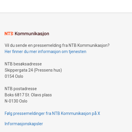
updates and to join the event. What We'll Discuss Bitcoin
reliance on data scientists. Us
Mining Basics: Understand the fundamentals of Bitcoin
mining.Energy Market Dynamics: Explore how Bitcoin mining
interacts with energy markets.Sustainable Innovations:
Learn about our efforts to promote sustainability in Bitcoin
mining.Sound Money: Discover how tamper-proof currency
can enhance stability.Efficient Payment Rails: See how fast,
neutral payment systems support humanitarian
Vil du sende en pressemelding fra NTB Kommunikasjon?
projects.Carbon Footprint: Compare Bitcoin's environmental
Her finner du mer informasjon om tjenesten
impact with traditional banking. "We're excited to host this
event and dive into the critical topics of Bitcoin
NTB besøksadresse
Skippergata 24 (Pressens hus)
0154 Oslo
NTB postadresse
Boks 6817 St. Olavs plass
N-0130 Oslo
Følg pressemeldinger fra NTB Kommunikasjon på X
Informasjonskapsler