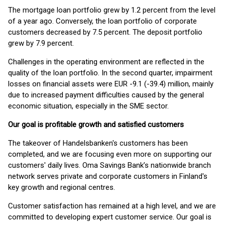
The mortgage loan portfolio grew by 1.2 percent from the level
of a year ago. Conversely, the loan portfolio of corporate
customers decreased by 7.5 percent. The deposit portfolio
grew by 7.9 percent.
Challenges in the operating environment are reflected in the
quality of the loan portfolio. In the second quarter, impairment
losses on financial assets were EUR -9.1 (-39.4) million, mainly
due to increased payment difficulties caused by the general
economic situation, especially in the SME sector.
Our goal is profitable growth and satisfied customers
The takeover of Handelsbanken's customers has been
completed, and we are focusing even more on supporting our
customers' daily lives. Oma Savings Bank’s nationwide branch
network serves private and corporate customers in Finland's
key growth and regional centres.
Customer satisfaction has remained at a high level, and we are
committed to developing expert customer service. Our goal is