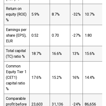
Return on
equity (ROE)
5.9%
8.7%
-32%
10.7%
%
Earnings per
share (EPS),
0.52
0.70
-27%
1.80
EUR
Total capital
18.7%
16.6%
13%
15.6%
(TC) ratio %
Common
Equity Tier 1
(CET1)
17.6%
15.2%
16%
14.4%
capital ratio
%
Comparable
profit before
23,603
31,136
-24%
86,656