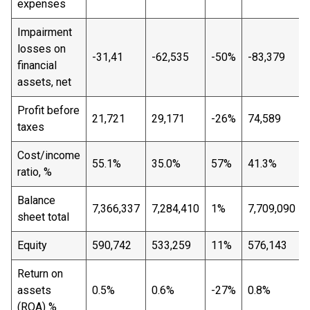
expenses
Impairment
losses on
-31,41
-62,535
-50%
-83,379
financial
assets, net
Profit before
21,721
29,171
-26%
74,589
taxes
Cost/income
55.1%
35.0%
57%
41.3%
ratio, %
Balance
7,366,337
7,284,410
1%
7,709,090
sheet total
Equity
590,742
533,259
11%
576,143
Return on
assets
0.5%
0.6%
-27%
0.8%
(ROA) %