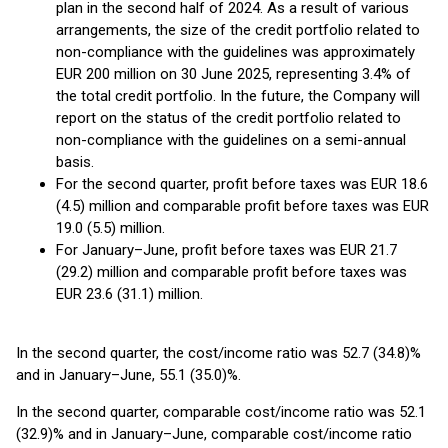
plan in the second half of 2024. As a result of various
arrangements, the size of the credit portfolio related to
non-compliance with the guidelines was approximately
EUR 200 million on 30 June 2025, representing 3.4% of
the total credit portfolio. In the future, the Company will
report on the status of the credit portfolio related to
non-compliance with the guidelines on a semi-annual
basis.
For the second quarter, profit before taxes was EUR 18.6
(4.5) million and comparable profit before taxes was EUR
19.0 (5.5) million.
For January–June, profit before taxes was EUR 21.7
(29.2) million and comparable profit before taxes was
EUR 23.6 (31.1) million.
In the second quarter, the cost/income ratio was 52.7 (34.8)%
and in January–June, 55.1 (35.0)%.
In the second quarter, comparable cost/income ratio was 52.1
(32.9)% and in January–June, comparable cost/income ratio