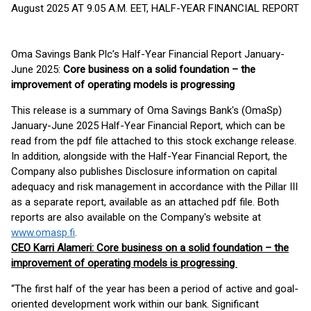
August 2025 AT 9.05 A.M. EET, HALF-YEAR FINANCIAL REPORT
Oma Savings Bank Plc’s Half-Year Financial Report January-
June 2025:
Core business on a solid foundation – the
improvement of operating models is progressing
This release is a summary of Oma Savings Bank's (OmaSp)
January-June 2025 Half-Year Financial Report, which can be
read from the pdf file attached to this stock exchange release.
In addition, alongside with the Half-Year Financial Report, the
Company also publishes Disclosure information on capital
adequacy and risk management in accordance with the Pillar III
as a separate report, available as an attached pdf file. Both
reports are also available on the Company's website at
www.omasp.fi
.
CEO Karri Alameri:
Core business on a solid foundation – the
improvement of operating models is progressing
“The first half of the year has been a period of active and goal-
oriented development work within our bank. Significant