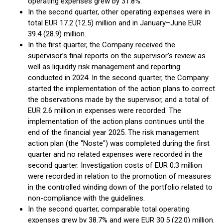
operating expenses grew by 31.8%.
In the second quarter, other operating expenses were in
total EUR 17.2 (12.5) million and in January–June EUR
39.4 (28.9) million.
In the first quarter, the Company received the
supervisor’s final reports on the supervisor’s review as
well as liquidity risk management and reporting
conducted in 2024. In the second quarter, the Company
started the implementation of the action plans to correct
the observations made by the supervisor, and a total of
EUR 2.6 million in expenses were recorded. The
implementation of the action plans continues until the
end of the financial year 2025. The risk management
action plan (the "Noste") was completed during the first
quarter and no related expenses were recorded in the
second quarter. Investigation costs of EUR 0.3 million
were recorded in relation to the promotion of measures
in the controlled winding down of the portfolio related to
non-compliance with the guidelines.
In the second quarter, comparable total operating
expenses grew by 38.7% and were EUR 30.5 (22.0) million.