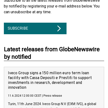
Subscribe to all the latest releases from GlobeNewswire
by notified by registering your e-mail address below. You
can unsubscribe at any time.
SUBSCRIBE
Latest releases from GlobeNewswire
by notified
Iveco Group signs a 150 million euro term loan
facility with Cassa Depositi e Prestiti to support
investments in research, development and
innovation
11.6.2024 12:00:00 CEST
|
Press release
Turin, 11th June 2024. Iveco Group N.V. (EXM: IVG), a global