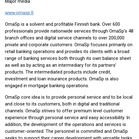
Major media
www.omasp.fi
OmaSp is a solvent and profitable Finnish bank. Over 600
professionals provide nationwide services through OmaSp’s 48
branch offices and digital service channels to over 200,000
private and corporate customers. OmaSp focuses primarily on
retail banking operations and provides its clients with a broad
range of banking services both through its own balance sheet
as well as by acting as an intermediary for its partners’
products. The intermediated products include credit,
investment and loan insurance products. OmaSp is also
engaged in mortgage banking operations.
OmaSp core idea is to provide personal service and to be local
and close to its customers, both in digital and traditional
channels. OmaSp strives to offer premium level customer
experience through personal service and easy accessibility. In
addition, the development of the operations and services is
customer-oriented. The personnel is committed and OmaSp
seeks to support their career development with versatile tasks