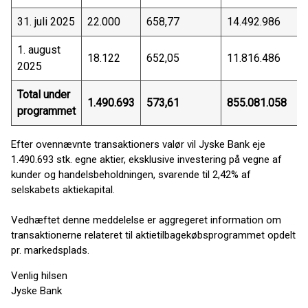
31. juli 2025
22.000
658,77
14.492.986
1. august
18.122
652,05
11.816.486
2025
Total under
1.490.693
573,61
855.081.058
programmet
Efter ovennævnte transaktioners valør vil Jyske Bank eje
1.490.693 stk. egne aktier, eksklusive investering på vegne af
kunder og handelsbeholdningen, svarende til 2,42% af
selskabets aktiekapital.
Vedhæftet denne meddelelse er aggregeret information om
transaktionerne relateret til aktietilbagekøbsprogrammet opdelt
pr. markedsplads.
Venlig hilsen
Jyske Bank