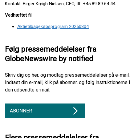
Kontakt: Birger Krøgh Nielsen, CFO, tlf. +45 89 89 64 44
Vedhæftet fil
Aktietilbagekøbsprogram 20250804
Følg pressemeddelelser fra
GlobeNewswire by notified
Skriv dig op her, og modtag pressemeddelelser på e-mail.
Indtast din e-mail, klik på abonner, og følg instruktionerne i
den udsendte e-mail.
ABONNER
Flere pressemeddelelser fra