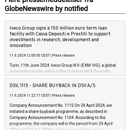
GlobeNewswire by notified
Iveco Group signs a 150 million euro term loan
facility with Cassa Depositi e Prestiti to support
investments in research, development and
innovation
11.6.2024 12:00:00 CEST
|
Press release
Turin, 11th June 2024. Iveco Group N.V. (EXM: IVG), a global
automotive leader active in the Commercial & Specialty
Vehicles, Powertrain and related Financial Services arenas,
has successfully signed a term loan facility of 150 million
DSV, 1115 - SHARE BUYBACK IN DSV A/S
euros with Cassa Depositi e Prestiti (CDP), for the creation of
new projects in Italy dedicated to research, development and
11.6.2024 11:22:17 CEST
|
Press release
innovation. In detail, through the resources made available
Company Announcement No. 1115 On 24 April 2024, we
by CDP, Iveco Group will develop innovative technologies and
initiated a share buyback programme, as described in
architectures in the field of electric propulsion and further
Company Announcement No. 1104. According to the
develop solutions for autonomous driving, digitalisation and
programme, the company will in the period from 24 April
vehicle connectivity aimed at increasing efficiency, safety,
2024 until 23 July 2024 purchase own shares up to a