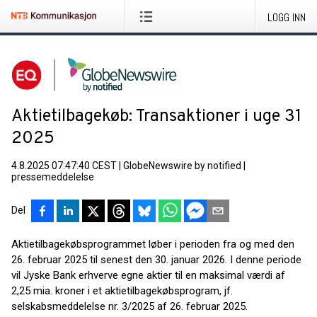
LOGG INN
Aktietilbagekøb: Transaktioner i uge 31
2025
4.8.2025 07:47:40 CEST
|
GlobeNewswire by notified
|
pressemeddelelse
Del
Aktietilbagekøbsprogrammet løber i perioden fra og med den
26. februar 2025 til senest den 30. januar 2026. I denne periode
vil Jyske Bank erhverve egne aktier til en maksimal værdi af
2,25 mia. kroner i et aktietilbagekøbsprogram, jf.
selskabsmeddelelse nr. 3/2025 af 26. februar 2025.