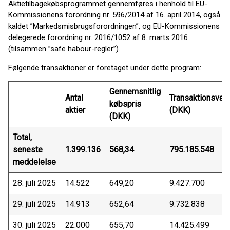
Aktietilbagekøbsprogrammet gennemføres i henhold til EU-
Kommissionens forordning nr. 596/2014 af 16. april 2014, også
kaldet ”Markedsmisbrugsforordningen”, og EU-Kommissionens
delegerede forordning nr. 2016/1052 af 8. marts 2016
(tilsammen ”safe habour-regler”).
Følgende transaktioner er foretaget under dette program:
Gennemsnitlig
Antal
Transaktionsvær
købspris
aktier
(DKK)
(DKK)
Total,
seneste
1.399.136
568,34
795.185.548
meddelelse
28. juli 2025
14.522
649,20
9.427.700
29. juli 2025
14.913
652,64
9.732.838
30. juli 2025
22.000
655,70
14.425.499