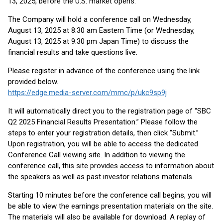
13, 2025, before the U.S. market opens.
The Company will hold a conference call on Wednesday,
August 13, 2025 at 8:30 am Eastern Time (or Wednesday,
August 13, 2025 at 9:30 pm Japan Time) to discuss the
financial results and take questions live.
Please register in advance of the conference using the link
provided below.
https://edge.media-server.com/mmc/p/ukc9sp9j
It will automatically direct you to the registration page of “SBC
Q2 2025 Financial Results Presentation.” Please follow the
steps to enter your registration details, then click “Submit.”
Upon registration, you will be able to access the dedicated
Conference Call viewing site. In addition to viewing the
conference call, this site provides access to information about
the speakers as well as past investor relations materials.
Starting 10 minutes before the conference call begins, you will
be able to view the earnings presentation materials on the site.
The materials will also be available for download. A replay of