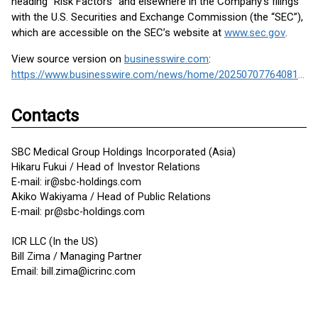
heading “Risk Factors” and elsewhere in the Company’s filings
with the U.S. Securities and Exchange Commission (the “SEC”),
which are accessible on the SEC’s website at
www.sec.gov
.
View source version on
businesswire.com
:
https://www.businesswire.com/news/home/20250707764081/en/
Contacts
SBC Medical Group Holdings Incorporated (Asia)
Hikaru Fukui / Head of Investor Relations
E-mail: ir@sbc-holdings.com
Akiko Wakiyama / Head of Public Relations
E-mail: pr@sbc-holdings.com
ICR LLC (In the US)
Bill Zima / Managing Partner
Email: bill.zima@icrinc.com