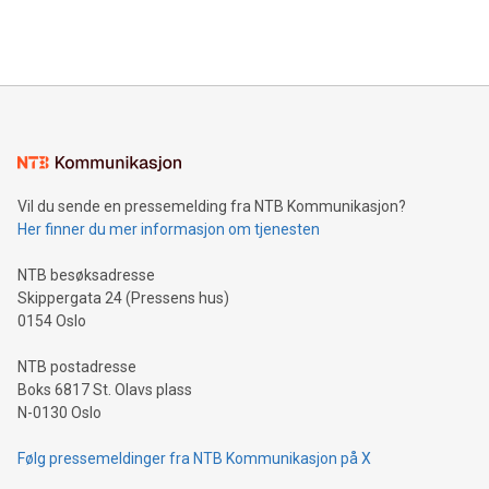
View the full release here:
efficiency, reduce costs, and increase sustainability. The
https://www.businesswire.com/news/home/20240610328619/e
company leads the way with key international data
The UEFA Top Scorer Trophy presented by Alipay+ is
compression standards for the video indust
unveiled for UEFA EURO 2024™ (Photo: Business Wire)
Sculpted in the shape of the Chinese character “支”
(pronounced zhi, and meaning payment as well as support),
the trophy reflects Alipay+’s dedication to supporting
consumers to enjoy seamless payment and a broad choice
of deals using their preferred payment methods while
Vil du sende en pressemelding fra NTB Kommunikasjon?
traveling abroad. The character also resembles the fleeting
Her finner du mer informasjon om tjenesten
moment of a barefooted striker poised to shoot, evoking the
original beauty and power of football – a game that united
NTB besøksadresse
people across the wo
Skippergata 24 (Pressens hus)
0154 Oslo
NTB postadresse
Boks 6817 St. Olavs plass
N-0130 Oslo
Følg pressemeldinger fra NTB Kommunikasjon på X