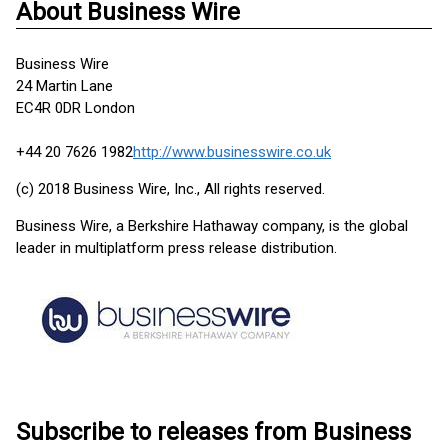
About Business Wire
Business Wire
24 Martin Lane
EC4R 0DR London
+44 20 7626 1982
http://www.businesswire.co.uk
(c) 2018 Business Wire, Inc., All rights reserved.
Business Wire, a Berkshire Hathaway company, is the global
leader in multiplatform press release distribution.
Subscribe to releases from Business