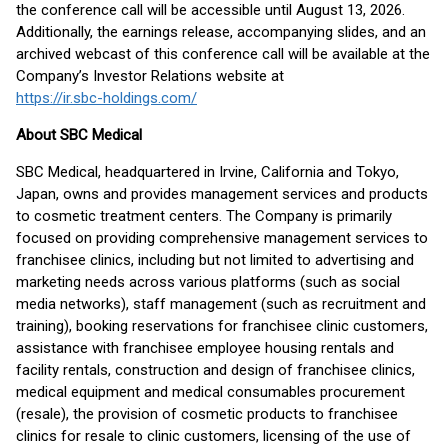
the conference call will be accessible until August 13, 2026.
Additionally, the earnings release, accompanying slides, and an
archived webcast of this conference call will be available at the
Company’s Investor Relations website at
https://ir.sbc-holdings.com/
About SBC Medical
SBC Medical, headquartered in Irvine, California and Tokyo,
Japan, owns and provides management services and products
to cosmetic treatment centers. The Company is primarily
focused on providing comprehensive management services to
franchisee clinics, including but not limited to advertising and
marketing needs across various platforms (such as social
media networks), staff management (such as recruitment and
training), booking reservations for franchisee clinic customers,
assistance with franchisee employee housing rentals and
facility rentals, construction and design of franchisee clinics,
medical equipment and medical consumables procurement
(resale), the provision of cosmetic products to franchisee
clinics for resale to clinic customers, licensing of the use of