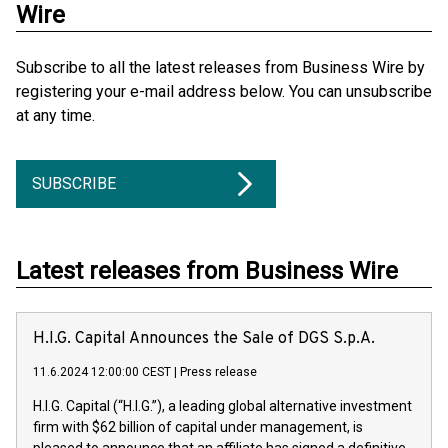
Wire
Subscribe to all the latest releases from Business Wire by
registering your e-mail address below. You can unsubscribe
at any time.
SUBSCRIBE
Latest releases from Business Wire
H.I.G. Capital Announces the Sale of DGS S.p.A.
11.6.2024 12:00:00 CEST
|
Press release
H.I.G. Capital (“H.I.G.”), a leading global alternative investment
firm with $62 billion of capital under management, is