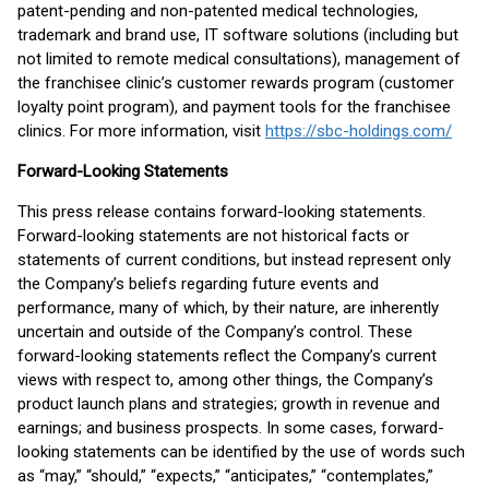
patent-pending and non-patented medical technologies,
trademark and brand use, IT software solutions (including but
not limited to remote medical consultations), management of
the franchisee clinic’s customer rewards program (customer
loyalty point program), and payment tools for the franchisee
clinics. For more information, visit
https://sbc-holdings.com/
Forward-Looking Statements
This press release contains forward-looking statements.
Forward-looking statements are not historical facts or
statements of current conditions, but instead represent only
the Company’s beliefs regarding future events and
performance, many of which, by their nature, are inherently
uncertain and outside of the Company’s control. These
forward-looking statements reflect the Company’s current
views with respect to, among other things, the Company’s
product launch plans and strategies; growth in revenue and
earnings; and business prospects. In some cases, forward-
looking statements can be identified by the use of words such
as “may,” “should,” “expects,” “anticipates,” “contemplates,”