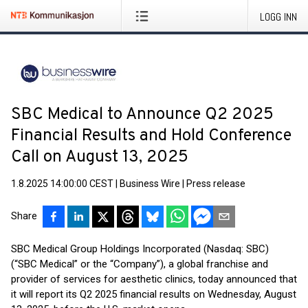
LOGG INN
SBC Medical to Announce Q2 2025
Financial Results and Hold Conference
Call on August 13, 2025
1.8.2025 14:00:00 CEST
|
Business Wire
|
Press release
Share
SBC Medical Group Holdings Incorporated (Nasdaq: SBC)
(“SBC Medical” or the “Company”), a global franchise and
provider of services for aesthetic clinics, today announced that
it will report its Q2 2025 financial results on Wednesday, August