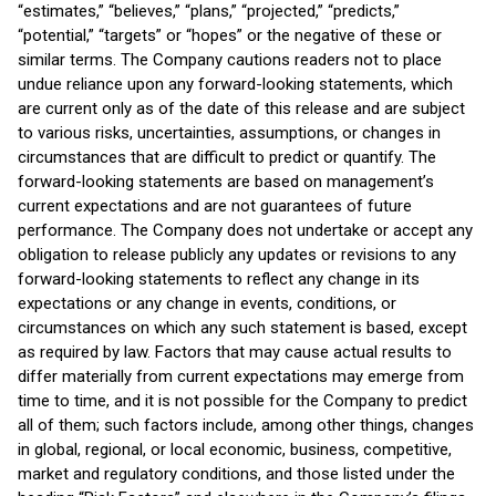
“estimates,” “believes,” “plans,” “projected,” “predicts,”
“potential,” “targets” or “hopes” or the negative of these or
similar terms. The Company cautions readers not to place
undue reliance upon any forward-looking statements, which
are current only as of the date of this release and are subject
to various risks, uncertainties, assumptions, or changes in
circumstances that are difficult to predict or quantify. The
forward-looking statements are based on management’s
current expectations and are not guarantees of future
performance. The Company does not undertake or accept any
obligation to release publicly any updates or revisions to any
forward-looking statements to reflect any change in its
expectations or any change in events, conditions, or
circumstances on which any such statement is based, except
as required by law. Factors that may cause actual results to
differ materially from current expectations may emerge from
time to time, and it is not possible for the Company to predict
all of them; such factors include, among other things, changes
in global, regional, or local economic, business, competitive,
market and regulatory conditions, and those listed under the