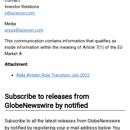
Contact:
Investor Relations
ir@azerion.com
Media
press@azerion.com
This communication contains information that qualifies as
inside information within the meaning of Article 7(1) of the EU
Market A
Attachment
Atilla Aytekin Role Transition July 2025
Subscribe to releases from
GlobeNewswire by notified
Subscribe to all the latest releases from GlobeNewswire
by notified by registering your e-mail address below. You