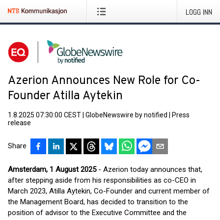
LOGG INN
Azerion Announces New Role for Co-
Founder Atilla Aytekin
1.8.2025 07:30:00 CEST
|
GlobeNewswire by notified
|
Press
release
Share
Amsterdam, 1 August 2025
- Azerion today announces that,
after stepping aside from his responsibilities as co-CEO in
March 2023, Atilla Aytekin, Co-Founder and current member of
the Management Board, has decided to transition to the
position of advisor to the Executive Committee and the