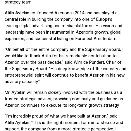
strategy team.
Atilla Aytekin co-founded Azerion in 2014 and has played a
central role in building the company into one of Europe’s
leading digital advertising and media platforms. His vision and
leadership have been instrumental in Azerion’s growth, global
expansion, and successful listing on Euronext Amsterdam.
"On behalf of the entire company and the Supervisory Board, I
would like to thank Atilla for his remarkable contribution to
Azerion over the past decade," said Wim de Pundert, Chair of
the Supervisory Board. "His deep knowledge of the industry and
entrepreneurial spirit will continue to benefit Azerion in his new
advisory capacity."
Mr. Aytekin will remain closely involved with the business as a
trusted strategic advisor, providing continuity and guidance as
Azerion continues to execute its long-term growth strategy.
"I’m incredibly proud of what we have built at Azerion," said
Atilla Aytekin. "This is the right moment for me to step up and
support the company from a more strategic perspective. I