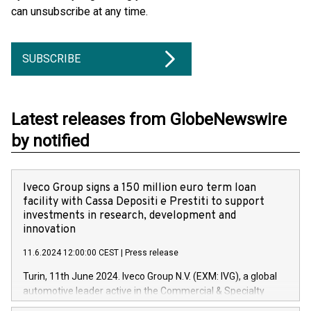
can unsubscribe at any time.
SUBSCRIBE
Latest releases from GlobeNewswire
by notified
Iveco Group signs a 150 million euro term loan
facility with Cassa Depositi e Prestiti to support
investments in research, development and
innovation
11.6.2024 12:00:00 CEST
|
Press release
Turin, 11th June 2024. Iveco Group N.V. (EXM: IVG), a global
automotive leader active in the Commercial & Specialty
Vehicles, Powertrain and related Financial Services arenas,