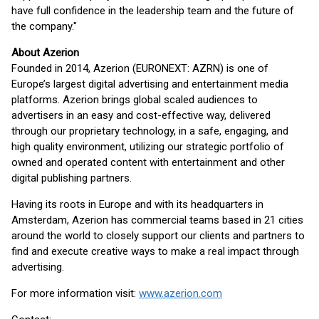
have full confidence in the leadership team and the future of
the company."
About Azerion
Founded in 2014, Azerion (EURONEXT: AZRN) is one of
Europe’s largest digital advertising and entertainment media
platforms. Azerion brings global scaled audiences to
advertisers in an easy and cost-effective way, delivered
through our proprietary technology, in a safe, engaging, and
high quality environment, utilizing our strategic portfolio of
owned and operated content with entertainment and other
digital publishing partners.
Having its roots in Europe and with its headquarters in
Amsterdam, Azerion has commercial teams based in 21 cities
around the world to closely support our clients and partners to
find and execute creative ways to make a real impact through
advertising.
For more information visit:
www.azerion.com