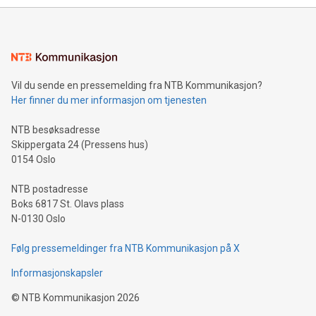
mining.Energy Market Dynamics: Explore how Bitcoin mining
interacts with energy markets.Sustainable Innovations:
Learn about our efforts to promote sustainability in Bitcoin
mining.Sound Money: Discover how tamper-proof currency
can enhance stability.Efficient Payment Rails: See how fast,
neutral payment systems support humanitarian
Vil du sende en pressemelding fra NTB Kommunikasjon?
projects.Carbon Footprint: Compare Bitcoin's environmental
Her finner du mer informasjon om tjenesten
impact with traditional banking. "We're excited to host this
event and dive into the critical topics of Bitcoin
NTB besøksadresse
Skippergata 24 (Pressens hus)
0154 Oslo
NTB postadresse
Boks 6817 St. Olavs plass
N-0130 Oslo
Følg pressemeldinger fra NTB Kommunikasjon på X
Informasjonskapsler
©
NTB Kommunikasjon
2026