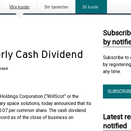
Våre kunder
Om tjenesten
Bli kunde
Subscrib
by notifi
erly Cash Dividend
Subscribe to 
by registerin
lease
any time.
SUBSCRIB
ldings Corporation (“WillScot” or the
ry space solutions, today announced that its
 $0.07 per common share. The cash dividend
Latest r
ecord as of the close of business on
notified