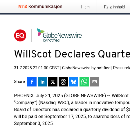
Hjem
Følg innhold
WillScot Declares Quart
31.7.2025 22:01:00 CEST
|
GlobeNewswire by notified
|
Press re
Share
PHOENIX, July 31, 2025 (GLOBE NEWSWIRE) -- WillScot Ho
“Company”) (Nasdaq: WSC), a leader in innovative tempora
Board of Directors has declared a quarterly dividend of
will be paid on September 17, 2025, to shareholders of r
September 3, 2025.