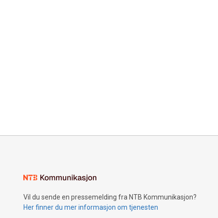
Vil du sende en pressemelding fra NTB Kommunikasjon?
Her finner du mer informasjon om tjenesten