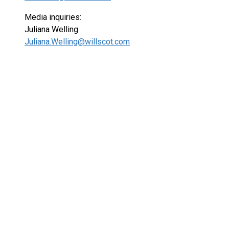
Media inquiries:
Juliana Welling
Juliana.Welling@willscot.com