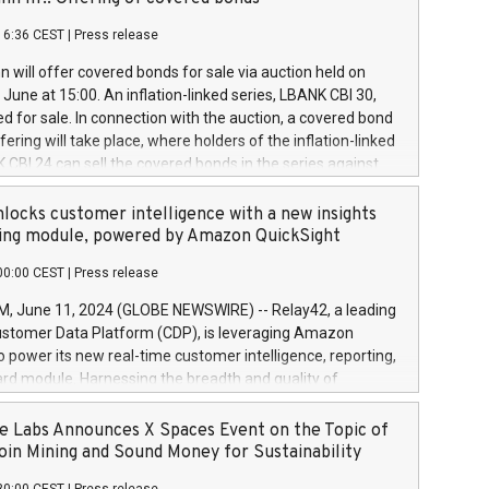
each a
 in accordance with Regulation No. 596/2014 of the
16:36 CEST
|
Press release
liament and Council of 16 April 2014 (“MAR”) (save for
 share buyback programmes set out in MAR article 5) and
 will offer covered bonds for sale via auction held on
ion Delegated Regulation (EU) 2016/1052, also referred
June at 15:00. An inflation-linked series, LBANK CBI 30,
fe Harbour rules. Trading dayNumber of shares bought
red for sale. In connection with the auction, a covered bond
 transaction priceAmount DKKAccumulated trading for
ering will take place, where holders of the inflation-linked
8,1001,023.01489,100,86026:3 June
 CBI 24 can sell the covered bonds in the series against
050.597,354,13027:4 June
ds bought in the above-mentioned auction. The clean
055.705,278,50028:6
 bonds is predefined at 99,594. Expected settlement date is
locks customer intelligence with a new insights
001,096.273,288,81029:7 June
4. Covered bonds issued by Landsbankinn are rated A+
ing module, powered by Amazon QuickSight
106.174,424,68
outlook by S&P Global Ratings. Landsbankinn Capital
00:00 CEST
|
Press release
 manage the auction. For further information, please call
30 or email verdbrefamidlun@landsbankinn.is.
June 11, 2024 (GLOBE NEWSWIRE) -- Relay42, a leading
stomer Data Platform (CDP), is leveraging Amazon
o power its new real-time customer intelligence, reporting,
rd module. Harnessing the breadth and quality of
ta, the new Insights module empowers marketing teams
 into customer behaviors and gain invaluable insights into
 Labs Announces X Spaces Event on the Topic of
nce of their marketing programs across all online, offline,
oin Mining and Sound Money for Sustainability
ned marketing channels. Preview of the Relay42 Insights