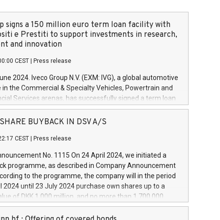
 signs a 150 million euro term loan facility with
siti e Prestiti to support investments in research,
t and innovation
00:00 CEST
|
Press release
June 2024. Iveco Group N.V. (EXM: IVG), a global automotive
e in the Commercial & Specialty Vehicles, Powertrain and
ncial Services arenas, has successfully signed a term loan
50 million euros with Cassa Depositi e Prestiti (CDP), for the
new projects in Italy dedicated to research, development
 - SHARE BUYBACK IN DSV A/S
on. In detail, through the resources made available by CDP,
22:17 CEST
|
Press release
will develop innovative technologies and architectures in
electric propulsion and further develop solutions for
ouncement No. 1115 On 24 April 2024, we initiated a
riving, digitalisation and vehicle connectivity aimed at
ck programme, as described in Company Announcement
ficiency, safety, driving comfort and productivity. The
cording to the programme, the company will in the period
estments, which will have a 5-year amortising profile, will
l 2024 until 23 July 2024 purchase own shares up to a
veco Group in Italy by the end of 2025. Iveco Group N.V.
ue of DKK 1,000 million, and no more than 1,700,000
s the home of unique people and brands that power your
esponding to 0.79% of the share capital at
 mission to advance a more sustainable society. The eight
nt of the programme. The programme has been
nn hf.: Offering of covered bonds