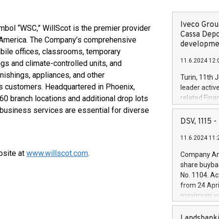
Iveco Group
mbol “WSC,” WillScot is the premier provider
Cassa Depo
th America. The Company’s comprehensive
developmen
bile offices, classrooms, temporary
11.6.2024 12:
ngs and climate-controlled units, and
rnishings, appliances, and other
Turin, 11th 
ts customers. Headquartered in Phoenix,
leader activ
60 branch locations and additional drop lots
related Fina
facility of 1
 business services are essential for diverse
creation of 
DSV, 1115
.
and innovati
11.6.2024 11:
Iveco Group 
the field of 
bsite at
www.willscot.com
.
Company Ann
autonomous d
share buyba
increasing ef
No. 1104. Ac
financed inv
from 24 Apri
be made by I
maximum val
(EXM: IVG) i
shares, corr
business and
commenceme
Landsbanki