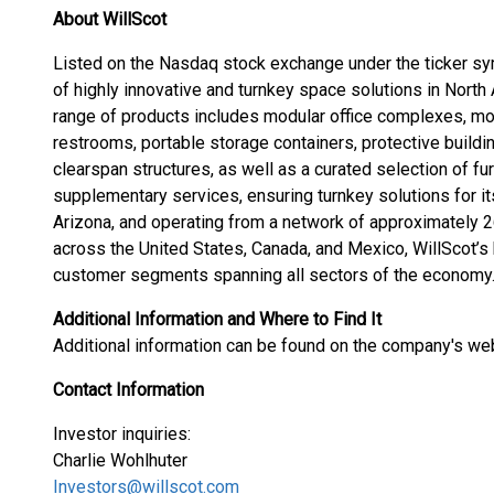
About WillScot
Listed on the Nasdaq stock exchange under the ticker sy
of highly innovative and turnkey space solutions in Nor
range of products includes modular office complexes, mo
restrooms, portable storage containers, protective buildi
clearspan structures, as well as a curated selection of fu
supplementary services, ensuring turnkey solutions for i
Arizona, and operating from a network of approximately 2
across the United States, Canada, and Mexico, WillScot’s
customer segments spanning all sectors of the economy
Additional Information and Where to Find It
Additional information can be found on the company's we
Contact Information
Investor inquiries:
Charlie Wohlhuter
Investors@willscot.com