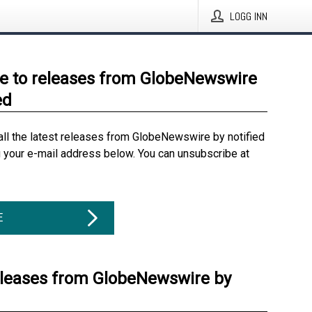
LOGG INN
e to releases from GlobeNewswire
ed
all the latest releases from GlobeNewswire by notified
g your e-mail address below. You can unsubscribe at
E
eleases from GlobeNewswire by