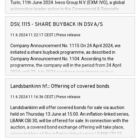
Turin, 11th June 2024. Iveco Group N.V. (EXM: IVG), a global
automotive leader active in the Commercial & Specialty
Vehicles, Powertrain and related Financial Services arenas,
has successfully signed a term loan facility of 150 million
DSV, 1115 - SHARE BUYBACK IN DSV A/S
euros with Cassa Depositi e Prestiti (CDP), for the creation of
new projects in Italy dedicated to research, development and
11.6.2024 11:22:17 CEST
|
Press release
innovation. In detail, through the resources made available
Company Announcement No. 1115 On 24 April 2024, we
by CDP, Iveco Group will develop innovative technologies and
initiated a share buyback programme, as described in
architectures in the field of electric propulsion and further
Company Announcement No. 1104. According to the
develop solutions for autonomous driving, digitalisation and
programme, the company will in the period from 24 April
vehicle connectivity aimed at increasing efficiency, safety,
2024 until 23 July 2024 purchase own shares up to a
driving comfort and productivity. The financed investments,
maximum value of DKK 1,000 million, and no more than
which will have a 5-year amortising profile, will be made by
1,700,000 shares, corresponding to 0.79% of the share
Landsbankinn hf.: Offering of covered bonds
Iveco Group in Italy by the end of 2025. Iveco Group N.V.
capital at commencement of the programme. The
(EXM: IVG) is the home of unique people and brands that
11.6.2024 11:16:36 CEST
|
Press release
programme has been implemented in accordance with
power your business and mission to advance a more
Regulation No. 596/2014 of the European Parliament and
sustainable society. The eight brands are each a
Landsbankinn will offer covered bonds for sale via auction
Council of 16 April 2014 (“MAR”) (save for the rules on share
held on Thursday 13 June at 15:00. An inflation-linked series,
buyback programmes set out in MAR article 5) and the
LBANK CBI 30, will be offered for sale. In connection with the
Commission Delegated Regulation (EU) 2016/1052, also
auction, a covered bond exchange offering will take place,
referred to as the Safe Harbour rules. Trading dayNumber of
where holders of the inflation-linked series LBANK CBI 24
shares bought backAverage transaction priceAmount