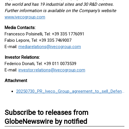
the world and has 19 industrial sites and 30 R&D centres.
Further information is available on the Company’s website
www.ivecogroup.com
Media Contacts:
Francesco Polsinelli, Tel: +39 335 1776091
Fabio Lepore, Tel: +39 335 7469007
E-mail:
mediarelations@ivecogroup.com
Investor Relations:
Federico Donati, Tel: +39 011 0073539
E-mail:
investor.relations@ivecogroup.com
Attachment
20250730_PR_Iveco_Group_agreement_to_sell_Defence_Business_to_Leonardo
Subscribe to releases from
GlobeNewswire by notified