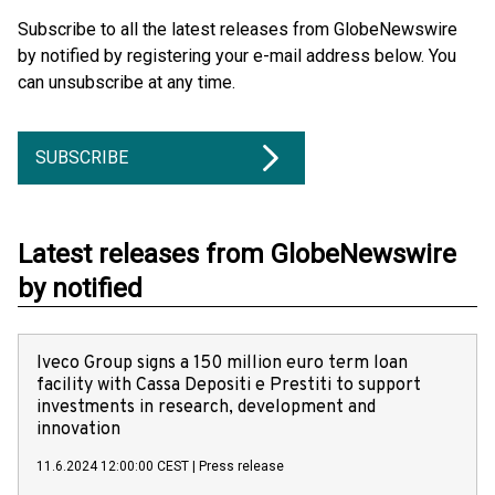
Subscribe to all the latest releases from GlobeNewswire
by notified by registering your e-mail address below. You
can unsubscribe at any time.
SUBSCRIBE
Latest releases from GlobeNewswire
by notified
Iveco Group signs a 150 million euro term loan
facility with Cassa Depositi e Prestiti to support
investments in research, development and
innovation
11.6.2024 12:00:00 CEST
|
Press release