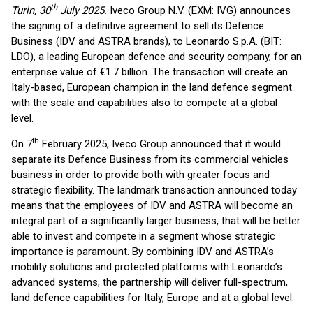
th
Turin, 30
July 2025.
Iveco Group N.V. (EXM: IVG) announces
the signing of a definitive agreement to sell its Defence
Business (IDV and ASTRA brands), to Leonardo S.p.A. (BIT:
LDO), a leading European defence and security company, for an
enterprise value of €1.7 billion. The transaction will create an
Italy-based, European champion in the land defence segment
with the scale and capabilities also to compete at a global
level.
th
On 7
February 2025, Iveco Group announced that it would
separate its Defence Business from its commercial vehicles
business in order to provide both with greater focus and
strategic flexibility. The landmark transaction announced today
means that the employees of IDV and ASTRA will become an
integral part of a significantly larger business, that will be better
able to invest and compete in a segment whose strategic
importance is paramount. By combining IDV and ASTRA’s
mobility solutions and protected platforms with Leonardo’s
advanced systems, the partnership will deliver full-spectrum,
land defence capabilities for Italy, Europe and at a global level.