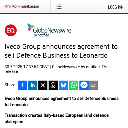
LOGG INN
Iveco Group announces agreement to
sell Defence Business to Leonardo
30.7.2025 17:37:54 CEST
|
GlobeNewswire by notified
|
Press
release
Share
Iveco Group announces agreement to sell Defence Business
to Leonardo
Transaction creates Italy-based European land defence
champion