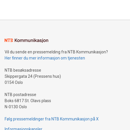
querying: Marketers can use artificial intelligence to query
2024 at 2 p.m. ET. Follow us on X at MetasphereLabs for
their data using natural language search, reducing the
updates and to join the event. What We'll Discuss Bitcoin
reliance on data scientists. Us
Mining Basics: Understand the fundamentals of Bitcoin
mining.Energy Market Dynamics: Explore how Bitcoin mining
interacts with energy markets.Sustainable Innovations:
Learn about our efforts to promote sustainability in Bitcoin
mining.Sound Money: Discover how tamper-proof currency
can enhance stability.Efficient Payment Rails: See how fast,
neutral payment systems support humanitarian
Vil du sende en pressemelding fra NTB Kommunikasjon?
projects.Carbon Footprint: Compare Bitcoin's environmental
Her finner du mer informasjon om tjenesten
impact with traditional banking. "We're excited to host this
event and dive into the critical topics of Bitcoin
NTB besøksadresse
Skippergata 24 (Pressens hus)
0154 Oslo
NTB postadresse
Boks 6817 St. Olavs plass
N-0130 Oslo
Følg pressemeldinger fra NTB Kommunikasjon på X
Informasjonskapsler