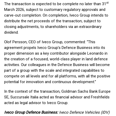
st
The transaction is expected to be complete no later than 31
March 2026, subject to customary regulatory approvals and
carve-out completion. On completion, Iveco Group intends to
distribute the net proceeds of the transaction, subject to
closing adjustments, to shareholders via an extraordinary
dividend.
Olof Persson, CEO of Iveco Group, commented: “This
agreement propels Iveco Group’s Defence Business into its
proper dimension as a key contributor alongside Leonardo in
the creation of a focused, world-class player in land defence
activities. Our colleagues in the Defence Business will become
part of a group with the scale and integrated capabilities to
compete on all levels and for all platforms, with all the positive
potential for innovation and continuous development.”
In the context of the transaction, Goldman Sachs Bank Europe
SE, Succursale Italia acted as financial advisor and Freshfields
acted as legal advisor to Iveco Group.
Iveco Group Defence Business:
Iveco Defence Vehicles (IDV)