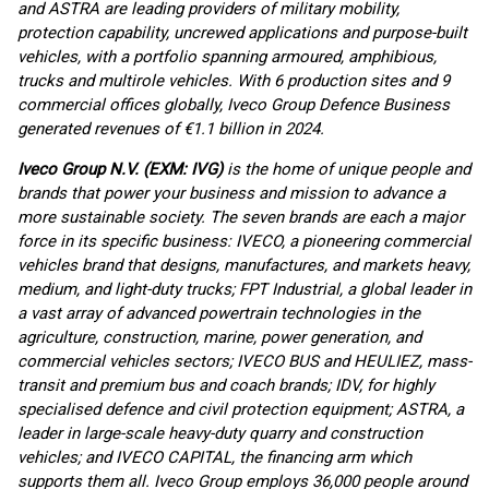
and ASTRA are leading providers of military mobility,
protection capability, uncrewed applications and purpose-built
vehicles, with a portfolio spanning armoured, amphibious,
trucks and multirole vehicles. With 6 production sites and 9
commercial offices globally, Iveco Group Defence Business
generated revenues of €1.1 billion in 2024.
Iveco Group N.V. (EXM: IVG)
is the home of unique people and
brands that power your business and mission to advance a
more sustainable society. The seven brands are each a major
force in its specific business: IVECO, a pioneering commercial
vehicles brand that designs, manufactures, and markets heavy,
medium, and light-duty trucks; FPT Industrial, a global leader in
a vast array of advanced powertrain technologies in the
agriculture, construction, marine, power generation, and
commercial vehicles sectors; IVECO BUS and HEULIEZ, mass-
transit and premium bus and coach brands; IDV, for highly
specialised defence and civil protection equipment; ASTRA, a
leader in large-scale heavy-duty quarry and construction
vehicles; and IVECO CAPITAL, the financing arm which
supports them all. Iveco Group employs 36,000 people around