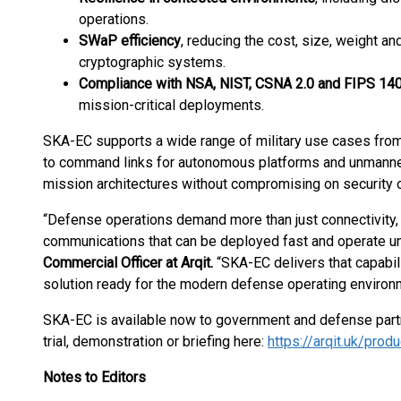
operations.
SWaP efficiency
, reducing the cost, size, weight an
cryptographic systems.
Compliance with NSA, NIST, CSNA 2.0 and FIPS 14
mission-critical deployments.
SKA-EC supports a wide range of military use cases fro
to command links for autonomous platforms and unmanned 
mission architectures without compromising on security 
“Defense operations demand more than just connectivity, 
communications that can be deployed fast and operate un
Commercial Officer at Arqit.
“SKA-EC delivers that capabil
solution ready for the modern defense operating environ
SKA-EC is available now to government and defense part
trial, demonstration or briefing here:
https://arqit.uk/prod
Notes to Editors