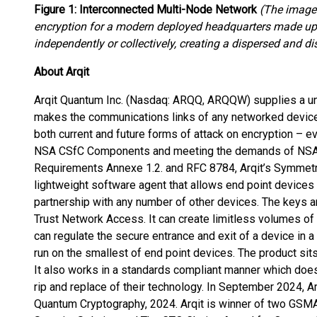
Figure 1: Interconnected Multi-Node Network
(The image
encryption for a modern deployed headquarters made up 
independently or collectively, creating a dispersed and 
About Arqit
Arqit Quantum Inc. (Nasdaq: ARQQ, ARQQW) supplies a un
makes the communications links of any networked device,
both current and future forms of attack on encryption – 
NSA CSfC Components and meeting the demands of NS
Requirements Annexe 1.2. and RFC 8784, Arqit’s Symmet
lightweight software agent that allows end point devices 
partnership with any number of other devices. The keys a
Trust Network Access. It can create limitless volumes of
can regulate the secure entrance and exit of a device in a 
run on the smallest of end point devices. The product sits
It also works in a standards compliant manner which doe
rip and replace of their technology. In September 2024, 
Quantum Cryptography, 2024. Arqit is winner of two GSM