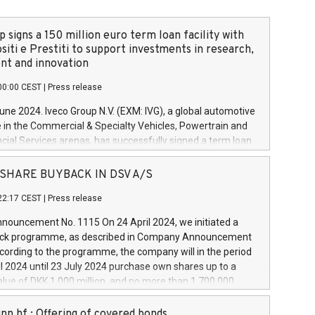
 signs a 150 million euro term loan facility with
siti e Prestiti to support investments in research,
t and innovation
00:00 CEST
|
Press release
June 2024. Iveco Group N.V. (EXM: IVG), a global automotive
e in the Commercial & Specialty Vehicles, Powertrain and
ncial Services arenas, has successfully signed a term loan
50 million euros with Cassa Depositi e Prestiti (CDP), for the
new projects in Italy dedicated to research, development
 - SHARE BUYBACK IN DSV A/S
on. In detail, through the resources made available by CDP,
22:17 CEST
|
Press release
will develop innovative technologies and architectures in
electric propulsion and further develop solutions for
ouncement No. 1115 On 24 April 2024, we initiated a
riving, digitalisation and vehicle connectivity aimed at
ck programme, as described in Company Announcement
ficiency, safety, driving comfort and productivity. The
cording to the programme, the company will in the period
estments, which will have a 5-year amortising profile, will
l 2024 until 23 July 2024 purchase own shares up to a
veco Group in Italy by the end of 2025. Iveco Group N.V.
ue of DKK 1,000 million, and no more than 1,700,000
s the home of unique people and brands that power your
esponding to 0.79% of the share capital at
 mission to advance a more sustainable society. The eight
nt of the programme. The programme has been
nn hf.: Offering of covered bonds