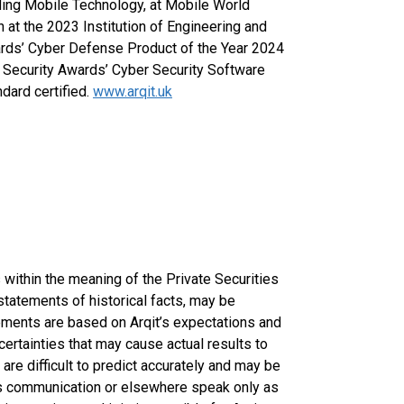
ding Mobile Technology, at Mobile World
at the 2023 Institution of Engineering and
rds’ Cyber Defense Product of the Year 2024
r Security Awards’ Cyber Security Software
dard certified.
www.arqit.uk
within the meaning of the Private Securities
statements of historical facts, may be
ments are based on Arqit’s expectations and
certainties that may cause actual results to
are difficult to predict accurately and may be
his communication or elsewhere speak only as