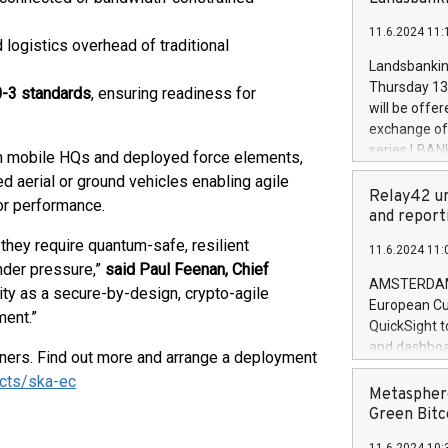
brands are 
implemented
11.6.2024 11:
European Par
d logistics overhead of traditional
the rules on
Landsbankinn
the Commiss
Thursday 13 
0-3 standards
, ensuring readiness for
to as the Sa
will be offe
backAverage
exchange off
days 1-2547
series LBANK
m mobile HQs and deployed force elements,
20247,0001,
covered bon
aerial or ground vehicles enabling agile
20245,0001,
price of the
Relay42 un
or performance.
June20243,0
20 June 202
and report
20244,0001,
with stable 
they require quantum-safe, resilient
11.6.2024 11:
Markets will
der pressure,”
said Paul Feenan, Chief
+354 410 73
AMSTERDAM, 
ity as a secure-by-design, crypto-agile
European Cu
ment.”
QuickSight t
and dashboa
ners. Find out more and arrange a deployment
customer da
ucts/ska-ec
to dive deep
Metasphere
the performa
Green Bitc
paid, and ow