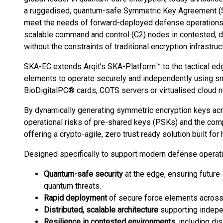
a ruggedised, quantum-safe Symmetric Key Agreement (
meet the needs of forward-deployed defense operations.
scalable command and control (C2) nodes in contested, 
without the constraints of traditional encryption infrastruc
SKA-EC extends Arqit’s SKA-Platform™ to the tactical edg
elements to operate securely and independently using sm
BioDigitalPC® cards, COTS servers or virtualised cloud 
By dynamically generating symmetric encryption keys acr
operational risks of pre-shared keys (PSKs) and the compl
offering a crypto-agile, zero trust ready solution built f
Designed specifically to support modern defense operat
Quantum-safe security
at the edge, ensuring future
quantum threats.
Rapid deployment
of secure force elements across
Distributed, scalable architecture
supporting indepe
Resilience in contested environments
, including d