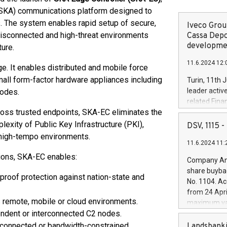
SKA) communications platform designed to
 The system enables rapid setup of secure,
Iveco Group
disconnected and high-threat environments
Cassa Depo
developmen
ture.
11.6.2024 12:
e. It enables distributed and mobile force
all form-factor hardware appliances including
Turin, 11th 
leader activ
nodes.
related Fina
oss trusted endpoints, SKA-EC eliminates the
facility of 1
creation of 
exity of Public Key Infrastructure (PKI),
DSV, 1115
and innovati
or high-tempo environments.
11.6.2024 11:
Iveco Group 
the field of 
ions, SKA-EC enables:
Company Ann
autonomous d
share buyba
increasing ef
-proof protection against nation-state and
No. 1104. Ac
financed inv
from 24 Apri
be made by I
 remote, mobile or cloud environments.
maximum val
(EXM: IVG) i
ndent or interconnected C2 nodes.
shares, corr
business and
commenceme
isconnected or bandwidth-constrained
Landsbanki