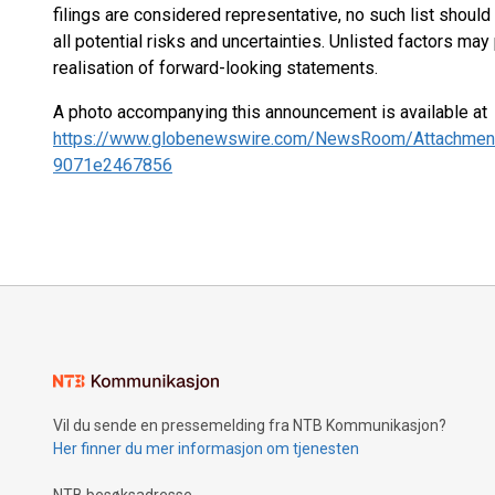
filings are considered representative, no such list shou
all potential risks and uncertainties. Unlisted factors may
realisation of forward-looking statements.
A photo accompanying this announcement is available at
https://www.globenewswire.com/NewsRoom/Attachmen
9071e2467856
Vil du sende en pressemelding fra NTB Kommunikasjon?
Her finner du mer informasjon om tjenesten