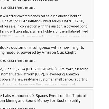
each a
 in accordance with Regulation No. 596/2014 of the
16:36 CEST
|
Press release
liament and Council of 16 April 2014 (“MAR”) (save for
 share buyback programmes set out in MAR article 5) and
 will offer covered bonds for sale via auction held on
ion Delegated Regulation (EU) 2016/1052, also referred
June at 15:00. An inflation-linked series, LBANK CBI 30,
fe Harbour rules. Trading dayNumber of shares bought
red for sale. In connection with the auction, a covered bond
 transaction priceAmount DKKAccumulated trading for
ering will take place, where holders of the inflation-linked
8,1001,023.01489,100,86026:3 June
 CBI 24 can sell the covered bonds in the series against
050.597,354,13027:4 June
ds bought in the above-mentioned auction. The clean
055.705,278,50028:6
 bonds is predefined at 99,594. Expected settlement date is
locks customer intelligence with a new insights
001,096.273,288,81029:7 June
4. Covered bonds issued by Landsbankinn are rated A+
ing module, powered by Amazon QuickSight
106.174,424,68
outlook by S&P Global Ratings. Landsbankinn Capital
00:00 CEST
|
Press release
 manage the auction. For further information, please call
30 or email verdbrefamidlun@landsbankinn.is.
June 11, 2024 (GLOBE NEWSWIRE) -- Relay42, a leading
stomer Data Platform (CDP), is leveraging Amazon
o power its new real-time customer intelligence, reporting,
rd module. Harnessing the breadth and quality of
ta, the new Insights module empowers marketing teams
 into customer behaviors and gain invaluable insights into
 Labs Announces X Spaces Event on the Topic of
nce of their marketing programs across all online, offline,
oin Mining and Sound Money for Sustainability
ned marketing channels. Preview of the Relay42 Insights