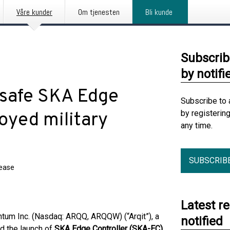
Våre kunder
Om tjenesten
Bli kunde
Subscrib
by notifi
-safe SKA Edge
Subscribe to 
by registerin
loyed military
any time.
SUBSCRIB
lease
Latest r
um Inc. (Nasdaq: ARQQ, ARQQW) (“Arqit”), a
notified
d the launch of
SKA Edge Controller (SKA-EC)
,