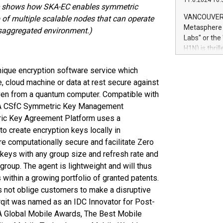
11.6.2024 10:
module, in p
 shows how SKA-EC enables symmetric
module inclu
VANCOUVER, 
of multiple scalable nodes that can operate
Relay42 Insi
Metasphere L
disaggregated environment.)
their data a
Labs" or th
customers mo
H1N) is thri
Marketers can
Green Bitcoi
natural lang
2024 at 2 p.
ique encryption software service which
to join the 
 cloud machine or data at rest secure against
the fundame
even from a quantum computer. Compatible with
how Bitcoin 
A CSfC Symmetric Key Management
Innovations:
ric Key Agreement Platform uses a
Bitcoin min
to create encryption keys locally in
enhance stab
re computationally secure and facilitate Zero
payment sys
Compare Bitc
 keys with any group size and refresh rate and
"We're excite
group. The agent is lightweight and will thus
Bitcoin
 within a growing portfolio of granted patents.
s not oblige customers to make a disruptive
Arqit was named as an IDC Innovator for Post-
A Global Mobile Awards, The Best Mobile