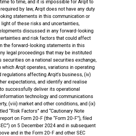
ime to time, and it is impossible for Arqit to
 required by law, Arqit does not have any duty
looking statements in this communication or
light of these risks and uncertainties,
evelopments discussed in any forward-looking
tainties and risk factors that could affect
om the forward-looking statements in this
 any legal proceedings that may be instituted
it’s securities on a national securities exchange,
n which Arqit operates, variations in operating
egulations affecting Arqit’s business, (iv)
her expectations, and identify and realise
t to successfully deliver its operational
it’s information technology and communications
rty, (viii) market and other conditions, and (ix)
titled “Risk Factors” and “Cautionary Note
report on Form 20-F (the “Form 20-F”), filed
“SEC”) on 5 December 2024 and in subsequent
 above and in the Form 20-F and other SEC