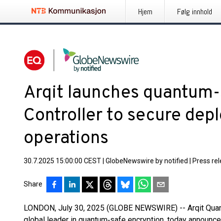
Hjem
Følg innhold
Arqit launches quantum
Controller to secure dep
operations
30.7.2025 15:00:00 CEST
|
GlobeNewswire by notified
|
Press re
Share
LONDON, July 30, 2025 (GLOBE NEWSWIRE) -- Arqit Quant
global leader in quantum‑safe encryption, today announce