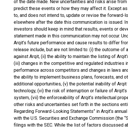
of the date made. New uncertainties and risks arise from t
predict these events or how they may affect it. Except as
to, and does not intend to, update or revise the forward-
elsewhere after the date this communication is issued. In 
investors should keep in mind that results, events or d
statement made in this communication may not occur. Uncer
Arqit’s future performance and cause results to differ fr
release include, but are not limited to: (i) the outcome of
against Arqit, (ii) the ability to maintain the listing of Arq
(iii) changes in the competitive and regulated industries i
performance across competitors and changes in laws and r
the ability to implement business plans, forecasts, and ot
additional opportunities, (v) the potential inability of Arqi
technology, (vi) the risk of interruption or failure of Arq
system, (vii) the enforceability of Arqit’s intellectual prope
other risks and uncertainties set forth in the sections en
Regarding Forward-Looking Statements” in Arqit’s annual 
with the U.S. Securities and Exchange Commission (the 
filings with the SEC. While the list of factors discussed