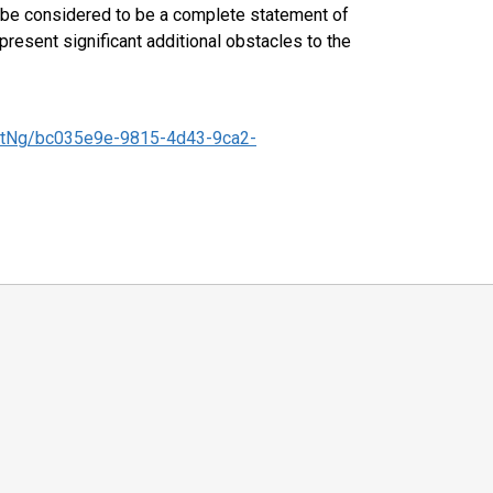
ld be considered to be a complete statement of
 present significant additional obstacles to the
tNg/bc035e9e-9815-4d43-9ca2-