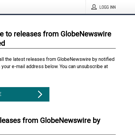
LOGG INN
e to releases from GlobeNewswire
ed
all the latest releases from GlobeNewswire by notified
g your e-mail address below. You can unsubscribe at
E
eleases from GlobeNewswire by