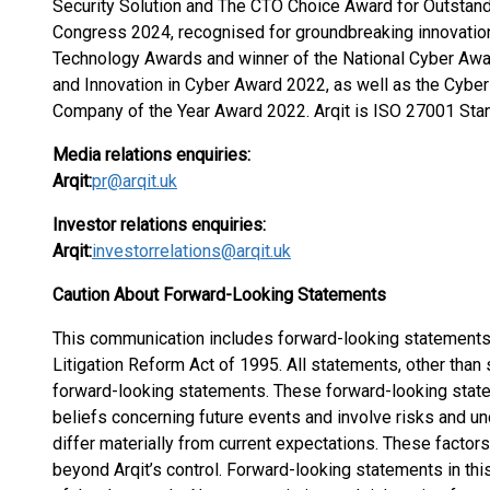
Security Solution and The CTO Choice Award for Outstan
Congress 2024, recognised for groundbreaking innovation 
Technology Awards and winner of the National Cyber Awa
and Innovation in Cyber Award 2022, as well as the Cybe
Company of the Year Award 2022. Arqit is ISO 27001 Stan
Media relations enquiries:
Arqit:
pr@arqit.uk
Investor relations enquiries:
Arqit:
investorrelations@arqit.uk
Caution About Forward-Looking Statements
This communication includes forward-looking statements 
Litigation Reform Act of 1995. All statements, other than 
forward-looking statements. These forward-looking state
beliefs concerning future events and involve risks and un
differ materially from current expectations. These factors 
beyond Arqit’s control. Forward-looking statements in t