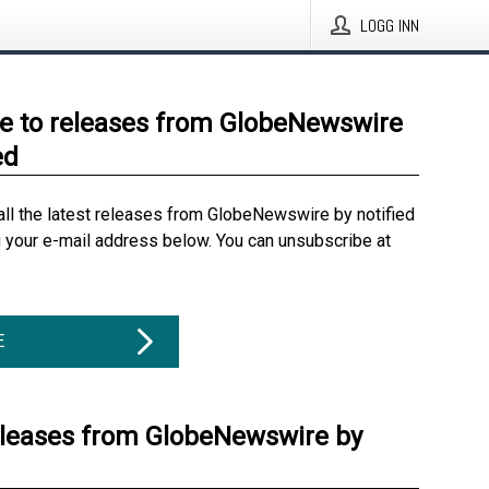
LOGG INN
e to releases from GlobeNewswire
ed
all the latest releases from GlobeNewswire by notified
g your e-mail address below. You can unsubscribe at
E
eleases from GlobeNewswire by