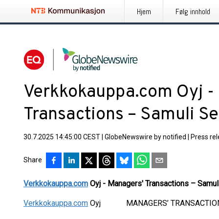
Hjem
Følg innhold
Verkkokauppa.com Oyj -
Transactions – Samuli S
30.7.2025 14:45:00 CEST
|
GlobeNewswire by notified
|
Press re
Share
Verkkokauppa.com
Oyj - Managers' Transactions – Samul
Verkkokauppa.com
Oyj MANAGERS’ TRANSACTIONS