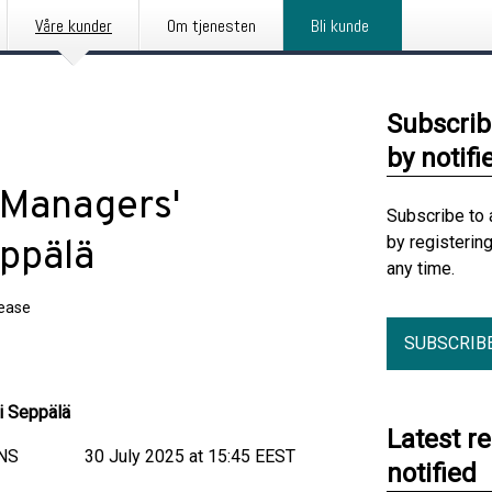
Våre kunder
Om tjenesten
Bli kunde
Subscrib
by notifi
 Managers'
Subscribe to 
by registerin
eppälä
any time.
lease
SUBSCRIB
i Seppälä
Latest r
 30 July 2025 at 15:45 EEST
notified