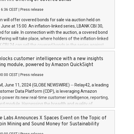
each a
 in accordance with Regulation No. 596/2014 of the
16:36 CEST
|
Press release
liament and Council of 16 April 2014 (“MAR”) (save for
 share buyback programmes set out in MAR article 5) and
 will offer covered bonds for sale via auction held on
ion Delegated Regulation (EU) 2016/1052, also referred
June at 15:00. An inflation-linked series, LBANK CBI 30,
fe Harbour rules. Trading dayNumber of shares bought
red for sale. In connection with the auction, a covered bond
 transaction priceAmount DKKAccumulated trading for
ering will take place, where holders of the inflation-linked
8,1001,023.01489,100,86026:3 June
 CBI 24 can sell the covered bonds in the series against
050.597,354,13027:4 June
ds bought in the above-mentioned auction. The clean
055.705,278,50028:6
 bonds is predefined at 99,594. Expected settlement date is
locks customer intelligence with a new insights
001,096.273,288,81029:7 June
4. Covered bonds issued by Landsbankinn are rated A+
ing module, powered by Amazon QuickSight
106.174,424,68
outlook by S&P Global Ratings. Landsbankinn Capital
00:00 CEST
|
Press release
 manage the auction. For further information, please call
30 or email verdbrefamidlun@landsbankinn.is.
June 11, 2024 (GLOBE NEWSWIRE) -- Relay42, a leading
stomer Data Platform (CDP), is leveraging Amazon
o power its new real-time customer intelligence, reporting,
rd module. Harnessing the breadth and quality of
ta, the new Insights module empowers marketing teams
 into customer behaviors and gain invaluable insights into
 Labs Announces X Spaces Event on the Topic of
nce of their marketing programs across all online, offline,
oin Mining and Sound Money for Sustainability
ned marketing channels. Preview of the Relay42 Insights