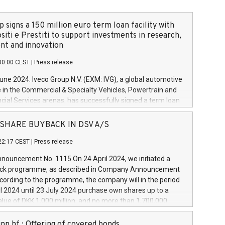
 signs a 150 million euro term loan facility with
siti e Prestiti to support investments in research,
t and innovation
00:00 CEST
|
Press release
June 2024. Iveco Group N.V. (EXM: IVG), a global automotive
e in the Commercial & Specialty Vehicles, Powertrain and
ncial Services arenas, has successfully signed a term loan
50 million euros with Cassa Depositi e Prestiti (CDP), for the
new projects in Italy dedicated to research, development
 - SHARE BUYBACK IN DSV A/S
on. In detail, through the resources made available by CDP,
22:17 CEST
|
Press release
will develop innovative technologies and architectures in
electric propulsion and further develop solutions for
ouncement No. 1115 On 24 April 2024, we initiated a
riving, digitalisation and vehicle connectivity aimed at
ck programme, as described in Company Announcement
ficiency, safety, driving comfort and productivity. The
cording to the programme, the company will in the period
estments, which will have a 5-year amortising profile, will
l 2024 until 23 July 2024 purchase own shares up to a
veco Group in Italy by the end of 2025. Iveco Group N.V.
ue of DKK 1,000 million, and no more than 1,700,000
s the home of unique people and brands that power your
esponding to 0.79% of the share capital at
 mission to advance a more sustainable society. The eight
nt of the programme. The programme has been
nn hf.: Offering of covered bonds