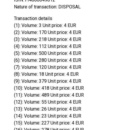
Nature of transaction: DISPOSAL
Transaction details
(1): Volume: 3 Unit price: 4 EUR
(2): Volume: 170 Unit price: 4 EUR
(3): Volume: 218 Unit price: 4 EUR
(4): Volume: 112 Unit price: 4 EUR
(5): Volume: 500 Unit price: 4 EUR
(6): Volume: 280 Unit price: 4 EUR
(7): Volume: 120 Unit price: 4 EUR
(8): Volume: 18 Unit price: 4 EUR
(9): Volume: 379 Unit price: 4 EUR
(10): Volume: 418 Unit price: 4 EUR
(11): Volume: 489 Unit price: 4 EUR
(12): Volume: 55 Unit price: 4 EUR
(13): Volume: 26 Unit price: 4 EUR
(14): Volume: 23 Unit price: 4 EUR
(15): Volume: 227 Unit price: 4 EUR
(16): Volume: 278 Unit price: 4 EUR