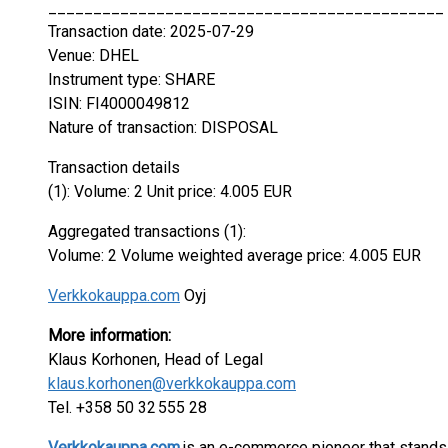
____________________________________________
Transaction date: 2025-07-29
Venue: DHEL
Instrument type: SHARE
ISIN: FI4000049812
Nature of transaction: DISPOSAL
Transaction details
(1): Volume: 2 Unit price: 4.005 EUR
Aggregated transactions (1):
Volume: 2 Volume weighted average price: 4.005 EUR
Verkkokauppa.com
Oyj
More information:
Klaus Korhonen, Head of Legal
klaus.korhonen@verkkokauppa.com
Tel. +358 50 32 555 28
Verkkokauppa.com
is an e-commerce pioneer that stands 