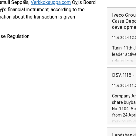
Samuli Seppälä,
Verkkokauppa.com
Oyj's Board
j’s financial instrument, according to the
Iveco Group
ation about the transaction is given
Cassa Depo
developmen
use Regulation.
11.6.2024 12:
Turin, 11th 
leader activ
related Fina
facility of 1
creation of 
DSV, 1115
and innovati
11.6.2024 11:
Iveco Group 
the field of 
Company Ann
autonomous d
share buyba
increasing ef
No. 1104. Ac
financed inv
from 24 Apri
be made by I
maximum val
(EXM: IVG) i
shares, corr
business and
commenceme
Landsbanki