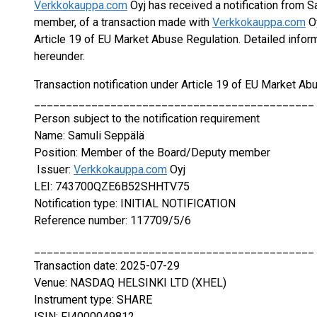
Verkkokauppa.com
Oyj has received a notification from 
member, of a transaction made with
Verkkokauppa.com
Oy
Article 19 of EU Market Abuse Regulation. Detailed inform
hereunder.
Transaction notification under Article 19 of EU Market Ab
____________________________________________
Person subject to the notification requirement
Name: Samuli Seppälä
Position: Member of the Board/Deputy member
Issuer:
Verkkokauppa.com
Oyj
LEI: 743700QZE6B52SHHTV75
Notification type: INITIAL NOTIFICATION
Reference number: 117709/5/6
____________________________________________
Transaction date: 2025-07-29
Venue: NASDAQ HELSINKI LTD (XHEL)
Instrument type: SHARE
ISIN: FI4000049812