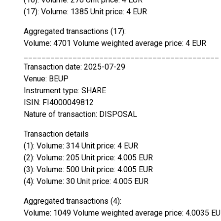
(17): Volume: 1385 Unit price: 4 EUR
Aggregated transactions (17):
Volume: 4701 Volume weighted average price: 4 EUR
____________________________________________
Transaction date: 2025-07-29
Venue: BEUP
Instrument type: SHARE
ISIN: FI4000049812
Nature of transaction: DISPOSAL
Transaction details
(1): Volume: 314 Unit price: 4 EUR
(2): Volume: 205 Unit price: 4.005 EUR
(3): Volume: 500 Unit price: 4.005 EUR
(4): Volume: 30 Unit price: 4.005 EUR
Aggregated transactions (4):
Volume: 1049 Volume weighted average price: 4.0035 E