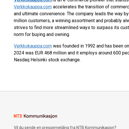
Verkkokauppa.com
accelerates the transition of commerce
and ultimate convenience. The company leads the way by 
million customers, a winning assortment and probably al
strives to find more streamlined ways to surpass its cus
norm for buying and owning.
Verkkokauppa.com
was founded in 1992 and has been onl
2024 was EUR 468 million and it employs around 600 pe
Nasdaq Helsinki stock exchange.
Vil du sende en pressemelding fra NTB Kommunikasjon?