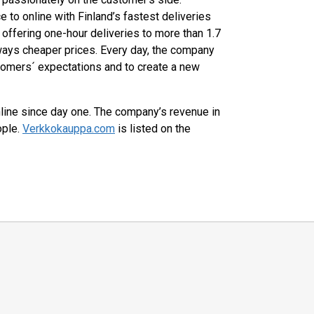
 to online with Finland’s fastest deliveries
offering one-hour deliveries to more than 1.7
ways cheaper prices. Every day, the company
tomers´ expectations and to create a new
ine since day one. The company’s revenue in
ople.
Verkkokauppa.com
is listed on the