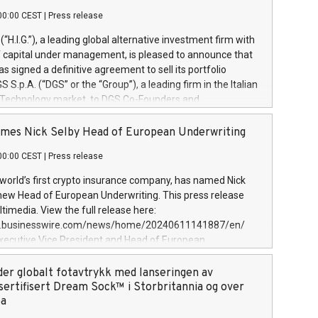
00:00 CEST
|
Press release
l (“H.I.G.”), a leading global alternative investment firm with
of capital under management, is pleased to announce that
has signed a definitive agreement to sell its portfolio
S.p.A. (“DGS” or the “Group”), a leading firm in the Italian
 Technology market, to DGS Co-Founders and
eam in partnership with ICG, a global alternative asset
ce its inception in 1997, DGShas supported blue-chip
mes Nick Selby Head of European Underwriting
 the design, integration, and maintenance of complex IT
00:00 CEST
|
Press release
h a specialization in digital transformation and
y services. The Group currently has over 1,900 employees,
 world’s first crypto insurance company, has named Nick
approximately €300 million, and maintains a group of
 new Head of European Underwriting. This press release
clientele. During H.I.G.’s ownership, DGS has tripled in size
timedia. View the full release here:
ted its position as a leading Italian firm in cybersecurity
w.businesswire.com/news/home/20240611141887/en/
 digital transformation. DGS offers its clients sophisticated
Executive Vice President and Head of European
ary digital transformation
 at Evertas (Photo: Business Wire) Selby, an accomplished
and physical security professional, brings two decades of
der globalt fotavtrykk med lanseringen av
public and private sector information security, physical
sertifisert Dream Sock™ i Storbritannia og over
d complex incident handling, as well as seven years of
pa
eading teams securing billions of dollars in cryptoassets.