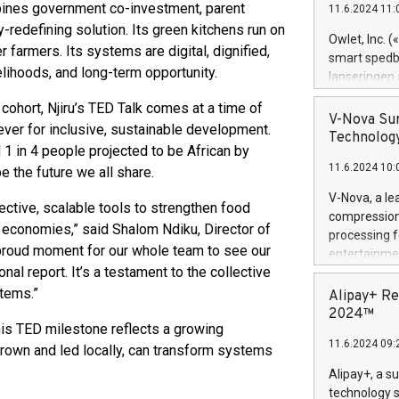
bines government co-investment, parent
11.6.2024 11:
Previously, 
y-redefining solution. Its green kitchens run on
Trail of Bit
Owlet, Inc. 
 farmers. Its systems are digital, dignified,
Director of 
smart spedba
Intelligence 
velihoods, and long-term opportunity.
lanseringen
European tea
levende hels
cohort, Njiru’s TED Talk comes at a time of
public and p
måneder og 2
V-Nova Sur
ever for inclusive, sustainable development.
foreldre hel
Technology
 1 in 4 people projected to be African by
trygghet. D
11.6.2024 10:
pressemeldi
e the future we all share.
https://ww
V-Nova, a le
ctive, scalable tools to strengthen food
(Photo: Busi
compression 
omsorgsperso
al economies,” said Shalom Ndiku, Director of
processing f
foreldre me
 proud moment for our whole team to see our
entertainme
administrere
nal report. It’s a testament to the collective
active tech
produkt som 
dedication 
stems.”
Alipay+ Re
gjennomgått 
protecting it
2024™
flere geograf
 This TED milestone reflects a growing
multimedia. 
11.6.2024 09:
https://ww
grown and led locally, can transform systems
Nova’s paten
Alipay+, a s
Including ov
technology s