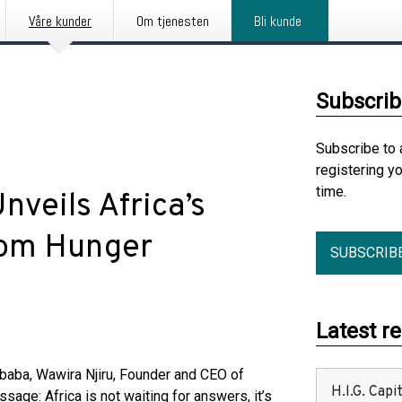
Våre kunder
Om tjenesten
Bli kunde
Subscrib
Subscribe to 
registering y
time.
nveils Africa’s
oom Hunger
SUBSCRIB
Latest r
aba, Wawira Njiru, Founder and CEO of
H.I.G. Cap
age: Africa is not waiting for answers, it’s