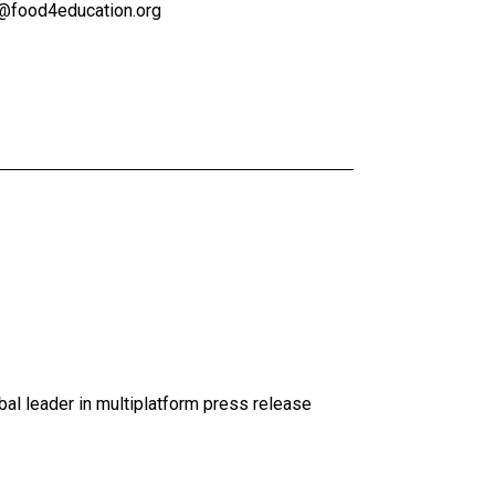
s@food4education.org
al leader in multiplatform press release