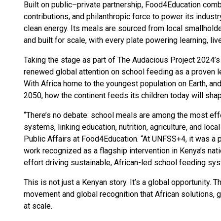
Built on public–private partnership, Food4Education com
contributions, and philanthropic force to power its industr
clean energy. Its meals are sourced from local smallholder
and built for scale, with every plate powering learning, li
Taking the stage as part of The Audacious Project 2024’s 
renewed global attention on school feeding as a proven l
With Africa home to the youngest population on Earth, and
2050, how the continent feeds its children today will shap
“There’s no debate: school meals are among the most effe
systems, linking education, nutrition, agriculture, and loc
Public Affairs at Food4Education. “At UNFSS+4, it was a
work recognized as a flagship intervention in Kenya’s natio
effort driving sustainable, African-led school feeding sy
This is not just a Kenyan story. It’s a global opportunity.
movement and global recognition that African solutions, 
at scale.