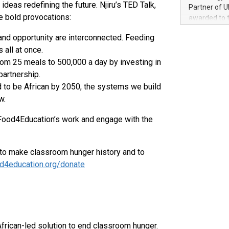
100 in the Un
eas redefining the future. Njiru’s TED Talk,
Partner of U
forged new d
e bold provocations:
awarded to 
experiences,
on July 14 i
sustainabili
and opportunity are interconnected. Feeding
View the full
compression 
 all at once.
https://ww
The UEFA Top
m 25 meals to 500,000 a day by investing in
EURO 2024™ (
partnership.
Chinese cha
d to be African by 2050, the systems we build
as support),
w.
consumers t
using their 
Food4Education’s work and engage with the
character al
poised to sh
game that u
 to make classroom hunger history and to
d4education.org/donate
African-led solution to end classroom hunger.