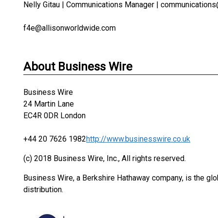
Nelly Gitau | Communications Manager | communication
f4e@allisonworldwide.com
About Business Wire
Business Wire
24 Martin Lane
EC4R 0DR London
+44 20 7626 1982
http://www.businesswire.co.uk
(c) 2018 Business Wire, Inc., All rights reserved.
Business Wire, a Berkshire Hathaway company, is the glob
distribution.