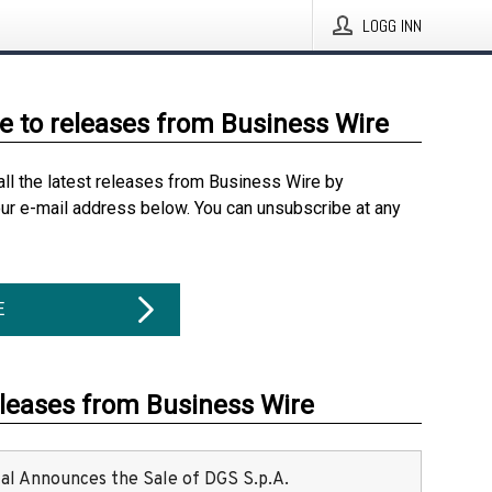
LOGG INN
e to releases from Business Wire
all the latest releases from Business Wire by
our e-mail address below. You can unsubscribe at any
E
eleases from Business Wire
ital Announces the Sale of DGS S.p.A.