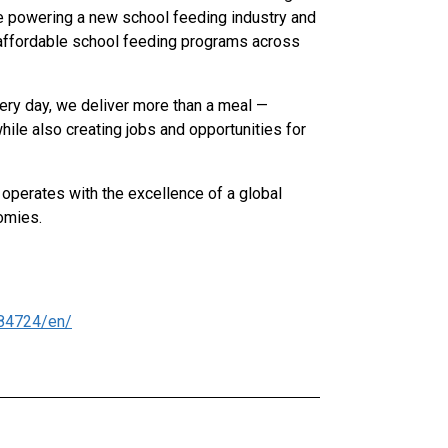
re powering a new school feeding industry and
nd affordable school feeding programs across
very day, we deliver more than a meal —
hile also creating jobs and opportunities for
 operates with the excellence of a global
omies.
84724/en/