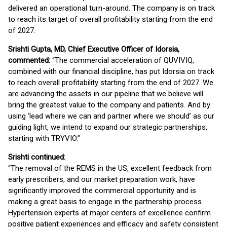
delivered an operational turn-around. The company is on track
to reach its target of overall profitability starting from the end
of 2027.
Srishti Gupta, MD, Chief Executive Officer of Idorsia,
commented:
“The commercial acceleration of QUVIVIQ,
combined with our financial discipline, has put Idorsia on track
to reach overall profitability starting from the end of 2027. We
are advancing the assets in our pipeline that we believe will
bring the greatest value to the company and patients. And by
using ‘lead where we can and partner where we should’ as our
guiding light, we intend to expand our strategic partnerships,
starting with TRYVIO.”
Srishti continued:
“The removal of the REMS in the US, excellent feedback from
early prescribers, and our market preparation work, have
significantly improved the commercial opportunity and is
making a great basis to engage in the partnership process.
Hypertension experts at major centers of excellence confirm
positive patient experiences and efficacy and safety consistent