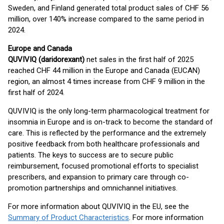
Sweden, and Finland generated total product sales of CHF 56
million, over 140% increase compared to the same period in
2024.
Europe and Canada
QUVIVIQ (daridorexant)
net sales in the first half of 2025
reached CHF 44 million in the Europe and Canada (EUCAN)
region, an almost 4 times increase from CHF 9 million in the
first half of 2024.
QUVIVIQ is the only long-term pharmacological treatment for
insomnia in Europe and is on-track to become the standard of
care. This is reflected by the performance and the extremely
positive feedback from both healthcare professionals and
patients. The keys to success are to secure public
reimbursement, focused promotional efforts to specialist
prescribers, and expansion to primary care through co-
promotion partnerships and omnichannel initiatives.
For more information about QUVIVIQ in the EU, see the
Summary of Product Characteristics
. For more information