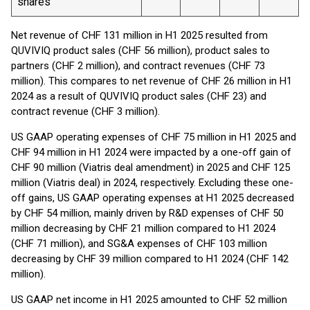
shares
Net revenue of CHF 131 million in H1 2025 resulted from
QUVIVIQ product sales (CHF 56 million), product sales to
partners (CHF 2 million), and contract revenues (CHF 73
million). This compares to net revenue of CHF 26 million in H1
2024 as a result of QUVIVIQ product sales (CHF 23) and
contract revenue (CHF 3 million).
US GAAP operating expenses of CHF 75 million in H1 2025 and
CHF 94 million in H1 2024 were impacted by a one-off gain of
CHF 90 million (Viatris deal amendment) in 2025 and CHF 125
million (Viatris deal) in 2024, respectively. Excluding these one-
off gains, US GAAP operating expenses at H1 2025 decreased
by CHF 54 million, mainly driven by R&D expenses of CHF 50
million decreasing by CHF 21 million compared to H1 2024
(CHF 71 million), and SG&A expenses of CHF 103 million
decreasing by CHF 39 million compared to H1 2024 (CHF 142
million).
US GAAP net income in H1 2025 amounted to CHF 52 million