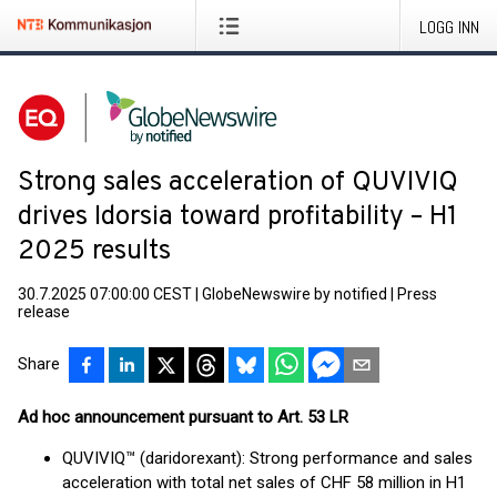
LOGG INN
Strong sales acceleration of QUVIVIQ
drives Idorsia toward profitability – H1
2025 results
30.7.2025 07:00:00 CEST
|
GlobeNewswire by notified
|
Press
release
Share
Ad hoc announcement pursuant to Art. 53 LR
QUVIVIQ™ (daridorexant): Strong performance and sales
acceleration with total net sales of CHF 58 million in H1