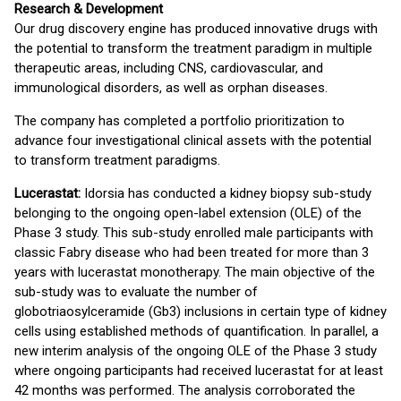
Research & Development
Our drug discovery engine has produced innovative drugs with
the potential to transform the treatment paradigm in multiple
therapeutic areas, including CNS, cardiovascular, and
immunological disorders, as well as orphan diseases.
The company has completed a portfolio prioritization to
advance four investigational clinical assets with the potential
to transform treatment paradigms.
Lucerastat:
Idorsia has conducted a kidney biopsy sub-study
belonging to the ongoing open-label extension (OLE) of the
Phase 3 study. This sub-study enrolled male participants with
classic Fabry disease who had been treated for more than 3
years with lucerastat monotherapy. The main objective of the
sub-study was to evaluate the number of
globotriaosylceramide (Gb3) inclusions in certain type of kidney
cells using established methods of quantification. In parallel, a
new interim analysis of the ongoing OLE of the Phase 3 study
where ongoing participants had received lucerastat for at least
42 months was performed. The analysis corroborated the