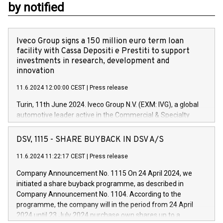
by notified
Iveco Group signs a 150 million euro term loan
facility with Cassa Depositi e Prestiti to support
investments in research, development and
innovation
11.6.2024 12:00:00 CEST
|
Press release
Turin, 11th June 2024. Iveco Group N.V. (EXM: IVG), a global
automotive leader active in the Commercial & Specialty
Vehicles, Powertrain and related Financial Services arenas,
has successfully signed a term loan facility of 150 million
DSV, 1115 - SHARE BUYBACK IN DSV A/S
euros with Cassa Depositi e Prestiti (CDP), for the creation of
new projects in Italy dedicated to research, development and
11.6.2024 11:22:17 CEST
|
Press release
innovation. In detail, through the resources made available
Company Announcement No. 1115 On 24 April 2024, we
by CDP, Iveco Group will develop innovative technologies and
initiated a share buyback programme, as described in
architectures in the field of electric propulsion and further
Company Announcement No. 1104. According to the
develop solutions for autonomous driving, digitalisation and
programme, the company will in the period from 24 April
vehicle connectivity aimed at increasing efficiency, safety,
2024 until 23 July 2024 purchase own shares up to a
driving comfort and productivity. The financed investments,