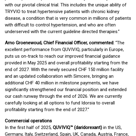
with our pivotal clinical trial. This includes the unique ability of
TRYVIO to treat hypertensive patients with chronic kidney
disease, a condition that is very common in millions of patients
with difficult to control hypertension, and who are often
underserved with the current guideline directed therapies.”
Arno Groenewoud, Chief Financial Officer, commented:
“The
excellent performance from QUVIVIQ, particularly in Europe,
puts us on-track to reach our improved financial guidance
provided in May 2025 and overall profitability starting from the
end of 2027. With the newly secured CHF 150 million facility
and an updated collaboration with Simcere, bringing an
additional CHF 40 million in milestone payments, we have
significantly strengthened our financial position and extended
our cash runway through the end of 2026. We are currently
carefully looking at all options to fund Idorsia to overall
profitability starting from the end of 2027.”
Commercial operations
In the first half of 2025,
QUVIVIQ™ (daridorexant)
in the US,
Germany, Italy, Switzerland, Spain, UK, Canada, Austria, France,