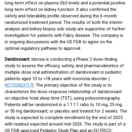
long-term effect on plasma Gb3 levels and a potential positive
long-term effect on kidney function. It also confirmed the
safety and tolerability profile observed during the 6-month
randomized treatment period. The results of both the interim
analysis and kidney biopsy sub-study are supportive of further
investigation for patients with Fabry disease. The company is
in ongoing discussions with the US FDA to agree on the
optimal regulatory pathway to approval.
Daridorexant:
Idorsia is conducting a Phase 2 dose-finding
study to assess the efficacy, safety, and pharmacokinetics of
multiple-dose oral administration of daridorexant in pediatric
patients aged 10 to <18 years with insomnia disorder (
NCT05423717
). The primary objective of the study is to
characterize the dose-response relationship of daridorexant
on objective total sleep time (TST), using polysomnography.
Patients will be randomized in a 1:1:1:1 ratio to 10 mg, 25 mg,
or 50 mg daridorexant, or placebo and treated for 2 weeks. The
study is expected to complete enrollment by the end of 2025
with readout expected around mid-2026. The study is part of a
US FDA-approved Pediatric Study Plan and an EU PDCO-