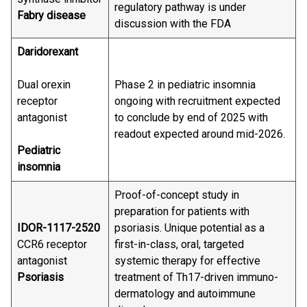
regulatory pathway is under
Fabry disease
discussion with the FDA
Daridorexant
Dual orexin
Phase 2 in pediatric insomnia
receptor
ongoing with recruitment expected
antagonist
to conclude by end of 2025 with
readout expected around mid-2026.
Pediatric
insomnia
Proof-of-concept study in
preparation for patients with
IDOR-1117-2520
psoriasis. Unique potential as a
CCR6 receptor
first-in-class, oral, targeted
antagonist
systemic therapy for effective
Psoriasis
treatment of Th17-driven immuno-
dermatology and autoimmune