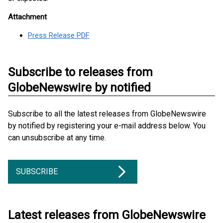
Attachment
Press Release PDF
Subscribe to releases from
GlobeNewswire by notified
Subscribe to all the latest releases from GlobeNewswire
by notified by registering your e-mail address below. You
can unsubscribe at any time.
SUBSCRIBE
Latest releases from GlobeNewswire