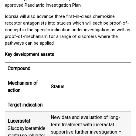
approved Paediatric Investigation Plan.
Idorsia will also advance three first-in-class chemokine
receptor antagonists into studies which will each be proof-of-
concept in the specific indication under investigation as well as
proof-of-mechanism for a range of disorders where the
pathways can be applied.
Key development assets
Compound
Mechanism of
Status
action
Target indication
New data and evaluation of long-
Lucerastat
term treatment with lucerastat
Glucosylceramide
supportive further investigation –
synthase inhibitor