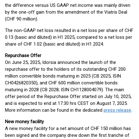
the difference versus US GAAP net income was mainly driven
by the one-off gain from the amendment of the Viatris Deal
(CHF 90 million).
The non-GAAP net loss resulted in a net loss per share of CHF
0.13 (basic and diluted) in H1 2025, compared to a net loss per
share of CHF 1.02 (basic and diluted) in H1 2024.
Repurchase Offer
On June 25, 2025, Idorsia announced the launch of the
repurchase offer to the holders of its outstanding CHF 200
million convertible bonds maturing in 2025 (CB 2025; ISIN
CH0426820350), and CHF 600 million convertible bonds
maturing in 2028 (CB 2028; ISIN CH1128004079). The main
offer period of the Repurchase Offer started on July 10, 2025,
and is expected to end at 17:30 hrs CEST on August 7, 2025.
More information can be found in the dedicated
press release
.
New money facility
A new money facility for a net amount of CHF 150 million has
been signed and the company drew down the first tranche of