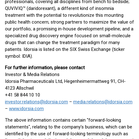
professionals, covering all disciplines from bench to bedside;
QUVIVIQ™ (daridorexant), a different kind of insomnia
treatment with the potential to revolutionize this mounting
public health concern; strong partners to maximize the value of
our portfolio; a promising in-house development pipeline; and a
specialized drug discovery engine focused on small-molecule
drugs that can change the treatment paradigm for many
patients. Idorsia is listed on the SIX Swiss Exchange (ticker
symbol: IDIA).
For further information, please contact
Investor & Media Relations
Idorsia Pharmaceuticals Ltd, Hegenheimermattweg 91, CH-
4123 Allschwil
+41 58 844 10 10
investor.relations@idorsia.com
–
media.relations@idorsia.com
–
www.idorsia.com
The above information contains certain "forward-looking
statements", relating to the company's business, which can be
identified by the use of forward-looking terminology such as