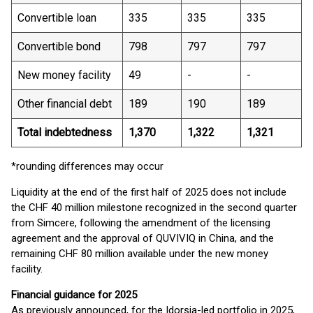
Convertible loan
335
335
335
Convertible bond
798
797
797
New money facility
49
-
-
Other financial debt
189
190
189
Total indebtedness
1,370
1,322
1,321
*rounding differences may occur
Liquidity at the end of the first half of 2025 does not include
the CHF 40 million milestone recognized in the second quarter
from Simcere, following the amendment of the licensing
agreement and the approval of QUVIVIQ in China, and the
remaining CHF 80 million available under the new money
facility.
Financial guidance for 2025
As previously announced, for the Idorsia-led portfolio in 2025,