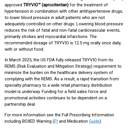
approved
TRYVIO™ (aprocitentan)
for the treatment of
hypertension in combination with other antihypertensive drugs,
to lower blood pressure in adult patients who are not
adequately controlled on other drugs. Lowering blood pressure
reduces the risk of fatal and non-fatal cardiovascular events,
primarily strokes and myocardial infarctions. The
recommended dosage of TRYVIO is 12.5 mg orally once daily,
with or without food.
In March 2025, the US FDA fully released TRYVIO from its
REMS (Risk Evaluation and Mitigation Strategy) requirement to
minimize the burden on the healthcare delivery system of
complying with the REMS. As a result, a rapid transition from
specialty pharmacy to a wide retail pharmacy distribution
model is underway. Funding for a field sales force and
promotional activities continues to be dependent on a
partnership deal.
For more information see the Full Prescribing Information
including BOXED Warning (
PI
and Medication
Guide
).