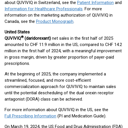
about QUVIVIQ in Switzerland, see the
Patient Information
and
Information for Healthcare Professionals
. For more
information on the marketing authorization of QUVIVIQ in
Canada, see the
Product Monograph
.
United States
®
QUVIVIQ
(daridorexant)
net sales in the first half of 2025
amounted to CHF 11.9 million in the US, compared to CHF 14.2
million in the first half of 2024, with a meaningful improvement
in gross margin, driven by greater proportion of payer-paid
prescriptions.
At the beginning of 2025, the company implemented a
streamlined, focused, and more cost-efficient
commercialization approach for QUVIVIQ to maintain sales
until the potential descheduling of the dual orexin receptor
antagonist (DORA) class can be achieved.
For more information about QUVIVIQ in the US, see the
Full Prescribing Information
(PI and Medication Guide).
On March 19, 2024, the US Food and Drug Administration (FDA)