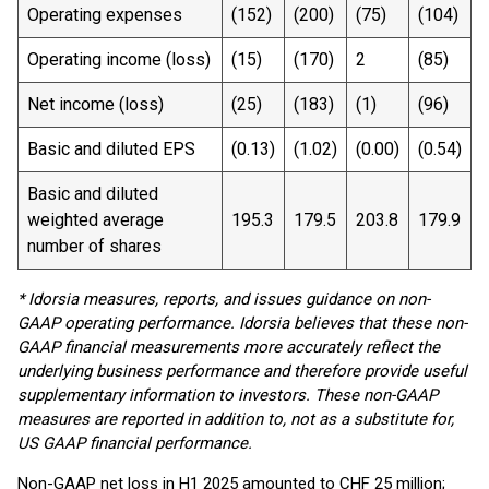
Operating expenses
(152)
(200)
(75)
(104)
Operating income (loss)
(15)
(170)
2
(85)
Net income (loss)
(25)
(183)
(1)
(96)
Basic and diluted EPS
(0.13)
(1.02)
(0.00)
(0.54)
Basic and diluted
weighted average
195.3
179.5
203.8
179.9
number of shares
* Idorsia measures, reports, and issues guidance on non-
GAAP operating performance. Idorsia believes that these non-
GAAP financial measurements more accurately reflect the
underlying business performance and therefore provide useful
supplementary information to investors. These non-GAAP
measures are reported in addition to, not as a substitute for,
US GAAP financial performance.
Non-GAAP net loss in H1 2025 amounted to CHF 25 million;