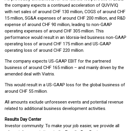
the company expects a continued acceleration of QUVIVIQ
with net sales of around CHF 130 million, COGS of around CHF
15 million, SG&A expenses of around CHF 200 million, and R&D
expense of around CHF 90 million, leading to non-GAAP
operating expenses of around CHF 305 million. This
performance would result in an Idorsia-led business non-GAAP
operating loss of around CHF 175 million and US-GAAP
operating loss of around CHF 220 million.
The company expects US-GAAP EBIT for the partnered
business of around CHF 165 million – and mainly driven by the
amended deal with Viatris.
This would result in a US-GAAP loss for the global business of
around CHF 55 million.
All amounts exclude unforeseen events and potential revenue
related to additional business development activities.
Results Day Center
Investor community: To make your job easier, we provide all