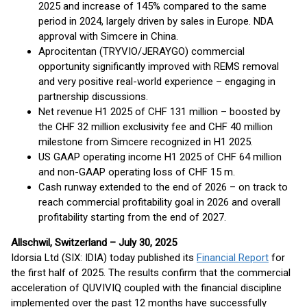
2025 and increase of 145% compared to the same
period in 2024, largely driven by sales in Europe. NDA
approval with Simcere in China.
Aprocitentan (TRYVIO/JERAYGO) commercial
opportunity significantly improved with REMS removal
and very positive real-world experience – engaging in
partnership discussions.
Net revenue H1 2025 of CHF 131 million – boosted by
the CHF 32 million exclusivity fee and CHF 40 million
milestone from Simcere recognized in H1 2025.
US GAAP operating income H1 2025 of CHF 64 million
and non-GAAP operating loss of CHF 15 m.
Cash runway extended to the end of 2026 – on track to
reach commercial profitability goal in 2026 and overall
profitability starting from the end of 2027.
Allschwil, Switzerland – July 30, 2025
Idorsia Ltd (SIX: IDIA) today published its
Financial Report
for
the first half of 2025. The results confirm that the commercial
acceleration of QUVIVIQ coupled with the financial discipline
implemented over the past 12 months have successfully