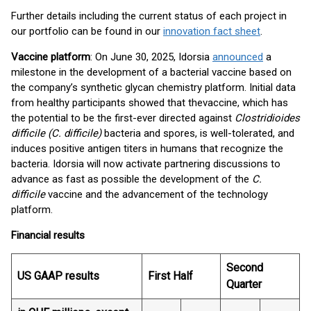
Further details including the current status of each project in
our portfolio can be found in our
innovation fact sheet
.
Vaccine platform
: On June 30, 2025, Idorsia
announced
a
milestone in the development of a bacterial vaccine based on
the company’s synthetic glycan chemistry platform. Initial data
from healthy participants showed that the
vaccine, which has
the potential to be the first-ever directed against
Clostridioides
difficile (C. difficile)
bacteria and spores, is well-tolerated, and
induces positive antigen titers in humans that recognize the
bacteria. Idorsia will now activate partnering discussions to
advance as fast as possible the development of the
C.
difficile
vaccine and the advancement of the technology
platform.
Financial results
Second
US GAAP results
First Half
Quarter