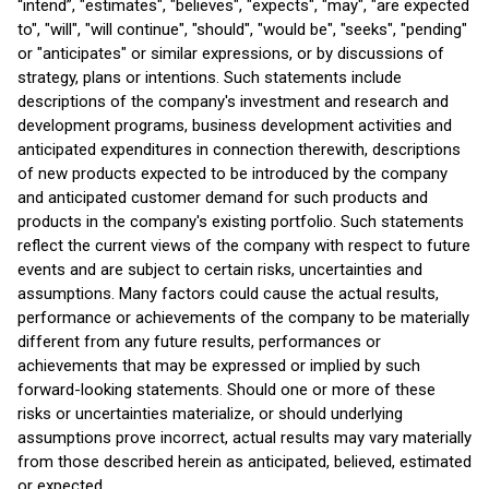
“intend”, "estimates", "believes", "expects", "may", "are expected
to", "will", "will continue", "should", "would be", "seeks", "pending"
or "anticipates" or similar expressions, or by discussions of
strategy, plans or intentions. Such statements include
descriptions of the company's investment and research and
development programs, business development activities and
anticipated expenditures in connection therewith, descriptions
of new products expected to be introduced by the company
and anticipated customer demand for such products and
products in the company's existing portfolio. Such statements
reflect the current views of the company with respect to future
events and are subject to certain risks, uncertainties and
assumptions. Many factors could cause the actual results,
performance or achievements of the company to be materially
different from any future results, performances or
achievements that may be expressed or implied by such
forward-looking statements. Should one or more of these
risks or uncertainties materialize, or should underlying
assumptions prove incorrect, actual results may vary materially
from those described herein as anticipated, believed, estimated
or expected.