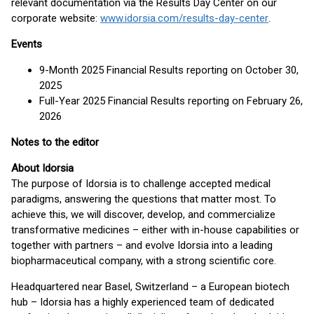
relevant documentation via the Results Day Center on our
corporate website:
www.idorsia.com/results-day-center
.
Events
9-Month 2025 Financial Results reporting on October 30,
2025
Full-Year 2025 Financial Results reporting on February 26,
2026
Notes to the editor
About Idorsia
The purpose of Idorsia is to challenge accepted medical
paradigms, answering the questions that matter most. To
achieve this, we will discover, develop, and commercialize
transformative medicines – either with in-house capabilities or
together with partners – and evolve Idorsia into a leading
biopharmaceutical company, with a strong scientific core.
Headquartered near Basel, Switzerland – a European biotech
hub – Idorsia has a highly experienced team of dedicated