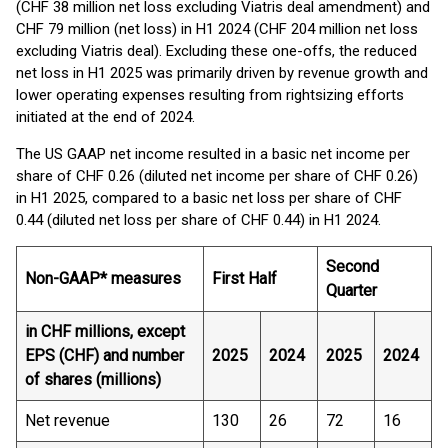
(CHF 38 million net loss excluding Viatris deal amendment) and
CHF 79 million (net loss) in H1 2024 (CHF 204 million net loss
excluding Viatris deal). Excluding these one-offs, the reduced
net loss in H1 2025 was primarily driven by revenue growth and
lower operating expenses resulting from rightsizing efforts
initiated at the end of 2024.
The US GAAP net income resulted in a basic net income per
share of CHF 0.26 (diluted net income per share of CHF 0.26)
in H1 2025, compared to a basic net loss per share of CHF
0.44 (diluted net loss per share of CHF 0.44) in H1 2024.
Second
Non-GAAP* measures
First Half
Quarter
in CHF millions, except
EPS (CHF) and number
2025
2024
2025
2024
of shares (millions)
Net revenue
130
26
72
16