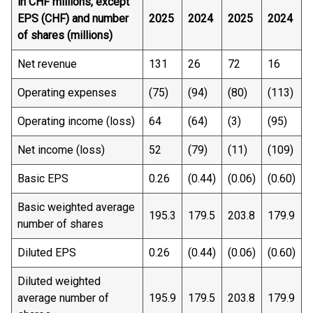
in CHF millions, except
EPS (CHF) and number
2025
2024
2025
2024
of shares (millions)
Net revenue
131
26
72
16
Operating expenses
(75)
(94)
(80)
(113)
Operating income (loss)
64
(64)
(3)
(95)
Net income (loss)
52
(79)
(11)
(109)
Basic EPS
0.26
(0.44)
(0.06)
(0.60)
Basic weighted average
195.3
179.5
203.8
179.9
number of shares
Diluted EPS
0.26
(0.44)
(0.06)
(0.60)
Diluted weighted
average number of
195.9
179.5
203.8
179.9