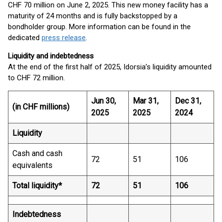
CHF 70 million on June 2, 2025. This new money facility has a
maturity of 24 months and is fully backstopped by a
bondholder group. More information can be found in the
dedicated
press release
.
Liquidity and indebtedness
At the end of the first half of 2025, Idorsia’s liquidity amounted
to CHF 72 million.
Jun 30,
Mar 31,
Dec 31,
(in CHF millions)
2025
2025
2024
Liquidity
Cash and cash
72
51
106
equivalents
Total liquidity*
72
51
106
Indebtedness