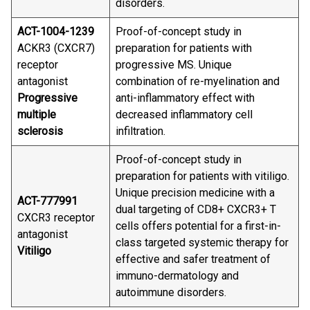
disorders.
ACT-1004-1239
Proof-of-concept study in
ACKR3 (CXCR7)
preparation for patients with
receptor
progressive MS. Unique
antagonist
combination of re-myelination and
Progressive
anti-inflammatory effect with
multiple
decreased inflammatory cell
sclerosis
infiltration.
Proof-of-concept study in
preparation for patients with vitiligo.
Unique precision medicine with a
ACT-777991
dual targeting of CD8+ CXCR3+ T
CXCR3 receptor
cells offers potential for a first-in-
antagonist
class targeted systemic therapy for
Vitiligo
effective and safer treatment of
immuno-dermatology and
autoimmune disorders.