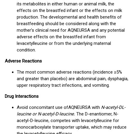
its metabolites in either human or animal milk, the
effects on the breastfed infant or the effects on milk
production. The developmental and health benefits of
breastfeeding should be considered along with the
mother’s clinical need for AQNEURSA and any potential
adverse effects on the breastfed infant from
levacetylleucine or from the underlying maternal
condition.
Adverse Reactions
The most common adverse reactions (incidence ≥5%
and greater than placebo) are abdominal pain, dysphagia,
upper respiratory tract infections, and vomiting.
Drug Interactions
Avoid concomitant use of
AQNEURSA with
N-acetyl-DL-
leucine or N-acetyl-D-leucine.
The D-enantiomer, N-
acetyl-D-leucine, competes with levacetylleucine for
monocarboxylate transporter uptake, which may reduce
the levacetylleucine efficacy.