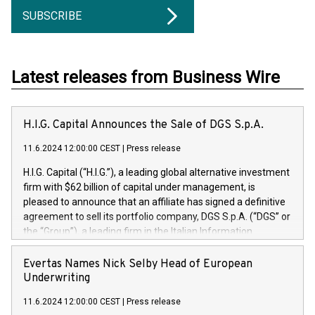
SUBSCRIBE
Latest releases from Business Wire
H.I.G. Capital Announces the Sale of DGS S.p.A.
11.6.2024 12:00:00 CEST
|
Press release
H.I.G. Capital (“H.I.G.”), a leading global alternative investment
firm with $62 billion of capital under management, is
pleased to announce that an affiliate has signed a definitive
agreement to sell its portfolio company, DGS S.p.A. (“DGS” or
the “Group”), a leading firm in the Italian Information
Technology market, to DGS Co-Founders and management
team in partnership with ICG, a global alternative asset
Evertas Names Nick Selby Head of European
manager. Since its inception in 1997, DGShas supported
Underwriting
blue-chip customers in the design, integration, and
11.6.2024 12:00:00 CEST
|
Press release
maintenance of complex IT systems, with a specialization in