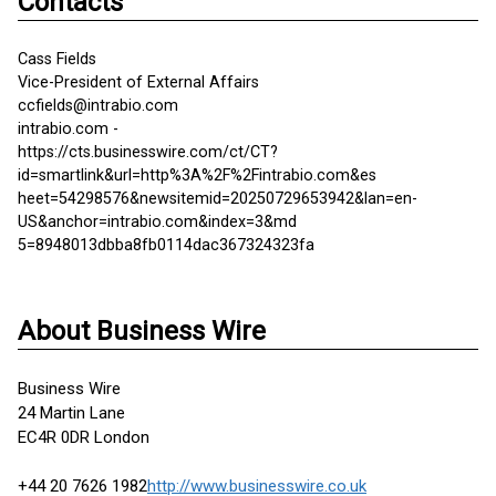
Contacts
Cass Fields
Vice-President of External Affairs
ccfields@intrabio.com
intrabio.com -
https://cts.businesswire.com/ct/CT?
id=smartlink&url=http%3A%2F%2Fintrabio.com&es
heet=54298576&newsitemid=20250729653942&lan=en-
US&anchor=intrabio.com&index=3&md
5=8948013dbba8fb0114dac367324323fa
About Business Wire
Business Wire
24 Martin Lane
EC4R 0DR London
+44 20 7626 1982
http://www.businesswire.co.uk