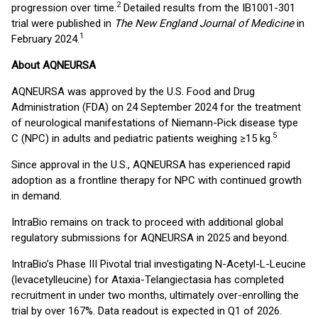
2
progression over time.
Detailed results from the IB1001-301
trial were published in
The New England Journal of Medicine
in
1
February 2024.
About AQNEURSA
AQNEURSA was approved by the U.S. Food and Drug
Administration (FDA) on 24 September 2024 for the treatment
of neurological manifestations of Niemann-Pick disease type
5
C (NPC) in adults and pediatric patients weighing ≥15 kg.
Since approval in the U.S., AQNEURSA has experienced rapid
adoption as a frontline therapy for NPC with continued growth
in demand.
IntraBio remains on track to proceed with additional global
regulatory submissions for AQNEURSA in 2025 and beyond.
IntraBio’s Phase III Pivotal trial investigating N-Acetyl-L-Leucine
(levacetylleucine) for Ataxia-Telangiectasia has completed
recruitment in under two months, ultimately over-enrolling the
trial by over 167%. Data readout is expected in Q1 of 2026.