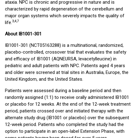
ataxia. NPC is chronic and progressive in nature and is
characterized by rapid degeneration of the cerebellum and
major organ systems which severely impacts the quality of
3,4,7
life.
About IB1001-301
IB1001-301 (NCT05163288) is a multinational, randomized,
placebo-controlled, crossover trial that evaluates the safety
and efficacy of IB1001 (AQNEURSA, levacetylleucine) in
pediatric and adult patients with NPC. Patients aged 4 years
and older were screened at trial sites in Australia, Europe, the
United Kingdom, and the United States.
Patients were assessed during a baseline period and then
randomly assigned (1:1) to receive orally administered IB1001
or placebo for 12 weeks. At the end of the 12-week treatment
period, patients crossed over and initiated therapy with the
alternate study drug (IB1001 or placebo) over the subsequent
12-week period. Patients who completed the study had the
option to participate in an open-label Extension Phase, with