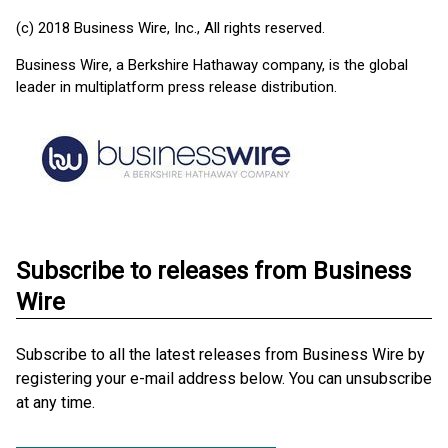
(c) 2018 Business Wire, Inc., All rights reserved.
Business Wire, a Berkshire Hathaway company, is the global
leader in multiplatform press release distribution.
Subscribe to releases from Business
Wire
Subscribe to all the latest releases from Business Wire by
registering your e-mail address below. You can unsubscribe
at any time.