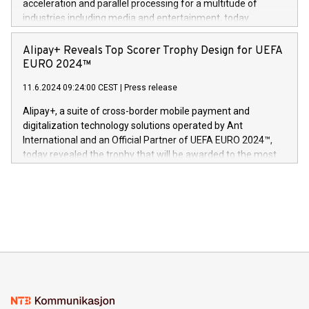
acceleration and parallel processing for a multitude of
Dream Sock til omsorgspersoner over hele Storbritannia og
industries including media and entertainment, today
Europa og gi millioner av foreldre mer trygghet mens babyen
announced its milestone achievement of 1000 active
sover,» sa Kurt Workman, Owlets administrerende direktør
technology patents. This accomplishment underscores V-
Alipay+ Reveals Top Scorer Trophy Design for UEFA
og medgründer. «Dream Sock er nå et globalt produkt som
Nova’s dedication to research and development and its
EURO 2024™
er anerkjent som medisinsk nøyaktig og trygt, etter å ha
commitment to protecting its intellectual property globally.
gjennomgått regulatoriske autorisasjoner og sertifiseringer
11.6.2024 09:24:00 CEST
|
Press release
This press release features multimedia. View the full release
innenfor flere geografier. I dag er misjonen vår
here:
Alipay+, a suite of cross-border mobile payment and
https://www.businesswire.com/news/home/20240611724561/e
digitalization technology solutions operated by Ant
V-Nova’s patent portfolio spans more than 50 different
International and an Official Partner of UEFA EURO 2024™,
jurisdictions. Including over 400 patents in Europe, over 200
today revealed the trophy that will be awarded to the most
in the Americas, over 100 in the United States specifically,
prolific marksman at the UEFA EURO 2024™ finale on July 14
and over 200 in Asia. V-Nova forged new directions in data
in Berlin, Germany. This press release features multimedia.
processing to enhance digital experiences, maximize
View the full release here:
efficiency, reduce costs, and increase sustainability. The
https://www.businesswire.com/news/home/20240610328619/e
company leads the way with key international data
The UEFA Top Scorer Trophy presented by Alipay+ is
compression standards for the video indust
unveiled for UEFA EURO 2024™ (Photo: Business Wire)
Sculpted in the shape of the Chinese character “支”
(pronounced zhi, and meaning payment as well as support),
the trophy reflects Alipay+’s dedication to supporting
consumers to enjoy seamless payment and a broad choice