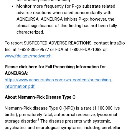
Monitor more frequently for P-gp substrate related
adverse reactions when used concomitantly with
AQNEURSA; AQNEURSA inhibits P-gp; however, the
clinical significance of this finding has not been fully
characterized.
To report SUSPECTED ADVERSE REACTIONS, contact IntraBio
Inc. at 1-833-306-9677 or FDA at 1-800-FDA-1088 or
www.fda.gov/medwatch
.
Please click here for Full Prescribing Information for
AQNEURSA:
https://www.aqneursahcp.com/wp-content/prescribing-
information.pdf
About Niemann-Pick Disease Type C
Niemann-Pick disease Type C (NPC) is a rare (1:100,000 live
births), prematurely fatal, autosomal recessive, lysosomal
6
storage disorder.
The disease presents with systemic,
psychiatric, and neurological symptoms, including cerebellar