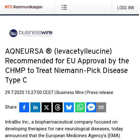
LOGG INN
AQNEURSA ® (levacetylleucine)
Recommended for EU Approval by the
CHMP to Treat Niemann-Pick Disease
Type C
29.7.2025 15:27:00 CEST
|
Business Wire
|
Press release
Share
IntraBio Inc., a biopharmaceutical company focused on
developing therapies for rare neurological diseases, today
announced that the European Medicines Agency’s (EMA)