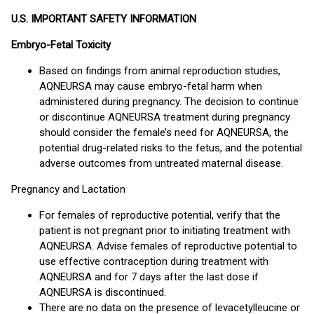
U.S. IMPORTANT SAFETY INFORMATION
Embryo-Fetal Toxicity
Based on findings from animal reproduction studies,
AQNEURSA may cause embryo-fetal harm when
administered during pregnancy. The decision to continue
or discontinue AQNEURSA treatment during pregnancy
should consider the female’s need for AQNEURSA, the
potential drug-related risks to the fetus, and the potential
adverse outcomes from untreated maternal disease.
Pregnancy and Lactation
For females of reproductive potential, verify that the
patient is not pregnant prior to initiating treatment with
AQNEURSA. Advise females of reproductive potential to
use effective contraception during treatment with
AQNEURSA and for 7 days after the last dose if
AQNEURSA is discontinued.
There are no data on the presence of levacetylleucine or