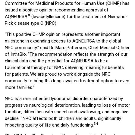
Committee for Medicinal Products for Human Use (CHMP) has
issued a positive opinion recommending approval of
®
AQNEURSA
(levacetylleucine) for the treatment of Niemann-
Pick disease type C (NPC).
"This positive CHMP opinion represents another important
milestone in expanding access to AQNEURSA to the global
NPC community," said Dr. Marc Patterson, Chief Medical Officer
of IntraBio. "The recommendation reflects the strength of our
clinical data and the potential for AQNEURSA to be a
foundational therapy for NPC, delivering meaningful benefits
for patients. We are proud to work alongside the NPC
community to bring this long-awaited treatment option to even
more families.”
NPC is a rare, inherited lysosomal disorder characterized by
progressive neurological deterioration, leading to loss of motor
function, difficulties with speech and swallowing, and cognitive
3
decline.
NPC affects both children and adults, significantly
3,4
impacting quality of life and daily functioning.