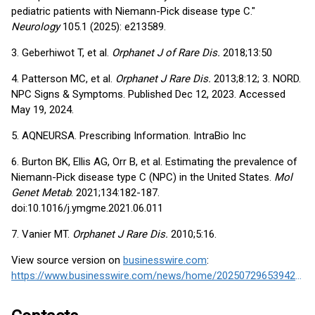
pediatric patients with Niemann-Pick disease type C."
Neurology
105.1 (2025): e213589.
3. Geberhiwot T, et al.
Orphanet J of Rare Dis.
2018;13:50
4. Patterson MC, et al.
Orphanet J Rare Dis.
2013;8:12; 3. NORD.
NPC Signs & Symptoms. Published Dec 12, 2023. Accessed
May 19, 2024.
5. AQNEURSA. Prescribing Information. IntraBio Inc
6. Burton BK, Ellis AG, Orr B, et al. Estimating the prevalence of
Niemann-Pick disease type C (NPC) in the United States.
Mol
Genet Metab
. 2021;134:182-187.
doi:10.1016/j.ymgme.2021.06.011
7. Vanier MT.
Orphanet J Rare Dis.
2010;5:16.
View source version on
businesswire.com
:
https://www.businesswire.com/news/home/20250729653942/en/