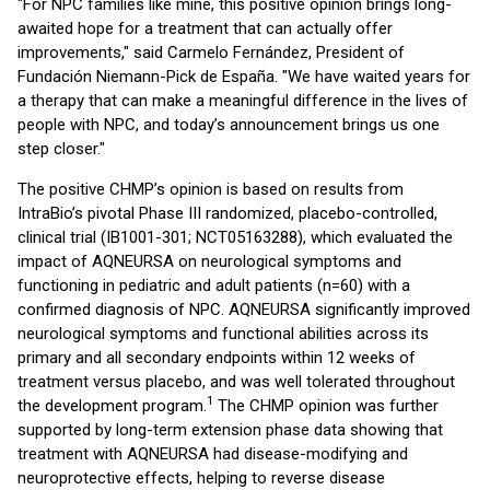
"For NPC families like mine, this positive opinion brings long-
awaited hope for a treatment that can actually offer
improvements," said Carmelo Fernández, President of
Fundación Niemann-Pick de España. "We have waited years for
a therapy that can make a meaningful difference in the lives of
people with NPC, and today’s announcement brings us one
step closer."
The positive CHMP’s opinion is based on results from
IntraBio’s pivotal Phase III randomized, placebo-controlled,
clinical trial (IB1001-301; NCT05163288), which evaluated the
impact of AQNEURSA on neurological symptoms and
functioning in pediatric and adult patients (n=60) with a
confirmed diagnosis of NPC. AQNEURSA significantly improved
neurological symptoms and functional abilities across its
primary and all secondary endpoints within 12 weeks of
treatment versus placebo, and was well tolerated throughout
1
the development program.
The CHMP opinion was further
supported by long-term extension phase data showing that
treatment with AQNEURSA had disease-modifying and
neuroprotective effects, helping to reverse disease