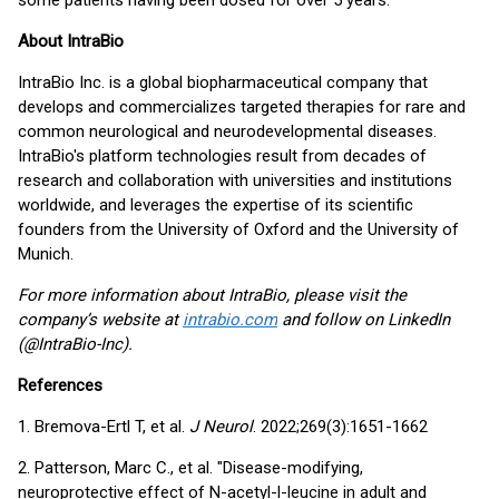
some patients having been dosed for over 5 years.
About IntraBio
IntraBio Inc. is a global biopharmaceutical company that
develops and commercializes targeted therapies for rare and
common neurological and neurodevelopmental diseases.
IntraBio's platform technologies result from decades of
research and collaboration with universities and institutions
worldwide, and leverages the expertise of its scientific
founders from the University of Oxford and the University of
Munich.
For more information about IntraBio, please visit the
company’s website at
intrabio.com
and follow on LinkedIn
(@IntraBio-Inc).
References
1. Bremova-Ertl T, et al.
J Neurol
. 2022;269(3):1651-1662
2. Patterson, Marc C., et al. "Disease-modifying,
neuroprotective effect of N-acetyl-l-leucine in adult and