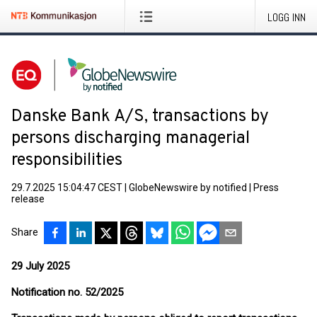
LOGG INN
Danske Bank A/S, transactions by
persons discharging managerial
responsibilities
29.7.2025 15:04:47 CEST
|
GlobeNewswire by notified
|
Press
release
Share
29 July 2025
Notification no. 52/2025