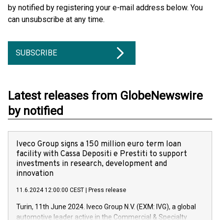
by notified by registering your e-mail address below. You
can unsubscribe at any time.
SUBSCRIBE
Latest releases from GlobeNewswire
by notified
Iveco Group signs a 150 million euro term loan
facility with Cassa Depositi e Prestiti to support
investments in research, development and
innovation
11.6.2024 12:00:00 CEST
|
Press release
Turin, 11th June 2024. Iveco Group N.V. (EXM: IVG), a global
automotive leader active in the Commercial & Specialty