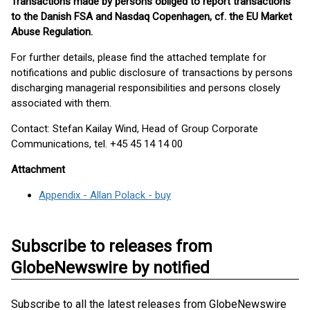
Transactions made by persons obliged to report transactions
to the Danish FSA and Nasdaq Copenhagen, cf. the EU Market
Abuse Regulation.
For further details, please find the attached template for
notifications and public disclosure of transactions by persons
discharging managerial responsibilities and persons closely
associated with them.
Contact: Stefan Kailay Wind, Head of Group Corporate
Communications, tel. +45 45 14 14 00
Attachment
Appendix - Allan Polack - buy
Subscribe to releases from
GlobeNewswire by notified
Subscribe to all the latest releases from GlobeNewswire