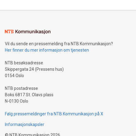
reliance on data scientists. Us
Mining Basics: Understand the fundamentals of Bitcoin
mining.Energy Market Dynamics: Explore how Bitcoin mining
interacts with energy markets.Sustainable Innovations:
Learn about our efforts to promote sustainability in Bitcoin
mining.Sound Money: Discover how tamper-proof currency
can enhance stability.Efficient Payment Rails: See how fast,
neutral payment systems support humanitarian
Vil du sende en pressemelding fra NTB Kommunikasjon?
projects.Carbon Footprint: Compare Bitcoin's environmental
Her finner du mer informasjon om tjenesten
impact with traditional banking. "We're excited to host this
event and dive into the critical topics of Bitcoin
NTB besøksadresse
Skippergata 24 (Pressens hus)
0154 Oslo
NTB postadresse
Boks 6817 St. Olavs plass
N-0130 Oslo
Følg pressemeldinger fra NTB Kommunikasjon på X
Informasjonskapsler
©
NTB Kommunikasjon
2026