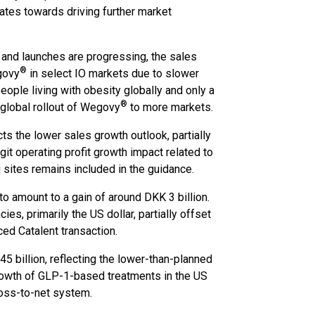
dates towards driving further market
 and launches are progressing, the sales
®
govy
in select IO markets due to slower
eople living with obesity globally and only a
®
 global rollout of Wegovy
to more markets.
ts the lower sales growth outlook, partially
it operating profit growth impact related to
g sites remains included in the guidance.
o amount to a gain of around DKK 3 billion.
es, primarily the US dollar, partially offset
ced Catalent transaction.
5 billion, reflecting the lower-than-planned
rowth of GLP-1-based treatments in the US
ross-to-net system.