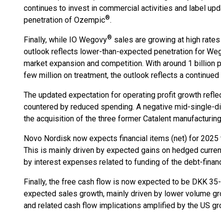
continues to invest in commercial activities and label up
®
penetration of Ozempic
.
®
Finally, while IO Wegovy
sales are growing at high rates
outlook reflects lower-than-expected penetration for We
market expansion and competition. With around 1 billion p
few million on treatment, the outlook reflects a continued
The updated expectation for operating profit growth reflec
countered by reduced spending. A negative mid-single-dig
the acquisition of the three former Catalent manufacturin
Novo Nordisk now expects financial items (net) for 2025 t
This is mainly driven by expected gains on hedged currenci
by interest expenses related to funding of the debt-finan
Finally, the free cash flow is now expected to be DKK 35-4
expected sales growth, mainly driven by lower volume g
and related cash flow implications amplified by the US g