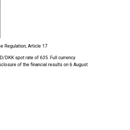
e Regulation, Article 17
D/DKK spot rate of 635. Full currency
closure of the financial results on 6 August