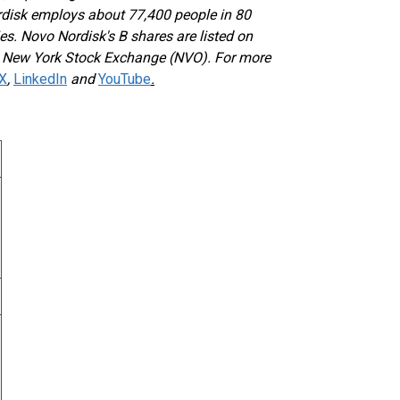
rdisk employs about 77,400 people in 80
es. Novo Nordisk's B shares are listed on
e New York Stock Exchange (NVO). For more
X
,
LinkedIn
and
YouTube
.