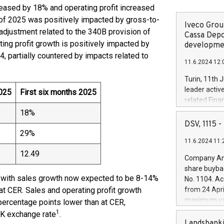
creased by 18% and operating profit increased
s of 2025 was positively impacted by gross-to-
Iveco Group
 adjustment related to the 340B provision of
Cassa Depo
ting profit growth is positively impacted by
developmen
, partially countered by impacts related to
11.6.2024 12:
Turin, 11th 
leader activ
025
First six months 2025
related Fina
facility of 1
18%
creation of 
DSV, 1115
and innovati
29%
11.6.2024 11:
Iveco Group 
the field of 
12.49
Company Ann
autonomous d
share buyba
increasing ef
, with sales growth now expected to be 8-14%
No. 1104. Ac
financed inv
at CER. Sales and operating profit growth
from 24 Apri
be made by I
maximum val
percentage points lower than at CER,
(EXM: IVG) i
shares, corr
1
KK exchange rate
.
business and
commenceme
Landsbanki