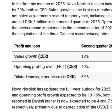
In the first six months of 2025, Novo Nordisk’s sales in
by 29%, both at CER. Sales growth in the first six month
net sales adjustments related to prior years, including an
around DKK 3 billion in the second quarter of 2025. Opera
the ocedurenone impairment in the second quarter of 2024
the acquisition of the three Catalent manufacturing sites.
Profit and loss
Second quarter 2
Sales growth
(CER)
18%
Operating profit growth (EBIT)
(CER)
40%
Diluted earnings per share
(in DKK)
5.96
Novo Nordisk has updated the full-year outlook for 2025
and operating profit growth expected to be 10-16%, both 
reported in Danish kroner is now expected to be 4 and 7 
respectively, primarily due to depreciation of the USD/D