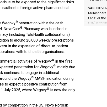
11.6.2024 10:
module, in p
ntinue to be exposed to the significant risks
module inclu
r inauthentic foreign active pharmaceutical
VANCOUVER, 
Relay42 Insi
Metasphere L
their data a
Labs" or th
customers mo
®
he Wegovy
penetration within the cash
H1N) is thri
Marketers can
®
Green Bitcoi
el, NovoCare
Pharmacy was launched in
natural lang
2024 at 2 p.
acy (including TeleHealth collaborations)
to join the 
ddition to around 20,000 weekly prescriptions
the fundame
nvest in the expansion of direct-to-patient
how Bitcoin 
orations with telehealth organisations.
Innovations:
Bitcoin min
®
 commercial activities of Wegovy
in the first
enhance stab
®
-expected penetration for Wegovy
, mainly due
payment sys
k continues to engage in additional
Compare Bitc
®
n around the Wegovy
MASH indication during
"We're excite
Bitcoin
s to expect a positive contribution from
®
e 1 July 2025, where Wegovy
is now the only
ed by competition in the US. Novo Nordisk