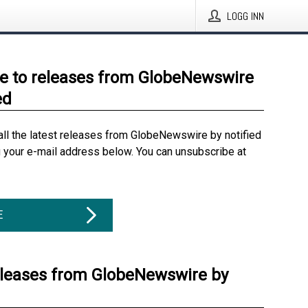
LOGG INN
e to releases from GlobeNewswire
ed
all the latest releases from GlobeNewswire by notified
g your e-mail address below. You can unsubscribe at
E
eleases from GlobeNewswire by