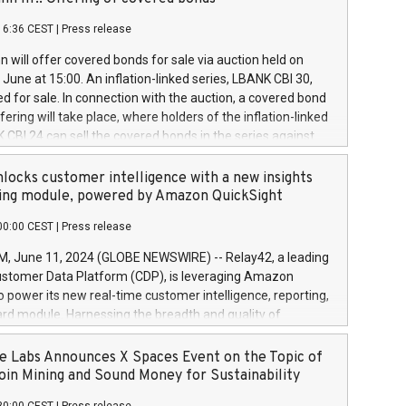
each a
 in accordance with Regulation No. 596/2014 of the
16:36 CEST
|
Press release
liament and Council of 16 April 2014 (“MAR”) (save for
 share buyback programmes set out in MAR article 5) and
 will offer covered bonds for sale via auction held on
ion Delegated Regulation (EU) 2016/1052, also referred
June at 15:00. An inflation-linked series, LBANK CBI 30,
fe Harbour rules. Trading dayNumber of shares bought
red for sale. In connection with the auction, a covered bond
 transaction priceAmount DKKAccumulated trading for
ering will take place, where holders of the inflation-linked
8,1001,023.01489,100,86026:3 June
 CBI 24 can sell the covered bonds in the series against
050.597,354,13027:4 June
ds bought in the above-mentioned auction. The clean
055.705,278,50028:6
 bonds is predefined at 99,594. Expected settlement date is
locks customer intelligence with a new insights
001,096.273,288,81029:7 June
4. Covered bonds issued by Landsbankinn are rated A+
ing module, powered by Amazon QuickSight
106.174,424,68
outlook by S&P Global Ratings. Landsbankinn Capital
00:00 CEST
|
Press release
 manage the auction. For further information, please call
30 or email verdbrefamidlun@landsbankinn.is.
June 11, 2024 (GLOBE NEWSWIRE) -- Relay42, a leading
stomer Data Platform (CDP), is leveraging Amazon
o power its new real-time customer intelligence, reporting,
rd module. Harnessing the breadth and quality of
ta, the new Insights module empowers marketing teams
 into customer behaviors and gain invaluable insights into
 Labs Announces X Spaces Event on the Topic of
nce of their marketing programs across all online, offline,
oin Mining and Sound Money for Sustainability
ned marketing channels. Preview of the Relay42 Insights