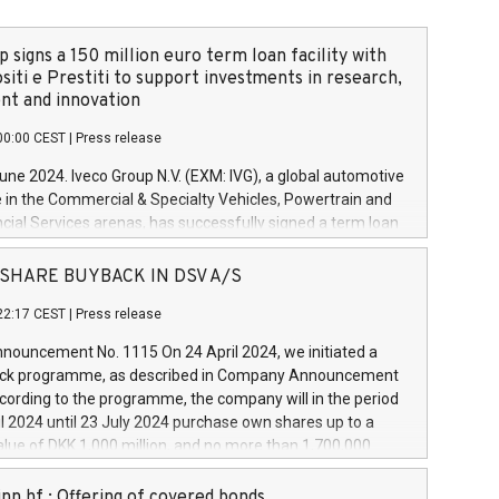
 signs a 150 million euro term loan facility with
siti e Prestiti to support investments in research,
t and innovation
00:00 CEST
|
Press release
June 2024. Iveco Group N.V. (EXM: IVG), a global automotive
e in the Commercial & Specialty Vehicles, Powertrain and
ncial Services arenas, has successfully signed a term loan
50 million euros with Cassa Depositi e Prestiti (CDP), for the
new projects in Italy dedicated to research, development
 - SHARE BUYBACK IN DSV A/S
on. In detail, through the resources made available by CDP,
22:17 CEST
|
Press release
will develop innovative technologies and architectures in
electric propulsion and further develop solutions for
ouncement No. 1115 On 24 April 2024, we initiated a
riving, digitalisation and vehicle connectivity aimed at
ck programme, as described in Company Announcement
ficiency, safety, driving comfort and productivity. The
cording to the programme, the company will in the period
estments, which will have a 5-year amortising profile, will
l 2024 until 23 July 2024 purchase own shares up to a
veco Group in Italy by the end of 2025. Iveco Group N.V.
ue of DKK 1,000 million, and no more than 1,700,000
s the home of unique people and brands that power your
esponding to 0.79% of the share capital at
 mission to advance a more sustainable society. The eight
nt of the programme. The programme has been
nn hf.: Offering of covered bonds