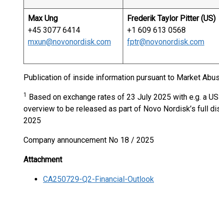
Max Ung
Frederik Taylor Pitter (US)
+45 3077 6414
+1 609 613 0568
mxun@novonordisk.com
fptr@novonordisk.com
Publication of inside information pursuant to Market Abus
1
Based on exchange rates of 23 July 2025 with e.g. a US
overview to be released as part of Novo Nordisk’s full dis
2025
Company announcement No 18 / 2025
Attachment
CA250729-Q2-Financial-Outlook