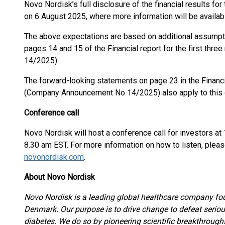
Novo Nordisk’s full disclosure of the financial results for
on 6 August 2025, where more information will be availab
The above expectations are based on additional assumpt
pages 14 and 15 of the Financial report for the first t
14/2025).
The forward-looking statements on page 23 in the Financia
(Company Announcement No 14/2025) also apply to thi
Conference call
Novo Nordisk will host a conference call for investors a
8.30 am EST. For more information on how to listen, please
novonordisk.com
.
About Novo Nordisk
Novo Nordisk is a leading global healthcare company fo
Denmark. Our purpose is to drive change to defeat seriou
diabetes. We do so by pioneering scientific breakthroug