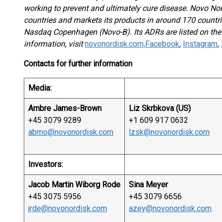
working to prevent and ultimately cure disease. Novo No
countries and markets its products in around 170 countri
Nasdaq Copenhagen (Novo-B). Its ADRs are listed on th
information, visit
novonordisk.com,
Facebook
,
Instagram
,
Contacts for further information
Media:
Ambre James-Brown
Liz Skrbkova (US)
+45 3079 9289
+1 609 917 0632
abmo@novonordisk.com
lzsk@novonordisk.com
Investors:
Jacob Martin Wiborg Rode
Sina Meyer
+45 3075 5956
+45 3079 6656
jrde@novonordisk.com
azey@novonordisk.com