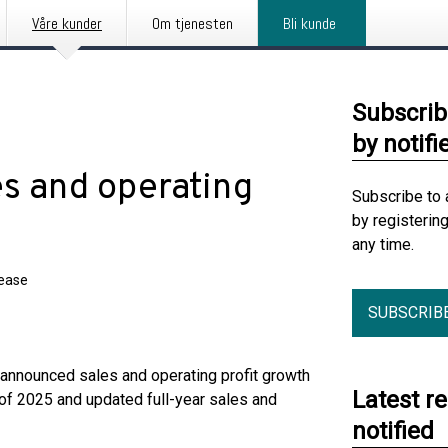
Våre kunder
Om tjenesten
Bli kunde
Subscrib
by notifi
es and operating
Subscribe to 
by registerin
any time.
lease
SUBSCRIB
announced sales and operating profit growth
Latest r
 of 2025 and updated full-year sales and
notified