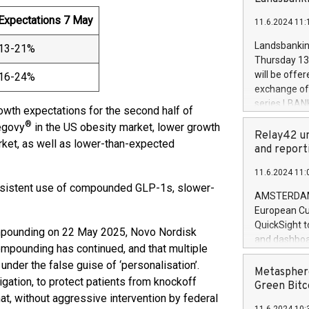
brands are 
implemented
Expectations 7 May
11.6.2024 11:
European Par
the rules on
Landsbankinn
13-21%
the Commiss
Thursday 13 
to as the Sa
will be offe
16-24%
backAverage
exchange off
days 1-2547
series LBANK
owth expectations for the second half of
20247,0001,
covered bon
®
Wegovy
in the US obesity market, lower growth
20245,0001,
price of the
Relay42 un
June20243,0
ket, as well as lower-than-expected
20 June 202
and report
20244,0001,
with stable 
11.6.2024 11:
Markets will
persistent use of compounded GLP-1s, slower-
+354 410 73
AMSTERDAM, 
European Cu
QuickSight t
ompounding on 22 May 2025, Novo Nordisk
and dashboa
mpounding has continued, and that multiple
customer da
nder the false guise of ‘personalisation’.
to dive deep
Metasphere
tigation, to protect patients from knockoff
the performa
Green Bitc
at, without aggressive intervention by federal
paid, and ow