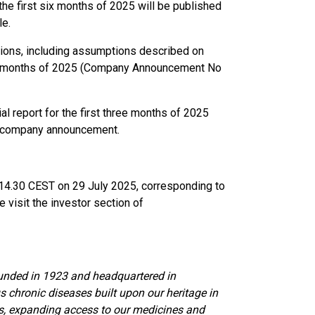
 the first six months of 2025 will be published
le.
ions, including assumptions described on
hree months of 2025 (Company Announcement No
l report for the first three months of 2025
s company announcement.
t 14.30 CEST on 29 July 2025, corresponding to
 visit the investor section of
unded in 1923 and headquartered in
s chronic diseases built upon our heritage in
hs, expanding access to our medicines and