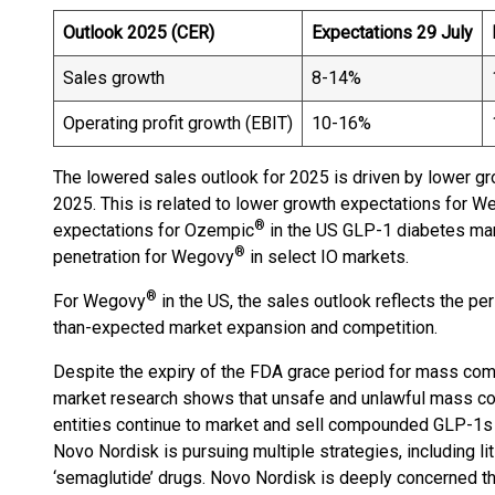
Outlook 2025 (CER)
Expectations 29 July
Sales growth
8-14%
Operating profit growth (EBIT)
10-16%
The lowered sales outlook for 2025 is driven by lower gr
2025. This is related to lower growth expectations for 
®
expectations for Ozempic
in the US GLP-1 diabetes mar
®
penetration for Wegovy
in select IO markets.
®
For Wegovy
in the US, the sales outlook reflects the 
than-expected market expansion and competition.
Despite the expiry of the FDA grace period for mass c
market research shows that unsafe and unlawful mass co
entities continue to market and sell compounded GLP-1s u
Novo Nordisk is pursuing multiple strategies, including li
‘semaglutide’ drugs. Novo Nordisk is deeply concerned th