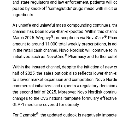
and state regulators and law enforcement, patients will co
posed by knockoff ‘semaglutide’ drugs made with illicit o
ingredients.
As unsafe and unlawful mass compounding continues, t
channel has been lower-than-expected. Within this chann
®
®
March 2025. Wegovy
prescriptions via NovoCare
Pharm
amount to around 11,000 total weekly prescriptions, in a
in the retail cash channel. Novo Nordisk will continue to i
®
initiatives such as NovoCare
Pharmacy and further collab
Within the insured channel, despite the initiation of new
half of 2025, the sales outlook also reflects lower-than
to slower market expansion and competition. Novo Nordis
commercial initiatives and expects a regulatory decisio
the second half of 2025. Moreover, Novo Nordisk continue
changes to the CVS national template formulary effectiv
GLP-1 medicine covered for obesity.
®
For Ozempic
, the updated outlook is negatively impact