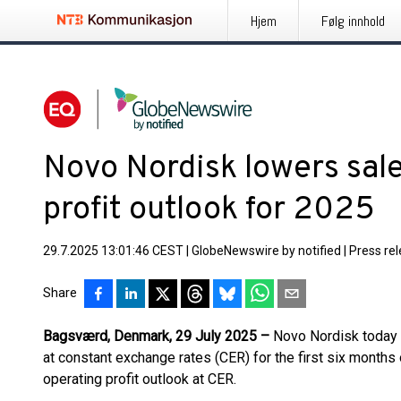
Hjem
Følg innhold
Novo Nordisk lowers sal
profit outlook for 2025
29.7.2025 13:01:46 CEST
|
GlobeNewswire by notified
|
Press re
Share
Bagsværd, Denmark, 29 July 2025 –
Novo Nordisk today 
at constant exchange rates (CER) for the first six months
operating profit outlook at CER.