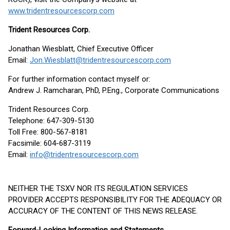
www.tridentresourcescorp.com
Trident Resources Corp.
Jonathan Wiesblatt, Chief Executive Officer
Email:
Jon.Wiesblatt@tridentresourcescorp.com
For further information contact myself or:
Andrew J. Ramcharan, PhD, P.Eng., Corporate Communications
Trident Resources Corp.
Telephone: 647-309-5130
Toll Free: 800-567-8181
Facsimile: 604-687-3119
Email:
info@tridentresourcescorp.com
NEITHER THE TSXV NOR ITS REGULATION SERVICES
PROVIDER ACCEPTS RESPONSIBILITY FOR THE ADEQUACY OR
ACCURACY OF THE CONTENT OF THIS NEWS RELEASE.