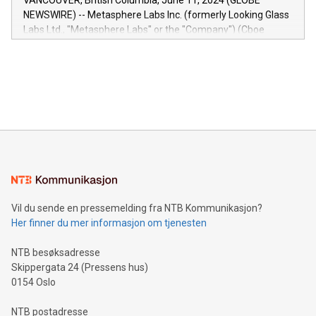
VANCOUVER, British Columbia, June 11, 2024 (GLOBE
capabilities of the Relay42 Insights module include: Deep
NEWSWIRE) -- Metasphere Labs Inc. (formerly Looking Glass
insights into customer behaviors: With the Relay42 Insights
Labs Ltd., "Metasphere Labs" or the "Company") (Cboe
module, marketers can ask unlimited questions about their
Canada: LABZ) (OTC: LABZF) (FRA: H1N) is thrilled to
data and gain a deeper understanding of how to serve their
announce an engaging Twitter Spaces event on Green
customers more effectively. Simplicity with AI-powered
Bitcoin mining, energy markets, and sustainability on July 3,
querying: Marketers can use artificial intelligence to query
2024 at 2 p.m. ET. Follow us on X at MetasphereLabs for
their data using natural language search, reducing the
updates and to join the event. What We'll Discuss Bitcoin
reliance on data scientists. Us
Mining Basics: Understand the fundamentals of Bitcoin
mining.Energy Market Dynamics: Explore how Bitcoin mining
interacts with energy markets.Sustainable Innovations:
Learn about our efforts to promote sustainability in Bitcoin
mining.Sound Money: Discover how tamper-proof currency
can enhance stability.Efficient Payment Rails: See how fast,
neutral payment systems support humanitarian
Vil du sende en pressemelding fra NTB Kommunikasjon?
projects.Carbon Footprint: Compare Bitcoin's environmental
Her finner du mer informasjon om tjenesten
impact with traditional banking. "We're excited to host this
event and dive into the critical topics of Bitcoin
NTB besøksadresse
Skippergata 24 (Pressens hus)
0154 Oslo
NTB postadresse