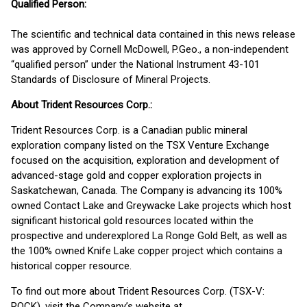
Qualified Person:
The scientific and technical data contained in this news release
was approved by Cornell McDowell, P.Geo., a non-independent
“qualified person” under the National Instrument 43-101
Standards of Disclosure of Mineral Projects.
About Trident Resources Corp.:
Trident Resources Corp. is a Canadian public mineral
exploration company listed on the TSX Venture Exchange
focused on the acquisition, exploration and development of
advanced-stage gold and copper exploration projects in
Saskatchewan, Canada. The Company is advancing its 100%
owned Contact Lake and Greywacke Lake projects which host
significant historical gold resources located within the
prospective and underexplored La Ronge Gold Belt, as well as
the 100% owned Knife Lake copper project which contains a
historical copper resource.
To find out more about Trident Resources Corp. (TSX-V:
ROCK), visit the Company’s website at