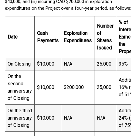
$40,000; and (iii) incurring CAD $200,000 in exploration
expenditures on the Project over a four-year period, as follows:
% of
Number
Interest
Cash
Exploration
of
Date
Earned i
Payments
Expenditures
Shares
the
Issued
Propert
On Closing
$10,000
N/A
25,000
35%
On the
Addition
second
$10,000
$200,000
25,000
16% (tot
anniversary
of 51%)
of Closing
On the third
Addition
anniversary
$10,000
N/A
N/A
24% (tot
of Closing
of 75%)