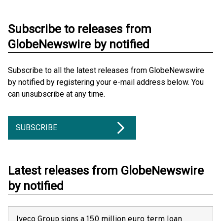
Subscribe to releases from
GlobeNewswire by notified
Subscribe to all the latest releases from GlobeNewswire
by notified by registering your e-mail address below. You
can unsubscribe at any time.
SUBSCRIBE
Latest releases from GlobeNewswire
by notified
Iveco Group signs a 150 million euro term loan