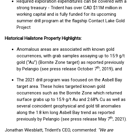
Required exploration expenditures can be covered with a
strong treasury - Trident has over CAD $11M million in
working capital and is fully funded for its upcoming
summer drill program at the flagship Contact Lake Gold
Project
Historical Hailstone Property Highlights:
Anomalous areas are associated with known gold
occurrences, with grab samples assaying up to 15.9 g/t
gold (“Au”) (Bornite Zone target) as reported previously
th
by Pelangio (see press release October 7
, 2019); and
The 2021 drill program was focused on the Asbell Bay
target area. These holes targeted known gold
occurrences such as the Bornite Zone which returned
surface grabs up to 15.9 g/t Au and 2.68% Cu as well as
several coincident geophysical and gold till anomalies
along the 1.8 km long Asbell Bay trend as reported
th
previously by Pelangio (see press release May 7
, 2021).
Jonathan Wiesblatt, Trident’s CEO, commented:
"We are