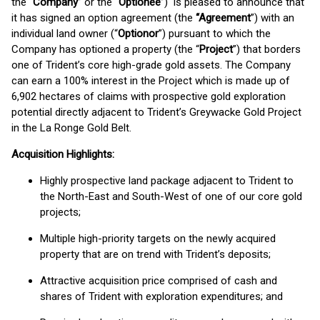
the “
Company
” or the “
Optionee
”) is pleased to announce that
it has signed an option agreement (the
“Agreement
”) with an
individual land owner (“
Optionor
”) pursuant to which the
Company has optioned a property (the “
Project
”) that borders
one of Trident’s core high-grade gold assets. The Company
can earn a 100% interest in the Project which is made up of
6,902 hectares of claims with prospective gold exploration
potential directly adjacent to Trident’s Greywacke Gold Project
in the La Ronge Gold Belt.
Acquisition Highlights:
Highly prospective land package adjacent to Trident to
the North-East and South-West of one of our core gold
projects;
Multiple high-priority targets on the newly acquired
property that are on trend with Trident’s deposits;
Attractive acquisition price comprised of cash and
shares of Trident with exploration expenditures; and