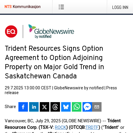
LOGG INN
Trident Resources Signs Option
Agreement to Option Adjoining
Property on Major Gold Trend in
Saskatchewan Canada
29.7.2025 13:00:00 CEST
|
GlobeNewswire by notified
|
Press
release
Share
Vancouver, BC, July 29, 2025 (GLOBE NEWSWIRE) --
Trident
Resources Corp. (TSX-V:
ROCK
) (OTCQB:
TRDTF
)
(“
Trident
” or