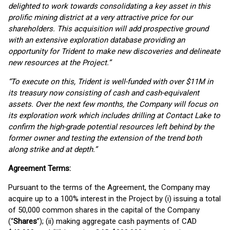
delighted to work towards consolidating a key asset in this
prolific mining district at a very attractive price for our
shareholders. This acquisition will add prospective ground
with an extensive exploration database providing an
opportunity for Trident to make new discoveries and delineate
new resources at the Project.”
“To execute on this, Trident is well-funded with over $11M in
its treasury now consisting of cash and cash-equivalent
assets. Over the next few months, the Company will focus on
its exploration work which includes drilling at Contact Lake to
confirm the high-grade potential resources left behind by the
former owner and testing the extension of the trend both
along strike and at depth.”
Agreement Terms:
Pursuant to the terms of the Agreement, the Company may
acquire up to a 100% interest in the Project by (i) issuing a total
of 50,000 common shares in the capital of the Company
(“
Shares
”); (ii) making aggregate cash payments of CAD