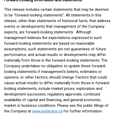
Forward-Looking Information and Statements
This release includes certain statements that may be deemed
to be "forward-looking statements". All statements in this
release, other than statements of historical facts, that address
events or developments that management of the Company
expects, are forward-looking statements. Although
management believes the expectations expressed in such
forward-looking statements are based on reasonable
assumptions, such statements are not guarantees of future
performance, and actual results or developments may differ
materially from those in the forward-looking statements. The
Company undertakes no obligation to update these forward-
looking statements if management's beliefs, estimates or
opinions, or other factors, should change. Factors that could
cause actual results to differ materially from those in forward-
looking statements, include market prices, exploration and
development successes, regulatory approvals, continued
availability of capital and financing, and general economic,
market or business conditions. Please see the public filings of
the Company at
www.sedarplus.ca
for further information.