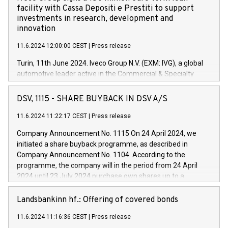
facility with Cassa Depositi e Prestiti to support
investments in research, development and
innovation
11.6.2024 12:00:00 CEST
|
Press release
Turin, 11th June 2024. Iveco Group N.V. (EXM: IVG), a global
automotive leader active in the Commercial & Specialty
Vehicles, Powertrain and related Financial Services arenas,
has successfully signed a term loan facility of 150 million
DSV, 1115 - SHARE BUYBACK IN DSV A/S
euros with Cassa Depositi e Prestiti (CDP), for the creation of
new projects in Italy dedicated to research, development and
11.6.2024 11:22:17 CEST
|
Press release
innovation. In detail, through the resources made available
Company Announcement No. 1115 On 24 April 2024, we
by CDP, Iveco Group will develop innovative technologies and
initiated a share buyback programme, as described in
architectures in the field of electric propulsion and further
Company Announcement No. 1104. According to the
develop solutions for autonomous driving, digitalisation and
programme, the company will in the period from 24 April
vehicle connectivity aimed at increasing efficiency, safety,
2024 until 23 July 2024 purchase own shares up to a
driving comfort and productivity. The financed investments,
maximum value of DKK 1,000 million, and no more than
which will have a 5-year amortising profile, will be made by
1,700,000 shares, corresponding to 0.79% of the share
Landsbankinn hf.: Offering of covered bonds
Iveco Group in Italy by the end of 2025. Iveco Group N.V.
capital at commencement of the programme. The
(EXM: IVG) is the home of unique people and brands that
11.6.2024 11:16:36 CEST
|
Press release
programme has been implemented in accordance with
power your business and mission to advance a more