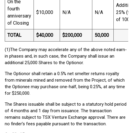
On the
Addition
fourth
$10,000
N/A
N/A
25% (tot
anniversary
of 100%
of Closing
TOTAL
$40,000
$200,000
50,000
(1)The Company may accelerate any of the above noted earn-
in phases and, in such case, the Company shall issue an
additional 25,000 Shares to the Optionor.
The Optionor shall retain a 0.5% net smelter returns royalty
from minerals mined and removed from the Project, of which
the Optionee may purchase one-half, being 0.25%, at any time
for $250,000.
The Shares issuable shall be subject to a statutory hold period
of 4 months and 1 day from issuance. The transaction
remains subject to TSX Venture Exchange approval. There are
no finder’s fees payable pursuant to the transaction.