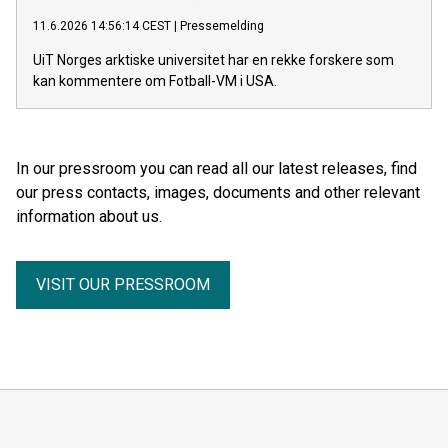
11.6.2026 14:56:14 CEST
|
Pressemelding
UiT Norges arktiske universitet har en rekke forskere som
kan kommentere om Fotball-VM i USA.
In our pressroom you can read all our latest releases, find
our press contacts, images, documents and other relevant
information about us.
VISIT OUR PRESSROOM