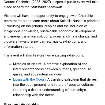
Council Chairship (2025–2027), a special public event will take
place aboard the
Statsraad Lehmkuhl
.
Visitors will have the opportunity to engage with Chairship
team members to learn more about Kalaallit Nunaat’s priorities
—focusing on Indigenous Peoples and the inclusion of
Indigenous Knowledge, sustainable economic development
and energy transition solutions, oceans, climate change, and
biodiversity—and enjoy games, music, exhibitions, and
information stands.
The event will also feature two engaging exhibitions:
Miracles of Nature: A creative exploration of the
interconnectedness between humans, greenhouse
gases, and ecosystem services.
Living with the Ocean
: A traveling exhibition that delves
into the past, present, and future of coastal cultures,
fostering a deeper understanding of humanity’s
relationship with the ocean.
Program Highlights: