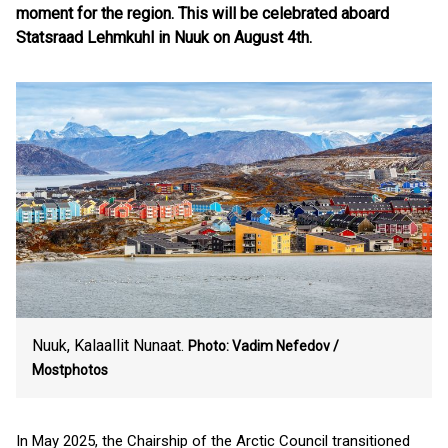
moment for the region. This will be celebrated aboard
Statsraad Lehmkuhl in Nuuk on August 4th.
Nuuk, Kalaallit Nunaat.
Photo: Vadim Nefedov /
Mostphotos
In May 2025, the Chairship of the Arctic Council transitioned