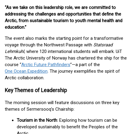
“As we take on this leadership role, we are committed to
addressing the challenges and opportunities that define the
Arctic, from sustainable tourism to youth mental health and
education.”
The event also marks the starting point for a transformative
voyage through the Northwest Passage with
Statsraad
Lehmkuhl
, where 120 international students will embark. UiT
The Arctic University of Norway has chartered the ship for the
course “
Arctic Future Pathfinders
”—a part of the
One Ocean Expedition
. The journey exemplifies the spirit of
Arctic collaboration.
Key Themes of Leadership
The morning session will feature discussions on three key
themes of Sermersooq’s Chairship:
Tourism in the North
: Exploring how tourism can be
developed sustainably to benefit the Peoples of the
Arctic.