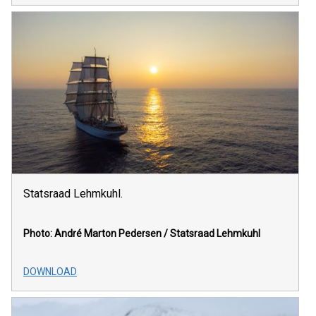
Statsraad Lehmkuhl.
Photo: André Marton Pedersen / Statsraad Lehmkuhl
DOWNLOAD