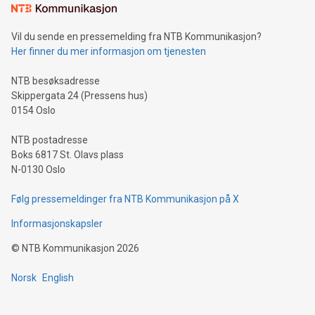
Vil du sende en pressemelding fra NTB Kommunikasjon?
Her finner du mer informasjon om tjenesten
NTB besøksadresse
Skippergata 24 (Pressens hus)
0154 Oslo
NTB postadresse
Boks 6817 St. Olavs plass
N-0130 Oslo
Følg pressemeldinger fra NTB Kommunikasjon på X
Informasjonskapsler
©
NTB Kommunikasjon
2026
Norsk
English