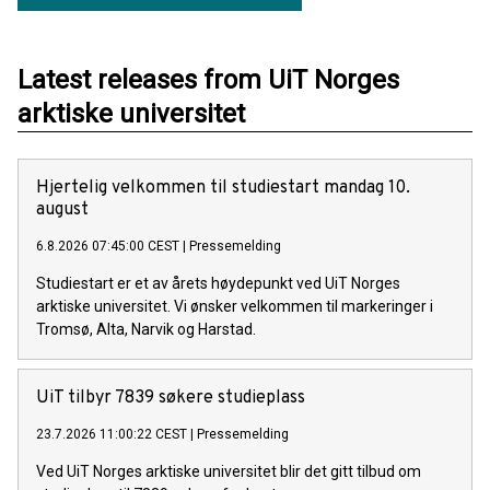
Latest releases from UiT Norges
arktiske universitet
Hjertelig velkommen til studiestart mandag 10.
august
6.8.2026 07:45:00 CEST
|
Pressemelding
Studiestart er et av årets høydepunkt ved UiT Norges
arktiske universitet. Vi ønsker velkommen til markeringer i
Tromsø, Alta, Narvik og Harstad.
UiT tilbyr 7839 søkere studieplass
23.7.2026 11:00:22 CEST
|
Pressemelding
Ved UiT Norges arktiske universitet blir det gitt tilbud om