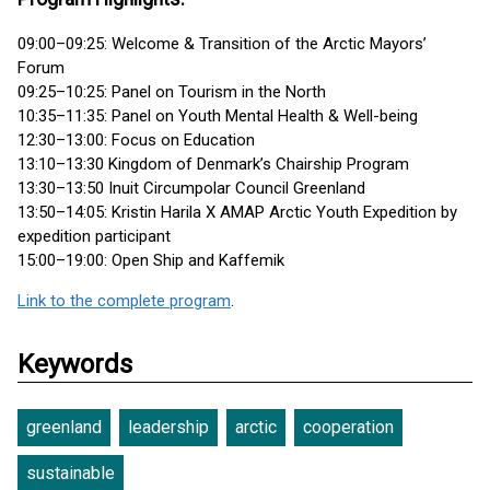
09:00–09:25: Welcome & Transition of the Arctic Mayors’
Forum
09:25–10:25: Panel on Tourism in the North
10:35–11:35: Panel on Youth Mental Health & Well-being
12:30–13:00: Focus on Education
13:10–13:30 Kingdom of Denmark’s Chairship Program
13:30–13:50 Inuit Circumpolar Council Greenland
13:50–14:05: Kristin Harila X AMAP Arctic Youth Expedition by
expedition participant
15:00–19:00: Open Ship and Kaffemik
Link to the complete program
.
Keywords
greenland
leadership
arctic
cooperation
sustainable