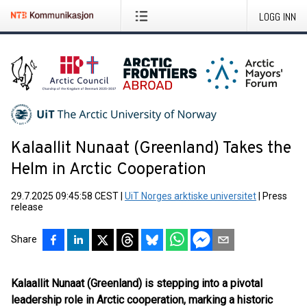
LOGG INN
Kalaallit Nunaat (Greenland) Takes the
Helm in Arctic Cooperation
29.7.2025 09:45:58 CEST
|
UiT Norges arktiske universitet
|
Press
release
Share
Kalaallit Nunaat (Greenland) is stepping into a pivotal
leadership role in Arctic cooperation, marking a historic