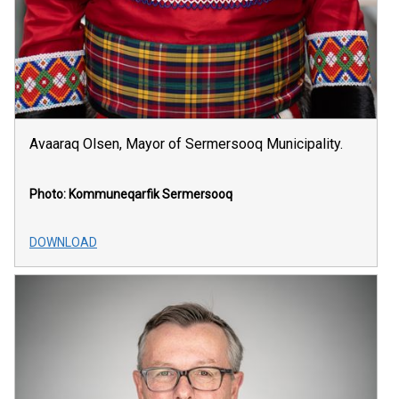
Avaaraq Olsen, Mayor of Sermersooq Municipality.
Photo: Kommuneqarfik Sermersooq
DOWNLOAD