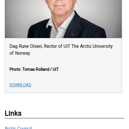
Dag Rune Olsen, Rector of UiT The Arctic University
of Norway.
Photo: Tomas Rolland / UiT
DOWNLOAD
Links
Arctic Council