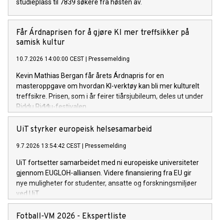
studieplass til 7839 søkere fra høsten av.
Får Árdnaprisen for å gjøre KI mer treffsikker på
samisk kultur
10.7.2026 14:00:00 CEST
|
Pressemelding
Kevin Mathias Bergan får årets Árdnapris for en
masteroppgave om hvordan KI-verktøy kan bli mer kulturelt
treffsikre. Prisen, som i år feirer tiårsjubileum, deles ut under
Riddu Riđđu-festivalen.
UiT styrker europeisk helsesamarbeid
9.7.2026 13:54:42 CEST
|
Pressemelding
UiT fortsetter samarbeidet med ni europeiske universiteter
gjennom EUGLOH-alliansen. Videre finansiering fra EU gir
nye muligheter for studenter, ansatte og forskningsmiljøer
ved UiT.
Fotball-VM 2026 - Ekspertliste