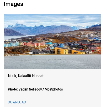
Images
Nuuk, Kalaallit Nunaat.
Photo: Vadim Nefedov / Mostphotos
DOWNLOAD