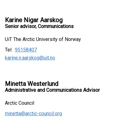
Karine Nigar Aarskog
Senior advisor, Communications
UiT The Arctic University of Norway
Tel:
95158407
karine.n.aarskog@uit.no
Minetta Westerlund
Administrative and Communications Advisor
Arctic Council
minetta@arctic-council.org