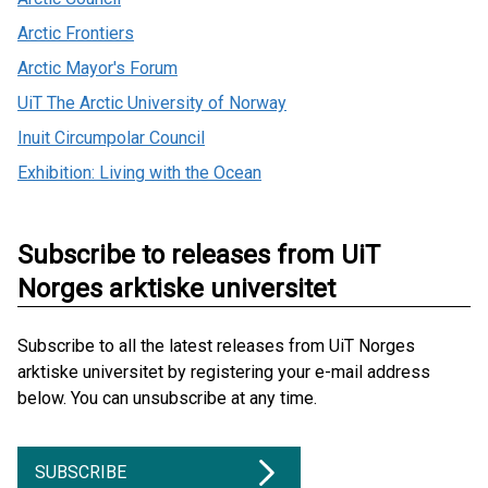
Arctic Frontiers
Arctic Mayor's Forum
UiT The Arctic University of Norway
Inuit Circumpolar Council
Exhibition: Living with the Ocean
Subscribe to releases from UiT
Norges arktiske universitet
Subscribe to all the latest releases from UiT Norges
arktiske universitet by registering your e-mail address
below. You can unsubscribe at any time.
SUBSCRIBE