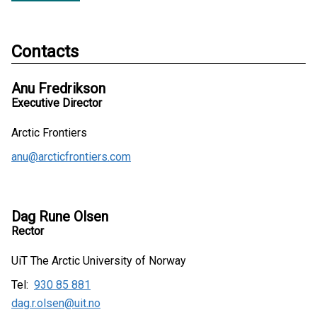
Contacts
Anu Fredrikson
Executive Director
Arctic Frontiers
anu@arcticfrontiers.com
Dag Rune Olsen
Rector
UiT The Arctic University of Norway
Tel:
930 85 881
dag.r.olsen@uit.no