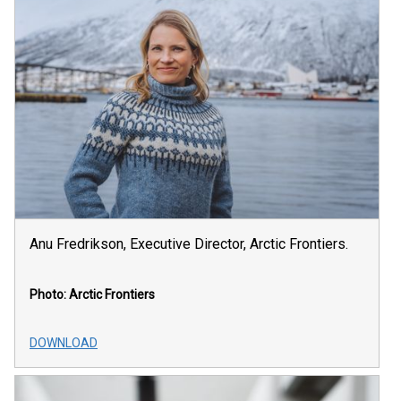
Anu Fredrikson, Executive Director, Arctic Frontiers.
Photo: Arctic Frontiers
DOWNLOAD