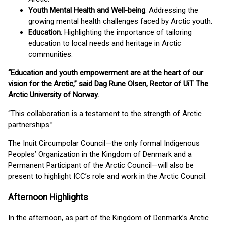
Youth Mental Health and Well-being
: Addressing the
growing mental health challenges faced by Arctic youth.
Education
: Highlighting the importance of tailoring
education to local needs and heritage in Arctic
communities.
“Education and youth empowerment are at the heart of our
vision for the Arctic,” said Dag Rune Olsen, Rector of UiT The
Arctic University of Norway.
“This collaboration is a testament to the strength of Arctic
partnerships.”
The Inuit Circumpolar Council—the only formal Indigenous
Peoples’ Organization in the Kingdom of Denmark and a
Permanent Participant of the Arctic Council—will also be
present to highlight ICC’s role and work in the Arctic Council.
Afternoon Highlights
In the afternoon, as part of the Kingdom of Denmark’s Arctic