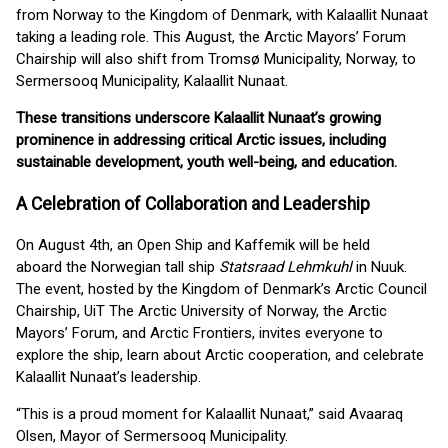
from Norway to the Kingdom of Denmark, with Kalaallit Nunaat
taking a leading role. This August, the Arctic Mayors’ Forum
Chairship will also shift from Tromsø Municipality, Norway, to
Sermersooq Municipality, Kalaallit Nunaat.
These transitions underscore Kalaallit Nunaat’s growing
prominence in addressing critical Arctic issues, including
sustainable development, youth well-being, and education.
A Celebration of Collaboration and Leadership
On August 4th, an Open Ship and Kaffemik will be held
aboard the Norwegian tall ship
Statsraad Lehmkuhl
in Nuuk.
The event, hosted by the Kingdom of Denmark’s Arctic Council
Chairship, UiT The Arctic University of Norway, the Arctic
Mayors’ Forum, and Arctic Frontiers, invites everyone to
explore the ship, learn about Arctic cooperation, and celebrate
Kalaallit Nunaat’s leadership.
“This is a proud moment for Kalaallit Nunaat,” said Avaaraq
Olsen, Mayor of Sermersooq Municipality.