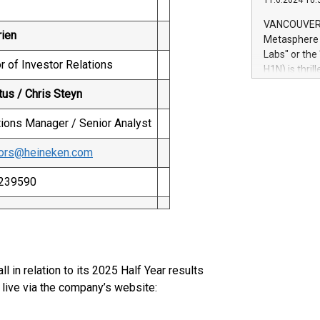
11.6.2024 10:
module, in p
module inclu
VANCOUVER, 
Relay42 Insi
rien
Metasphere L
their data a
Labs" or th
customers mo
r of Investor Relations
H1N) is thri
Marketers can
Green Bitcoi
tus / Chris Steyn
natural lang
2024 at 2 p.
to join the 
tions Manager / Senior Analyst
the fundame
how Bitcoin 
tors@heineken.com
Innovations:
Bitcoin min
5239590
enhance stab
payment sys
Compare Bitc
"We're excite
Bitcoin
 in relation to its 2025 Half Year results
 live via the company’s website: