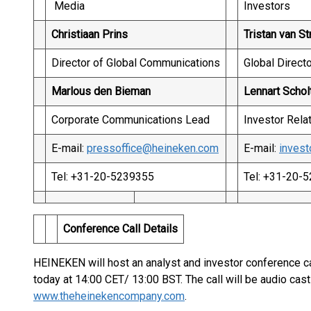
Media
Investors
Christiaan Prins
Tristan van St
Director of Global Communications
Global Directo
Marlous den Bieman
Lennart Schol
Corporate Communications Lead
Investor Rela
E-mail:
pressoffice@heineken.com
E-mail:
inves
Tel: +31-20-5239355
Tel: +31-20-
Conference Call Details
HEINEKEN will host an analyst and investor conference call
today at 14:00 CET/ 13:00 BST. The call will be audio cast
www.theheinekencompany.com
.