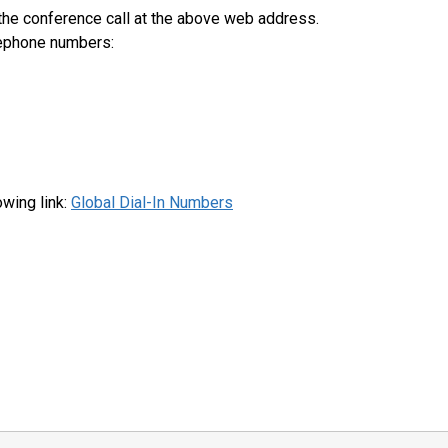
 the conference call at the above web address.
elephone numbers:
lowing link:
Global Dial-In Numbers