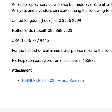
An audio replay service will also be made available after
Analysts and investors can dial-in using the following t
United Kingdom (Local): 020 3936 2999
Netherlands (Local): 085 888 7233
USA: 1 646 787 9445
For the full list of dial in numbers, please refer to the fol
Participation password for all countries: 465823
Attachment
HEINEKEN H1 2025 Press Release