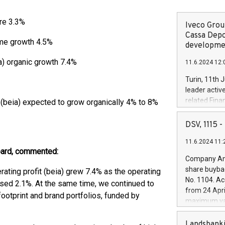
tre 3.3%
Iveco Group
Cassa Depo
me growth 4.5%
developmen
ia) organic growth 7.4%
11.6.2024 12:
Turin, 11th 
leader activ
related Fina
t (beia) expected to grow organically 4% to 8%
facility of 1
creation of 
DSV, 1115
and innovati
11.6.2024 11:
Iveco Group 
oard, commented:
the field of 
Company Ann
autonomous d
share buyba
erating profit (beia) grew 7.4% as the operating
increasing ef
No. 1104. Ac
sed 2.1%. At the same time, we continued to
financed inv
from 24 Apri
footprint and brand portfolios, funded by
be made by I
maximum val
(EXM: IVG) i
shares, corr
business and
commenceme
Landsbanki