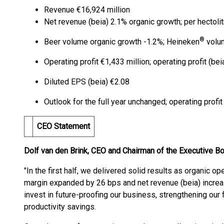
Revenue €16,924 million
Net revenue (beia) 2.1% organic growth; per hectoli
®
Beer volume organic growth -1.2%; Heineken
volu
Operating profit €1,433 million; operating profit (be
Diluted EPS (beia) €2.08
Outlook for the full year unchanged; operating profi
CEO Statement
Dolf van den Brink, CEO and Chairman of the Executive B
"In the first half, we delivered solid results as organic op
margin expanded by 26 bps and net revenue (beia) increa
invest in future-proofing our business, strengthening our 
productivity savings.