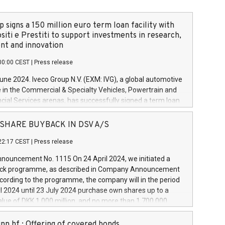
 signs a 150 million euro term loan facility with
siti e Prestiti to support investments in research,
t and innovation
00:00 CEST
|
Press release
June 2024. Iveco Group N.V. (EXM: IVG), a global automotive
e in the Commercial & Specialty Vehicles, Powertrain and
ncial Services arenas, has successfully signed a term loan
50 million euros with Cassa Depositi e Prestiti (CDP), for the
new projects in Italy dedicated to research, development
 - SHARE BUYBACK IN DSV A/S
on. In detail, through the resources made available by CDP,
22:17 CEST
|
Press release
will develop innovative technologies and architectures in
electric propulsion and further develop solutions for
ouncement No. 1115 On 24 April 2024, we initiated a
riving, digitalisation and vehicle connectivity aimed at
ck programme, as described in Company Announcement
ficiency, safety, driving comfort and productivity. The
cording to the programme, the company will in the period
estments, which will have a 5-year amortising profile, will
l 2024 until 23 July 2024 purchase own shares up to a
veco Group in Italy by the end of 2025. Iveco Group N.V.
ue of DKK 1,000 million, and no more than 1,700,000
s the home of unique people and brands that power your
esponding to 0.79% of the share capital at
 mission to advance a more sustainable society. The eight
nt of the programme. The programme has been
nn hf.: Offering of covered bonds