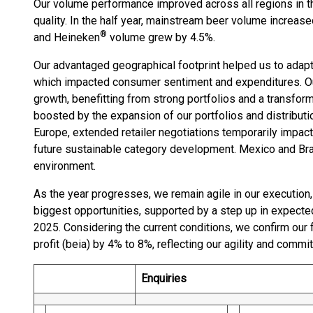
Our volume performance improved across all regions in t
quality. In the half year, mainstream beer volume increa
®
and Heineken
volume grew by 4.5%.
Our advantaged geographical footprint helped us to ada
which impacted consumer sentiment and expenditures. Our
growth, benefitting from strong portfolios and a transfor
boosted by the expansion of our portfolios and distributio
Europe, extended retailer negotiations temporarily impac
future sustainable category development. Mexico and Bra
environment.
As the year progresses, we remain agile in our execution
biggest opportunities, supported by a step up in expecte
2025. Considering the current conditions, we confirm our f
profit (beia) by 4% to 8%, reflecting our agility and commi
Enquiries