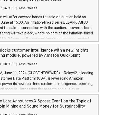
each a
 in accordance with Regulation No. 596/2014 of the
16:36 CEST
|
Press release
liament and Council of 16 April 2014 (“MAR”) (save for
 share buyback programmes set out in MAR article 5) and
 will offer covered bonds for sale via auction held on
ion Delegated Regulation (EU) 2016/1052, also referred
June at 15:00. An inflation-linked series, LBANK CBI 30,
fe Harbour rules. Trading dayNumber of shares bought
red for sale. In connection with the auction, a covered bond
 transaction priceAmount DKKAccumulated trading for
ering will take place, where holders of the inflation-linked
8,1001,023.01489,100,86026:3 June
 CBI 24 can sell the covered bonds in the series against
050.597,354,13027:4 June
ds bought in the above-mentioned auction. The clean
055.705,278,50028:6
 bonds is predefined at 99,594. Expected settlement date is
locks customer intelligence with a new insights
001,096.273,288,81029:7 June
4. Covered bonds issued by Landsbankinn are rated A+
ing module, powered by Amazon QuickSight
106.174,424,68
outlook by S&P Global Ratings. Landsbankinn Capital
00:00 CEST
|
Press release
 manage the auction. For further information, please call
30 or email verdbrefamidlun@landsbankinn.is.
June 11, 2024 (GLOBE NEWSWIRE) -- Relay42, a leading
stomer Data Platform (CDP), is leveraging Amazon
o power its new real-time customer intelligence, reporting,
rd module. Harnessing the breadth and quality of
ta, the new Insights module empowers marketing teams
 into customer behaviors and gain invaluable insights into
 Labs Announces X Spaces Event on the Topic of
nce of their marketing programs across all online, offline,
oin Mining and Sound Money for Sustainability
ned marketing channels. Preview of the Relay42 Insights