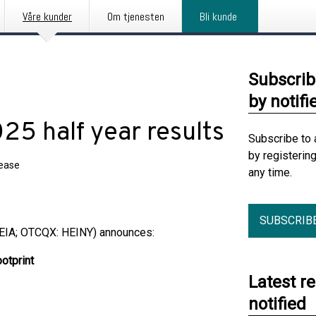
Våre kunder
Om tjenesten
Bli kunde
Subscrib
by notifi
25 half year results
Subscribe to 
by registerin
lease
any time.
SUBSCRIB
EIA; OTCQX: HEINY) announces:
ootprint
Latest r
notified