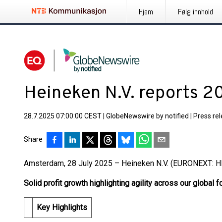
Hjem
Følg innhold
Heineken N.V. reports 20
28.7.2025 07:00:00 CEST
|
GlobeNewswire by notified
|
Press re
Share
Amsterdam, 28 July 2025 – Heineken N.V. (EURONEXT: H
Solid profit growth highlighting agility across our global f
Key Highlights