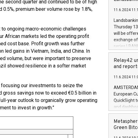
he second quarter and continued to be of high
brands are 
implemented
sed 0.5%, premium beer volume rose by 1.8%,
11.6.2024 11:
European Par
the rules on
Landsbankinn
the Commiss
Thursday 13 
pt to ongoing macro-economic challenges
to as the Sa
will be offe
 African markets led the operating profit
backAverage
exchange off
med cost base. Profit growth was further
days 1-2547
series LBANK
20247,0001,
n led gains in Vietnam, India, and China. In
covered bon
20245,0001,
ted volume, but were important to preserve
price of the
Relay42 un
June20243,0
zil showed resilience in a softer market
20 June 202
and report
20244,0001,
with stable 
11.6.2024 11:
Markets will
, focusing our investments to seize the
+354 410 73
AMSTERDAM, 
d gross savings now to exceed €0.5 billion in
European Cu
ull-year outlook to organically grow operating
QuickSight t
and dashboa
tment to invest in growth.”
customer da
to dive deep
Metasphere
the performa
Green Bitc
paid, and ow