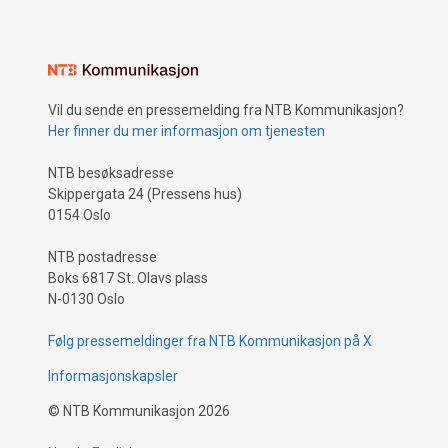
Vil du sende en pressemelding fra NTB Kommunikasjon?
Her finner du mer informasjon om tjenesten
NTB besøksadresse
Skippergata 24 (Pressens hus)
0154 Oslo
NTB postadresse
Boks 6817 St. Olavs plass
N-0130 Oslo
Følg pressemeldinger fra NTB Kommunikasjon på X
Informasjonskapsler
©
NTB Kommunikasjon
2026