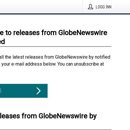
LOGG INN
e to releases from GlobeNewswire
ed
all the latest releases from GlobeNewswire by notified
g your e-mail address below. You can unsubscribe at
E
eleases from GlobeNewswire by