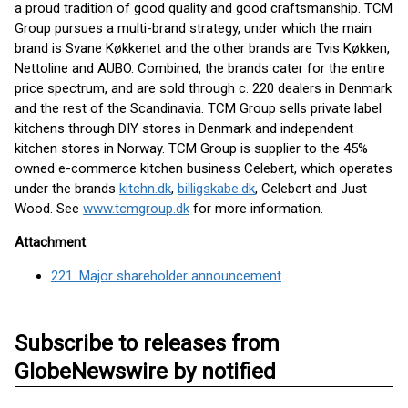
a proud tradition of good quality and good craftsmanship. TCM
Group pursues a multi-brand strategy, under which the main
brand is Svane Køkkenet and the other brands are Tvis Køkken,
Nettoline and AUBO. Combined, the brands cater for the entire
price spectrum, and are sold through c. 220 dealers in Denmark
and the rest of the Scandinavia. TCM Group sells private label
kitchens through DIY stores in Denmark and independent
kitchen stores in Norway. TCM Group is supplier to the 45%
owned e-commerce kitchen business Celebert, which operates
under the brands
kitchn.dk
,
billigskabe.dk
, Celebert and Just
Wood. See
www.tcmgroup.dk
for more information.
Attachment
221. Major shareholder announcement
Subscribe to releases from
GlobeNewswire by notified