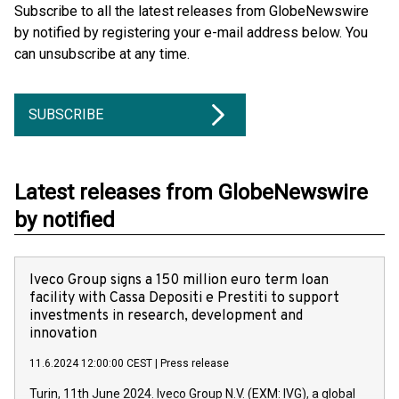
Subscribe to all the latest releases from GlobeNewswire
by notified by registering your e-mail address below. You
can unsubscribe at any time.
SUBSCRIBE
Latest releases from GlobeNewswire
by notified
Iveco Group signs a 150 million euro term loan
facility with Cassa Depositi e Prestiti to support
investments in research, development and
innovation
11.6.2024 12:00:00 CEST
|
Press release
Turin, 11th June 2024. Iveco Group N.V. (EXM: IVG), a global