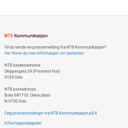
their data using natural language search, reducing the
updates and to join the event. What We'll Discuss Bitcoin
reliance on data scientists. Us
Mining Basics: Understand the fundamentals of Bitcoin
mining.Energy Market Dynamics: Explore how Bitcoin mining
interacts with energy markets.Sustainable Innovations:
Learn about our efforts to promote sustainability in Bitcoin
mining.Sound Money: Discover how tamper-proof currency
can enhance stability.Efficient Payment Rails: See how fast,
neutral payment systems support humanitarian
Vil du sende en pressemelding fra NTB Kommunikasjon?
projects.Carbon Footprint: Compare Bitcoin's environmental
Her finner du mer informasjon om tjenesten
impact with traditional banking. "We're excited to host this
event and dive into the critical topics of Bitcoin
NTB besøksadresse
Skippergata 24 (Pressens hus)
0154 Oslo
NTB postadresse
Boks 6817 St. Olavs plass
N-0130 Oslo
Følg pressemeldinger fra NTB Kommunikasjon på X
Informasjonskapsler