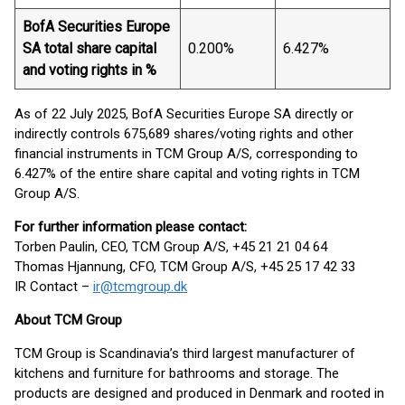
BofA Securities Europe
SA total share capital
0.200%
6.427%
and voting rights in %
As of 22 July 2025, BofA Securities Europe SA directly or
indirectly controls 675,689 shares/voting rights and other
financial instruments in TCM Group A/S, corresponding to
6.427% of the entire share capital and voting rights in TCM
Group A/S.
For further information please contact:
Torben Paulin, CEO, TCM Group A/S, +45 21 21 04 64
Thomas Hjannung, CFO, TCM Group A/S, +45 25 17 42 33
IR Contact –
ir@tcmgroup.dk
About TCM Group
TCM Group is Scandinavia’s third largest manufacturer of
kitchens and furniture for bathrooms and storage. The
products are designed and produced in Denmark and rooted in