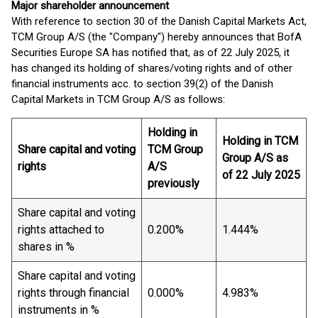
Major shareholder announcement
With reference to section 30 of the Danish Capital Markets Act,
TCM Group A/S (the "Company") hereby announces that BofA
Securities Europe SA has notified that, as of 22 July 2025, it
has changed its holding of shares/voting rights and of other
financial instruments acc. to section 39(2) of the Danish
Capital Markets in TCM Group A/S as follows:
Holding in
Holding in TCM
Share capital and voting
TCM Group
Group A/S as
rights
A/S
of 22 July 2025
previously
Share capital and voting
rights attached to
0.200%
1.444%
shares in %
Share capital and voting
rights through financial
0.000%
4.983%
instruments in %