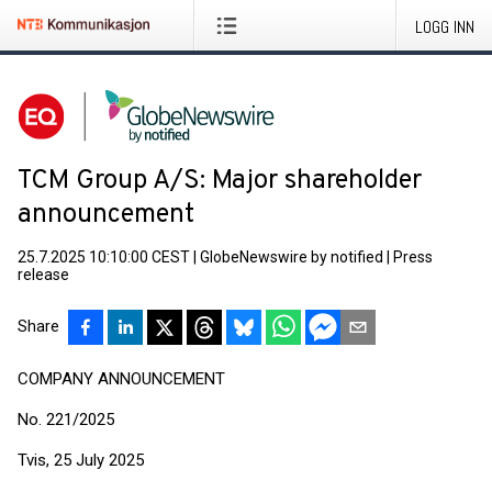
LOGG INN
TCM Group A/S: Major shareholder
announcement
25.7.2025 10:10:00 CEST
|
GlobeNewswire by notified
|
Press
release
Share
COMPANY ANNOUNCEMENT
No. 221/2025
Tvis, 25 July 2025