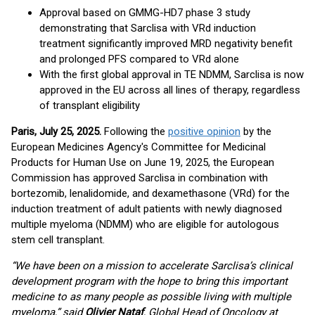
Approval based on GMMG-HD7 phase 3 study
demonstrating that Sarclisa with VRd induction
treatment significantly improved MRD negativity benefit
and prolonged PFS compared to VRd alone
With the first global approval in TE NDMM, Sarclisa is now
approved in the EU across all lines of therapy, regardless
of transplant eligibility
Paris, July 25, 2025.
Following the
positive opinion
by the
European Medicines Agency's Committee for Medicinal
Products for Human Use on June 19, 2025, the European
Commission has approved Sarclisa in combination with
bortezomib, lenalidomide, and dexamethasone (VRd) for the
induction treatment of adult patients with newly diagnosed
multiple myeloma (NDMM) who are eligible for autologous
stem cell transplant.
“We have been on a mission to accelerate Sarclisa’s clinical
development program with the hope to bring this important
medicine to as many people as possible living with multiple
myeloma,” said
Olivier Nataf
, Global Head of Oncology at