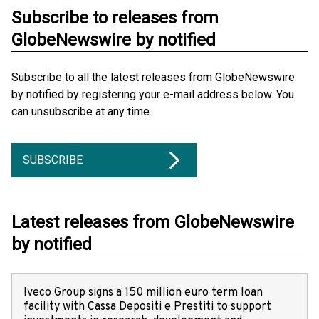
Subscribe to releases from
GlobeNewswire by notified
Subscribe to all the latest releases from GlobeNewswire
by notified by registering your e-mail address below. You
can unsubscribe at any time.
SUBSCRIBE
Latest releases from GlobeNewswire
by notified
Iveco Group signs a 150 million euro term loan
facility with Cassa Depositi e Prestiti to support