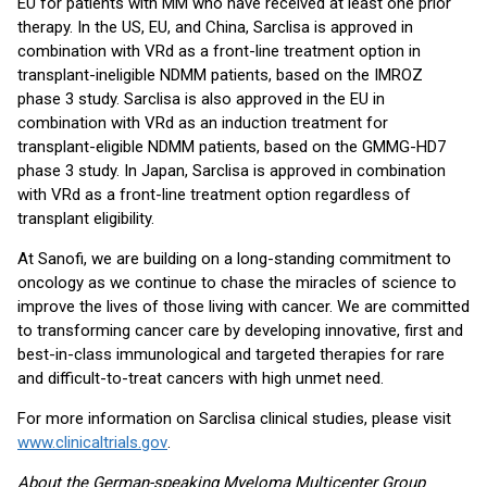
EU for patients with MM who have received at least one prior
therapy. In the US, EU, and China, Sarclisa is approved in
combination with VRd as a front-line treatment option in
transplant-ineligible NDMM patients, based on the IMROZ
phase 3 study. Sarclisa is also approved in the EU in
combination with VRd as an induction treatment for
transplant-eligible NDMM patients, based on the GMMG-HD7
phase 3 study. In Japan, Sarclisa is approved in combination
with VRd as a front-line treatment option regardless of
transplant eligibility.
At Sanofi, we are building on a long-standing commitment to
oncology as we continue to chase the miracles of science to
improve the lives of those living with cancer. We are committed
to transforming cancer care by developing innovative, first and
best-in-class immunological and targeted therapies for rare
and difficult-to-treat cancers with high unmet need.
For more information on Sarclisa clinical studies, please visit
www.clinicaltrials.gov
.
About the German-speaking Myeloma Multicenter Group