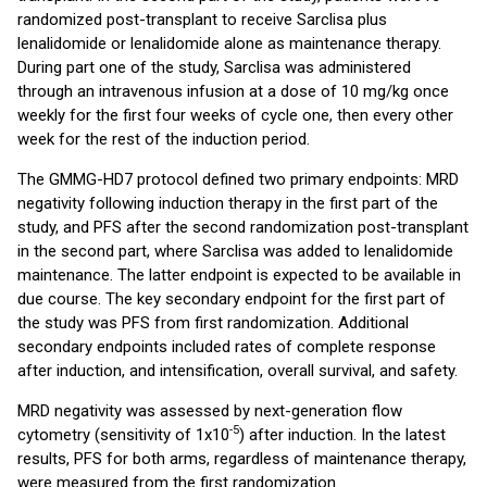
randomized post-transplant to receive Sarclisa plus
lenalidomide or lenalidomide alone as maintenance therapy.
During part one of the study, Sarclisa was administered
through an intravenous infusion at a dose of 10 mg/kg once
weekly for the first four weeks of cycle one, then every other
week for the rest of the induction period.
The GMMG-HD7 protocol defined two primary endpoints: MRD
negativity following induction therapy in the first part of the
study, and PFS after the second randomization post-transplant
in the second part, where Sarclisa was added to lenalidomide
maintenance. The latter endpoint is expected to be available in
due course. The key secondary endpoint for the first part of
the study was PFS from first randomization. Additional
secondary endpoints included rates of complete response
after induction, and intensification, overall survival, and safety.
MRD negativity was assessed by next-generation flow
-5
cytometry (sensitivity of 1x10
) after induction. In the latest
results, PFS for both arms, regardless of maintenance therapy,
were measured from the first randomization.