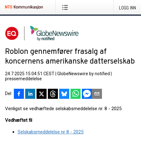
LOGG INN
Roblon gennemfører frasalg af
koncernens amerikanske datterselskab
24.7.2025 15:04:51 CEST
|
GlobeNewswire by notified
|
pressemeddelelse
Del
Venligst se vedhæftede selskabsmeddelelse nr. 8 - 2025
Vedhæftet fil
Selskabsmeddelelse nr 8 - 2025