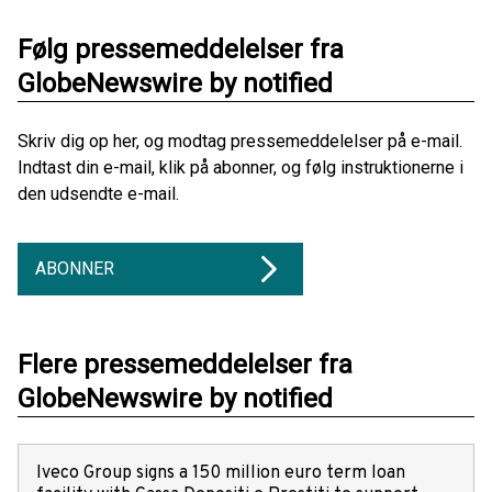
Følg pressemeddelelser fra
GlobeNewswire by notified
Skriv dig op her, og modtag pressemeddelelser på e-mail.
Indtast din e-mail, klik på abonner, og følg instruktionerne i
den udsendte e-mail.
ABONNER
Flere pressemeddelelser fra
GlobeNewswire by notified
Iveco Group signs a 150 million euro term loan