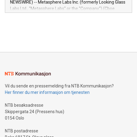
NEWSWIRE) -- Metasphere Labs Inc. (formerly Looking Glass
insights into customer behaviors: With the Relay42 Insights
Labs Ltd., "Metasphere Labs" or the "Company") (Cboe
module, marketers can ask unlimited questions about their
Canada: LABZ) (OTC: LABZF) (FRA: H1N) is thrilled to
data and gain a deeper understanding of how to serve their
announce an engaging Twitter Spaces event on Green
customers more effectively. Simplicity with AI-powered
Bitcoin mining, energy markets, and sustainability on July 3,
querying: Marketers can use artificial intelligence to query
2024 at 2 p.m. ET. Follow us on X at MetasphereLabs for
their data using natural language search, reducing the
updates and to join the event. What We'll Discuss Bitcoin
reliance on data scientists. Us
Mining Basics: Understand the fundamentals of Bitcoin
mining.Energy Market Dynamics: Explore how Bitcoin mining
interacts with energy markets.Sustainable Innovations:
Learn about our efforts to promote sustainability in Bitcoin
mining.Sound Money: Discover how tamper-proof currency
can enhance stability.Efficient Payment Rails: See how fast,
neutral payment systems support humanitarian
Vil du sende en pressemelding fra NTB Kommunikasjon?
projects.Carbon Footprint: Compare Bitcoin's environmental
Her finner du mer informasjon om tjenesten
impact with traditional banking. "We're excited to host this
event and dive into the critical topics of Bitcoin
NTB besøksadresse
Skippergata 24 (Pressens hus)
0154 Oslo
NTB postadresse