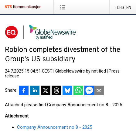
LOGG INN
Roblon completes divestment of the
Group's US subsidiary
24.7.2025 15:04:51 CEST
|
GlobeNewswire by notified
|
Press
release
Share
Attached please find Company Announcement no 8 - 2025
Attachment
Company Announcement no 8 - 2025