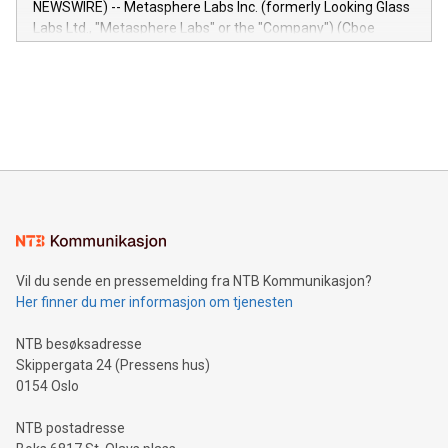
NEWSWIRE) -- Metasphere Labs Inc. (formerly Looking Glass
insights into customer behaviors: With the Relay42 Insights
Labs Ltd., "Metasphere Labs" or the "Company") (Cboe
module, marketers can ask unlimited questions about their
Canada: LABZ) (OTC: LABZF) (FRA: H1N) is thrilled to
data and gain a deeper understanding of how to serve their
announce an engaging Twitter Spaces event on Green
customers more effectively. Simplicity with AI-powered
Bitcoin mining, energy markets, and sustainability on July 3,
querying: Marketers can use artificial intelligence to query
2024 at 2 p.m. ET. Follow us on X at MetasphereLabs for
their data using natural language search, reducing the
updates and to join the event. What We'll Discuss Bitcoin
reliance on data scientists. Us
Mining Basics: Understand the fundamentals of Bitcoin
mining.Energy Market Dynamics: Explore how Bitcoin mining
interacts with energy markets.Sustainable Innovations:
Learn about our efforts to promote sustainability in Bitcoin
mining.Sound Money: Discover how tamper-proof currency
can enhance stability.Efficient Payment Rails: See how fast,
neutral payment systems support humanitarian
Vil du sende en pressemelding fra NTB Kommunikasjon?
projects.Carbon Footprint: Compare Bitcoin's environmental
Her finner du mer informasjon om tjenesten
impact with traditional banking. "We're excited to host this
event and dive into the critical topics of Bitcoin
NTB besøksadresse
Skippergata 24 (Pressens hus)
0154 Oslo
NTB postadresse