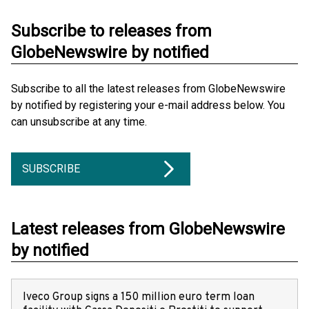
Subscribe to releases from
GlobeNewswire by notified
Subscribe to all the latest releases from GlobeNewswire
by notified by registering your e-mail address below. You
can unsubscribe at any time.
SUBSCRIBE
Latest releases from GlobeNewswire
by notified
Iveco Group signs a 150 million euro term loan