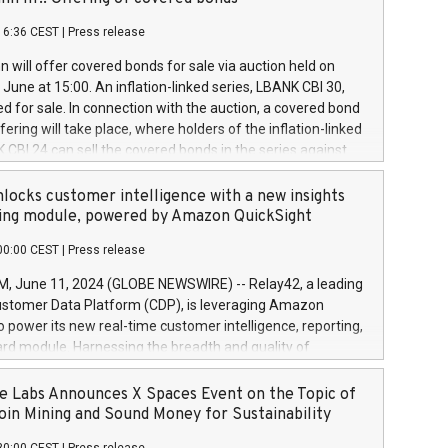
each a
 in accordance with Regulation No. 596/2014 of the
16:36 CEST
|
Press release
liament and Council of 16 April 2014 (“MAR”) (save for
 share buyback programmes set out in MAR article 5) and
 will offer covered bonds for sale via auction held on
ion Delegated Regulation (EU) 2016/1052, also referred
June at 15:00. An inflation-linked series, LBANK CBI 30,
fe Harbour rules. Trading dayNumber of shares bought
red for sale. In connection with the auction, a covered bond
 transaction priceAmount DKKAccumulated trading for
ering will take place, where holders of the inflation-linked
8,1001,023.01489,100,86026:3 June
 CBI 24 can sell the covered bonds in the series against
050.597,354,13027:4 June
ds bought in the above-mentioned auction. The clean
055.705,278,50028:6
 bonds is predefined at 99,594. Expected settlement date is
locks customer intelligence with a new insights
001,096.273,288,81029:7 June
4. Covered bonds issued by Landsbankinn are rated A+
ing module, powered by Amazon QuickSight
106.174,424,68
outlook by S&P Global Ratings. Landsbankinn Capital
00:00 CEST
|
Press release
 manage the auction. For further information, please call
30 or email verdbrefamidlun@landsbankinn.is.
June 11, 2024 (GLOBE NEWSWIRE) -- Relay42, a leading
stomer Data Platform (CDP), is leveraging Amazon
o power its new real-time customer intelligence, reporting,
rd module. Harnessing the breadth and quality of
ta, the new Insights module empowers marketing teams
 into customer behaviors and gain invaluable insights into
 Labs Announces X Spaces Event on the Topic of
nce of their marketing programs across all online, offline,
oin Mining and Sound Money for Sustainability
ned marketing channels. Preview of the Relay42 Insights