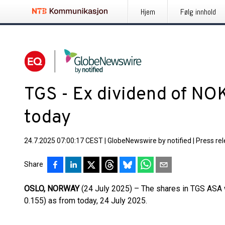
Hjem
Følg innhold
TGS - Ex dividend of NOK
today
24.7.2025 07:00:17 CEST
|
GlobeNewswire by notified
|
Press re
Share
OSLO, NORWAY
(24 July 2025) – The shares in TGS ASA 
0.155) as from today, 24 July 2025.