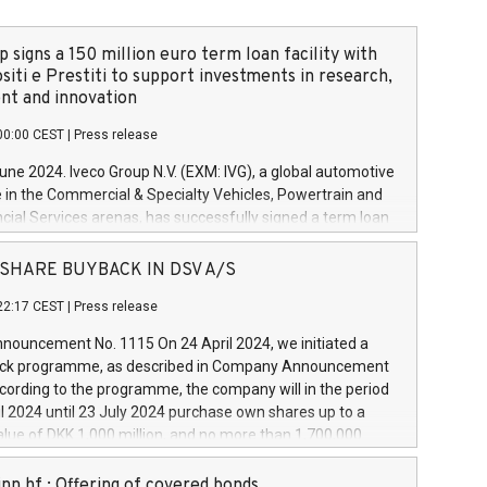
 signs a 150 million euro term loan facility with
siti e Prestiti to support investments in research,
t and innovation
00:00 CEST
|
Press release
June 2024. Iveco Group N.V. (EXM: IVG), a global automotive
e in the Commercial & Specialty Vehicles, Powertrain and
ncial Services arenas, has successfully signed a term loan
50 million euros with Cassa Depositi e Prestiti (CDP), for the
new projects in Italy dedicated to research, development
 - SHARE BUYBACK IN DSV A/S
on. In detail, through the resources made available by CDP,
22:17 CEST
|
Press release
will develop innovative technologies and architectures in
electric propulsion and further develop solutions for
ouncement No. 1115 On 24 April 2024, we initiated a
riving, digitalisation and vehicle connectivity aimed at
ck programme, as described in Company Announcement
ficiency, safety, driving comfort and productivity. The
cording to the programme, the company will in the period
estments, which will have a 5-year amortising profile, will
l 2024 until 23 July 2024 purchase own shares up to a
veco Group in Italy by the end of 2025. Iveco Group N.V.
ue of DKK 1,000 million, and no more than 1,700,000
s the home of unique people and brands that power your
esponding to 0.79% of the share capital at
 mission to advance a more sustainable society. The eight
nt of the programme. The programme has been
nn hf.: Offering of covered bonds