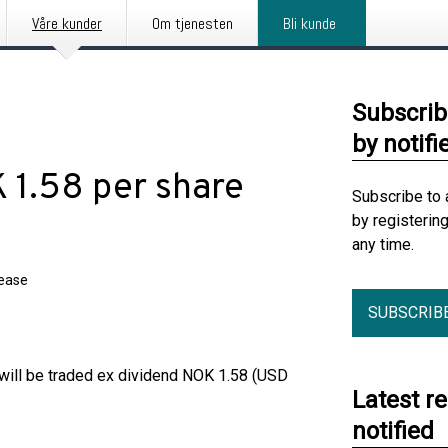
Våre kunder
Om tjenesten
Bli kunde
Subscrib
by notifi
 1.58 per share
Subscribe to 
by registerin
any time.
lease
SUBSCRIB
will be traded ex dividend NOK 1.58 (USD
Latest r
notified