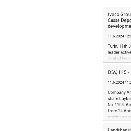
Iveco Group
Cassa Depo
developmen
11.6.2024 12:
Turin, 11th 
leader activ
related Fina
facility of 1
creation of 
DSV, 1115
and innovati
11.6.2024 11:
Iveco Group 
the field of 
Company Ann
autonomous d
share buyba
increasing ef
No. 1104. Ac
financed inv
from 24 Apri
be made by I
maximum val
(EXM: IVG) i
shares, corr
business and
commenceme
Landsbanki