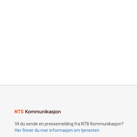
Vil du sende en pressemelding fra NTB Kommunikasjon?
Her finner du mer informasjon om tjenesten