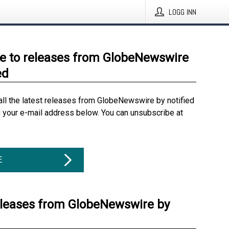
LOGG INN
e to releases from GlobeNewswire
ed
all the latest releases from GlobeNewswire by notified
g your e-mail address below. You can unsubscribe at
E
eleases from GlobeNewswire by