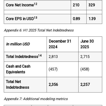
12
Core Net Income
210
329
13
Core EPS in USD
0.89
1.39
Appendix 6: H1 2025 Total Net Indebtedness
December 31
June 30
In million USD
2024
2025
14
Total Indebtedness
2,813
2,715
Cash and Cash
(457)
(458)
Equivalents
Total Net
2,356
2,257
Indebtedness
Appendix 7: Additional modeling metrics