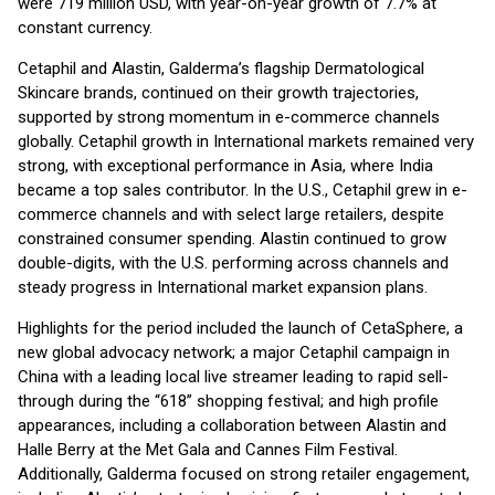
were 719 million USD, with year-on-year growth of 7.7% at
constant currency.
Cetaphil and Alastin, Galderma’s flagship Dermatological
Skincare brands, continued on their growth trajectories,
supported by strong momentum in e-commerce channels
globally. Cetaphil growth in International markets remained very
strong, with exceptional performance in Asia, where India
became a top sales contributor. In the U.S., Cetaphil grew in e-
commerce channels and with select large retailers, despite
constrained consumer spending. Alastin continued to grow
double-digits, with the U.S. performing across channels and
steady progress in International market expansion plans.
Highlights for the period included the launch of CetaSphere, a
new global advocacy network; a major Cetaphil campaign in
China with a leading local live streamer leading to rapid sell-
through during the “618” shopping festival; and high profile
appearances, including a collaboration between Alastin and
Halle Berry at the Met Gala and Cannes Film Festival.
Additionally, Galderma focused on strong retailer engagement,