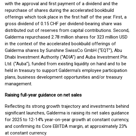
with the approval and first payment of a dividend and the
repurchase of shares during the accelerated bookbuild
offerings which took place in the first half of the year. First, a
gross dividend of 0.15 CHF per dividend-bearing share was
distributed out of reserves from capital contributions. Second,
Galderma repurchased 2.78 million shares for 323 million USD
in the context of the accelerated bookbuild offerings of
Galderma shares by Sunshine SwissCo GmbH (“EQT”), Abu
Dhabi Investment Authority (“ADIA”) and Auba Investment Pte.
Ltd. (“Auba”), funded from existing liquidity on hand and to be
held in treasury to support Galderma’s employee participation
plans, business development opportunities and/or treasury
management.
Raising full-year guidance on net sales
Reflecting its strong growth trajectory and investments behind
significant launches, Galderma is raising its net sales guidance
for 2025 to 12-14% year-on-year growth at constant currency,
and confirming its Core EBITDA margin, at approximately 23%
at constant currency.