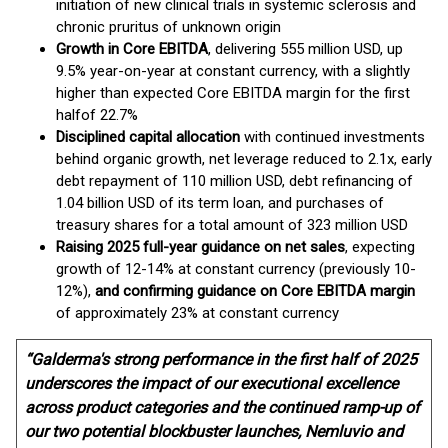
initiation of new clinical trials in systemic sclerosis and
chronic pruritus of unknown origin
Growth in Core EBITDA
, delivering 555 million USD, up
9.5% year-on-year at constant currency, with a slightly
higher than expected Core EBITDA margin for the first
half
of 22.7%
Disciplined capital allocation
with continued investments
behind organic growth, net leverage reduced to 2.1x, early
debt repayment of 110 million USD, debt refinancing of
1.04 billion USD of its term loan, and purchases of
treasury shares for a total amount of 323 million USD
Raising 2025 full-year guidance on net sales
, expecting
growth of 12-14% at constant currency (previously 10-
12%),
and confirming guidance on Core EBITDA margin
of approximately 23% at constant currency
“Galderma's strong performance in the first half of 2025
underscores the impact of our executional excellence
across product categories and the continued ramp-up of
our two potential blockbuster launches, Nemluvio and