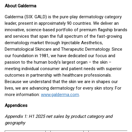
About Galderma
Galderma (SIX: GALD) is the pure-play dermatology category
leader, present in approximately 90 countries. We deliver an
innovative, science-based portfolio of premium flagship brands
and services that span the full spectrum of the fast-growing
dermatology market through Injectable Aesthetics,
Dermatological Skincare and Therapeutic Dermatology. Since
our foundation in 1981, we have dedicated our focus and
passion to the human body’s largest organ – the skin –
meeting individual consumer and patient needs with superior
outcomes in partnership with healthcare professionals.
Because we understand that the skin we are in shapes our
lives, we are advancing dermatology for every skin story. For
more information:
www.galderma.com
.
Appendices
Appendix 1: H1 2025 net sales by product category and
geography