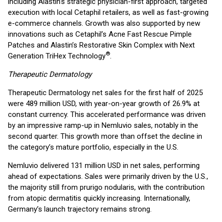
including Alastin’s strategic physician-first approach, targeted
execution with local Cetaphil retailers, as well as fast-growing
e-commerce channels. Growth was also supported by new
innovations such as Cetaphil’s Acne Fast Rescue Pimple
Patches and Alastin’s Restorative Skin Complex with Next
®
Generation TriHex Technology
.
Therapeutic Dermatology
Therapeutic Dermatology net sales for the first half of 2025
were 489 million USD, with year-on-year growth of 26.9% at
constant currency. This accelerated performance was driven
by an impressive ramp-up in Nemluvio sales, notably in the
second quarter. This growth more than offset the decline in
the category’s mature portfolio, especially in the U.S.
Nemluvio delivered 131 million USD in net sales, performing
ahead of expectations. Sales were primarily driven by the U.S.,
the majority still from prurigo nodularis, with the contribution
from atopic dermatitis quickly increasing. Internationally,
Germany’s launch trajectory remains strong.