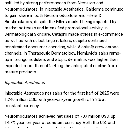
half, led by strong performances from Nemluvio and
Neuromodulators. In Injectable Aesthetics, Galderma continued
to gain share in both Neuromodulators and Fillers &
Biostimulators, despite the Fillers market being impacted by
market softness and intensified promotional activity. In
Dermatological Skincare, Cetaphil made strides in e-commerce
as well as with select large retailers, despite continued
constrained consumer spending, while Alastin® grew across
channels. In Therapeutic Dermatology, Nemluvio’s sales ramp-
up in prurigo nodularis and atopic dermatitis was higher than
expected, more than offsetting the anticipated decline from
mature products.
Injectable Aesthetics
Injectable Aesthetics net sales for the first half of 2025 were
1,240 million USD, with year-on-year growth of 9.8% at
constant currency.
Neuromodulators achieved net sales of 707 million USD, up
14.7% year-on-year at constant currency. Both the U.S. and