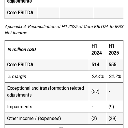
adjustments
Core EBITDA
Appendix 4: Reconciliation of H1 2025 of Core EBITDA to IFRS
Net Income
H1
H1
In million USD
2024
2025
Core EBITDA
514
555
% margin
23.4%
22.7%
Exceptional and transformation related
(57)
-
adjustments
Impairments
-
(9)
Other income / (expenses)
(2)
(29)