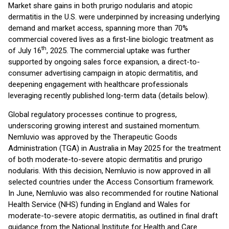
Market share gains in both prurigo nodularis and atopic
dermatitis in the U.S. were underpinned by increasing underlying
demand and market access, spanning more than 70%
commercial covered lives as a first-line biologic treatment as
th
of July 16
, 2025. The commercial uptake was further
supported by ongoing sales force expansion, a direct-to-
consumer advertising campaign in atopic dermatitis, and
deepening engagement with healthcare professionals
leveraging recently published long-term data (details below).
Global regulatory processes continue to progress,
underscoring growing interest and sustained momentum.
Nemluvio was approved by the Therapeutic Goods
Administration (TGA) in Australia in May 2025 for the treatment
of both moderate-to-severe atopic dermatitis and prurigo
nodularis. With this decision, Nemluvio is now approved in all
selected countries under the Access Consortium framework.
In June, Nemluvio was also recommended for routine National
Health Service (NHS) funding in England and Wales for
moderate-to-severe atopic dermatitis, as outlined in final draft
guidance from the National Institute for Health and Care