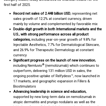
first half of 2025.
Record net sales of 2.448 billion USD
, representing net
sales growth of 12.2% at constant currency, driven
mainly by volume and complemented by favorable mix
Double-digit growth in both International markets and the
U.S., with strong performance across all product
categories,
including year-on-year growth of 9.8% for
Injectable Aesthetics, 7.7% for Dermatological Skincare,
and 26.9% for Therapeutic Dermatology at constant
currency
Significant progress on the launch of new innovation
,
®
including Nemluvio
(nemolizumab) which continues to
outperform, delivering 131 million USD in sales, the
ongoing positive uptake of Relfydess™, now launched in
17 markets, and geographic expansion in Fillers &
Biostimulators
Advancing leadership in science and education,
supported by new long-term data on nemolizumab in
atopic dermatitis and prurigo nodularis as well as the