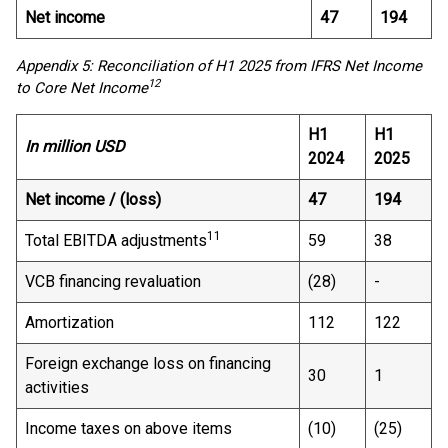
Net income
47
194
Appendix 5: Reconciliation of H1 2025 from IFRS Net Income
12
to Core Net Income
H1
H1
In million USD
2024
2025
Net income / (loss)
47
194
11
Total EBITDA adjustments
59
38
VCB financing revaluation
(28)
-
Amortization
112
122
Foreign exchange loss on financing
30
1
activities
Income taxes on above items
(10)
(25)