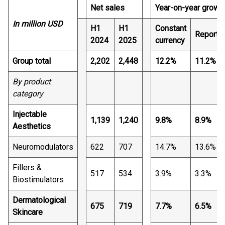
Net sales
Year-on-year growt
In million USD
H1
H1
Constant
Reporte
2024
2025
currency
Group total
2,202
2,448
12.2%
11.2%
By product
category
Injectable
1,139
1,240
9.8%
8.9%
Aesthetics
Neuromodulators
622
707
14.7%
13.6%
Fillers &
517
534
3.9%
3.3%
Biostimulators
Dermatological
675
719
7.7%
6.5%
Skincare