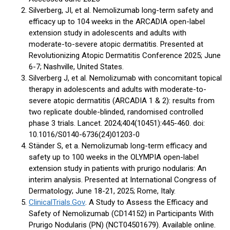
Silverberg, JI, et al. Nemolizumab long-term safety and
efficacy up to 104 weeks in the ARCADIA open-label
extension study in adolescents and adults with
moderate-to-severe atopic dermatitis. Presented at
Revolutionizing Atopic Dermatitis Conference 2025; June
6-7; Nashville, United States.
Silverberg J, et al. Nemolizumab with concomitant topical
therapy in adolescents and adults with moderate-to-
severe atopic dermatitis (ARCADIA 1 & 2): results from
two replicate double-blinded, randomised controlled
phase 3 trials. Lancet. 2024;404(10451):445-460. doi:
10.1016/S0140-6736(24)01203-0
Ständer S, et a. Nemolizumab long-term efficacy and
safety up to 100 weeks in the OLYMPIA open-label
extension study in patients with prurigo nodularis: An
interim analysis. Presented at International Congress of
Dermatology; June 18-21, 2025; Rome, Italy.
ClinicalTrials.Gov
. A Study to Assess the Efficacy and
Safety of Nemolizumab (CD14152) in Participants With
Prurigo Nodularis (PN) (NCT04501679). Available online.