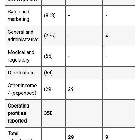
Sales and
(818) ​
- ​
-​
-
marketing
General and
(276)​
-​
4​
1
administrative
Medical and
(55)​
-​
-​
-
regulatory
Distribution
(64) ​
- ​
-​
-
Other income
(29)​
29 ​
-​
-
/ (expenses)
Operating
profit as
358 ​
reported
Total
29​
9​