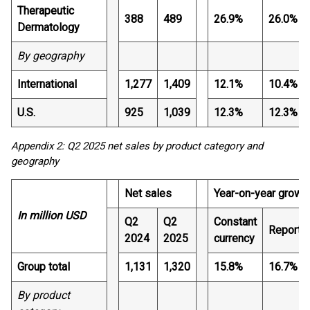
Therapeutic
388
489
26.9%
26.0%
Dermatology
By geography
International
1,277
1,409
12.1%
10.4%
U.S.
925
1,039
12.3%
12.3%
Appendix 2: Q2 2025 net sales by product category and
geography
Net sales
Year-on-year growt
In million USD
Q2
Q2
Constant
Reporte
2024
2025
currency
Group total
1,131
1,320
15.8%
16.7%
By product