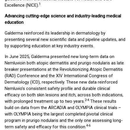
1
Excellence (NICE).
Advancing cutting-edge science and industry-leading medical
education
Galderma reinforced its leadership in dermatology by
presenting several new scientific data and pipeline updates, and
by supporting education at key industry events.
In June 2025, Galderma presented new long-term data on
Nemluvio
in both atopic dermatitis and prurigo nodularis as late
breaker presentations at the Revolutionizing Atopic Dermatitis
(RAD) Conference and the XIV International Congress of
Dermatology (ICD), respectively. These new data reinforced
Nemluvio’s consistent safety profile and durable clinical
efficacy on both skin lesions and itch, across both indications,
2-4
with prolonged treatment up to two years.
These results
build on data from the ARCADIA and OLYMPIA clinical trials –
with OLYMPIA being the largest completed pivotal clinical
program in prurigo nodularis and the only one assessing long-
4-6
term safety and efficacy for this condition.