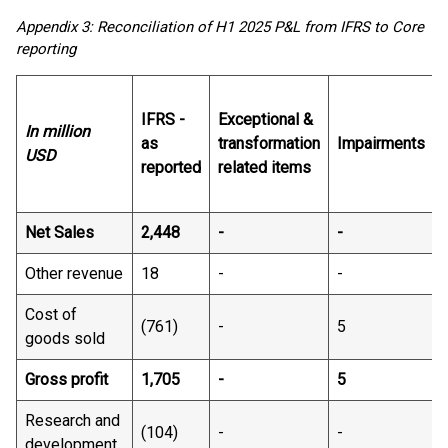
Appendix 3: Reconciliation of H1 2025 P&L from IFRS to Core
reporting
IFRS -
Exceptional &
In million
as
transformation
Impairments
USD
reported
related items
Net Sales
2,448​
- ​
-​
-
Other revenue
18​
- ​
-​
-
Cost of
(761) ​
-​
5​
goods sold
Gross profit
1,705​
- ​
5​
Research and
(104)​
- ​
-​
-​
development