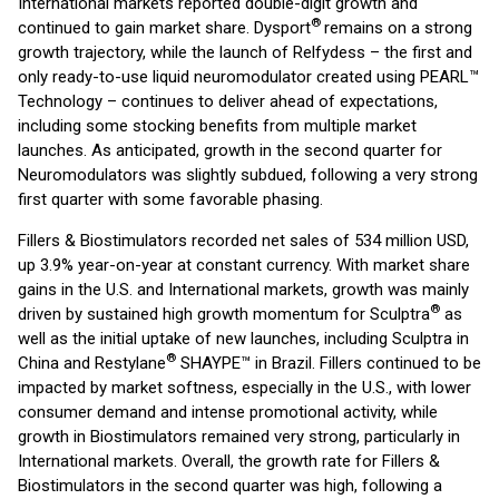
International markets reported double-digit growth and
®
continued to gain market share. Dysport
remains on a strong
growth trajectory, while the launch of Relfydess – the first and
only ready-to-use liquid neuromodulator created using PEARL™
Technology – continues to deliver ahead of expectations,
including some stocking benefits from multiple market
launches. As anticipated, growth in the second quarter for
Neuromodulators was slightly subdued, following a very strong
first quarter with some favorable phasing.
Fillers & Biostimulators recorded net sales of 534 million USD,
up 3.9% year-on-year at constant currency. With market share
gains in the U.S. and International markets, growth was mainly
®
driven by sustained high growth momentum for Sculptra
as
well as the initial uptake of new launches, including Sculptra in
®
China and Restylane
SHAYPE™ in Brazil. Fillers continued to be
impacted by market softness, especially in the U.S., with lower
consumer demand and intense promotional activity, while
growth in Biostimulators remained very strong, particularly in
International markets. Overall, the growth rate for Fillers &
Biostimulators in the second quarter was high, following a