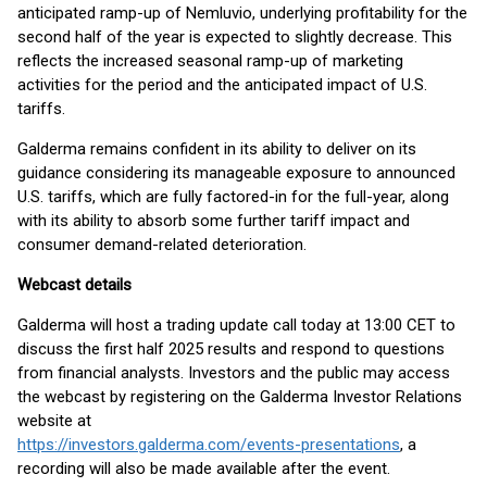
anticipated ramp-up of Nemluvio, underlying profitability for the
second half of the year is expected to slightly decrease. This
reflects the increased seasonal ramp-up of marketing
activities for the period and the anticipated impact of U.S.
tariffs.
Galderma remains confident in its ability to deliver on its
guidance considering its manageable exposure to announced
U.S. tariffs, which are fully factored-in for the full-year, along
with its ability to absorb some further tariff impact and
consumer demand-related deterioration.
Webcast details
Galderma will host a trading update call today at 13:00 CET to
discuss the first half 2025 results and respond to questions
from financial analysts. Investors and the public may access
the webcast by registering on the Galderma Investor Relations
website at
https://investors.galderma.com/events-presentations
, a
recording will also be made available after the event.