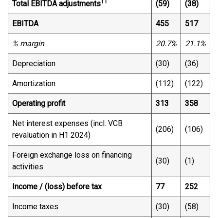
11
Total EBITDA adjustments
(59)
(38)
EBITDA
455
517
% margin
20.7%
21.1%
Depreciation
(30)
(36)
Amortization
(112)
(122)
Operating profit
313
358
Net interest expenses (incl. VCB
(206)
(106)
revaluation in H1 2024)
Foreign exchange loss on financing
(30)
(1)
activities
Income / (loss) before tax
77
252
Income taxes
(30)
(58)