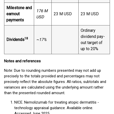
Milestone and
176 M
earnout
23 M USD
23 M USD
USD
payments
Ordinary
dividend pay-
18
Dividends
~17%
out target of
up to 20%
Notes and references
Note: Due to rounding numbers presented may not add up
precisely to the totals provided and percentages may not
precisely reflect the absolute figures. All ratios, subtotals and
variances are calculated using the underlying amount rather
than the presented rounded amount.
NICE. Nemolizumab for treating atopic dermatitis -
technology appraisal guidance. Available online.
Accessed June 2025