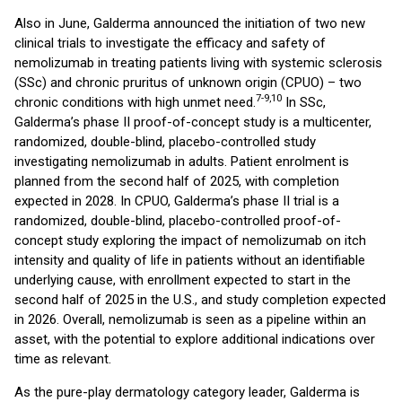
Also in June, Galderma announced the initiation of two new
clinical trials to investigate the efficacy and safety of
nemolizumab in treating patients living with systemic sclerosis
(SSc) and chronic pruritus of unknown origin (CPUO) – two
7-9,10
chronic conditions with high unmet need.
In SSc,
Galderma’s phase II proof-of-concept study is a multicenter,
randomized, double-blind, placebo-controlled study
investigating nemolizumab in adults. Patient enrolment is
planned from the second half of 2025, with completion
expected in 2028. In CPUO, Galderma’s phase II trial is a
randomized, double-blind, placebo-controlled proof-of-
concept study exploring the impact of nemolizumab on itch
intensity and quality of life in patients without an identifiable
underlying cause, with enrollment expected to start in the
second half of 2025 in the U.S., and study completion expected
in 2026. Overall, nemolizumab is seen as a pipeline within an
asset, with the potential to explore additional indications over
time as relevant.
As the pure-play dermatology category leader, Galderma is