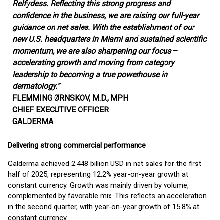
Relfydess. Reflecting this strong progress and
confidence in the business, we are raising our full-year
guidance on net sales. With the establishment of our
new U.S. headquarters in Miami and sustained scientific
momentum, we are also sharpening our focus
–
accelerating growth and moving from category
leadership to becoming a true powerhouse in
dermatology.”
FLEMMING ØRNSKOV, M.D., MPH
CHIEF EXECUTIVE OFFICER
GALDERMA
Delivering strong commercial performance
Galderma achieved 2.448 billion USD in net sales for the first
half of 2025, representing 12.2% year-on-year growth at
constant currency. Growth was mainly driven by volume,
complemented by favorable mix. This reflects an acceleration
in the second quarter, with year-on-year growth of 15.8% at
constant currency.