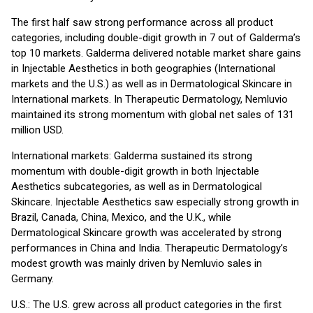
The first half saw strong performance across all product
categories, including double-digit growth in 7 out of Galderma’s
top 10 markets. Galderma delivered notable market share gains
in Injectable Aesthetics in both geographies (International
markets and the U.S.) as well as in Dermatological Skincare in
International markets. In Therapeutic Dermatology, Nemluvio
maintained its strong momentum with global net sales of 131
million USD.
International markets: Galderma sustained its strong
momentum with double-digit growth in both Injectable
Aesthetics subcategories, as well as in Dermatological
Skincare. Injectable Aesthetics saw especially strong growth in
Brazil, Canada, China, Mexico, and the U.K., while
Dermatological Skincare growth was accelerated by strong
performances in China and India. Therapeutic Dermatology’s
modest growth was mainly driven by Nemluvio sales in
Germany.
U.S.: The U.S. grew across all product categories in the first