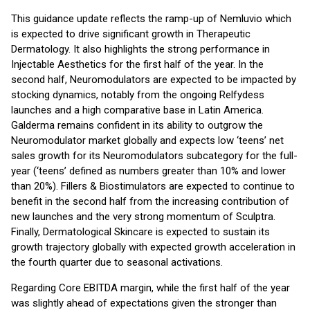
This guidance update reflects the ramp-up of Nemluvio which
is expected to drive significant growth in Therapeutic
Dermatology. It also highlights the strong performance in
Injectable Aesthetics for the first half of the year. In the
second half, Neuromodulators are expected to be impacted by
stocking dynamics, notably from the ongoing Relfydess
launches and a high comparative base in Latin America.
Galderma remains confident in its ability to outgrow the
Neuromodulator market globally and expects low ‘teens’ net
sales growth for its Neuromodulators subcategory for the full-
year (‘teens’ defined as numbers greater than 10% and lower
than 20%). Fillers & Biostimulators are expected to continue to
benefit in the second half from the increasing contribution of
new launches and the very strong momentum of Sculptra.
Finally, Dermatological Skincare is expected to sustain its
growth trajectory globally with expected growth acceleration in
the fourth quarter due to seasonal activations.
Regarding Core EBITDA margin, while the first half of the year
was slightly ahead of expectations given the stronger than