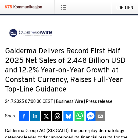
LOGG INN
Galderma Delivers Record First Half
2025 Net Sales of 2.448 Billion USD
and 12.2% Year-on-Year Growth at
Constant Currency, Raises Full-Year
Top-Line Guidance
24.7.2025 07:00:00 CEST
|
Business Wire
|
Press release
Share
Galderma Group AG (SIX:GALD), the pure-play dermatology
category leader, today announced its financial results for the