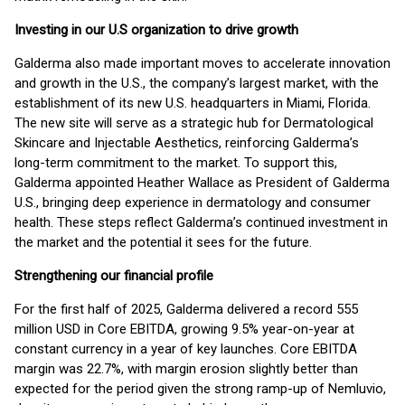
Investing in our U.S organization to drive growth
Galderma also made important moves to accelerate innovation
and growth in the U.S., the company’s largest market, with the
establishment of its new U.S. headquarters in Miami, Florida.
The new site will serve as a strategic hub for Dermatological
Skincare and Injectable Aesthetics, reinforcing Galderma’s
long-term commitment to the market. To support this,
Galderma appointed Heather Wallace as President of Galderma
U.S., bringing deep experience in dermatology and consumer
health. These steps reflect Galderma’s continued investment in
the market and the potential it sees for the future.
Strengthening our financial profile
For the first half of 2025, Galderma delivered a record 555
million USD in Core EBITDA, growing 9.5% year-on-year at
constant currency in a year of key launches. Core EBITDA
margin was 22.7%, with margin erosion slightly better than
expected for the period given the strong ramp-up of Nemluvio,