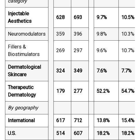
category
Injectable
628
693
9.7%
10.5%
Aesthetics
Neuromodulators
359
396
9.8%
10.3%
Fillers &
269
297
9.6%
10.7%
Biostimulators
Dermatological
324
349
7.6%
7.7%
Skincare
Therapeutic
179
277
52.2%
54.7%
Dermatology
By geography
International
617
712
13.8%
15.4%
U.S.
514
607
18.2%
18.2%