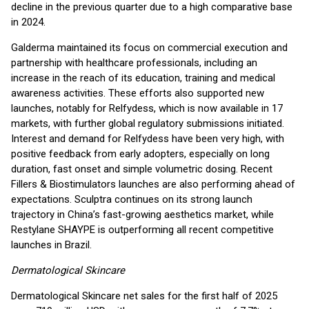
decline in the previous quarter due to a high comparative base
in 2024.
Galderma maintained its focus on commercial execution and
partnership with healthcare professionals, including an
increase in the reach of its education, training and medical
awareness activities. These efforts also supported new
launches, notably for Relfydess, which is now available in 17
markets, with further global regulatory submissions initiated.
Interest and demand for Relfydess have been very high, with
positive feedback from early adopters, especially on long
duration, fast onset and simple volumetric dosing. Recent
Fillers & Biostimulators launches are also performing ahead of
expectations. Sculptra continues on its strong launch
trajectory in China’s fast-growing aesthetics market, while
Restylane SHAYPE is outperforming all recent competitive
launches in Brazil.
Dermatological Skincare
Dermatological Skincare net sales for the first half of 2025