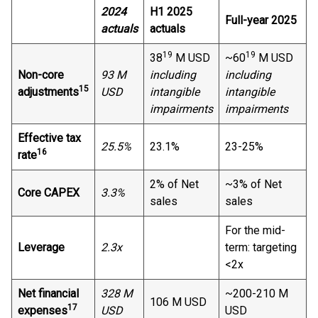
2024
H1 2025
Full-year 2025
actuals
actuals
19
19
38
M USD
~60
M USD
Non-core
93 M
including
including
15
adjustments
USD
intangible
intangible
impairments
impairments
Effective tax
25.5%
23.1%
23-25%
16
rate
2% of Net
~3% of Net
Core CAPEX
3.3%
sales
sales
For the mid-
Leverage
2.3x
term: targeting
<2x
Net financial
328 M
~200-210 M
106 M USD
17
expenses
USD
USD