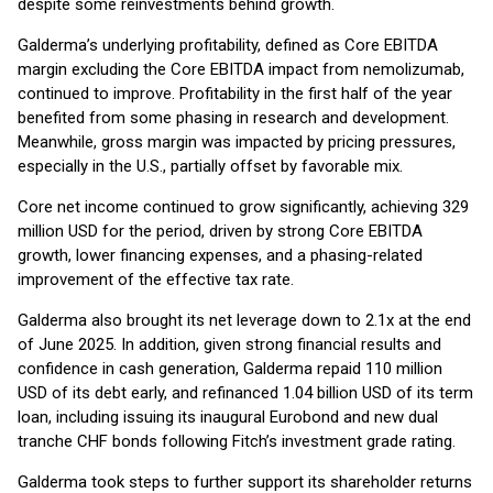
despite some reinvestments behind growth.
Galderma’s underlying profitability, defined as Core EBITDA
margin excluding the Core EBITDA impact from nemolizumab,
continued to improve. Profitability in the first half of the year
benefited from some phasing in research and development.
Meanwhile, gross margin was impacted by pricing pressures,
especially in the U.S., partially offset by favorable mix.
Core net income continued to grow significantly, achieving 329
million USD for the period, driven by strong Core EBITDA
growth, lower financing expenses, and a phasing-related
improvement of the effective tax rate.
Galderma also brought its net leverage down to 2.1x at the end
of June 2025. In addition, given strong financial results and
confidence in cash generation, Galderma repaid 110 million
USD of its debt early, and refinanced 1.04 billion USD of its term
loan, including issuing its inaugural Eurobond and new dual
tranche CHF bonds following Fitch’s investment grade rating.
Galderma took steps to further support its shareholder returns