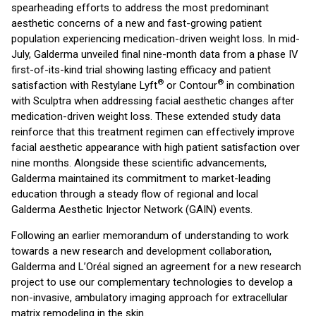
spearheading efforts to address the most predominant
aesthetic concerns of a new and fast-growing patient
population experiencing medication-driven weight loss. In mid-
July, Galderma unveiled final nine-month data from a phase IV
first-of-its-kind trial showing lasting efficacy and patient
®
®
satisfaction with Restylane Lyft
or Contour
in combination
with Sculptra when addressing facial aesthetic changes after
medication-driven weight loss. These extended study data
reinforce that this treatment regimen can effectively improve
facial aesthetic appearance with high patient satisfaction over
nine months. Alongside these scientific advancements,
Galderma maintained its commitment to market-leading
education through a steady flow of regional and local
Galderma Aesthetic Injector Network (GAIN) events.
Following an earlier memorandum of understanding to work
towards a new research and development collaboration,
Galderma and L’Oréal signed an agreement for a new research
project to use our complementary technologies to develop a
non-invasive, ambulatory imaging approach for extracellular
matrix remodeling in the skin.